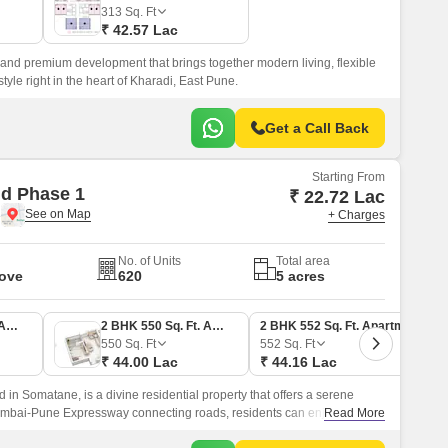
 for Rent in Pune
313
Sq. Ft
₹ 42.57 Lac
 and premium development that brings together modern living, flexible
tyle right in the heart of Kharadi, East Pune.
Get a Call Back
Starting From
d Phase 1
₹ 22.72 Lac
e
+ Charges
No. of Units
Total area
Move
620
5 acres
1 BHK 350 Sq. Ft. Apartment
2 BHK 550 Sq. Ft. Apartment
2 BHK 552 Sq. Ft. Apartment
550
Sq. Ft
552
Sq. Ft
₹ 44.00 Lac
₹ 44.16 Lac
in Somatane, is a divine residential property that offers a serene
Mumbai-Pune Expressway connecting roads, residents can enjoy
Read More
or hubs and commercial centers.