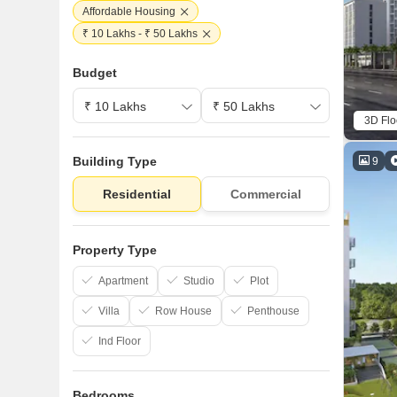
Affordable Housing
₹ 10 Lakhs - ₹ 50 Lakhs
Budget
3D Flo
Building Type
9
Residential
Commercial
Property Type
Apartment
Studio
Plot
Villa
Row House
Penthouse
Ind Floor
Bedrooms