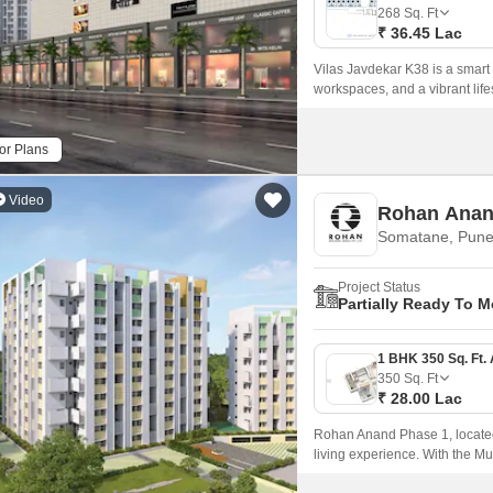
Commercial Properties
Mortgage Partnerships
268
Sq. Ft
False Ceiling Design
₹ 36.45 Lac
SuperAgent Pro
TV Unit Design
Vilas Javdekar K38 is a smart
workspaces, and a vibrant lifes
Wall Paint Design
Wall Design
or Plans
Window Design
Video
Rohan Anan
Tiles Design
Somatane, Pun
Kitchen Tiles Design
Project Status
Kitchen False Ceiling Design
Partially Ready To 
Staircase Design
Door Design
350
Sq. Ft
₹ 28.00 Lac
Crockery Unit Design
Rohan Anand Phase 1, located 
Study Room Design
living experience. With the 
seamless connectivity to maj