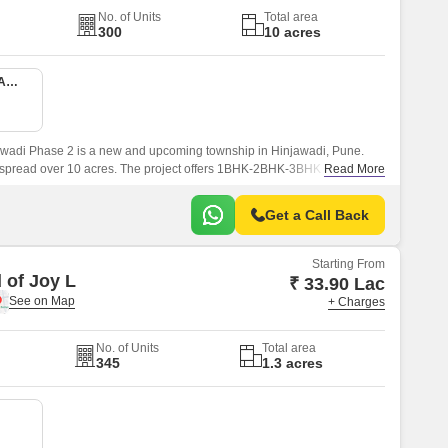
No. of Units
Total area
300
10 acres
1 BHK 416 Sq. Ft. Apartment
wadi Phase 2 is a new and upcoming township in Hinjawadi, Pune.
s spread over 10 acres. The project offers 1BHK-2BHK-3BHK apartments
Read More
sqft sizes.
Get a Call Back
Starting From
 of Joy L
₹ 33.90 Lac
+ Charges
No. of Units
Total area
345
1.3 acres