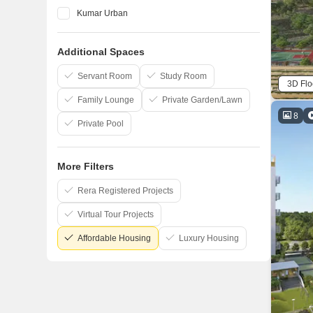
Kumar Urban
Vilas Javdekar
Additional Spaces
Marvel
Kohinoor Group
Servant Room
Study Room
3D Flo
Family Lounge
Private Garden/Lawn
8
Private Pool
More Filters
Rera Registered Projects
Virtual Tour Projects
Affordable Housing
Luxury Housing