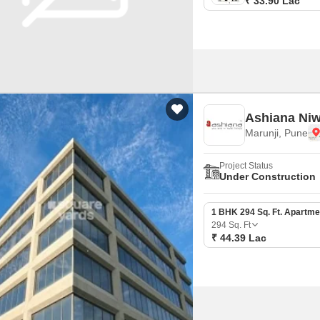
₹ 33.90 Lac
Ashiana Ni
Marunji, Pune
Project Status
Under Construction
1 BHK 294 Sq. Ft. Apartme
294
Sq. Ft
₹ 44.39 Lac