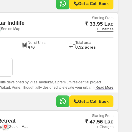
Get a Call Back
Starting From
ar Indilife
₹ 33.95 Lac
+ Charges
No. of Units
Total area
476
0.52 acres
ilife developed by Vilas Javdekar, a premium residential project
 Wakad, Pune. Thoughtfully designed to elevate your urban lifestyle,
Read More
 comfort, and connectivity, making it an ideal choice for modern families
Get a Call Back
Starting From
Retreat
₹ 47.56 Lac
e
+ Charges