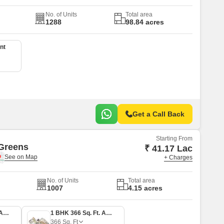
No. of Units
Total area
1288
98.84 acres
nt
Get a Call Back
Starting From
Greens
₹ 41.17 Lac
+ Charges
No. of Units
Total area
1007
4.15 acres
1 BHK 305 Sq. Ft. Apartment
1 BHK 366 Sq. Ft. Apartment
366
Sq. Ft