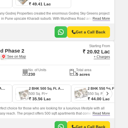
₹ 49.41 Lac
y Godrej Properties created the enormous Godrej Sky Greens project
ted in Pune upscale Kharadi suburb. With Mundhwa Road and Solapur
Read More
ves locals convenient commute options.
Get a Call Back
Starting From
d Phase 2
₹ 20.92 Lac
e
+ Charges
No. of Units
Total area
230
5 acres
1 BHK 380 Sq. Ft. Apartment
2 BHK 500 Sq. Ft. Apartment
2 BHK 550 Sq. Ft. Apartment
500
Sq. Ft
550
Sq. Ft
₹ 35.56 Lac
₹ 44.00 Lac
ct choice for those who are looking for a luxurious lifestyle with all
sy reach. The project offers 500 sqft apartments that come with all the
Read More
central green landscape area in the middle of the project.
Get a Call Back