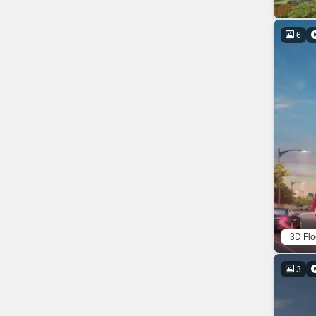
6
3D Flo
3