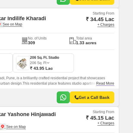
Starting From
ar Indilife Kharadi
₹ 34.45 Lac
+ Charges
No. of Units
Total area
309
1.33 acres
206 Sq. Ft. Studio
206
Sq. Ft
₹ 43.95 Lac
adi, Pune, is a brilliantly crafted residential project that showcases
 urban design.This residential place features studio apartments where
Read More
Get a Call Back
Starting From
kar Yashone Hinjawadi
₹ 45.15 Lac
+ Charges