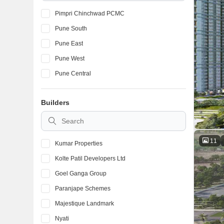
Pimpri Chinchwad PCMC
Pune South
Pune East
Pune West
Pune Central
Builders
11
Kumar Properties
Kolte Patil Developers Ltd
Goel Ganga Group
Paranjape Schemes
Majestique Landmark
Nyati