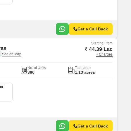
Get a Call Back
Starting From
was
₹ 44.39 Lac
+ Charges
No. of Units
Total area
360
1.13 acres
nt
Get a Call Back