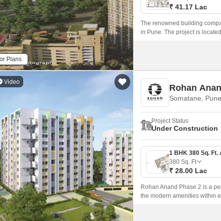
₹ 41.17 Lac
The renowned building compan
in Pune. The project is loca
Road nearby, this property gi
or Plans
Video
Rohan Anan
Somatane, Pun
Project Status
Under Construction
380
Sq. Ft
₹ 28.00 Lac
Rohan Anand Phase 2 is a perfe
the modern amenities within ea
modern amenities and a large 