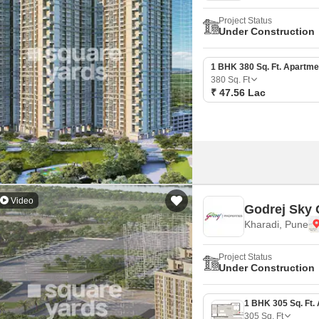
Project Status
Under Construction
1 BHK 380 Sq. Ft. Apartme
380
Sq. Ft
₹ 47.56 Lac
Video
Godrej Sky 
Kharadi, Pune
Project Status
Under Construction
305
Sq. Ft