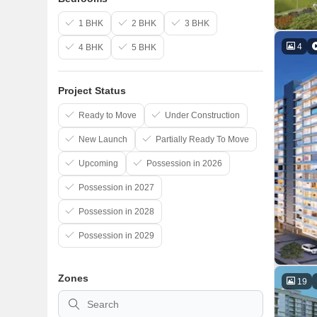
1 BHK
2 BHK
3 BHK
4
4 BHK
5 BHK
Project Status
Ready to Move
Under Construction
New Launch
Partially Ready To Move
Upcoming
Possession in 2026
Possession in 2027
Possession in 2028
Possession in 2029
Zones
19