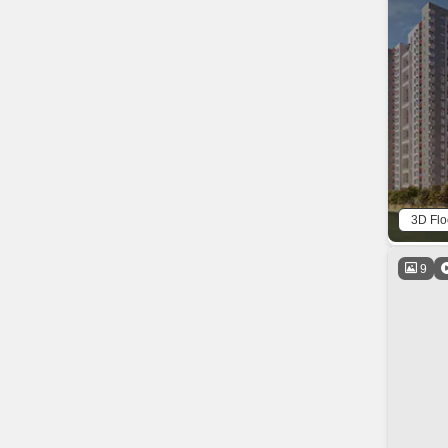
3D Flo
9