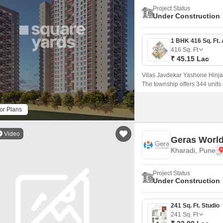
Project Status
Under Construction
416
Sq. Ft
₹ 45.15 Lac
Vilas Javdekar Yashone Hinja
The township offers 344 unit
that come with 416 sqft to 771 
or Plans
Video
Geras World
Kharadi, Pune
Project Status
Under Construction
241 Sq. Ft. Studio
241
Sq. Ft