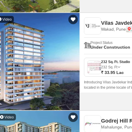
Video
Vilas Javdek
Wakad, Pune
Project Status
Under Construction
232 Sq. Ft. Studio
232
Sq. Ft
₹ 33.95 Lac
Introducing Vilas Javdekar Ind
located in the prime locale of
with a perfect blend of luxury,
and professionals.
Video
Godrej Hill 
Mahalunge, Pun