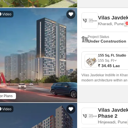
Video
Vilas Javdek
Kharadi, Pune
Project Status
Under Construction
155 Sq. Ft. Studio
155
Sq. Ft
₹ 34.45 Lac
Vilas Javdekar Indilife in Khar
modern architecture within an
every inch is maximized.
or Plans
Video
Vilas Javde
Phase 2
Hinjewadi, Pune