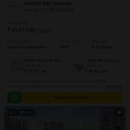
Godrej Sky Greens
Kharadi, Pune
Starting From
₹ 41.17 Lac
+ Charges
Project Status
No. of Units
Total area
Under Construction
1007
4.15 acres
1 BHK 305 Sq. Ft. Apartment
1 BHK 366 Sq. Ft. Apartment
305
Sq. Ft
366
Sq. Ft
₹ 41.17 Lac
₹ 49.41 Lac
The renowned building company Godrej Properties created the
enormous Godrej Sky Greens project in Pune. The project is located in
Read More
Pune upscale Kharadi suburb. With Mundhwa Road and Solapur Road
nearby, this property gives locals convenient commute options.
Get a Call Back
8
Video