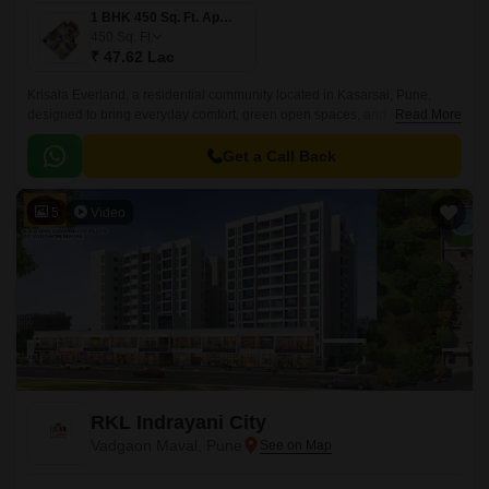
1 BHK 450 Sq. Ft. Apartment
450
Sq. Ft
₹ 47.62 Lac
Krisala Everland, a residential community located in Kasarsai, Pune,
designed to bring everyday comfort, green open spaces, and modern
Read More
convenience together for growing families.
Get a Call Back
5
Video
RKL Indrayani City
Vadgaon Maval, Pune