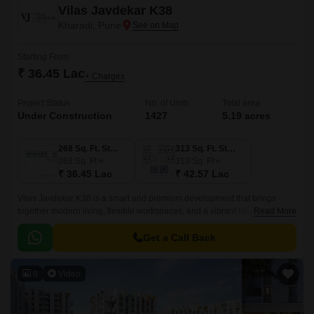
Vilas Javdekar K38
Kharadi, Pune
Starting From
₹ 36.45 Lac
+ Charges
Project Status
No. of Units
Total area
Under Construction
1427
5.19 acres
268 Sq. Ft. Studio
313 Sq. Ft. Studio
268
Sq. Ft
313
Sq. Ft
₹ 36.45 Lac
₹ 42.57 Lac
Vilas Javdekar K38 is a smart and premium development that brings
together modern living, flexible workspaces, and a vibrant lifestyle right in
Read More
the heart of Kharadi, East Pune.
Get a Call Back
9
Video