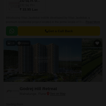
232 Sq. Ft. Studio
232
Sq. Ft
₹ 33.95 Lac
Introducing Vilas Javdekar Indilife developed by Vilas Javdekar, a
premium residential project located in the prime locale of Wakad, Pune.
Read More
Thoughtfully designed to elevate your urban lifestyle, with a perfect blend
of luxury, comfort, and connectivity, making it an ideal choice for modern
Get a Call Back
families and professionals.
19
Video
Godrej Hill Retreat
Mahalunge, Pune
Starting From