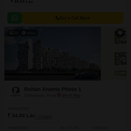
₹ 48.54 Lac
Get a Call Back
10
Video
Rohan Ananta Phase 1
Tathawade, Pune
Starting From
₹ 34.00 Lac
+ Charges
Project Status
No. of Units
Total area