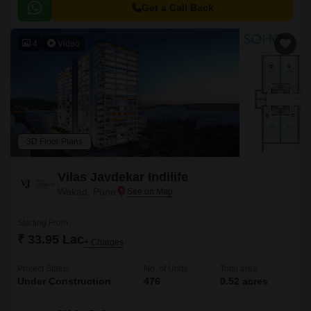
to major hubs and commercial centers.
Get a Call Back
4
Video
3D Floor Plans
Vilas Javdekar Indilife
Wakad, Pune
Starting From
₹ 33.95 Lac
+ Charges
Project Status
No. of Units
Total area
Under Construction
476
0.52 acres