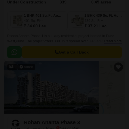
Under Construction
339
0.45 acres
1 BHK 401 Sq. Ft. Apartment
1 BHK 439 Sq. Ft. Apartment
401
Sq. Ft
439
Sq. Ft
₹ 34.00 Lac
₹ 37.21 Lac
Rohan Ananta Phase 1 is a luxury residential project located in Pune
West,Pune. The project offers 339 units spread over 0.45 acres in sizes
Read More
ranging from 401 sqft to 741 sqft.
Get a Call Back
8
Video
Rohan Ananta Phase 3
Tathawade, Pune