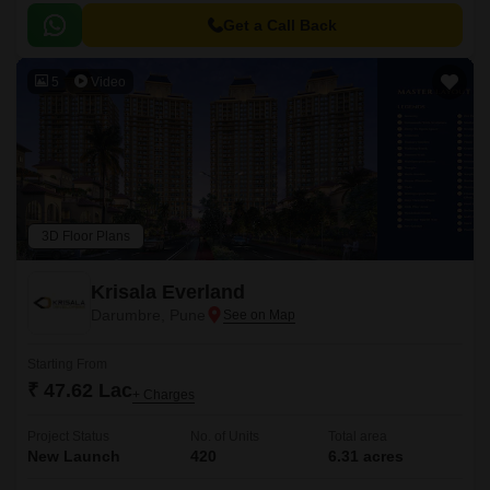
Get a Call Back
5
Video
3D Floor Plans
Krisala Everland
Darumbre, Pune
Starting From
₹ 47.62 Lac
+ Charges
Project Status
No. of Units
Total area
New Launch
420
6.31 acres