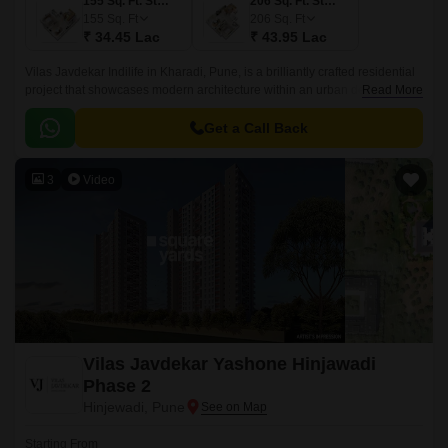
155 Sq. Ft. Studio
206 Sq. Ft. Studio
155
Sq. Ft
206
Sq. Ft
₹ 34.45 Lac
₹ 43.95 Lac
Vilas Javdekar Indilife in Kharadi, Pune, is a brilliantly crafted residential
project that showcases modern architecture within an urban design.This
Read More
residential place features studio apartments where every inch is
maximized.
Get a Call Back
3
Video
Vilas Javdekar Yashone Hinjawadi
Phase 2
Hinjewadi, Pune
Starting From