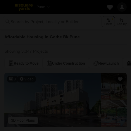
Pune
Search by Project, Locality or Builder
Filters
Sort By
Affordable Housing in Gorhe Bk Pune
Showing 3,347 Projects
Ready to Move
Under Construction
New Launch
8
Video
3D Floor Plans