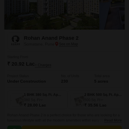
Rohan Anand Phase 2
Somatane, Pune
Starting From
₹ 20.92 Lac
+ Charges
Project Status
No. of Units
Total area
Under Construction
230
5 acres
1 BHK 380 Sq. Ft. Apartment
2 BHK 500 Sq. Ft. Apartment
380
Sq. Ft
500
Sq. Ft
₹ 28.00 Lac
₹ 35.56 Lac
Rohan Anand Phase 2 is a perfect choice for those who are looking for a
luxurious lifestyle with all the modern amenities within easy reach. The
Read More
project offers 500 sqft apartments that come with all the modern amenities