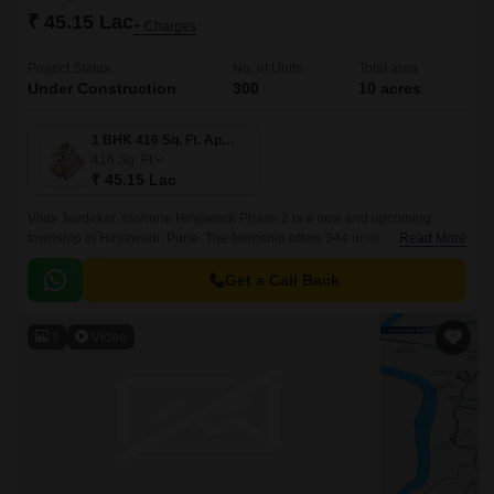
₹ 45.15 Lac
+ Charges
Project Status
No. of Units
Total area
Under Construction
300
10 acres
1 BHK 416 Sq. Ft. Apartment
416
Sq. Ft
₹ 45.15 Lac
Vilas Javdekar Yashone Hinjawadi Phase 2 is a new and upcoming
township in Hinjawadi, Pune. The township offers 344 units spread over
Read More
10 acres. The project offers 1BHK-2BHK-3BHK apartments that come
with 416 sqft to 771 sqft sizes.
Get a Call Back
9
Video