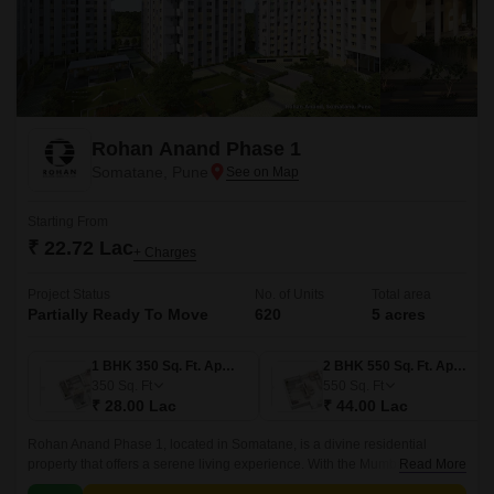
Rohan Anand Phase 1
Somatane, Pune
Starting From
₹ 22.72 Lac
+ Charges
Project Status
No. of Units
Total area
Partially Ready To Move
620
5 acres
1 BHK 350 Sq. Ft. Apartment
2 BHK 550 Sq. Ft. Apartment
350
Sq. Ft
550
Sq. Ft
₹ 28.00 Lac
₹ 44.00 Lac
Rohan Anand Phase 1, located in Somatane, is a divine residential
property that offers a serene living experience. With the Mumbai-Pune
Read More
Expressway connecting roads, residents can enjoy seamless connectivity