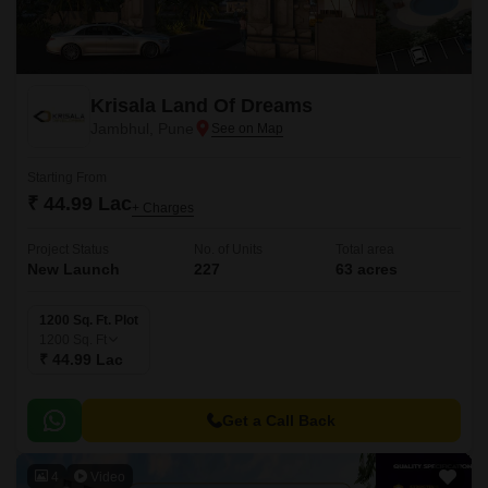
Krisala Land Of Dreams
Jambhul, Pune
Starting From
₹ 44.99 Lac
+ Charges
Project Status
No. of Units
Total area
New Launch
227
63 acres
1200 Sq. Ft. Plot
1200
Sq. Ft
₹ 44.99 Lac
Get a Call Back
4
Video