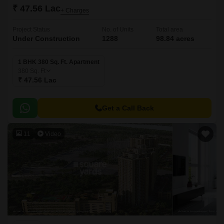
₹ 47.56 Lac
+ Charges
Project Status
No. of Units
Total area
Under Construction
1288
98.84 acres
1 BHK 380 Sq. Ft. Apartment
380
Sq. Ft
₹ 47.56 Lac
Get a Call Back
11
Video