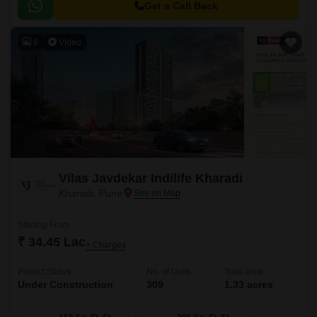
and a large central green landscape area in the middle of the project.
Get a Call Back
6
Video
Vilas Javdekar Indilife Kharadi
Kharadi, Pune
Starting From
₹ 34.45 Lac
+ Charges
Project Status
No. of Units
Total area
Under Construction
309
1.33 acres