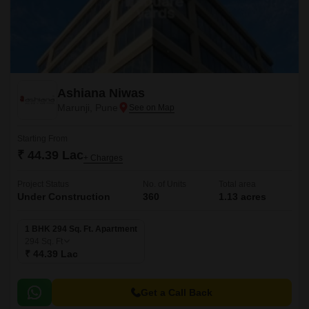
Ashiana Niwas
Marunji, Pune
Starting From
₹ 44.39 Lac
+ Charges
Project Status
No. of Units
Total area
Under Construction
360
1.13 acres
1 BHK 294 Sq. Ft. Apartment
294
Sq. Ft
₹ 44.39 Lac
Get a Call Back