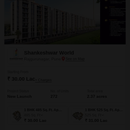
Shankeshwar World
Rajgurunagar, Pune
Starting From
₹ 30.00 Lac
+ Charges
Project Status
No. of Units
Total area
New Launch
272
2.37 acres
1 BHK 485 Sq. Ft. Apartment
1 BHK 525 Sq. Ft. Apartment
485
Sq. Ft
525
Sq. Ft
₹ 30.00 Lac
₹ 31.00 Lac