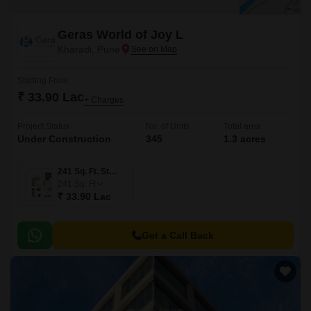
Geras World of Joy L
Kharadi, Pune
Starting From
₹ 33.90 Lac
+ Charges
Project Status
No. of Units
Total area
Under Construction
345
1.3 acres
241 Sq. Ft. Studio
241
Sq. Ft
₹ 33.90 Lac
Get a Call Back