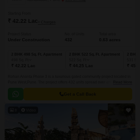
Starting From
₹ 42.22 Lac
+ Charges
Project Status
No. of Units
Total area
Under Construction
432
0.63 acres
2 BHK 498 Sq. Ft. Apartment
2 BHK 522 Sq. Ft. Apartment
2 BHK 
498
Sq. Ft
522
Sq. Ft
531
Sq.
₹ 42.22 Lac
₹ 44.25 Lac
₹ 45.0
Rohan Ananta Phase 3 is a luxurious gated community project located in
Pune West,Pune. The project offers 432 units spread over an area of 0.63
Read More
acres. The luxurious apartments come with 498 sqft to 531 sqft sizes and
come with lavish specifications.
Get a Call Back
8
Video