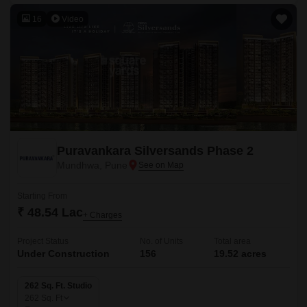
16
Video
Puravankara Silversands Phase 2
Mundhwa, Pune
Starting From
₹ 48.54 Lac
+ Charges
Project Status
No. of Units
Total area
Under Construction
156
19.52 acres
262 Sq. Ft. Studio
262
Sq. Ft