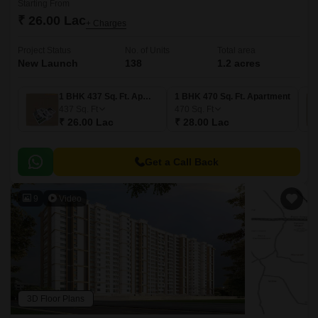
Starting From
₹ 26.00 Lac
+ Charges
Project Status
No. of Units
Total area
New Launch
138
1.2 acres
1 BHK 437 Sq. Ft. Apartment
1 BHK 470 Sq. Ft. Apartment
437
Sq. Ft
470
Sq. Ft
₹ 26.00 Lac
₹ 28.00 Lac
Get a Call Back
9
Video
3D Floor Plans