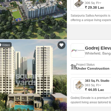
Mortgage Partnerships
306
Sq. Ft
False Ceiling Design
₹ 29.38 Lac
SuperAgent Pro
TV Unit Design
Salarpuria Sattva Aeropolis is
offering a unique living exper
Wall Paint Design
Wall Design
Window Design
Video
Godrej Elev
Tiles Design
Whitefield, Bang
Kitchen Tiles Design
Project Status
Kitchen False Ceiling Design
Under Construction
Staircase Design
383 Sq. Ft. Studio
Door Design
383
Sq. Ft
₹ 44.05 Lac
Crockery Unit Design
Godrej Elevate is a premium R
Study Room Design
opulent living areas tailored t