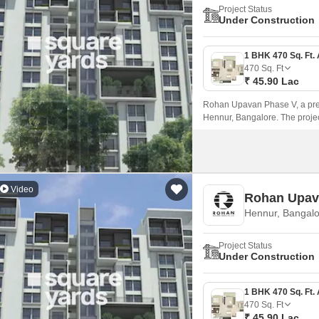
Project Status
Under Construction
470
Sq. Ft
₹ 45.90 Lac
Rohan Upavan Phase V, a prest
Hennur, Bangalore. The proje
Ring Road, making it easily acc
Video
Rohan Upav
Hennur, Bangalo
Project Status
Under Construction
470
Sq. Ft
₹ 45.90 Lac