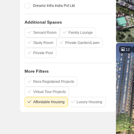
Dreamz Infra India Pvt Ltd
Elegant Properties
Additional Spaces
Salarpuria Sattva Group
Confident Group
Servant Room
Family Lounge
Study Room
Private Garden/Lawn
12
Private Pool
More Filters
Rera Registered Projects
Virtual Tour Projects
Affordable Housing
Luxury Housing