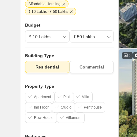
Affordable Housing
₹ 10 Lakhs - ₹ 50 Lakhs
Budget
Building Type
9
Residential
Commercial
Property Type
Apartment
Plot
Villa
Ind Floor
Studio
Penthouse
Row House
Villament
Bedrooms