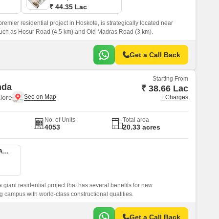
₹ 44.35 Lac
mier residential project in Hoskote, is strategically located near
uch as Hosur Road (4.5 km) and Old Madras Road (3 km).
Get a Call Back
Starting From
nda
₹ 38.66 Lac
lore
+ Charges
No. of Units
Total area
4053
20.33 acres
1 BHK 407 Sq. Ft. Apartment
giant residential project that has several benefits for new
g campus with world-class constructional qualities.
Get a Call Back