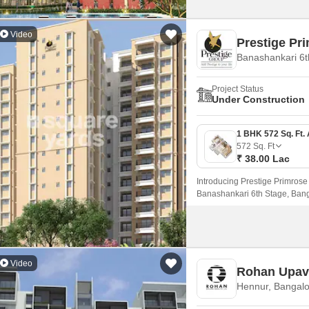
Video
Prestige Pri
Banashankari 6t
Project Status
Under Construction
572
Sq. Ft
₹ 38.00 Lac
Introducing Prestige Primrose H
Banashankari 6th Stage, Bang
NICE Peripheral Ring Road, mak
living experience.
Video
Rohan Upav
Hennur, Bangalo