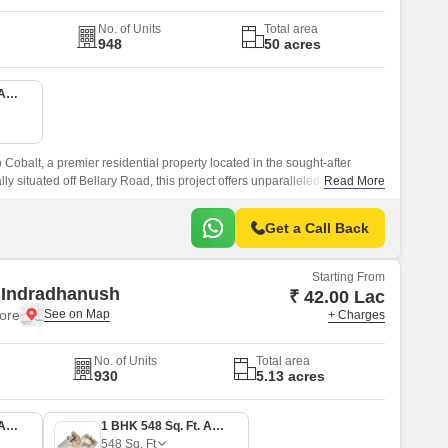
No. of Units
Total area
948
50 acres
1 BHK 535 Sq. Ft. Apartment
Cobalt, a premier residential property located in the sought-after
lly situated off Bellary Road, this project offers unparalleled
Read More
hubs.
Get a Call Back
Starting From
 Indradhanush
₹ 42.00 Lac
ore
+ Charges
No. of Units
Total area
930
5.13 acres
1 BHK 519 Sq. Ft. Apartment
1 BHK 548 Sq. Ft. Apartment
548
Sq. Ft