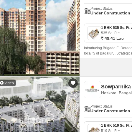
Project Status
Under Construction
535
Sq. Ft
₹ 49.41 Lac
Introducing Brigade El Dorado 
locality of Bagaluru. Strategica
connectivity to the city major 
Video
Sowparnika
Hoskote, Bangal
Project Status
Under Construction
519
Sq. Ft