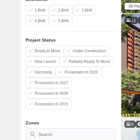
3D Flo
1 BHK
2 BHK
3 BHK
13
4 BHK
5 BHK
Project Status
Ready to Move
Under Construction
New Launch
Partially Ready To Move
Upcoming
Possession in 2026
Possession in 2027
Possession in 2028
Possession in 2029
Zones
8