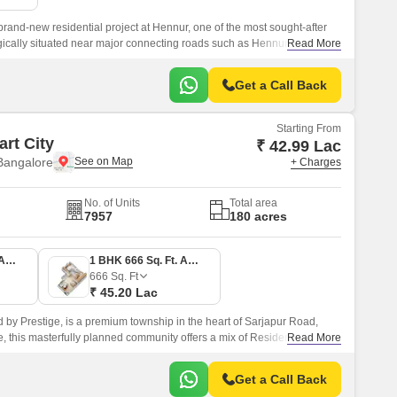
and-new residential project at Hennur, one of the most sought-after
tegically situated near major connecting roads such as Hennur Main
Read More
dents can easily access the vibrant city life while enjoying the
Get a Call Back
Starting From
rt City
₹ 42.99 Lac
Bangalore
+ Charges
No. of Units
Total area
7957
180 acres
1 BHK 634 Sq. Ft. Apartment
1 BHK 666 Sq. Ft. Apartment
666
Sq. Ft
₹ 45.20 Lac
d by Prestige, is a premium township in the heart of Sarjapur Road,
 this masterfully planned community offers a mix of Residential
Read More
st unit size configurations of 1 to 4 BHK Flat From 634 to 3612 Sq.
Get a Call Back