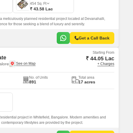
Commercial Properties for Rent in Bangalore
454
Sq. Ft
₹ 43.58 Lac
 a meticulously planned residential project located at Devanahalli,
ience for those seeking a blend of luxury and serenity.
Get a Call Back
Starting From
ate
₹ 44.05 Lac
alore
+ Charges
No. of Units
Total area
891
17 acres
esidential project in Whitefield, Bangalore. Modern amenities and
o contemporary lifestyles are provided by the project.