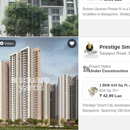
Rohan Upavan Phase IV is a br
localities in Bangalore. Stra
Road and Outer Ring Road, resi
peaceful surroundings.
Video
Prestige Sma
Sarjapur Road, 
Project Status
Under Construction
634
Sq. Ft
₹ 42.99 Lac
Prestige Smart City, develope
Bangalore. Spanning 180 Acre,
apartments available in the va