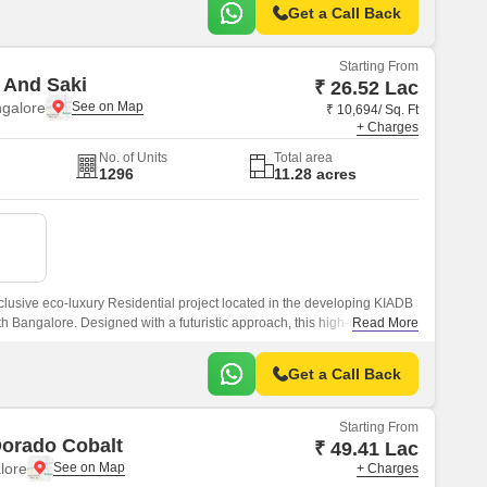
Get a Call Back
Starting From
 And Saki
₹ 26.52 Lac
ngalore
₹ 10,694/ Sq. Ft
+ Charges
No. of Units
Total area
1296
11.28 acres
clusive eco-luxury Residential project located in the developing KIADB
 Bangalore. Designed with a futuristic approach, this high-rise
Read More
oss 11.
Get a Call Back
Starting From
Dorado Cobalt
₹ 49.41 Lac
lore
+ Charges