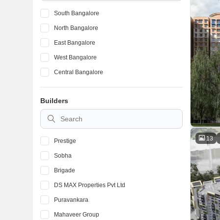
South Bangalore
North Bangalore
East Bangalore
West Bangalore
Central Bangalore
Builders
13
Prestige
Sobha
Brigade
DS MAX Properties Pvt Ltd
Puravankara
Mahaveer Group