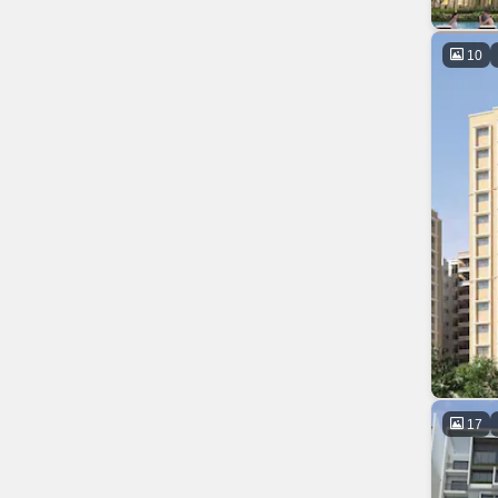
10
17