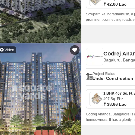
₹ 42.00 Lac
Sowparnika Indradhanush, a pre
prominent connecting roads s
Video
Godrej Ana
Bagaluru, Banga
Project Status
Under Construction
407
Sq. Ft
₹ 38.66 Lac
Godrej Ananda, Bangalore is a 
homeowners. It has a glorifyin