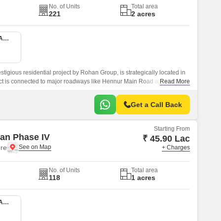
No. of Units
Total area
221
2 acres
1 BHK 470 Sq. Ft. Apartment
igious residential project by Rohan Group, is strategically located in
ct is connected to major roadways like Hennur Main Road and Outer
Read More
essible from all parts of the city.
Get a Call Back
Starting From
an Phase IV
₹ 45.90 Lac
re
+ Charges
No. of Units
Total area
118
1 acres
1 BHK 470 Sq. Ft. Apartment