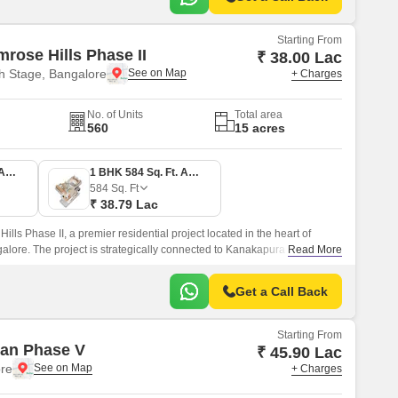
Starting From
mrose Hills Phase II
₹ 38.00 Lac
h Stage, Bangalore
+ Charges
No. of Units
Total area
560
15 acres
1 BHK 572 Sq. Ft. Apartment
1 BHK 584 Sq. Ft. Apartment
584
Sq. Ft
₹ 38.79 Lac
ills Phase II, a premier residential project located in the heart of
alore. The project is strategically connected to Kanakapura Road and
Read More
ing it an ideal choice for those looking for a peaceful yet accessible
Get a Call Back
Starting From
an Phase V
₹ 45.90 Lac
re
+ Charges