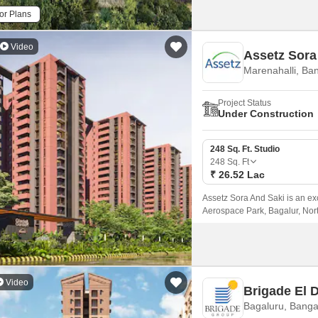
or Plans
Video
Assetz Sora
Marenahalli, Ba
Project Status
Under Construction
248 Sq. Ft. Studio
248
Sq. Ft
₹ 26.52 Lac
Assetz Sora And Saki is an ex
Aerospace Park, Bagalur, North
Residential enclave spans acr
Video
Brigade El 
Bagaluru, Banga