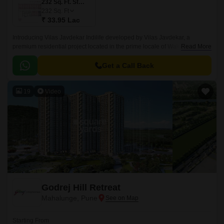
232 Sq. Ft. Studio
232
Sq. Ft
₹ 33.95 Lac
Introducing Vilas Javdekar Indilife developed by Vilas Javdekar, a
premium residential project located in the prime locale of Wakad, Pune.
Read More
Thoughtfully designed to elevate your urban lifestyle, with a perfect blend
of luxury, comfort, and connectivity, making it an ideal choice for modern
Get a Call Back
families and professionals.
19
Video
Godrej Hill Retreat
Mahalunge, Pune
Starting From