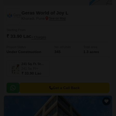
Geras World of Joy L
Kharadi, Pune
Starting From
₹ 33.90 Lac
+ Charges
Project Status
No. of Units
Total area
Under Construction
345
1.3 acres
241 Sq. Ft. Studio
241
Sq. Ft
₹ 33.90 Lac
Get a Call Back