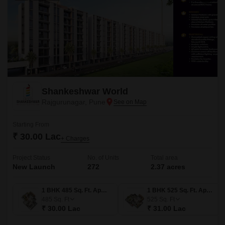
Shankeshwar World
Rajgurunagar, Pune
Starting From
₹ 30.00 Lac
+ Charges
Project Status
No. of Units
Total area
New Launch
272
2.37 acres
1 BHK 485 Sq. Ft. Apartment
1 BHK 525 Sq. Ft. Apartment
485
Sq. Ft
525
Sq. Ft
₹ 30.00 Lac
₹ 31.00 Lac