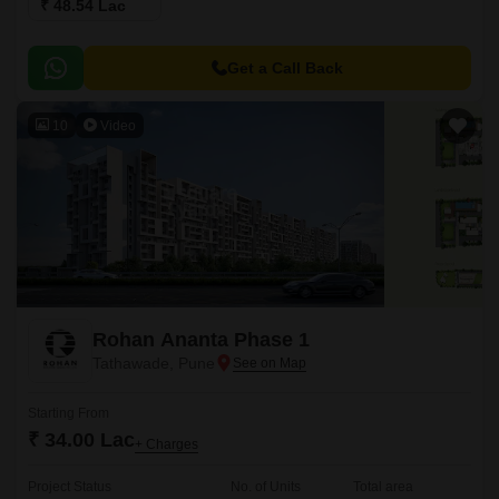
₹ 48.54 Lac
Get a Call Back
10
Video
Rohan Ananta Phase 1
Tathawade, Pune
Starting From
₹ 34.00 Lac
+ Charges
Project Status
No. of Units
Total area