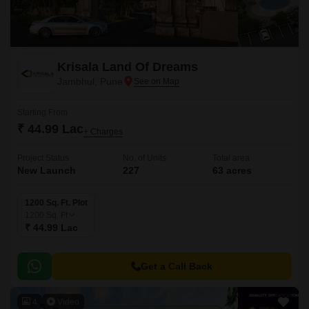
Krisala Land Of Dreams
Jambhul, Pune
Starting From
₹ 44.99 Lac
+ Charges
Project Status
No. of Units
Total area
New Launch
227
63 acres
1200 Sq. Ft. Plot
1200
Sq. Ft
₹ 44.99 Lac
Get a Call Back
4
Video