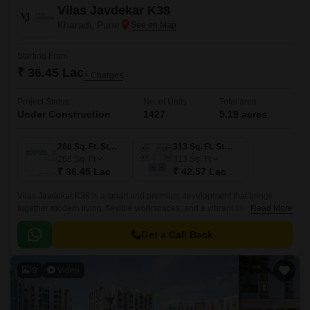
Vilas Javdekar K38
Kharadi, Pune
Starting From
₹ 36.45 Lac
+ Charges
Project Status
No. of Units
Total area
Under Construction
1427
5.19 acres
268 Sq. Ft. Studio
313 Sq. Ft. Studio
268
Sq. Ft
313
Sq. Ft
₹ 36.45 Lac
₹ 42.57 Lac
Vilas Javdekar K38 is a smart and premium development that brings
together modern living, flexible workspaces, and a vibrant lifestyle right in
Read More
the heart of Kharadi, East Pune.
Get a Call Back
9
Video