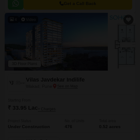
to major hubs and commercial centers.
Get a Call Back
4
Video
3D Floor Plans
Vilas Javdekar Indilife
Wakad, Pune
Starting From
₹ 33.95 Lac
+ Charges
Project Status
No. of Units
Total area
Under Construction
476
0.52 acres