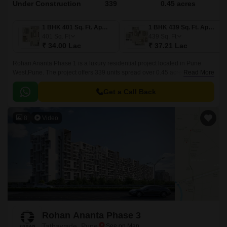
Under Construction
339
0.45 acres
1 BHK 401 Sq. Ft. Apartment
1 BHK 439 Sq. Ft. Apartment
401
Sq. Ft
439
Sq. Ft
₹ 34.00 Lac
₹ 37.21 Lac
Rohan Ananta Phase 1 is a luxury residential project located in Pune
West,Pune. The project offers 339 units spread over 0.45 acres in sizes
Read More
ranging from 401 sqft to 741 sqft.
Get a Call Back
8
Video
Rohan Ananta Phase 3
Tathawade, Pune