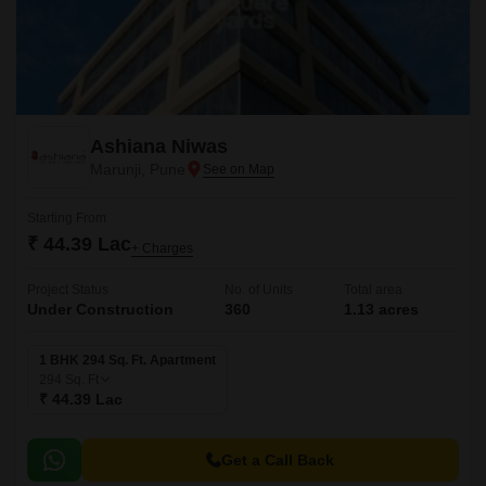
Ashiana Niwas
Marunji, Pune
Starting From
₹ 44.39 Lac
+ Charges
Project Status
No. of Units
Total area
Under Construction
360
1.13 acres
1 BHK 294 Sq. Ft. Apartment
294
Sq. Ft
₹ 44.39 Lac
Get a Call Back