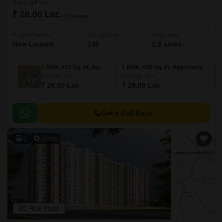
Starting From
₹ 26.00 Lac
+ Charges
Project Status
No. of Units
Total area
New Launch
138
1.2 acres
1 BHK 437 Sq. Ft. Apartment
1 BHK 470 Sq. Ft. Apartment
437
Sq. Ft
470
Sq. Ft
₹ 26.00 Lac
₹ 28.00 Lac
Get a Call Back
9
Video
3D Floor Plans