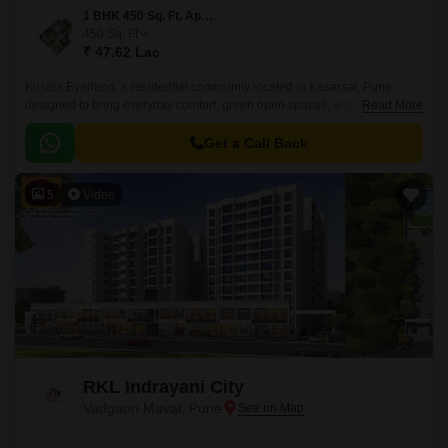
1 BHK 450 Sq. Ft. Apartment
450
Sq. Ft
₹ 47.62 Lac
Krisala Everland, a residential community located in Kasarsai, Pune,
designed to bring everyday comfort, green open spaces, and modern
Read More
convenience together for growing families.
Get a Call Back
5
Video
RKL Indrayani City
Vadgaon Maval, Pune