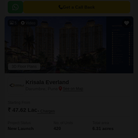
Get a Call Back
5
Video
3D Floor Plans
Krisala Everland
Darumbre, Pune
Starting From
₹ 47.62 Lac
+ Charges
Project Status
No. of Units
Total area
New Launch
420
6.31 acres