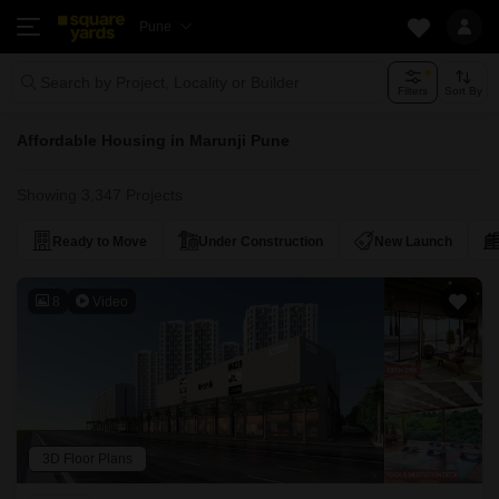
Pune
Search by Project, Locality or Builder
Filters
Sort By
Affordable Housing in Marunji Pune
Showing 3,347 Projects
Ready to Move
Under Construction
New Launch
8
Video
3D Floor Plans