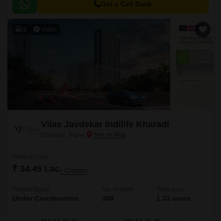
and a large central green landscape area in the middle of the project.
Get a Call Back
6
Video
Vilas Javdekar Indilife Kharadi
Kharadi, Pune
Starting From
₹ 34.45 Lac
+ Charges
Project Status
No. of Units
Total area
Under Construction
309
1.33 acres