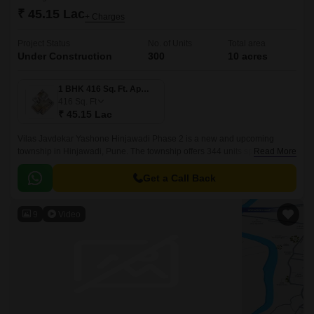
₹ 45.15 Lac
+ Charges
Project Status
No. of Units
Total area
Under Construction
300
10 acres
1 BHK 416 Sq. Ft. Apartment
416
Sq. Ft
₹ 45.15 Lac
Vilas Javdekar Yashone Hinjawadi Phase 2 is a new and upcoming
township in Hinjawadi, Pune. The township offers 344 units spread over
Read More
10 acres. The project offers 1BHK-2BHK-3BHK apartments that come
with 416 sqft to 771 sqft sizes.
Get a Call Back
9
Video