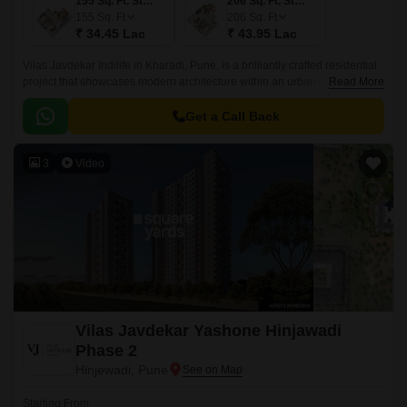
155 Sq. Ft. Studio
206 Sq. Ft. Studio
155
Sq. Ft
206
Sq. Ft
₹ 34.45 Lac
₹ 43.95 Lac
Vilas Javdekar Indilife in Kharadi, Pune, is a brilliantly crafted residential
project that showcases modern architecture within an urban design.This
Read More
residential place features studio apartments where every inch is
maximized.
Get a Call Back
3
Video
Vilas Javdekar Yashone Hinjawadi
Phase 2
Hinjewadi, Pune
Starting From