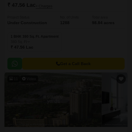
₹ 47.56 Lac
+ Charges
Project Status
No. of Units
Total area
Under Construction
1288
98.84 acres
1 BHK 380 Sq. Ft. Apartment
380
Sq. Ft
₹ 47.56 Lac
Get a Call Back
11
Video