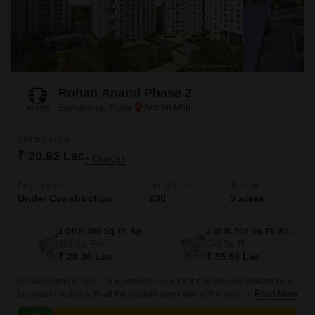
Rohan Anand Phase 2
Somatane, Pune
Starting From
₹ 20.92 Lac
+ Charges
Project Status
No. of Units
Total area
Under Construction
230
5 acres
1 BHK 380 Sq. Ft. Apartment
2 BHK 500 Sq. Ft. Apartment
380
Sq. Ft
500
Sq. Ft
₹ 28.00 Lac
₹ 35.56 Lac
Rohan Anand Phase 2 is a perfect choice for those who are looking for a
luxurious lifestyle with all the modern amenities within easy reach. The
Read More
project offers 500 sqft apartments that come with all the modern amenities