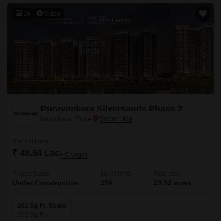
16
Video
Puravankara Silversands Phase 2
Mundhwa, Pune
Starting From
₹ 48.54 Lac
+ Charges
Project Status
No. of Units
Total area
Under Construction
156
19.52 acres
262 Sq. Ft. Studio
262
Sq. Ft