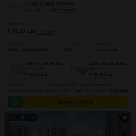
Godrej Sky Greens
Kharadi, Pune
Starting From
₹ 41.17 Lac
+ Charges
Project Status
No. of Units
Total area
Under Construction
1007
4.15 acres
1 BHK 305 Sq. Ft. Apartment
1 BHK 366 Sq. Ft. Apartment
305
Sq. Ft
366
Sq. Ft
₹ 41.17 Lac
₹ 49.41 Lac
The renowned building company Godrej Properties created the
enormous Godrej Sky Greens project in Pune. The project is located in
Read More
Pune upscale Kharadi suburb. With Mundhwa Road and Solapur Road
nearby, this property gives locals convenient commute options.
Get a Call Back
8
Video