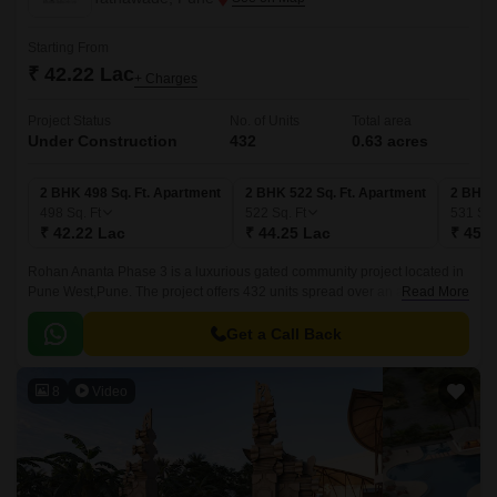
Starting From
₹ 42.22 Lac
+ Charges
Project Status
No. of Units
Total area
Under Construction
432
0.63 acres
2 BHK 498 Sq. Ft. Apartment
2 BHK 522 Sq. Ft. Apartment
2 BHK 
498
Sq. Ft
522
Sq. Ft
531
Sq.
₹ 42.22 Lac
₹ 44.25 Lac
₹ 45.0
Rohan Ananta Phase 3 is a luxurious gated community project located in
Pune West,Pune. The project offers 432 units spread over an area of 0.63
Read More
acres. The luxurious apartments come with 498 sqft to 531 sqft sizes and
come with lavish specifications.
Get a Call Back
8
Video