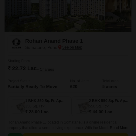
Rohan Anand Phase 1
Somatane, Pune
Starting From
₹ 22.72 Lac
+ Charges
Project Status
No. of Units
Total area
Partially Ready To Move
620
5 acres
1 BHK 350 Sq. Ft. Apartment
2 BHK 550 Sq. Ft. Apartment
350
Sq. Ft
550
Sq. Ft
₹ 28.00 Lac
₹ 44.00 Lac
Rohan Anand Phase 1, located in Somatane, is a divine residential
property that offers a serene living experience. With the Mumbai-Pune
Read More
Expressway connecting roads, residents can enjoy seamless connectivity