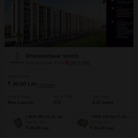
Shankeshwar World
Rajgurunagar, Pune
Starting From
₹ 30.00 Lac
+ Charges
Project Status
No. of Units
Total area
New Launch
272
2.37 acres
1 BHK 485 Sq. Ft. Apartment
1 BHK 525 Sq. Ft. Apartment
485
Sq. Ft
525
Sq. Ft
₹ 30.00 Lac
₹ 31.00 Lac