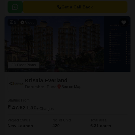
Get a Call Back
5
Video
3D Floor Plans
Krisala Everland
Darumbre, Pune
Starting From
₹ 47.62 Lac
+ Charges
Project Status
No. of Units
Total area
New Launch
420
6.31 acres