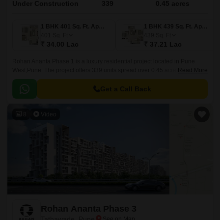
Under Construction
339
0.45 acres
1 BHK 401 Sq. Ft. Apartment
1 BHK 439 Sq. Ft. Apartment
401
Sq. Ft
439
Sq. Ft
₹ 34.00 Lac
₹ 37.21 Lac
Rohan Ananta Phase 1 is a luxury residential project located in Pune
West,Pune. The project offers 339 units spread over 0.45 acres in sizes
Read More
ranging from 401 sqft to 741 sqft.
Get a Call Back
8
Video
Rohan Ananta Phase 3
Tathawade, Pune