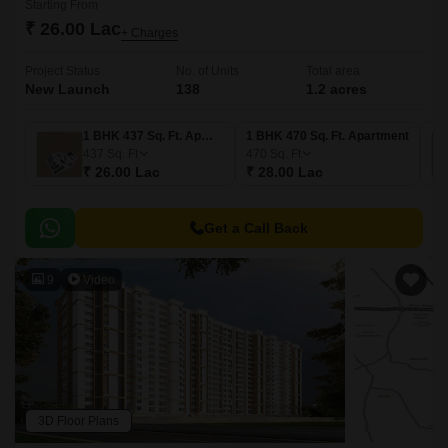
Starting From
₹ 26.00 Lac
+ Charges
Project Status
No. of Units
Total area
New Launch
138
1.2 acres
1 BHK 437 Sq. Ft. Apartment
1 BHK 470 Sq. Ft. Apartment
437
Sq. Ft
470
Sq. Ft
₹ 26.00 Lac
₹ 28.00 Lac
Get a Call Back
9
Video
3D Floor Plans