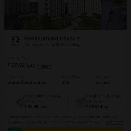
Rohan Anand Phase 2
Somatane, Pune
Starting From
₹ 20.92 Lac
+ Charges
Project Status
No. of Units
Total area
Under Construction
230
5 acres
1 BHK 380 Sq. Ft. Apartment
2 BHK 500 Sq. Ft. Apartment
380
Sq. Ft
500
Sq. Ft
₹ 28.00 Lac
₹ 35.56 Lac
Rohan Anand Phase 2 is a perfect choice for those who are looking for a
luxurious lifestyle with all the modern amenities within easy reach. The
Read More
project offers 500 sqft apartments that come with all the modern amenities