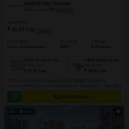
Godrej Sky Greens
Kharadi, Pune
Starting From
₹ 41.17 Lac
+ Charges
Project Status
No. of Units
Total area
Under Construction
1007
4.15 acres
1 BHK 305 Sq. Ft. Apartment
1 BHK 366 Sq. Ft. Apartment
305
Sq. Ft
366
Sq. Ft
₹ 41.17 Lac
₹ 49.41 Lac
The renowned building company Godrej Properties created the
enormous Godrej Sky Greens project in Pune. The project is located in
Read More
Pune upscale Kharadi suburb. With Mundhwa Road and Solapur Road
nearby, this property gives locals convenient commute options.
Get a Call Back
8
Video