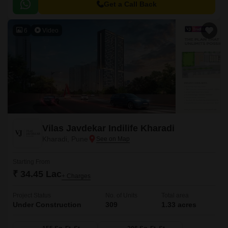
and a large central green landscape area in the middle of the project.
Get a Call Back
6
Video
Vilas Javdekar Indilife Kharadi
Kharadi, Pune
Starting From
₹ 34.45 Lac
+ Charges
Project Status
No. of Units
Total area
Under Construction
309
1.33 acres