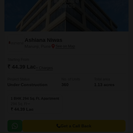
Ashiana Niwas
Marunji, Pune
Starting From
₹ 44.39 Lac
+ Charges
Project Status
No. of Units
Total area
Under Construction
360
1.13 acres
1 BHK 294 Sq. Ft. Apartment
294
Sq. Ft
₹ 44.39 Lac
Get a Call Back