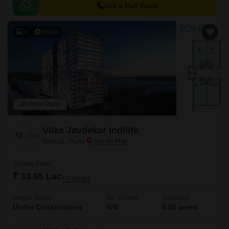
to major hubs and commercial centers.
Get a Call Back
4
Video
3D Floor Plans
Vilas Javdekar Indilife
Wakad, Pune
Starting From
₹ 33.95 Lac
+ Charges
Project Status
No. of Units
Total area
Under Construction
476
0.52 acres