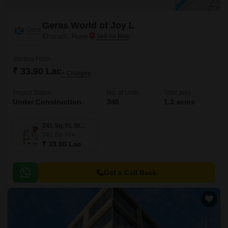
Geras World of Joy L
Kharadi, Pune
Starting From
₹ 33.90 Lac
+ Charges
Project Status
No. of Units
Total area
Under Construction
345
1.3 acres
241 Sq. Ft. Studio
241
Sq. Ft
₹ 33.90 Lac
Get a Call Back