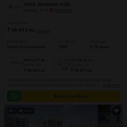
Vilas Javdekar K38
Kharadi, Pune
Starting From
₹ 36.45 Lac
+ Charges
Project Status
No. of Units
Total area
Under Construction
1427
5.19 acres
268 Sq. Ft. Studio
313 Sq. Ft. Studio
268
Sq. Ft
313
Sq. Ft
₹ 36.45 Lac
₹ 42.57 Lac
Vilas Javdekar K38 is a smart and premium development that brings
together modern living, flexible workspaces, and a vibrant lifestyle right in
Read More
the heart of Kharadi, East Pune.
Get a Call Back
9
Video