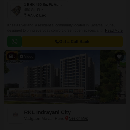
1 BHK 450 Sq. Ft. Apartment
450
Sq. Ft
₹ 47.62 Lac
Krisala Everland, a residential community located in Kasarsai, Pune,
designed to bring everyday comfort, green open spaces, and modern
Read More
convenience together for growing families.
Get a Call Back
5
Video
RKL Indrayani City
Vadgaon Maval, Pune