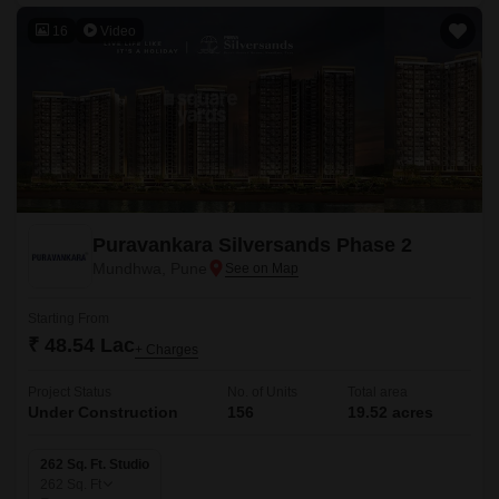
16
Video
Puravankara Silversands Phase 2
Mundhwa, Pune
Starting From
₹ 48.54 Lac
+ Charges
Project Status
No. of Units
Total area
Under Construction
156
19.52 acres
262 Sq. Ft. Studio
262
Sq. Ft