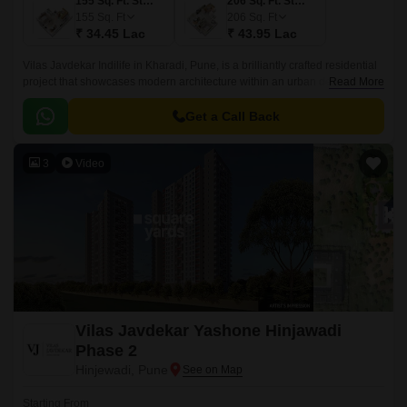
155 Sq. Ft. Studio
206 Sq. Ft. Studio
155
Sq. Ft
206
Sq. Ft
₹ 34.45 Lac
₹ 43.95 Lac
Vilas Javdekar Indilife in Kharadi, Pune, is a brilliantly crafted residential
project that showcases modern architecture within an urban design.This
Read More
residential place features studio apartments where every inch is
maximized.
Get a Call Back
3
Video
Vilas Javdekar Yashone Hinjawadi
Phase 2
Hinjewadi, Pune
Starting From