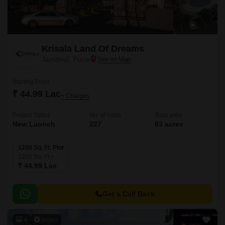
Krisala Land Of Dreams
Jambhul, Pune
Starting From
₹ 44.99 Lac
+ Charges
Project Status
No. of Units
Total area
New Launch
227
63 acres
1200 Sq. Ft. Plot
1200
Sq. Ft
₹ 44.99 Lac
Get a Call Back
4
Video