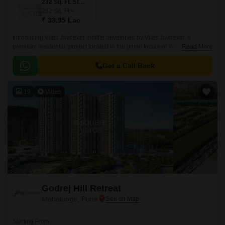
232 Sq. Ft. Studio
232
Sq. Ft
₹ 33.95 Lac
Introducing Vilas Javdekar Indilife developed by Vilas Javdekar, a
premium residential project located in the prime locale of Wakad, Pune.
Read More
Thoughtfully designed to elevate your urban lifestyle, with a perfect blend
of luxury, comfort, and connectivity, making it an ideal choice for modern
Get a Call Back
families and professionals.
19
Video
Godrej Hill Retreat
Mahalunge, Pune
Starting From