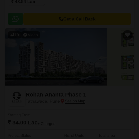
₹ 48.54 Lac
Get a Call Back
10
Video
Rohan Ananta Phase 1
Tathawade, Pune
Starting From
₹ 34.00 Lac
+ Charges
Project Status
No. of Units
Total area