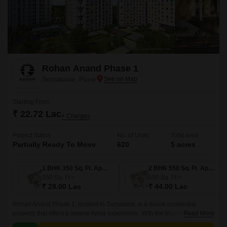
Rohan Anand Phase 1
Somatane, Pune
Starting From
₹ 22.72 Lac
+ Charges
Project Status
No. of Units
Total area
Partially Ready To Move
620
5 acres
1 BHK 350 Sq. Ft. Apartment
2 BHK 550 Sq. Ft. Apartment
350
Sq. Ft
550
Sq. Ft
₹ 28.00 Lac
₹ 44.00 Lac
Rohan Anand Phase 1, located in Somatane, is a divine residential
property that offers a serene living experience. With the Mumbai-Pune
Read More
Expressway connecting roads, residents can enjoy seamless connectivity