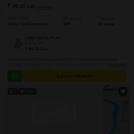
₹ 45.15 Lac
+ Charges
Project Status
No. of Units
Total area
Under Construction
300
10 acres
1 BHK 416 Sq. Ft. Apartment
416
Sq. Ft
₹ 45.15 Lac
Vilas Javdekar Yashone Hinjawadi Phase 2 is a new and upcoming
township in Hinjawadi, Pune. The township offers 344 units spread over
Read More
10 acres. The project offers 1BHK-2BHK-3BHK apartments that come
with 416 sqft to 771 sqft sizes.
Get a Call Back
9
Video