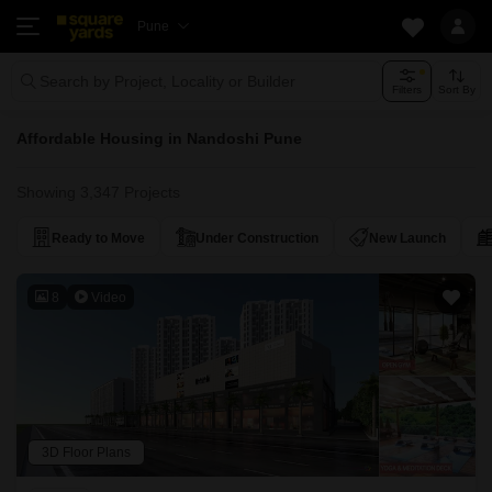
Pune
Search by Project, Locality or Builder
Filters
Sort By
Affordable Housing in Nandoshi Pune
Showing 3,347 Projects
Ready to Move
Under Construction
New Launch
8
Video
3D Floor Plans