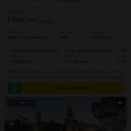
Starting From
₹ 42.22 Lac
+ Charges
Project Status
No. of Units
Total area
Under Construction
432
0.63 acres
2 BHK 498 Sq. Ft. Apartment
2 BHK 522 Sq. Ft. Apartment
2 BHK 
498
Sq. Ft
522
Sq. Ft
531
Sq.
₹ 42.22 Lac
₹ 44.25 Lac
₹ 45.0
Rohan Ananta Phase 3 is a luxurious gated community project located in
Pune West,Pune. The project offers 432 units spread over an area of 0.63
Read More
acres. The luxurious apartments come with 498 sqft to 531 sqft sizes and
come with lavish specifications.
Get a Call Back
8
Video