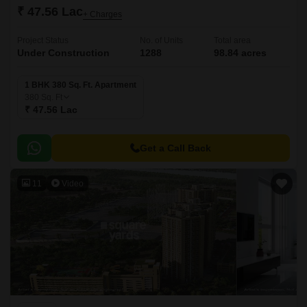
₹ 47.56 Lac
+ Charges
Project Status
No. of Units
Total area
Under Construction
1288
98.84 acres
1 BHK 380 Sq. Ft. Apartment
380
Sq. Ft
₹ 47.56 Lac
Get a Call Back
11
Video