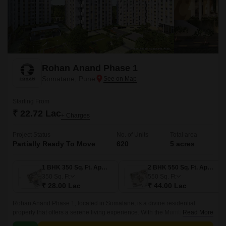
Rohan Anand Phase 1
Somatane, Pune
Starting From
₹ 22.72 Lac
+ Charges
Project Status
No. of Units
Total area
Partially Ready To Move
620
5 acres
1 BHK 350 Sq. Ft. Apartment
2 BHK 550 Sq. Ft. Apartment
350
Sq. Ft
550
Sq. Ft
₹ 28.00 Lac
₹ 44.00 Lac
Rohan Anand Phase 1, located in Somatane, is a divine residential
property that offers a serene living experience. With the Mumbai-Pune
Read More
Expressway connecting roads, residents can enjoy seamless connectivity