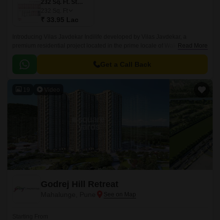
232 Sq. Ft. Studio
232
Sq. Ft
₹ 33.95 Lac
Introducing Vilas Javdekar Indilife developed by Vilas Javdekar, a
premium residential project located in the prime locale of Wakad, Pune.
Read More
Thoughtfully designed to elevate your urban lifestyle, with a perfect blend
of luxury, comfort, and connectivity, making it an ideal choice for modern
Get a Call Back
families and professionals.
19
Video
Godrej Hill Retreat
Mahalunge, Pune
Starting From