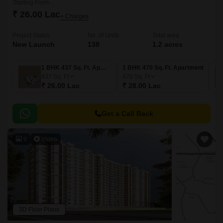
Starting From
₹ 26.00 Lac
+ Charges
Project Status
No. of Units
Total area
New Launch
138
1.2 acres
1 BHK 437 Sq. Ft. Apartment
1 BHK 470 Sq. Ft. Apartment
437
Sq. Ft
470
Sq. Ft
₹ 26.00 Lac
₹ 28.00 Lac
Get a Call Back
9
Video
3D Floor Plans