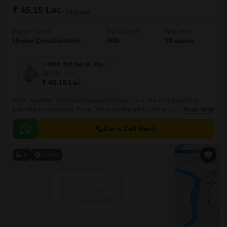
₹ 45.15 Lac
+ Charges
Project Status
No. of Units
Total area
Under Construction
300
10 acres
1 BHK 416 Sq. Ft. Apartment
416
Sq. Ft
₹ 45.15 Lac
Vilas Javdekar Yashone Hinjawadi Phase 2 is a new and upcoming
township in Hinjawadi, Pune. The township offers 344 units spread over
Read More
10 acres. The project offers 1BHK-2BHK-3BHK apartments that come
with 416 sqft to 771 sqft sizes.
Get a Call Back
9
Video