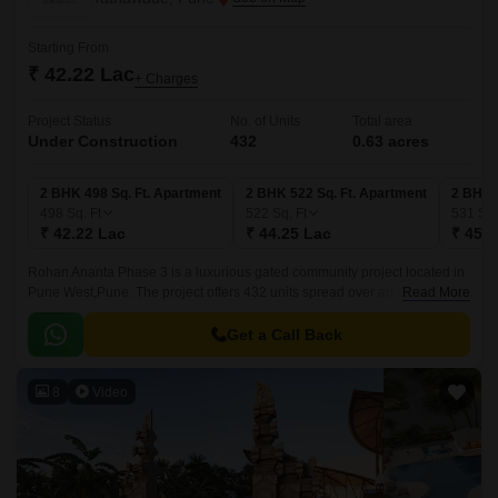
Starting From
₹ 42.22 Lac
+ Charges
Project Status
No. of Units
Total area
Under Construction
432
0.63 acres
2 BHK 498 Sq. Ft. Apartment
2 BHK 522 Sq. Ft. Apartment
2 BHK 
498
Sq. Ft
522
Sq. Ft
531
Sq.
₹ 42.22 Lac
₹ 44.25 Lac
₹ 45.0
Rohan Ananta Phase 3 is a luxurious gated community project located in
Pune West,Pune. The project offers 432 units spread over an area of 0.63
Read More
acres. The luxurious apartments come with 498 sqft to 531 sqft sizes and
come with lavish specifications.
Get a Call Back
8
Video