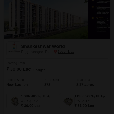
Shankeshwar World
Rajgurunagar, Pune
Starting From
₹ 30.00 Lac
+ Charges
Project Status
No. of Units
Total area
New Launch
272
2.37 acres
1 BHK 485 Sq. Ft. Apartment
1 BHK 525 Sq. Ft. Apartment
485
Sq. Ft
525
Sq. Ft
₹ 30.00 Lac
₹ 31.00 Lac