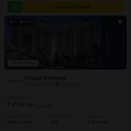
Get a Call Back
5
Video
3D Floor Plans
Krisala Everland
Darumbre, Pune
Starting From
₹ 47.62 Lac
+ Charges
Project Status
No. of Units
Total area
New Launch
420
6.31 acres