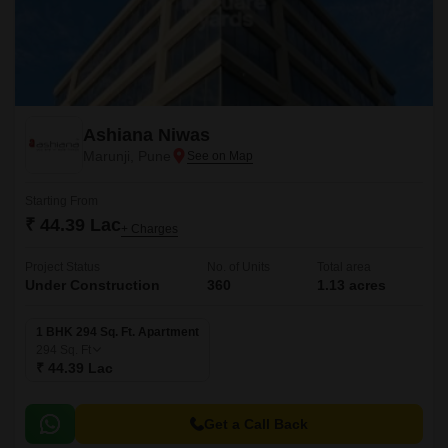
Ashiana Niwas
Marunji, Pune
Starting From
₹ 44.39 Lac
+ Charges
Project Status
No. of Units
Total area
Under Construction
360
1.13 acres
1 BHK 294 Sq. Ft. Apartment
294
Sq. Ft
₹ 44.39 Lac
Get a Call Back