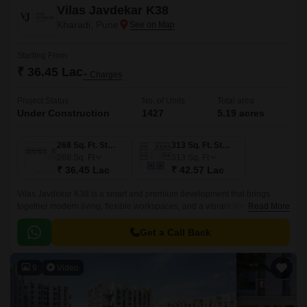
Vilas Javdekar K38
Kharadi, Pune
Starting From
₹ 36.45 Lac
+ Charges
Project Status
No. of Units
Total area
Under Construction
1427
5.19 acres
268 Sq. Ft. Studio
313 Sq. Ft. Studio
268
Sq. Ft
313
Sq. Ft
₹ 36.45 Lac
₹ 42.57 Lac
Vilas Javdekar K38 is a smart and premium development that brings
together modern living, flexible workspaces, and a vibrant lifestyle right in
Read More
the heart of Kharadi, East Pune.
Get a Call Back
9
Video