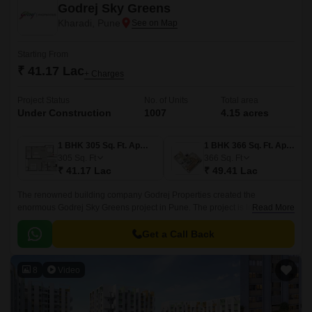
Godrej Sky Greens
Kharadi, Pune
Starting From
₹ 41.17 Lac
+ Charges
Project Status
No. of Units
Total area
Under Construction
1007
4.15 acres
1 BHK 305 Sq. Ft. Apartment
1 BHK 366 Sq. Ft. Apartment
305
Sq. Ft
366
Sq. Ft
₹ 41.17 Lac
₹ 49.41 Lac
The renowned building company Godrej Properties created the
enormous Godrej Sky Greens project in Pune. The project is located in
Read More
Pune upscale Kharadi suburb. With Mundhwa Road and Solapur Road
nearby, this property gives locals convenient commute options.
Get a Call Back
8
Video