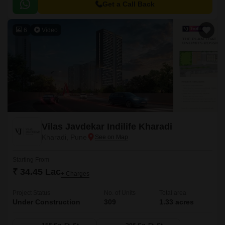
and a large central green landscape area in the middle of the project.
Get a Call Back
6
Video
Vilas Javdekar Indilife Kharadi
Kharadi, Pune
Starting From
₹ 34.45 Lac
+ Charges
Project Status
No. of Units
Total area
Under Construction
309
1.33 acres