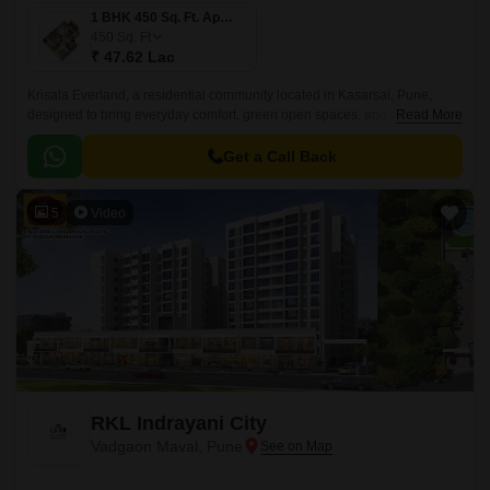
1 BHK 450 Sq. Ft. Apartment
450
Sq. Ft
₹ 47.62 Lac
Krisala Everland, a residential community located in Kasarsai, Pune,
designed to bring everyday comfort, green open spaces, and modern
Read More
convenience together for growing families.
Get a Call Back
5
Video
RKL Indrayani City
Vadgaon Maval, Pune