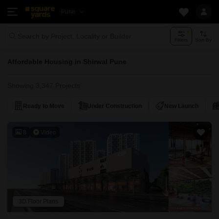
Pune
Search by Project, Locality or Builder
Filters
Sort By
Affordable Housing in Shirwal Pune
Showing 3,347 Projects
Ready to Move
Under Construction
New Launch
8
Video
3D Floor Plans