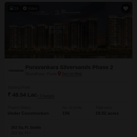
16
Video
Puravankara Silversands Phase 2
Mundhwa, Pune
Starting From
₹ 48.54 Lac
+ Charges
Project Status
No. of Units
Total area
Under Construction
156
19.52 acres
262 Sq. Ft. Studio
262
Sq. Ft