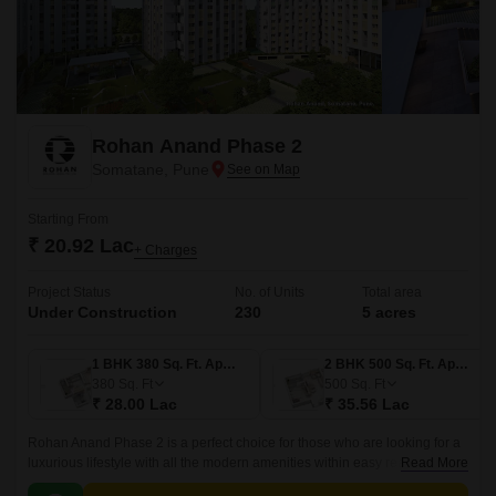
Rohan Anand Phase 2
Somatane, Pune
Starting From
₹ 20.92 Lac
+ Charges
Project Status
No. of Units
Total area
Under Construction
230
5 acres
1 BHK 380 Sq. Ft. Apartment
2 BHK 500 Sq. Ft. Apartment
380
Sq. Ft
500
Sq. Ft
₹ 28.00 Lac
₹ 35.56 Lac
Rohan Anand Phase 2 is a perfect choice for those who are looking for a
luxurious lifestyle with all the modern amenities within easy reach. The
Read More
project offers 500 sqft apartments that come with all the modern amenities