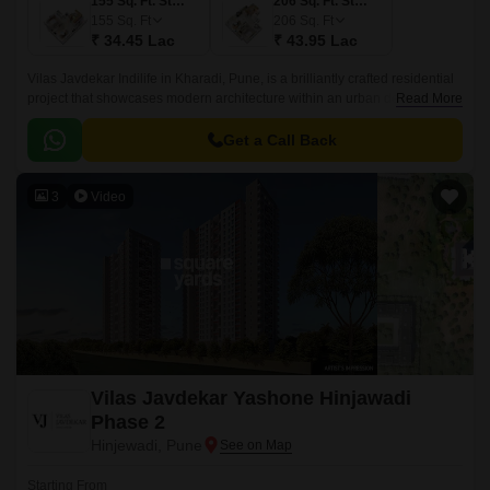
155 Sq. Ft. Studio
206 Sq. Ft. Studio
155
Sq. Ft
206
Sq. Ft
₹ 34.45 Lac
₹ 43.95 Lac
Vilas Javdekar Indilife in Kharadi, Pune, is a brilliantly crafted residential
project that showcases modern architecture within an urban design.This
Read More
residential place features studio apartments where every inch is
maximized.
Get a Call Back
3
Video
Vilas Javdekar Yashone Hinjawadi
Phase 2
Hinjewadi, Pune
Starting From