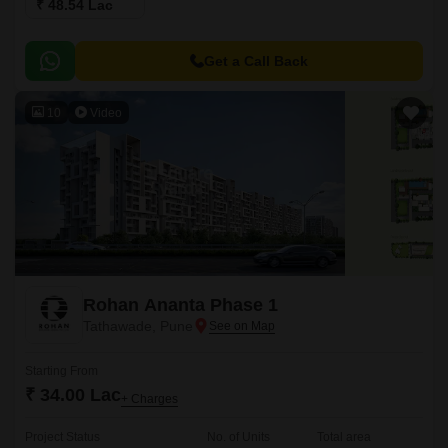
₹ 48.54 Lac
Get a Call Back
10
Video
Rohan Ananta Phase 1
Tathawade, Pune
Starting From
₹ 34.00 Lac
+ Charges
Project Status
No. of Units
Total area