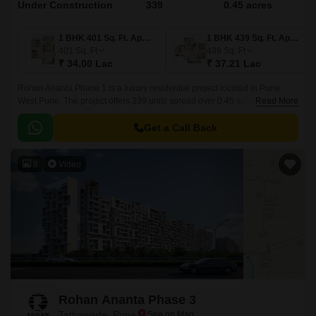
Under Construction
339
0.45 acres
1 BHK 401 Sq. Ft. Apartment
1 BHK 439 Sq. Ft. Apartment
401
Sq. Ft
439
Sq. Ft
₹ 34.00 Lac
₹ 37.21 Lac
Rohan Ananta Phase 1 is a luxury residential project located in Pune
West,Pune. The project offers 339 units spread over 0.45 acres in sizes
Read More
ranging from 401 sqft to 741 sqft.
Get a Call Back
8
Video
Rohan Ananta Phase 3
Tathawade, Pune