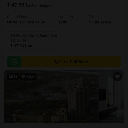
₹ 47.56 Lac
+ Charges
Project Status
No. of Units
Total area
Under Construction
1288
98.84 acres
1 BHK 380 Sq. Ft. Apartment
380
Sq. Ft
₹ 47.56 Lac
Get a Call Back
11
Video