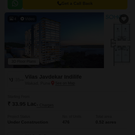
to major hubs and commercial centers.
Get a Call Back
4
Video
3D Floor Plans
Vilas Javdekar Indilife
Wakad, Pune
Starting From
₹ 33.95 Lac
+ Charges
Project Status
No. of Units
Total area
Under Construction
476
0.52 acres