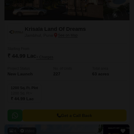
Krisala Land Of Dreams
Jambhul, Pune
Starting From
₹ 44.99 Lac
+ Charges
Project Status
No. of Units
Total area
New Launch
227
63 acres
1200 Sq. Ft. Plot
1200
Sq. Ft
₹ 44.99 Lac
Get a Call Back
4
Video