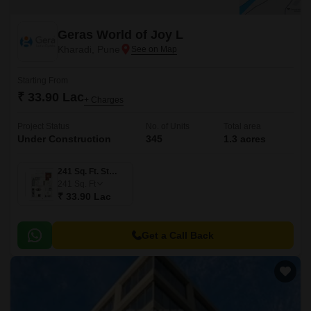
Geras World of Joy L
Kharadi, Pune
Starting From
₹ 33.90 Lac
+ Charges
Project Status
No. of Units
Total area
Under Construction
345
1.3 acres
241 Sq. Ft. Studio
241
Sq. Ft
₹ 33.90 Lac
Get a Call Back