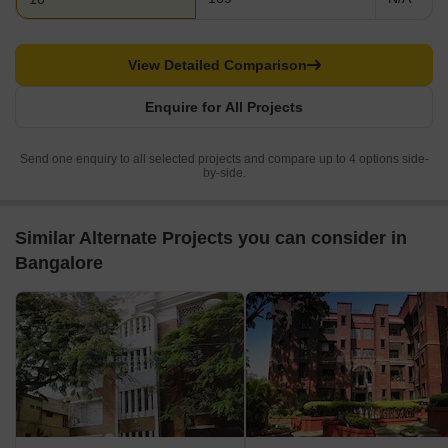
View Detailed Comparison
Enquire for All Projects
Send one enquiry to all selected projects and compare up to 4 options side-
by-side.
Similar Alternate Projects you can consider in
Bangalore