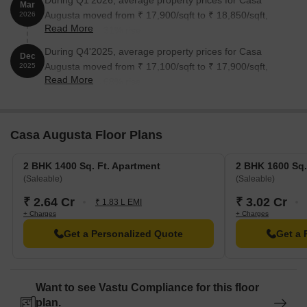
During Q1'2026, average property prices for Casa
Mar
Augusta moved from ₹ 17,900/sqft to ₹ 18,850/sqft,
2026
Read More
reflecting a 5.31% rise.
During Q4'2025, average property prices for Casa
Dec
Augusta moved from ₹ 17,100/sqft to ₹ 17,900/sqft,
2025
Read More
reflecting a 4.68% rise.
Casa Augusta Floor Plans
2 BHK 1400 Sq. Ft. Apartment
2 BHK 1600 Sq.
(Saleable)
(Saleable)
₹ 2.64 Cr
₹ 3.02 Cr
₹ 1.83 L EMI
+ Charges
+ Charges
Get a Personalized Quote
Get a 
Want to see Vastu Compliance for this floor
plan.