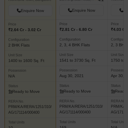
Enquire Now
En
Enquire Now
Price
Price
Price
₹2.81 Cr - 6.80 Cr
₹4.03 Cr 
₹2.64 Cr - 3.02 Cr
Configuration
Configurat
Configuration
2, 3, 4 BHK Flats
2, 3 BHK 
2 BHK Flats
Unit Size
Unit Size
Unit Size
1541 to 3730 Sq. Ft
1750 to 2
1400 to 1600 Sq. Ft
Possession
Possessio
Possession
Aug 30, 2021
Apr 30, 
N/A
Status
Status
Status
Ready to Move
Ready 
Ready to Move
RERA No.
RERA No.
RERA No.
PRM/KA/RERA/1251/310/
PRM/KA/R
PRM/KA/RERA/1251/310/
AG/171114/000400
AG/17111
AG/171114/000400
Total Units
Total Units
Total Units
169
N/A
10