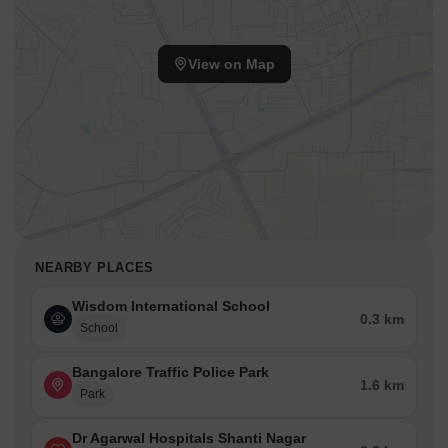
View on Map
NEARBY PLACES
Wisdom International School
0.3 km
School
Bangalore Traffic Police Park
1.6 km
Park
Dr Agarwal Hospitals Shanti Nagar