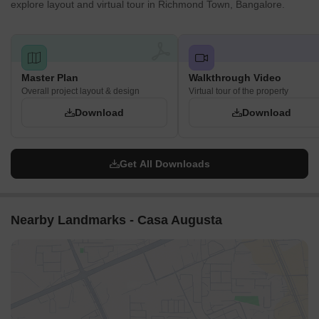
explore layout and virtual tour in Richmond Town, Bangalore.
Master Plan
Walkthrough Video
Overall project layout & design
Virtual tour of the property
Download
Download
Get All Downloads
Nearby Landmarks - Casa Augusta