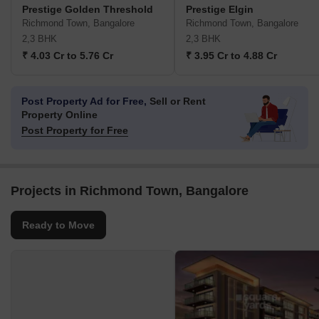
Prestige Golden Threshold
Prestige Elgin
Richmond Town, Bangalore
Richmond Town, Bangalore
2,3 BHK
2,3 BHK
₹ 4.03 Cr to 5.76 Cr
₹ 3.95 Cr to 4.88 Cr
Post Property Ad for Free,
Sell or Rent
Property Online
Post Property for Free
Projects in Richmond Town, Bangalore
Ready to Move