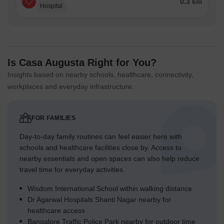
0.3 km
Hospital
Is Casa Augusta Right for You?
Insights based on nearby schools, healthcare, connectivity,
workplaces and everyday infrastructure.
FOR FAMILIES
Day-to-day family routines can feel easier here with
schools and healthcare facilities close by. Access to
nearby essentials and open spaces can also help reduce
travel time for everyday activities.
Wisdom International School within walking distance
Dr Agarwal Hospitals Shanti Nagar nearby for
healthcare access
Bangalore Traffic Police Park nearby for outdoor time