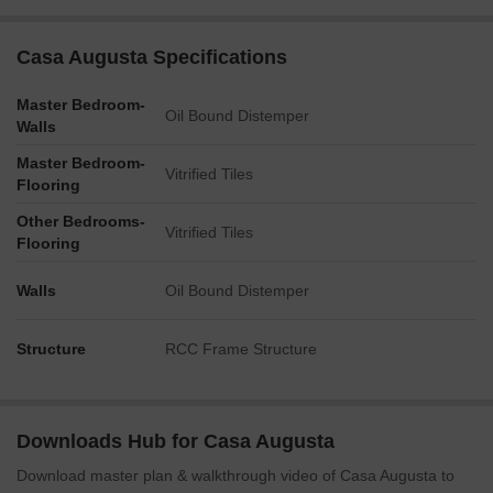
Casa Augusta Specifications
Master Bedroom-
Oil Bound Distemper
Walls
Master Bedroom-
Vitrified Tiles
Flooring
Other Bedrooms-
Vitrified Tiles
Flooring
Walls
Oil Bound Distemper
Structure
RCC Frame Structure
Downloads Hub for Casa Augusta
Download master plan & walkthrough video of Casa Augusta to