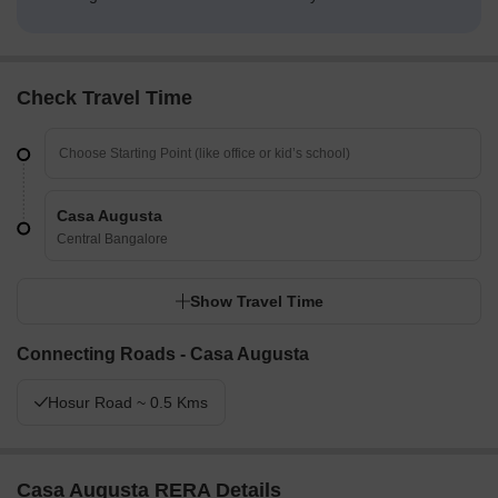
Check Travel Time
Casa Augusta
Central Bangalore
Show Travel Time
Connecting Roads - Casa Augusta
Hosur Road ~ 0.5 Kms
Casa Augusta RERA Details