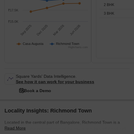
2 BHK
₹17.5K
3 BHK
₹15.0K
Sep 2025
Dec 2025
Mar 2026
Jun 2026
Casa Augusta
Richmond Town
Highcharts.com
Square Yards' Data Intelligence.
See how it can work for your business
Book a Demo
Locality Insights: Richmond Town
Located in the central part of Bangalore, Richmond Town is a
Read More
throwback to the colonial past of the city. It is a beautiful and self-