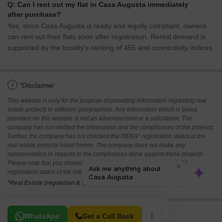
Q: Can I rent out my flat in Casa Augusta immediately
after purchase?
Yes, since Casa Augusta is ready and legally compliant, owners
can rent out their flats soon after registration. Rental demand is
supported by the locality’s ranking of 455 and connectivity indices.
i
*Disclaimer
This website is only for the purpose of providing information regarding real
estate projects in different geographies. Any information which is being
provided on this website is not an advertisement or a solicitation. The
company has not verified the information and the compliances of the projects.
Further, the company has not checked the RERA* registration status of the
real estate projects listed herein. The company does not make any
representation in regards to the compliances done against these projects.
Please note that you should make yourself aware about the RERA*
registration status of the listed real estate projects.
*Real Estate (regulation & development) act 2016.
Related To Your Search
WhatsApp
Get a Call Back