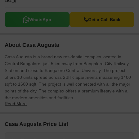
10
WhatsApp
Get a Call Back
About Casa Augusta
Casa Augusta is a brand new residential complex located in
Central Bangalore, just 5 km away from Bangalore City Railway
Station and close to Bangalore Central University. The project
offers 10 units spread across 2BHK apartments measuring 1400
sqft to 1600 sqft. The project is well connected with all the major
points of the city. The complex offers a premium lifestyle with all
the modern amenities and facilities.
Read More
Casa Augusta Price List