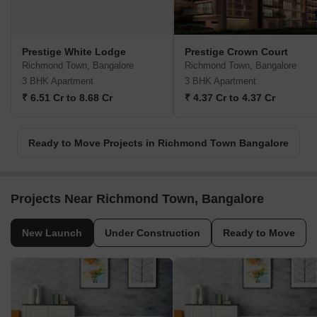
Prestige White Lodge
Prestige Crown Court
Richmond Town, Bangalore
Richmond Town, Bangalore
3 BHK Apartment
3 BHK Apartment
₹ 6.51 Cr to 8.68 Cr
₹ 4.37 Cr to 4.37 Cr
Ready to Move Projects in Richmond Town Bangalore
Projects Near Richmond Town, Bangalore
New Launch
Under Construction
Ready to Move