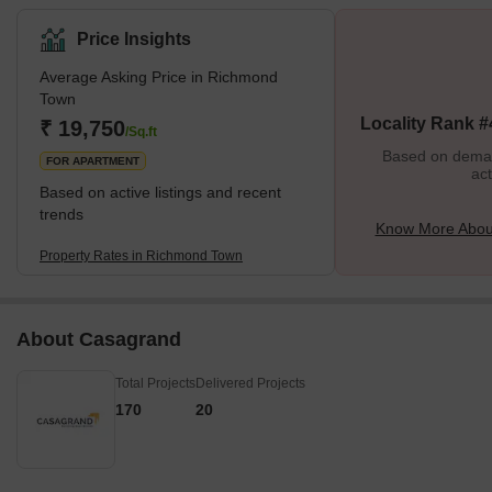
sufficient locality with bungalows, churches, markets and
educational institutions.Richmond Town is adjacent to Hosur
Price Insights
Road, which, along with Victoria Road and Magrath Road, offers
Average Asking Price in Richmond
excellent connectivity to the rest of the city. Residents have rated
Town
the locality 4.2/5 in terms of safety and 4.3/5 in terms of
Locality Rank #
₹ 19,750
connectivity.What’s Good v/s What’s Bad in Ri
/Sq.ft
Based on demand
FOR APARTMENT
act
Based on active listings and recent
trends
Know More Abou
Property Rates in Richmond Town
About Casagrand
Total Projects
Delivered Projects
170
20