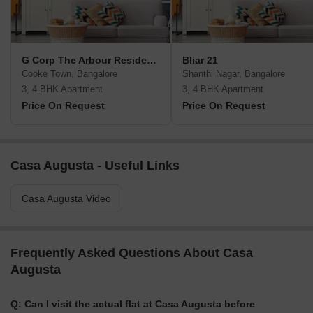
G Corp The Arbour Residences
Bliar 21
Cooke Town, Bangalore
Shanthi Nagar, Bangalore
3, 4 BHK Apartment
3, 4 BHK Apartment
Price On Request
Price On Request
Casa Augusta - Useful Links
Casa Augusta Video
Frequently Asked Questions About Casa
Augusta
Q: Can I visit the actual flat at Casa Augusta before