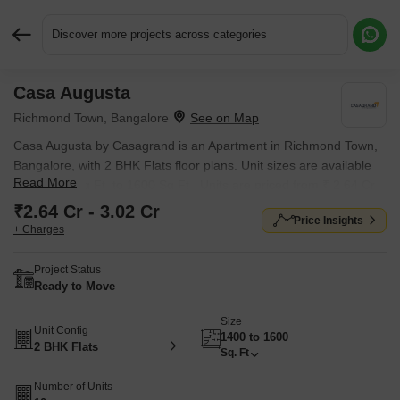
Discover more projects across categories
Casa Augusta
Request More Information or a Callback
Richmond Town, Bangalore
Casa Augusta by Casagrand is an Apartment in Richmond Town,
Bangalore, with 2 BHK Flats floor plans. Unit sizes are available
Read More
from 1400 Sq.Ft. to 1600 Sq.Ft.. Units are priced from ₹ 2.64 Cr.
₹2.64 Cr - 3.02 Cr
Price Insights
+ Charges
Project Status
Ready to Move
Size
Unit Config
1400 to 1600
2 BHK Flats
Sq. Ft
Number of Units