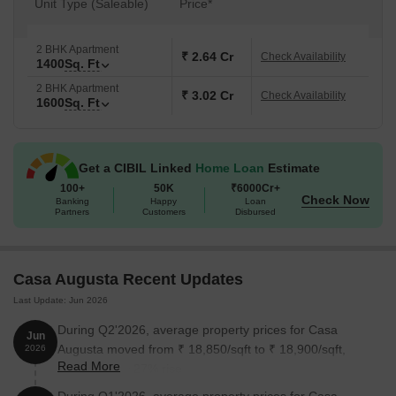
Unit Type (Saleable)
Price*
2 BHK Apartment
₹ 2.64 Cr
Check Availability
1400
Sq. Ft
2 BHK Apartment
₹ 3.02 Cr
Check Availability
1600
Sq. Ft
Get a CIBIL Linked
Home Loan
Estimate
100+
50K
₹6000Cr+
Check Now
Banking
Happy
Loan
Partners
Customers
Disbursed
Casa Augusta Recent Updates
Last Update: Jun 2026
During Q2'2026, average property prices for Casa
Jun
Augusta moved from ₹ 18,850/sqft to ₹ 18,900/sqft,
2026
Read More
reflecting a 0.27% rise.