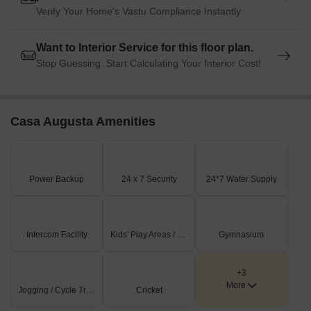
Verify Your Home's Vastu Compliance Instantly
Want to Interior Service for this floor plan.
Stop Guessing. Start Calculating Your Interior Cost!
Casa Augusta Amenities
Power Backup
24 x 7 Security
24*7 Water Supply
Intercom Facility
Kids' Play Areas / Sand Pits
Gymnasium
+3
More
Jogging / Cycle Track
Cricket