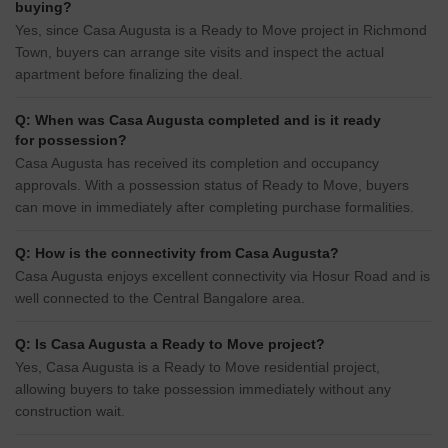
buying?
Yes, since Casa Augusta is a Ready to Move project in Richmond
Town, buyers can arrange site visits and inspect the actual
apartment before finalizing the deal.
Q: When was Casa Augusta completed and is it ready
for possession?
Casa Augusta has received its completion and occupancy
approvals. With a possession status of Ready to Move, buyers
can move in immediately after completing purchase formalities.
Q: How is the connectivity from Casa Augusta?
Casa Augusta enjoys excellent connectivity via Hosur Road and is
well connected to the Central Bangalore area.
Q: Is Casa Augusta a Ready to Move project?
Yes, Casa Augusta is a Ready to Move residential project,
allowing buyers to take possession immediately without any
construction wait.