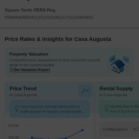
Square Yards RERA Reg.
PRM/KA/RERA/1251/310/AG/171114/000400
Price Rates & Insights for Casa Augusta
Property Valuation
Comprehensive assessment of your property's current
worth in the current market
Get Valuation Report
Price Trend
Rental Supply
in Casa Augusta
in Casa Augusta
Casa Augusta's average asking price is
Monthly Rent in R
stable quarter-on-quarter, compared with
from ₹ 52.6 K to ₹ 
Richmond Town.
available for 2,3 B
₹22.5K
Configurations
₹20.0K