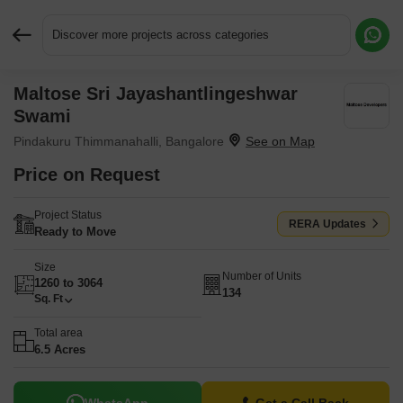
Discover more projects across categories
Maltose Sri Jayashantlingeshwar
Request More Information or a Callback
Swami
Pindakuru Thimmanahalli, Bangalore
Price on Request
Project Status
RERA Updates
Ready to Move
Size
Number of Units
1260 to 3064
134
Sq. Ft
Total area
6.5 Acres