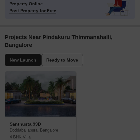
Property Online
Post Property for Free
Projects Near Pindakuru Thimmanahalli,
Bangalore
New Launch
Ready to Move
Santhusta 99D
Doddaballapura, Bangalore
4 BHK Villa