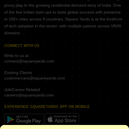
proxy play to the growing residential demand story of India. One
of the few Indian start ups to taste global success with presence
in 100+ cities across 9 countries, Square Yards is at the forefront
of tech adoption in the sector, with multiple patents across VR/AI
domains.
CONNECT WITH US
Write to us at
connect@squareyards.com
Existing Clients
customercare@squareyards.com
Job/Career Related
careers@squareyards.com
EXPERIENCE SQUAREYARDS APP ON MOBILE