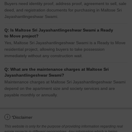
Buyers need identity proof, address proof, agreement to sell, sale
deed, and registration documents for purchasing in Maltose Sri
Jayashantlingeshwar Swami.
Q: Is Maltose Sri Jayashantlingeshwar Swami a Ready
to Move project?
Yes, Maltose Sri Jayashantlingeshwar Swami is a Ready to Move
residential project, allowing buyers to take possession
immediately without any construction wait.
Q: What are the maintenance charges at Maltose Sri
Jayashantlingeshwar Swami?
Maintenance charges at Maltose Sri Jayashantlingeshwar Swami
depend on the apartment size and society services and are
payable monthly or annually.
i
*Disclaimer
This website is only for the purpose of providing information regarding real
estate projects in different geographies. Any information which is being