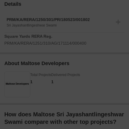
Details
PRM/KA/RERA/1250/301/PR/180523/001802
Sri Jayashantlingeshwar Swami
Square Yards RERA Reg.
PRM/KA/RERA/1251/310/AG/171114/000400
About Maltose Developers
Total Projects
Delivered Projects
1
1
How does Maltose Sri Jayashantlingeshwar
Swami compare with other top projects?