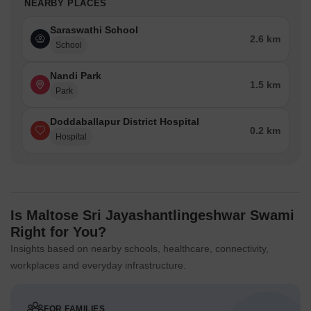
NEARBY PLACES
Saraswathi School
2.6 km
School
Nandi Park
1.5 km
Park
Doddaballapur District Hospital
0.2 km
Hospital
Is Maltose Sri Jayashantlingeshwar Swami
Right for You?
Insights based on nearby schools, healthcare, connectivity,
workplaces and everyday infrastructure.
FOR FAMILIES