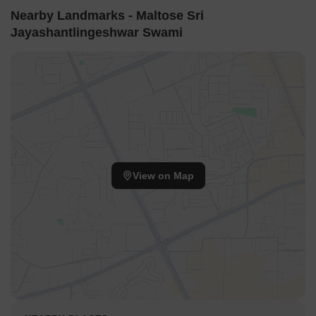
Nearby Landmarks - Maltose Sri
Jayashantlingeshwar Swami
View on Map