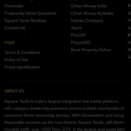
Tata Varnam Devanahalli Bangalore
Financials
Urban Money India
F
Prestige Autumn Leaves Devanahalli Bangalore
Frequently Asked Questions
Urban Money Australia
S
Kumar Plumeria Bagaluru Bangalore
Square Yards Reviews
Interior Company
P
Contact Us
Azuro
A
PropVR
F
Legal
PropsAMC
D
Book Property Online
M
Terms & Conditions
S
Policy of Use
Fraud Identification
ABOUT US
Square Yards is India's largest Integrated real estate platform,
with category leadership presence across multiple touchpoints of
consumer home ownership journey. With Urbanisation and rising
disposable incomes as the core theme, Square Yards, with 8mn+
monthly traffic and ~USD 7bn+ GTV, is the largest and asset light