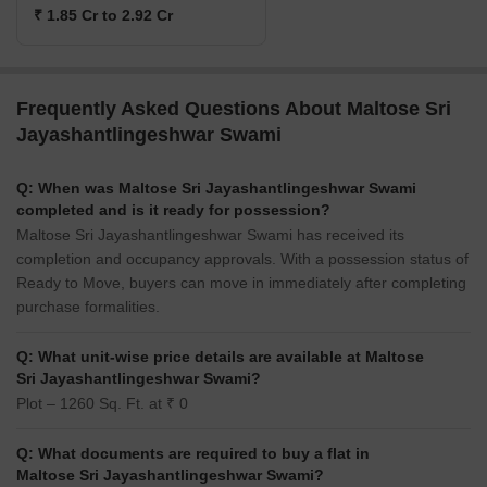
₹ 1.85 Cr to 2.92 Cr
Frequently Asked Questions About Maltose Sri
Jayashantlingeshwar Swami
Q: When was Maltose Sri Jayashantlingeshwar Swami
completed and is it ready for possession?
Maltose Sri Jayashantlingeshwar Swami has received its
completion and occupancy approvals. With a possession status of
Ready to Move, buyers can move in immediately after completing
purchase formalities.
Q: What unit-wise price details are available at Maltose
Sri Jayashantlingeshwar Swami?
Plot – 1260 Sq. Ft. at ₹ 0
Q: What documents are required to buy a flat in
Maltose Sri Jayashantlingeshwar Swami?