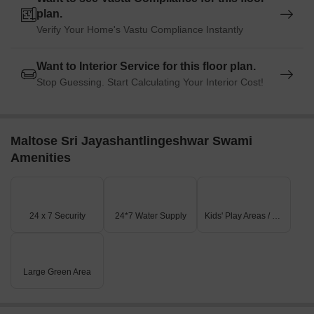
plan.
Verify Your Home's Vastu Compliance Instantly
Want to Interior Service for this floor plan.
Stop Guessing. Start Calculating Your Interior Cost!
Maltose Sri Jayashantlingeshwar Swami
Amenities
24 x 7 Security
24*7 Water Supply
Kids' Play Areas / Sand Pits
Large Green Area