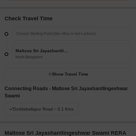
Check Travel Time
Maltose Sri Jayashantlingeshwar Swami
North Bangalore
Show Travel Time
Connecting Roads - Maltose Sri Jayashantlingeshwar
Swami
Doddaballapur Road ~ 0.1 Kms
Maltose Sri Jayashantlingeshwar Swami RERA