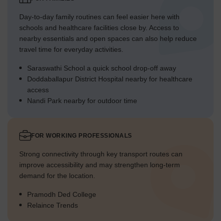
Day-to-day family routines can feel easier here with
schools and healthcare facilities close by. Access to
nearby essentials and open spaces can also help reduce
travel time for everyday activities.
Saraswathi School a quick school drop-off away
Doddaballapur District Hospital nearby for healthcare
access
Nandi Park nearby for outdoor time
FOR WORKING PROFESSIONALS
Strong connectivity through key transport routes can
improve accessibility and may strengthen long-term
demand for the location.
Pramodh Ded College
Relaince Trends