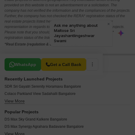
provided on this website is not an advertisement or a solicitation. The
company has not verified the information and the compliances of the projects.
Further, the company has not checked the RERA* registration status of the
real estate projects listed herein. The company does not make any
representation in regards to the compliances done against these projects.
Please note that you should make yourself aware about the RERA*
registration status of the listed real estate projects.
*Real Estate (regulation & development) act 2016.
Related To Your Search
WhatsApp
Get a Call Back
Recently Launched Projects
SDR Sri Gayatri Serenity Horamavu Bangalore
Colaco Parkland View Sadahalli Bangalore
View More
GK Hill View Devanahalli Bangalore
Marriott RWF SR Enclave Doddaballapura Bangalore
Popular Projects
Prestige Gardenia Estate Devanahalli Bangalore
DS Max Sky Grand Kalkere Bangalore
Assetz The Secret Lake IVC Road Bangalore
DS Max Synergy Agrahara Badavane Bangalore
Aakruthi Roots And Rays Cheemasandra Bangalore
View More
Puravankara Palm Beach Hennur Bangalore