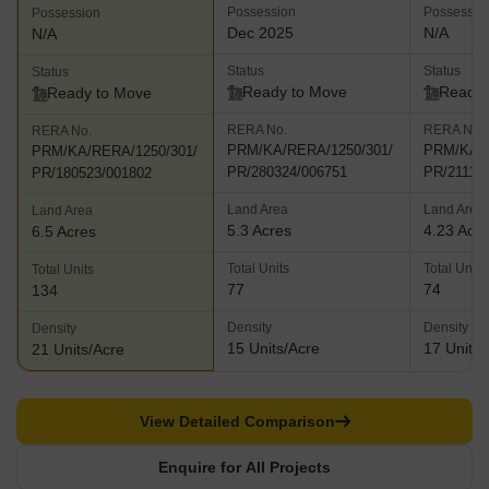
Possession
Possessio
Possession
Dec 2025
N/A
N/A
Status
Status
Status
Ready to Move
Ready 
Ready to Move
RERA No.
RERA No.
RERA No.
PRM/KA/RERA/1250/301/
PRM/KA/R
PRM/KA/RERA/1250/301/
PR/280324/006751
PR/21111
PR/180523/001802
Land Area
Land Area
Land Area
5.3 Acres
4.23 Acr
6.5 Acres
Total Units
Total Units
Total Units
77
74
134
Density
Density
Density
15 Units/Acre
17 Units/
21 Units/Acre
View Detailed Comparison
Enquire for All Projects