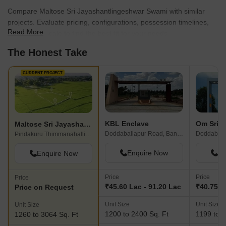
Compare Maltose Sri Jayashantlingeshwar Swami with similar
projects. Evaluate pricing, configurations, possession timelines,
Read More
and project scale to find the best fit for your needs.
The Honest Take
CURRENT PROJECT
KBL Enclave
Om Sri A
Maltose Sri Jayashantlingeshwar Swami
Doddaballapur Road, Bangalore
Doddaball
Pindakuru Thimmanahalli, Bangalore
Enquire Now
En
Enquire Now
Price
Price
Price
₹45.60 Lac - 91.20 Lac
₹40.75 L
Price on Request
Unit Size
Unit Size
Unit Size
1200 to 2400 Sq. Ft
1199 to 1
1260 to 3064 Sq. Ft