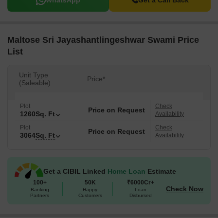
WhatsApp
Get a Call Back
Maltose Sri Jayashantlingeshwar Swami Price
List
Unit Type
Price*
(Saleable)
Plot
Check
Price on Request
1260
Sq. Ft
Availability
Plot
Check
Price on Request
3064
Sq. Ft
Availability
Get a CIBIL Linked
Home Loan
Estimate
100+
50K
₹6000Cr+
Check Now
Banking
Happy
Loan
Partners
Customers
Disbursed