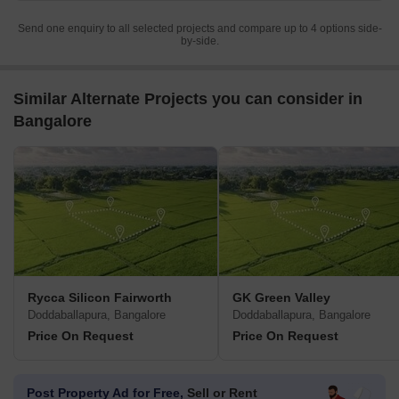
Send one enquiry to all selected projects and compare up to 4 options side-
by-side.
Similar Alternate Projects you can consider in
Bangalore
Rycca Silicon Fairworth
GK Green Valley
Doddaballapura, Bangalore
Doddaballapura, Bangalore
Price On Request
Price On Request
Post Property Ad for Free,
Sell or Rent