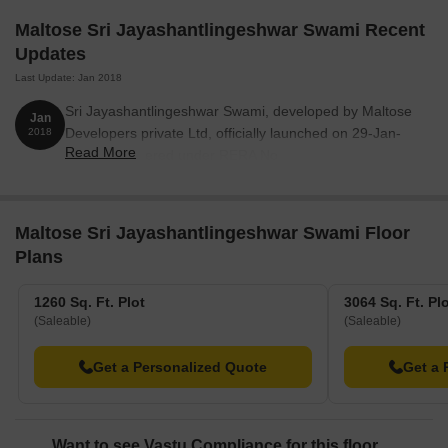
Maltose Sri Jayashantlingeshwar Swami Recent
Updates
Last Update: Jan 2018
Sri Jayashantlingeshwar Swami, developed by Maltose
Jan
Developers private Ltd, officially launched on 29-Jan-
2018
Read More
2018. Registered under RERA No.
PRM/KA/RERA/1250/301/PR/180523/001802. with total
area of 6.50 Acre.
Maltose Sri Jayashantlingeshwar Swami Floor
Plans
1260 Sq. Ft. Plot
3064 Sq. Ft. Pl
(Saleable)
(Saleable)
Get a Personalized Quote
Get a 
Want to see Vastu Compliance for this floor