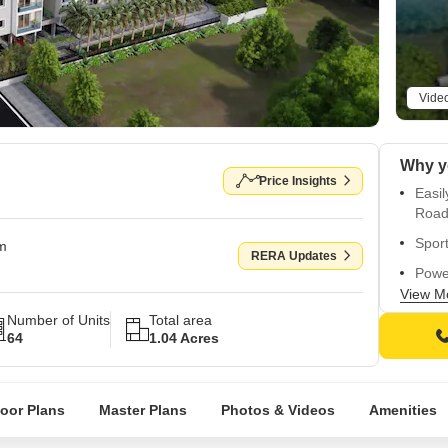
Vide
Price Insights
Easil
Road
Sport
om
RERA Updates
Power
ameni
View M
Number of Units
Total area
Mast
64
1.04 Acres
walls
Vitrif
loor Plans
Master Plans
Photos & Videos
Amenities