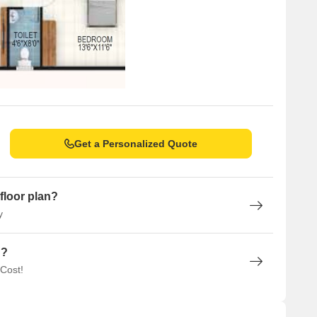
Get a Personalized Quote
floor plan?
y
n?
 Cost!