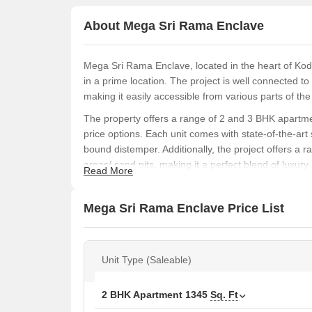
About Mega Sri Rama Enclave
Mega Sri Rama Enclave, located in the heart of Kodi
in a prime location. The project is well connected 
making it easily accessible from various parts of the 
The property offers a range of 2 and 3 BHK apartme
price options. Each unit comes with state-of-the-art 
bound distemper. Additionally, the project offers a 
areas/ sand pits, making it a perfect blend of luxury
Read More
Mega Sri Rama Enclave is a rare find in the heart o
property. With its close proximity to major roads, ame
Mega Sri Rama Enclave Price List
discerning buyers looking for a luxurious and comfor
Available Unit Options
The following table outlines the available unit opti
Unit Type (Saleable)
Unit Type
Area 
2 BHK Apartment
1345
Sq. Ft