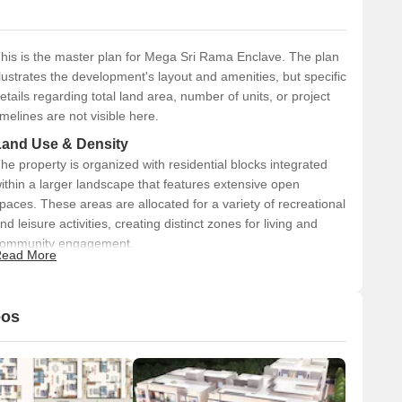
his is the master plan for Mega Sri Rama Enclave. The plan
llustrates the development's layout and amenities, but specific
etails regarding total land area, number of units, or project
imelines are not visible here.
Land Use & Density
he property is organized with residential blocks integrated
ithin a larger landscape that features extensive open
paces. These areas are allocated for a variety of recreational
nd leisure activities, creating distinct zones for living and
ommunity engagement.
ead More
Connectivity & Access
The main access point is an Entrance Drop Off Plaza
eos
(01).
Internal pathways (02) and a jogging track (03) facilitate
movement throughout the property.
The development is located in Kodigehalli.