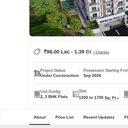
₹98.00 Lac - 1.39 Cr
+ Charges
Project Status
Possession Starting Fr
Under Construction
Sep 2026
Size
Unit Config
2, 3 BHK Flats
1200 to 1700
Sq. Ft
About
Price List
Recent Updates
F