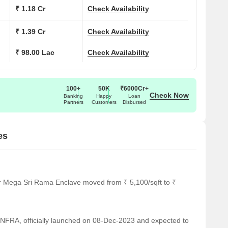
On Request
₹ 1.18 Cr
Check Availability
On Request
₹ 1.39 Cr
Check Availability
₹ 98.00 Lac
Check Availability
On Request
On Request
100+
50K
₹6000Cr+
Check Now
Banking
Happy
Loan
Partners
Customers
Disbursed
gnificant landmarks, providing residents with easy access to
 only enhance the quality of life for residents but also offer a
es
ducational needs of students.
y medical attention in case of an emergency.
or Mega Sri Rama Enclave moved from ₹ 5,100/sqft to ₹
ding a convenient connection to the city.
on for guests and visitors.
RA, officially launched on 08-Dec-2023 and expected to
 range of shopping and dining options.