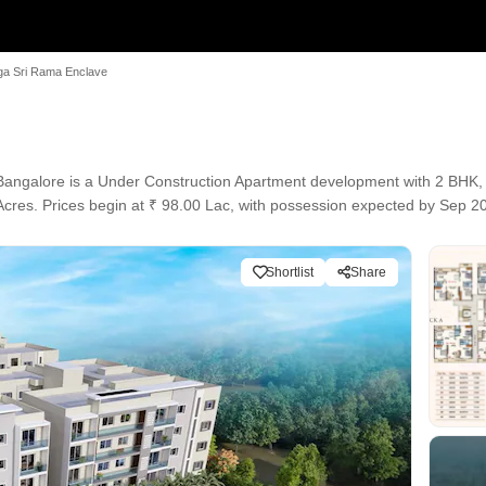
a Sri Rama Enclave
Bangalore is a Under Construction Apartment development with 2 BHK, 3
 Acres. Prices begin at ₹ 98.00 Lac, with possession expected by Sep 2
Shortlist
Share