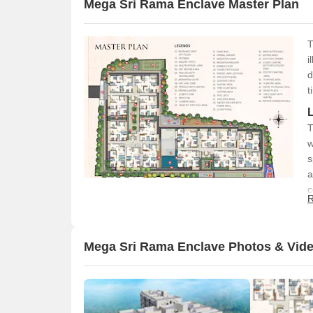
Mega Sri Rama Enclave Master Plan
T
i
d
t
T
w
s
a
c
R
Mega Sri Rama Enclave Photos & Vid