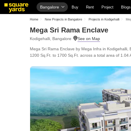
Bangalore
Buy
Rent
Project
Blogs
Home
New Projects in Bangalore
Projects in Kodigehalli
Meg
Mega Sri Rama Enclave
Kodigehalli, Bangalore
Mega Sri Rama Enclave by Mega Infra in Kodigehalli, 
1200 Sq.Ft. to 1700 Sq.Ft. across a total area of 1.04