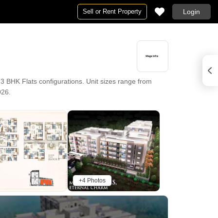
Sell or Rent Property
Login
 BHK Flats configurations. Unit sizes range from
026.
+4 Photos