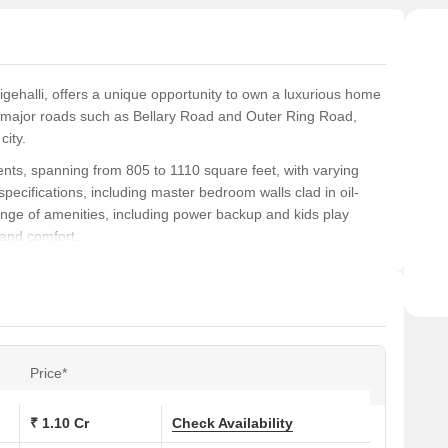
gehalli, offers a unique opportunity to own a luxurious home
to major roads such as Bellary Road and Outer Ring Road,
city.
nts, spanning from 805 to 1110 square feet, with varying
specifications, including master bedroom walls clad in oil-
range of amenities, including power backup and kids play
 and comfort.
f the city, offering a unique chance to own a premium
nities, and recreational spaces, this project is sure to attract
table living experience.
ons at Mega Sri Rama Enclave:
Price*
(Sq. Ft.)
Price (Rs.)
₹ 1.10 Cr
Check Availability