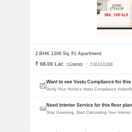
2 BHK 1200 Sq. Ft. Apartment
₹ 98.00 Lac
+ Charges
₹ 68.03 K EMI
Want to see Vastu Compliance for this 
Verify Your Home's Vastu Compliance Instantl
Need Interior Service for this floor pla
Stop Guessing. Start Calculating Your Interior