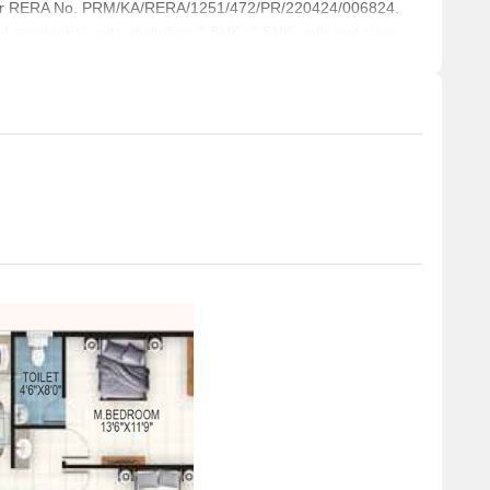
der RERA No. PRM/KA/RERA/1251/472/PR/220424/006824.
business and entrepreneurship.
 residential units, including 2 BHK, 3 BHK, with unit sizes
 a total area of 1.04 Acre.