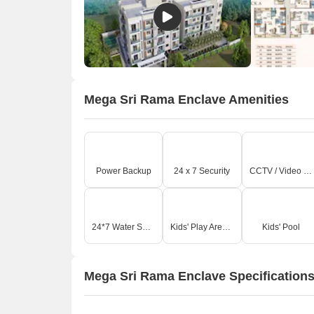
O
Mega Sri Rama Enclave Amenities
Power Backup
24 x 7 Security
CCTV / Video Surveillance
24*7 Water Supply
Kids' Play Areas / Sand Pits
Kids' Pool
Mega Sri Rama Enclave Specification