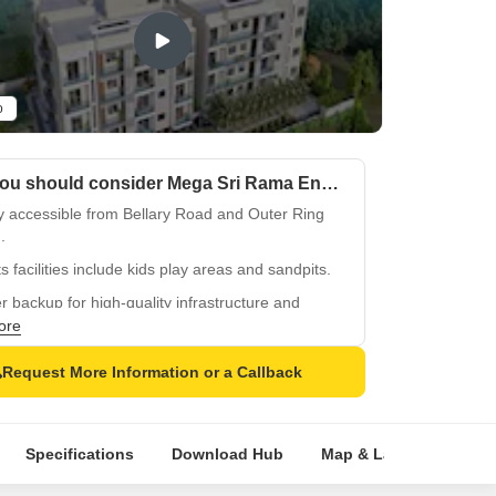
o
Why you should consider Mega Sri Rama Enclave?
y accessible from Bellary Road and Outer Ring
.
s facilities include kids play areas and sandpits.
 backup for high-quality infrastructure and
ties.
ore
er bedrooms designed with oil-bound distemper
Request More Information or a Callback
.
ied tiles flooring for a luxurious feel.
Specifications
Download Hub
Map & Landmarks