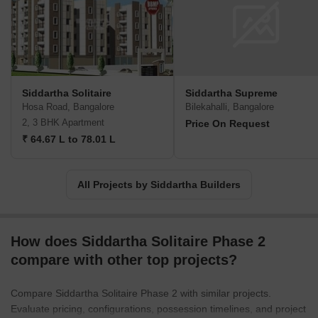
extends to developing residential communities that foster a sense
of belonging and well-being.
Siddartha Solitaire
Siddartha Supreme
Hosa Road, Bangalore
Bilekahalli, Bangalore
2, 3 BHK Apartment
Price On Request
₹ 64.67 L to 78.01 L
All Projects by Siddartha Builders
How does Siddartha Solitaire Phase 2
compare with other top projects?
Compare Siddartha Solitaire Phase 2 with similar projects.
Evaluate pricing, configurations, possession timelines, and project