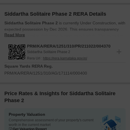
Siddartha Solitaire Phase 2 RERA Details
Siddartha Solitaire Phase 2
is currently Under Construction, with
expected possession by Dec 2026. This ensures transparency
Read More
and commitment to delivering homes on schedule. The project is
registered under RERA with the ID
PRM/KA/RERA/1251/310/PR/211022/004370
PRM/KA/RERA/1251/310/PR/211022/004370
, ensuring
Siddartha Solitaire Phase 2
compliance and security for homebuyers. This registration
Rera Url :
https://rera.karnataka.gov.in/
provides additional assurance and protection for your investment.
Square Yards RERA Reg.
Construction is progressing smoothly, adhering to all regulatory
PRM/KA/RERA/1251/310/AG/171114/000400
guidelines. Developed by Siddartha Builders, this development,
launched in Oct 2021, reflects a commitment to quality and timely
delivery.
Price Rates & Insights for Siddartha Solitaire
Phase 2
Property Valuation
Comprehensive assessment of your property's current
worth in the current market
Get Valuation Report