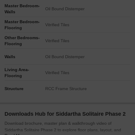
Master Bedroom-
Oil Bound Distemper
Walls
Master Bedroom-
Vitrified Tiles
Flooring
Other Bedrooms-
Vitrified Tiles
Flooring
Walls
Oil Bound Distemper
Living Area-
Vitrified Tiles
Flooring
Structure
RCC Frame Structure
Downloads Hub for Siddartha Solitaire Phase 2
Download brochure, master plan & walkthrough video of
Siddartha Solitaire Phase 2 to explore floor plans, layout, and