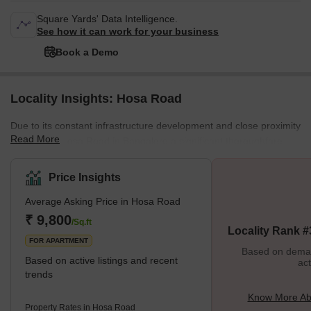
Square Yards' Data Intelligence.
See how it can work for your business
Book a Demo
Locality Insights: Hosa Road
Due to its constant infrastructure development and close proximity
Read More
to IT hubs, Hosa Road in Bangalore a significant thoroughfare
connecting Hosur Road and Sarjapur Main Road, has grown into
a thriving centre of real estate activity. This road starts close to
Price Insights
Kaikondrahalli on Sarjapur Road and continues all the way to
Average Asking Price in Hosa Road
Dream Paradise Layout on Hosur Road. Mahaveer Group, TG
Developers, Reliable Developers, Global Enterprises, and
₹ 9,800
/Sq.ft
Locality Rank #
S&amp;S Builders and Developers, are a few of the top real esta
FOR APARTMENT
Based on demand
Based on active listings and recent
act
trends
Know More Ab
Property Rates in Hosa Road