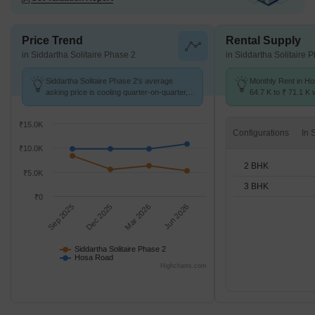
Price Trend
Rental Supply
in Siddartha Solitaire Phase 2
in Siddartha Solitaire 
Siddartha Solitaire Phase 2's average
Monthly Rent in H
asking price is cooling quarter-on-quarter,
64.7 K to ₹ 71.1 K w
compared with Hosa Road.
2,3 BHK units
₹15.0K
Configurations
₹10.0K
2 BHK
₹5.0K
3 BHK
₹0
Sep 2025
Dec 2025
Mar 2026
Jun 2026
Siddartha Solitaire Phase 2
Hosa Road
Highcharts.com