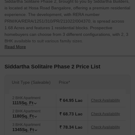
Siddartha Solitaire Phase 2, brought to you by Siddartha Builders,
is located at Hosa Road Bangalore, offering a premium residential
experience. The development, with RERA number
PRM/KA/RERA/1251/310/PR/211022/004370, is spread across
1.68 Acres and features 1 residential blocks. Prospective
homebuyers can choose from 3 different configurations, with 2, 3
BHK available to suit various family sizes.
Read More
The project offers units with sizes ranging from 1115 Sq.Ft. to
1345 Sq.Ft., with prices starting from ₹ 64.95 Lac. 2 BHK: ₹ 64.95
Lac, 3 BHK: ₹ 78.34 Lac provide a detailed breakdown of costs
Siddartha Solitaire Phase 2 Price List
for each configuration. Possession is slated for Dec 2026, with 11
showcasing the developer's strong track record. The locality is
Unit Type (Saleable)
Price*
ranked 391 and boasts a livability index of 4.0.
2 BHK Apartment
₹ 64.95 Lac
Check Availability
1115
Sq. Ft
2 BHK Apartment
₹ 68.73 Lac
Check Availability
1180
Sq. Ft
3 BHK Apartment
₹ 78.34 Lac
Check Availability
1345
Sq. Ft