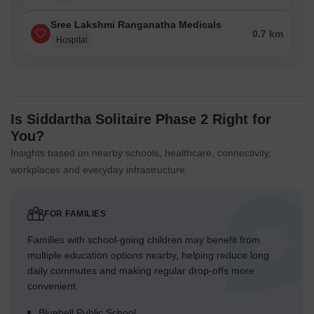
Sree Lakshmi Ranganatha Medicals
0.7 km
Hospital
Is Siddartha Solitaire Phase 2 Right for
You?
Insights based on nearby schools, healthcare, connectivity,
workplaces and everyday infrastructure.
FOR FAMILIES
Families with school-going children may benefit from
multiple education options nearby, helping reduce long
daily commutes and making regular drop-offs more
convenient.
Bluebell Public School