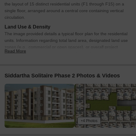
the layout of 15 distinct residential units (F1 through F15) on a
single floor, arranged around a central core containing vertical
circulation.
Land Use & Density
The image provided details a typical floor plan for the residential
units. Information regarding total land area, designated land use
zones (e.g., commercial or open spaces), or overall project
Read More
density such as units per acre is not depicted on this plan.
Connectivity & Access
Each typical floor features a central common corridor that
Siddartha Solitaire Phase 2 Photos & Videos
provides direct access to all 15 residential units.
The central core area includes a stairwell and multiple
elevator shafts, ensuring vertical connectivity throughout the
building.
On-Site Features & Amenities
+4 Photos
The typical floor plan incorporates a central service core,
which houses essential vertical transportation components