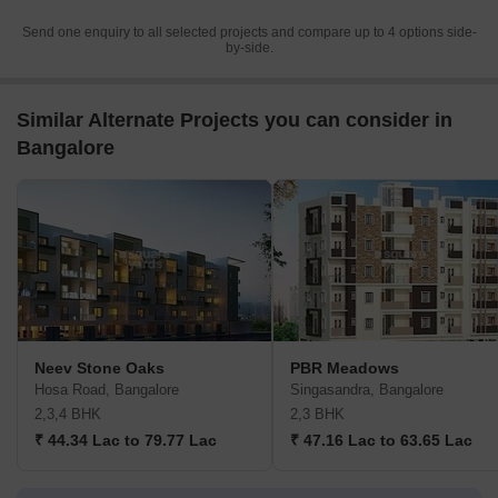
Send one enquiry to all selected projects and compare up to 4 options side-
by-side.
Similar Alternate Projects you can consider in
Bangalore
Neev Stone Oaks
PBR Meadows
Hosa Road, Bangalore
Singasandra, Bangalore
2,3,4 BHK
2,3 BHK
₹ 44.34 Lac to 79.77 Lac
₹ 47.16 Lac to 63.65 Lac