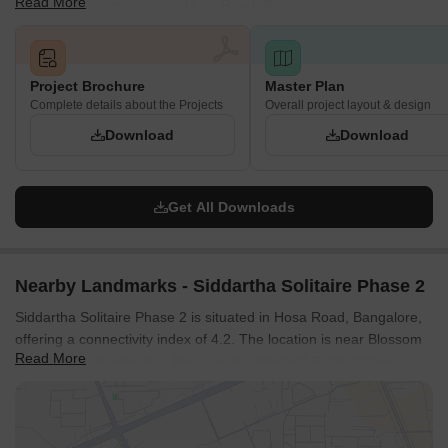
Read More
complete project details in Hosa Road, Bangalore.
Project Brochure
Master Plan
Complete details about the Projects
Overall project layout & design
Download
Download
Get All Downloads
Nearby Landmarks - Siddartha Solitaire Phase 2
Siddartha Solitaire Phase 2 is situated in Hosa Road, Bangalore,
offering a connectivity index of 4.2. The location is near Blossom
Read More
Multi Speciality Hospital, Rayasandra, Bluebell Public School,
Electronic City, M5 Ecity Mall, Electronic City, Iblur Park, Bellandur
and enjoys proximity to essential services. With Hosur Road,
Hosa Road nearby, commuting is convenient for residents.