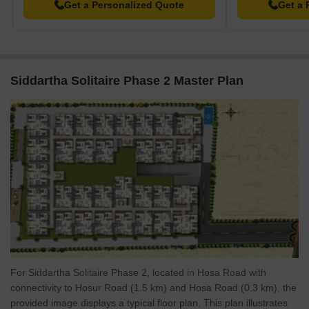
Ft., is priced at ₹ 64.95 Lac, while the 2 BHK Apartment, spanning
Get a Personalized Quote
Get a 
1180 Sq. Ft., is listed at ₹ 68.73 Lac. For larger families, the 3
BHK Apartment, covering 1345 Sq. Ft., is available at ₹ 78.34 Lac
The average asking price in the locality is ₹ 9,800 /Sq.Ft., while
the average rental price is 2 BHK with price ₹ 64.7 K, 3 BHK with
Siddartha Solitaire Phase 2 Master Plan
price ₹ 71.1 K. These rates provide a useful benchmark when
considering investment opportunities in this development.
For Siddartha Solitaire Phase 2, located in Hosa Road with
connectivity to Hosur Road (1.5 km) and Hosa Road (0.3 km), the
provided image displays a typical floor plan. This plan illustrates