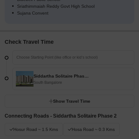
Sriathimmaiah Reddy Govt High School
Sujana Convent
Check Travel Time
Siddartha Solitaire Phase 2
South Bangalore
Show Travel Time
Connecting Roads - Siddartha Solitaire Phase 2
Hosur Road ~ 1.5 Kms
Hosa Road ~ 0.3 Kms