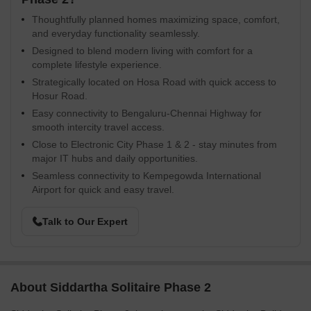
Thoughtfully planned homes maximizing space, comfort,
and everyday functionality seamlessly.
Designed to blend modern living with comfort for a
complete lifestyle experience.
Strategically located on Hosa Road with quick access to
Hosur Road.
Easy connectivity to Bengaluru-Chennai Highway for
smooth intercity travel access.
Close to Electronic City Phase 1 & 2 - stay minutes from
major IT hubs and daily opportunities.
Seamless connectivity to Kempegowda International
Airport for quick and easy travel.
Talk to Our Expert
About Siddartha Solitaire Phase 2