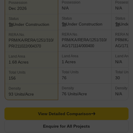
Possession
Possessio
Possession
N/A
N/A
Dec 2026
Status
Status
Status
Under Construction
Under 
Under Construction
RERA No.
RERA No.
RERA No.
PRM/KA/RERA/1251/310/
PRM/KA/R
PRM/KA/RERA/1251/310/
AG/171114/000400
AG/17111
PR/211022/004370
Land Area
Land Area
Land Area
1 Acres
N/A
1.68 Acres
Total Units
Total Units
Total Units
76
30
156
Density
Density
Density
76 Units/Acre
N/A
93 Units/Acre
View Detailed Comparison
Enquire for All Projects