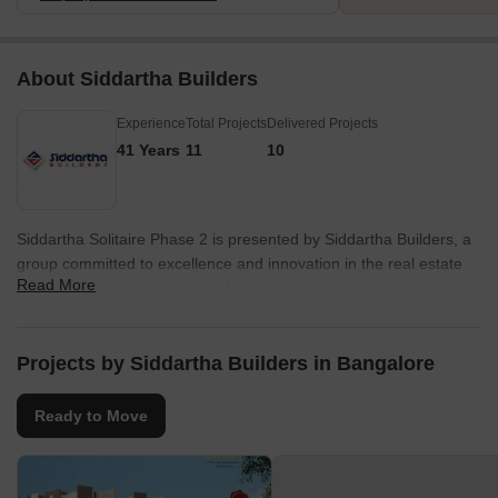
About Siddartha Builders
Experience
Total Projects
Delivered Projects
41 Years
11
10
Siddartha Solitaire Phase 2 is presented by Siddartha Builders, a
group committed to excellence and innovation in the real estate
Read More
sector. The developer brings 41 years of experience to the
project, ensuring quality and reliability. With 11 completed
projects, they have a proven track record of success in delivering
homes that meet and exceed expectations.
Projects by Siddartha Builders in Bangalore
The company focuses on creating spaces that enhance the
Ready to Move
quality of life for residents, with a commitment to sustainable
practices and customer satisfaction. They have established
themselves as a trusted name, prioritizing innovation and
meticulous attention to detail in every project. Their expertise