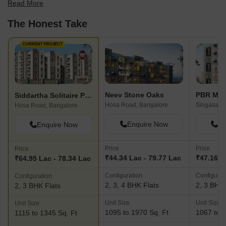
Read More
scale to find the best fit for your needs.
The Honest Take
CURRENT PROJECT
Neev Stone Oaks
PBR Me
Siddartha Solitaire Phase 2
Hosa Road, Bangalore
Singasand
Hosa Road, Bangalore
Enquire Now
En
Enquire Now
Price
Price
Price
₹44.34 Lac - 79.77 Lac
₹47.16 L
₹64.95 Lac - 78.34 Lac
Configuration
Configurat
Configuration
2, 3, 4 BHK Flats
2, 3 BHK 
2, 3 BHK Flats
Unit Size
Unit Size
Unit Size
1095 to 1970 Sq. Ft
1067 to 1
1115 to 1345 Sq. Ft