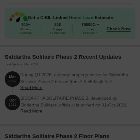
Get a CIBIL Linked
Home Loan
Estimate
100+
50K
₹6000Cr+
Check Now
Banking
Happy
Loan
Partners
Customers
Disbursed
Siddartha Solitaire Phase 2 Recent Updates
Last Update: Mar 2026
During Q1'2026, average property prices for Siddartha
Mar
Solitaire Phase 2 moved from ₹ 5,550/sqft to ₹
2026
Read More
6,300/sqft, reflecting a 13.51% rise.
SIDDARTHA SOLITAIRE PHASE 2, developed by
Oct
Siddartha Builders, officially launched on 01-Oct-2021.
2021
Read More
Registered under RERA No.
PRM/KA/RERA/1251/310/PR/211022/004370. with total
area of 1.69 Acre.
Siddartha Solitaire Phase 2 Floor Plans