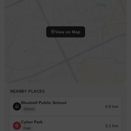
This Residential project, launched in Oct 2021, benefits from the
established infrastructure of the South Bangalore. Families will
appreciate that Bluebell Public School, SriAThimmaiah Reddy
Govt High School, Sujana Convent, Bangalore English School, Sri
Chinnakeshava English School are easily accessible. The pincode
View on Map
is 560100.
The area provides a lifestyle index of 3.5, making it a desirable
residential choice. 2 BHK Apartment options are available with
area of 1115 Sq. Ft. and priced at ₹ 64.95 Lac. Also, 2 BHK
Apartment units are available, spanning 1180 Sq. Ft. with price of
₹ 68.73 Lac.
NEARBY PLACES
Bluebell Public School
0.8 km
School
Cyber Park
3.1 km
Park