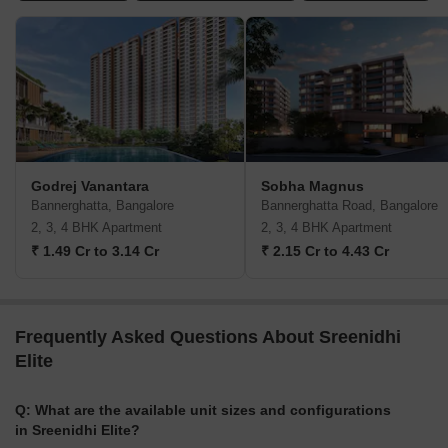
Godrej Vanantara
Sobha Magnus
Bannerghatta, Bangalore
Bannerghatta Road, Bangalore
2, 3, 4 BHK Apartment
2, 3, 4 BHK Apartment
₹ 1.49 Cr to 3.14 Cr
₹ 2.15 Cr to 4.43 Cr
Frequently Asked Questions About Sreenidhi
Elite
Q: What are the available unit sizes and configurations
in Sreenidhi Elite?