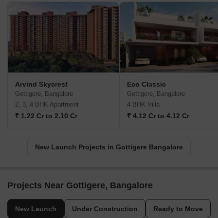
Arvind Skycrest
Eco Classic
Gottigere, Bangalore
Gottigere, Bangalore
2, 3, 4 BHK Apartment
4 BHK Villa
₹ 1.22 Cr to 2.10 Cr
₹ 4.12 Cr to 4.12 Cr
New Launch Projects in Gottigere Bangalore
Projects Near Gottigere, Bangalore
New Launch
Under Construction
Ready to Move