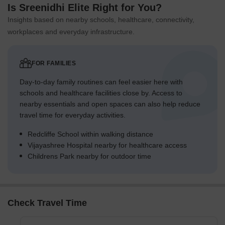
Is Sreenidhi Elite Right for You?
Insights based on nearby schools, healthcare, connectivity,
workplaces and everyday infrastructure.
FOR FAMILIES
Day-to-day family routines can feel easier here with
schools and healthcare facilities close by. Access to
nearby essentials and open spaces can also help reduce
travel time for everyday activities.
Redcliffe School within walking distance
Vijayashree Hospital nearby for healthcare access
Childrens Park nearby for outdoor time
Check Travel Time