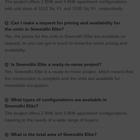
The project offers 2 BHK and 3 BHK apartment configurations
with unit sizes of 1110 Sq. Ft. and 1530 Sq. Ft., respectively.
Q: Can I make a request for pricing and availability for
the units in Sreenidhi Elite?
Yes, the prices for the units in Sreenidhi Elite are available on
request, so you can get in touch to know the exact pricing and
availability.
Q: Is Sreenidhi Elite a ready-to-move project?
Yes, Sreenidhi Elite is a ready-to-move project, which means that
the construction is complete and the units are available for
immediate occupation.
Q: What types of configurations are available in
Sreenidhi Elite?
The project offers 2 BHK and 3 BHK apartment configurations,
catering to the needs of a wide range of buyers.
Q: What is the total area of Sreenidhi Elite?