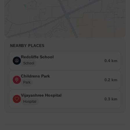
NEARBY PLACES
Redcliffe School
0.4 km
School
Childrens Park
0.2 km
Park
Vijayashree Hospital
0.3 km
Hospital