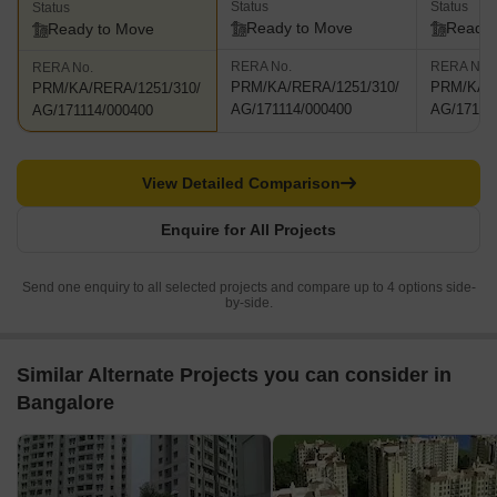
Status
Status
Status
Ready to Move
Ready 
Ready to Move
RERA No.
RERA No.
RERA No.
PRM/KA/RERA/1251/310/
PRM/KA/R
PRM/KA/RERA/1251/310/
AG/171114/000400
AG/17111
AG/171114/000400
View Detailed Comparison
Enquire for All Projects
Send one enquiry to all selected projects and compare up to 4 options side-
by-side.
Similar Alternate Projects you can consider in
Bangalore