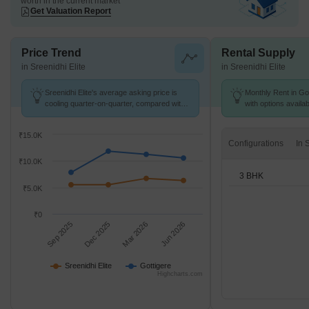
worth in the current market
Get Valuation Report
Price Trend
Rental Supply
in Sreenidhi Elite
in Sreenidhi Elite
Sreenidhi Elite's average asking price is
Monthly Rent in Got
cooling quarter-on-quarter, compared with
with options availa
Gottigere.
₹15.0K
Configurations
₹10.0K
3 BHK
₹5.0K
₹0
Sep 2025
Dec 2025
Mar 2026
Jun 2026
Sreenidhi Elite
Gottigere
Highcharts.com