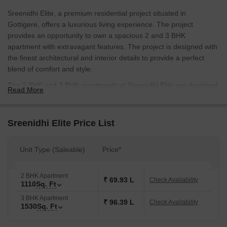
Sreenidhi Elite, a premium residential project situated in
Gottigere, offers a luxurious living experience. The project
provides an opportunity to own a spacious 2 and 3 BHK
apartment with extravagant features. The project is designed with
the finest architectural and interior details to provide a perfect
blend of comfort and style.
The 2 BHK and 3 BHK apartments at Sreenidhi Elite are designed
Read More
to cater to the needs of the modern lifestyle. With an area of 1110
Sq. Ft. and 1530 Sq. Ft. respectively, these apartments provide
ample space for living, relaxation, and entertainment. The
Sreenidhi Elite Price List
apartments are equipped with modern amenities, including well-
designed bathrooms, spacious living and dining areas, and a fully
Unit Type (Saleable)
Price*
equipped kitchen.
Sreenidhi Elite is an ideal option for those looking for a luxurious
2 BHK Apartment
and comfortable living experience. With its prime location and
₹ 69.93 L
Check Availability
1110
Sq. Ft
upscale amenities, this project is sure to provide a high-end
3 BHK Apartment
lifestyle at an affordable price. Check out the available unit
₹ 96.39 L
Check Availability
1530
Sq. Ft
options below:
Available Unit Options