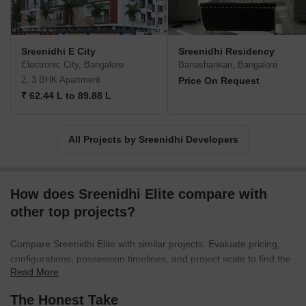
Sreenidhi E City
Sreenidhi Residency
Electronic City, Bangalore
Banashankari, Bangalore
2, 3 BHK Apartment
Price On Request
₹ 62.44 L to 89.88 L
All Projects by Sreenidhi Developers
How does Sreenidhi Elite compare with
other top projects?
Compare Sreenidhi Elite with similar projects. Evaluate pricing,
configurations, possession timelines, and project scale to find the
Read More
best fit for your needs.
The Honest Take