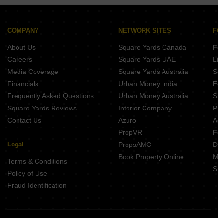
Puravankara Purva Heritage Kudlu Gate Bangalore
Sobha Altair Chikkakannalli Bangalore
COMPANY
NETWORK SITES
F
About Us
Square Yards Canada
F
Careers
Square Yards UAE
L
Media Coverage
Square Yards Australia
S
Financials
Urban Money India
F
Frequently Asked Questions
Urban Money Australia
S
Square Yards Reviews
Interior Company
P
Contact Us
Azuro
A
PropVR
F
Legal
PropsAMC
D
Book Property Online
M
Terms & Conditions
S
Policy of Use
Fraud Identification