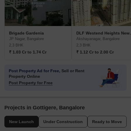
Brigade Gardenia
DLF Westen
JP Nagar, Bangalore
Akshayanagar, Bangalore
2,3 BHK
2,3 BHK
₹ 1.03 Cr to 1.74 Cr
₹ 1.12 Cr to 2.00 Cr
Post Property Ad for Free,
Sell or Rent
Property Online
Post Property for Free
Projects in Gottigere, Bangalore
New Launch
Under Construction
Ready to Move