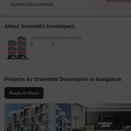
Property Rates in Gottigere
About Sreenidhi Developers
Total Projects
Delivered Projects
7
7
Projects by Sreenidhi Developers in Bangalore
Ready to Move