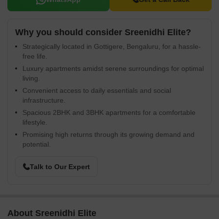
Why you should consider Sreenidhi Elite?
Strategically located in Gottigere, Bengaluru, for a hassle-
free life.
Luxury apartments amidst serene surroundings for optimal
living.
Convenient access to daily essentials and social
infrastructure.
Spacious 2BHK and 3BHK apartments for a comfortable
lifestyle.
Promising high returns through its growing demand and
potential.
Talk to Our Expert
About Sreenidhi Elite