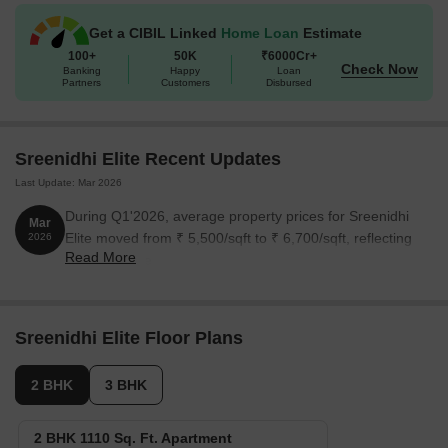
The following table outlines the available unit options at Sreenidhi
Get a CIBIL Linked
Home Loan
Estimate
Elite:
100+
50K
₹6000Cr+
Check Now
Banking
Happy
Loan
Partners
Customers
Disbursed
Unit Type
Area (Sq. Ft.)
Price (Rs.)
2 BHK Apartment
1110
On Request
Sreenidhi Elite Recent Updates
Last Update: Mar 2026
3 BHK Apartment
1530
On Request
During Q1'2026, average property prices for Sreenidhi
Mar
Elite moved from ₹ 5,500/sqft to ₹ 6,700/sqft, reflecting
2026
Nearby Landmarks
Read More
a 21.82% rise.
The residential property is nestled near several prominent
landmarks, providing residents with easy access to essential
amenities and services. These landmarks not only enhance the
Sreenidhi Elite Floor Plans
quality of life for residents but also offer a unique blend of
convenience and comfort.
2 BHK
3 BHK
Bgs National Public School is just 0.16 km away, making it an
ideal choice for families with children.
2 BHK 1110 Sq. Ft. Apartment