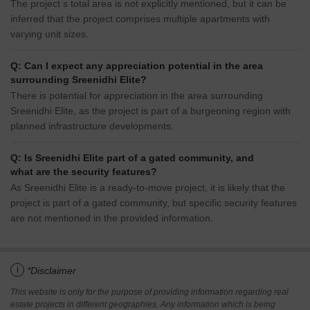
The project s total area is not explicitly mentioned, but it can be
inferred that the project comprises multiple apartments with
varying unit sizes.
Q: Can I expect any appreciation potential in the area
surrounding Sreenidhi Elite?
There is potential for appreciation in the area surrounding
Sreenidhi Elite, as the project is part of a burgeoning region with
planned infrastructure developments.
Q: Is Sreenidhi Elite part of a gated community, and
what are the security features?
As Sreenidhi Elite is a ready-to-move project, it is likely that the
project is part of a gated community, but specific security features
are not mentioned in the provided information.
i
*Disclaimer
This website is only for the purpose of providing information regarding real
estate projects in different geographies. Any information which is being