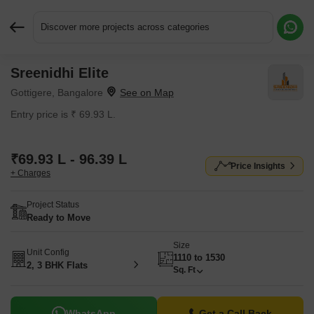
Discover more projects across categories
Sreenidhi Elite
Request More Information or a Callback
Gottigere, Bangalore
Entry price is ₹ 69.93 L.
₹69.93 L - 96.39 L
Price Insights
+ Charges
Project Status
Ready to Move
Size
Unit Config
1110 to 1530
2, 3 BHK Flats
Sq. Ft
WhatsApp
Get a Call Back