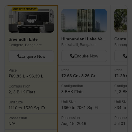
CURRENT PROJECT
Hiranandani Lake Verandahs
Century 
Sreenidhi Elite
Bilekahalli, Bangalore
Gottigere, Bangalore
Enquire Now
En
Enquire Now
Price
Price
Price
₹2.63 Cr - 3.26 Cr
₹1.29 Cr 
₹69.93 L - 96.39 L
Configuration
Configurat
Configuration
3 BHK Flats
2, 3 BHK 
2, 3 BHK Flats
Unit Size
Unit Size
Unit Size
1660 to 2061 Sq. Ft
834 to 14
1110 to 1530 Sq. Ft
Possession
Possessio
Possession
Aug 15, 2016
Jul 01, 2
N/A