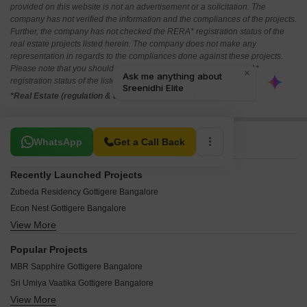
provided on this website is not an advertisement or a solicitation. The
company has not verified the information and the compliances of the projects.
Further, the company has not checked the RERA* registration status of the
real estate projects listed herein. The company does not make any
representation in regards to the compliances done against these projects.
Please note that you should make yourself aware about the RERA*
registration status of the listed real estate projects.
*Real Estate (regulation & development) act 2016.
Related To Your Search
WhatsApp
Get a Call Back
Recently Launched Projects
Zubeda Residency Gottigere Bangalore
Econ Nest Gottigere Bangalore
View More
Yunus Residency Gottigere Bangalore
Varsha Tirumalaa Square Gottigere Bangalore
Popular Projects
Sai Ram Homes Gottigere Gottigere Bangalore
MBR Sapphire Gottigere Bangalore
Sarvajit Heights Gottigere Bangalore
Sri Umiya Vaatika Gottigere Bangalore
Pushpagiri Residency Gottigere Bangalore
View More
Sumukha Brindavan Gottigere Bangalore