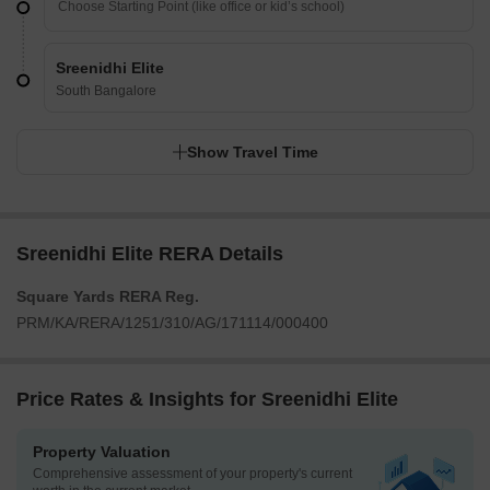
Sreenidhi Elite
South Bangalore
Show Travel Time
Sreenidhi Elite RERA Details
Square Yards RERA Reg.
PRM/KA/RERA/1251/310/AG/171114/000400
Price Rates & Insights for Sreenidhi Elite
Property Valuation
Comprehensive assessment of your property's current