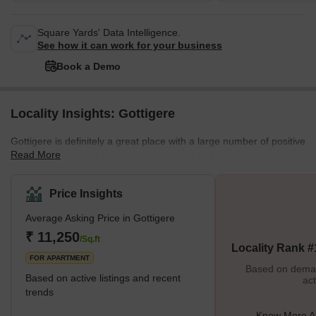
Square Yards' Data Intelligence.
See how it can work for your business
Book a Demo
Locality Insights: Gottigere
Gottigere is definitely a great place with a large number of positive
Read More
features. This place has many residential and commercial
properties. Moreover, all the necessary amenities are situated
nearby. This place has a good neighbourhood which is safe for
Price Insights
females and children. There are many streetlights on the roads.
Average Asking Price in Gottigere
Cars, buses, trains and autos are always available. Some of the
best schools in all of Bangalore are situated here. Markets,
₹ 11,250
/Sq.ft
Locality Rank #
schools, petrol pumps, theatres, and parks are also sit
FOR APARTMENT
Based on demand
Based on active listings and recent
act
trends
Know More Ab