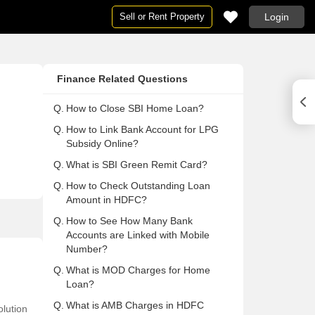
Sell or Rent Property
Login
Houses
Houses
Ne
Pg
Finance Related Questions
ai
Houses in Mumbai
Houses For Rent in Mumbai
Ne
Pg
Houses in Delhi
Houses For Rent in Delhi
Ne
Pg 
Q.
How to Close SBI Home Loan?
Houses in Noida
Houses For Rent in Noida
Ne
Pg
Q.
How to Link Bank Account for LPG
Subsidy Online?
on
Houses in Gurgaon
Houses For Rent in Gurgaon
Ne
Pg
Q.
What is SBI Green Remit Card?
Houses in Pune
Houses For Rent in Pune
Ne
Pg
Q.
How to Check Outstanding Loan
lore
Houses in Bangalore
Houses For Rent in Bangalore
Ne
Pg
Amount in HDFC?
abad
Houses in Hyderabad
Houses For Rent in Hyderabad
Ne
Pg
Q.
How to See How Many Bank
ai
Houses in Chennai
Houses For Rent in Chennai
Ne
Pg
Accounts are Linked with Mobile
Number?
Houses in Thane
Houses For Rent in Thane
Ne
Pg
Q.
What is MOD Charges for Home
 Mumbai
Houses in Navi Mumbai
Houses For Rent in Navi Mumbai
Ne
Pg
Loan?
a
Houses in Kolkata
Houses For Rent in Kolkata
Ne
Pg 
Q.
What is AMB Charges in HDFC
lution