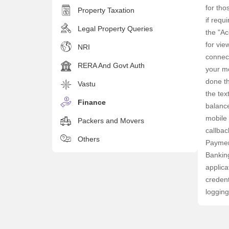
for tho
Property Taxation
if requ
Legal Property Queries
the "Ac
for vie
NRI
connect
RERA And Govt Auth
your mo
done th
Vastu
the tex
Finance
balance
mobile 
Packers and Movers
callbac
Others
Paymen
Banking
applica
credent
logging