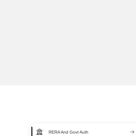
RERA And Govt Auth