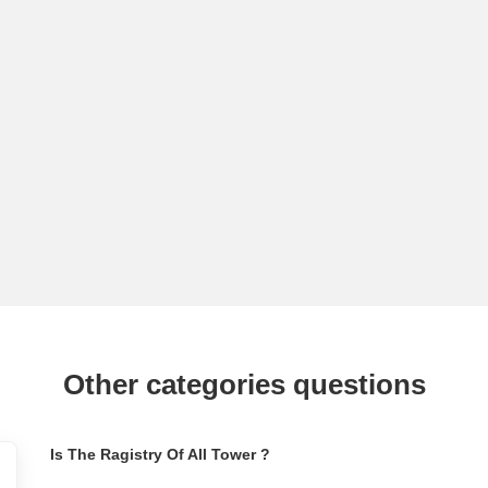
Other categories questions
Is The Ragistry Of All Tower ?