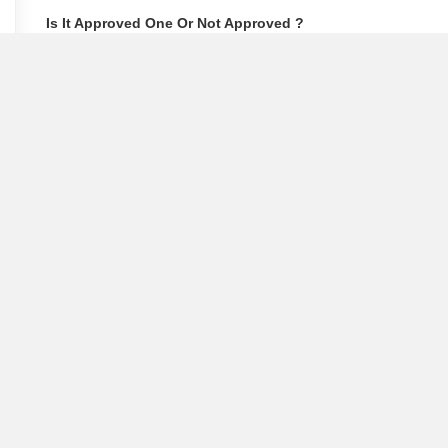
Is It Approved One Or Not Approved ?
How To Become A Real Estate Developer?
What Is Fard In Property?
What Is A Building Code?
How To Check Mhada Result ?
How Much Time It Takes For Rera Registration ?
Is Rera Approval Mandatory For Plots ?
How To Check Rera Number ?