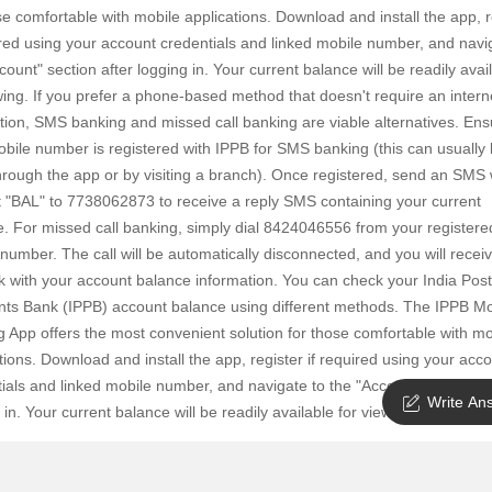
SuperAgent Pro
se comfortable with mobile applications. Download and install the app, r
False Ceiling Design
ired using your account credentials and linked mobile number, and navi
TV Unit Design
count" section after logging in. Your current balance will be readily avai
wing. If you prefer a phone-based method that doesn't require an intern
Wall Paint Design
ion, SMS banking and missed call banking are viable alternatives. Ens
Wall Design
bile number is registered with IPPB for SMS banking (this can usually
rough the app or by visiting a branch). Once registered, send an SMS 
Window Design
t "BAL" to 7738062873 to receive a reply SMS containing your current
Tiles Design
. For missed call banking, simply dial 8424046556 from your registere
Kitchen Tiles Design
number. The call will be automatically disconnected, and you will recei
k with your account balance information. You can check your India Post
Kitchen False Ceiling Design
ts Bank (IPPB) account balance using different methods. The IPPB Mo
Staircase Design
 App offers the most convenient solution for those comfortable with mo
tions. Download and install the app, register if required using your acc
Door Design
ials and linked mobile number, and navigate to the "Account" section af
Crockery Unit Design
Write An
 in. Your current balance will be readily available for viewing.
Study Room Design