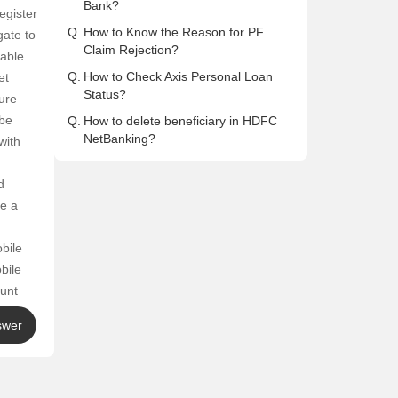
Bank?
egister
Q.
How to Know the Reason for PF
gate to
Claim Rejection?
lable
Q.
How to Check Axis Personal Loan
et
Status?
ure
 be
Q.
How to delete beneficiary in HDFC
NetBanking?
with
d
ve a
bile
bile
ount
ter
swer