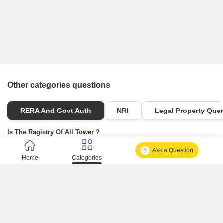
Other categories questions
RERA And Govt Auth
NRI
Legal Property Quer
Is The Ragistry Of All Tower ?
Ask a Question
Is It Approved One Or Not Approved ?
Home
Categories
How To Become A Real Estate Developer?
What Is Fard In Property?