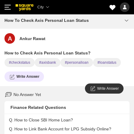
City
How To Check Axis Personal Loan Status
A
Ankur Rawat
How to Check Axis Personal Loan Status?
#checkstatus
#axisbank
#personalloan
#loanstatus
Write Answer
Write Answer
No Answer Yet
Finance Related Questions
Q.
How to Close SBI Home Loan?
Q.
How to Link Bank Account for LPG Subsidy Online?