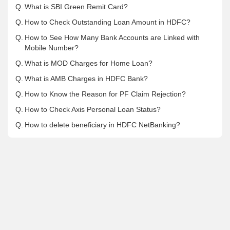
Q.
What is SBI Green Remit Card?
Q.
How to Check Outstanding Loan Amount in HDFC?
Q.
How to See How Many Bank Accounts are Linked with
Mobile Number?
Q.
What is MOD Charges for Home Loan?
Q.
What is AMB Charges in HDFC Bank?
Q.
How to Know the Reason for PF Claim Rejection?
Q.
How to Check Axis Personal Loan Status?
Q.
How to delete beneficiary in HDFC NetBanking?