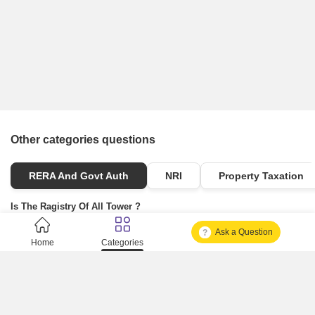
Other categories questions
RERA And Govt Auth
NRI
Property Taxation
Is The Ragistry Of All Tower ?
Ask a Question
Is It Approved One Or Not Approved ?
Home
Categories
How To Become A Real Estate Developer?
What Is Fard In Property?