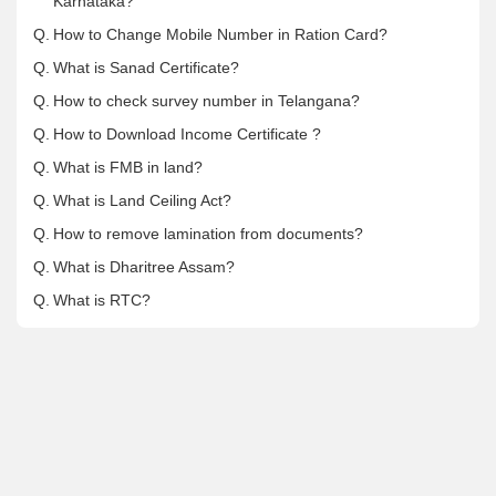
Karnataka?
Q.
How to Change Mobile Number in Ration Card?
Q.
What is Sanad Certificate?
Q.
How to check survey number in Telangana?
Q.
How to Download Income Certificate ?
Q.
What is FMB in land?
Q.
What is Land Ceiling Act?
Q.
How to remove lamination from documents?
Q.
What is Dharitree Assam?
Q.
What is RTC?