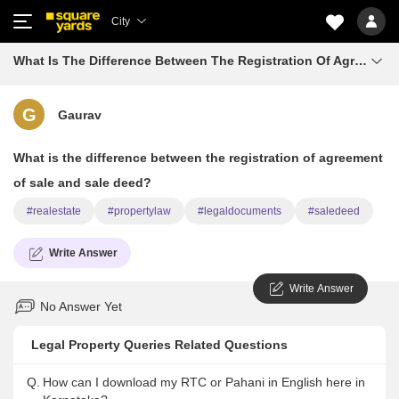
City
What Is The Difference Between The Registration Of Agreement Of Sale And Sale Deed
G
Gaurav
What is the difference between the registration of agreement
of sale and sale deed?
#realestate
#propertylaw
#legaldocuments
#saledeed
Write Answer
Write Answer
No Answer Yet
Legal Property Queries Related Questions
Q.
How can I download my RTC or Pahani in English here in