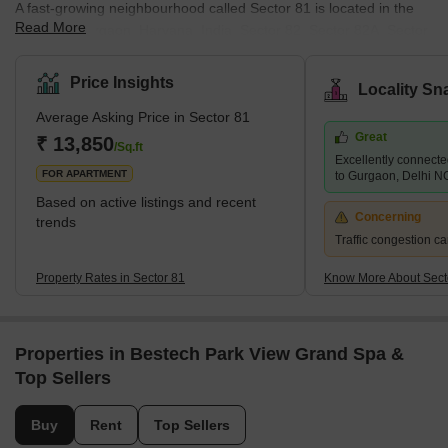
A fast-growing neighbourhood called Sector 81 is located in the
Read More
centre of Gurgaon, Haryana, India. Sector 82, Sector 82A, Sector
83, and Sector 84 are just a few of the long-established
residential and business districts that surround the area. The
Price Insights
Locality Sn
Northern Peripheral Road, the Dwarka Expressway, and National
Average Asking Price in Sector 81
Highway-48 provide excellent access to other areas of Gurgaon
Great
and Delhi from the neighbourhood (NPR). Due to the variety of
₹ 13,850
/Sq.ft
Excellently connect
housing possibilities, including independent floors, villas,
FOR APARTMENT
to Gurgaon, Delhi N
Based on active listings and recent
Concerning
trends
Traffic congestion ca
Property Rates in Sector 81
Know More About Sect
Properties in Bestech Park View Grand Spa &
Top Sellers
Buy
Rent
Top Sellers