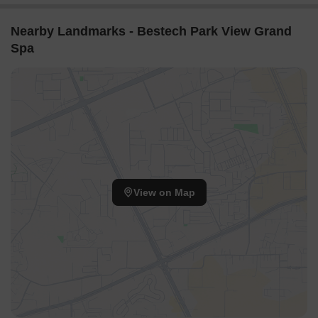
the central landscaped areas.
The layout ensures ample natural light reaches most
Nearby Landmarks - Bestech Park View Grand
residential units.
Spa
Gaps between residential blocks create a feeling of
openness throughout the property.
Internal Circulation Pedestrian
A clear path guides people from the main entrance to the
central activity hub.
Residents can walk between different residential clusters
using defined routes.
View on Map
Cars enter from the south and proceed to designated
parking spots.
Walking paths are often separated from driving lanes for
safety.
Child Senior Friendly Zones
Dedicated zones for younger residents are placed away