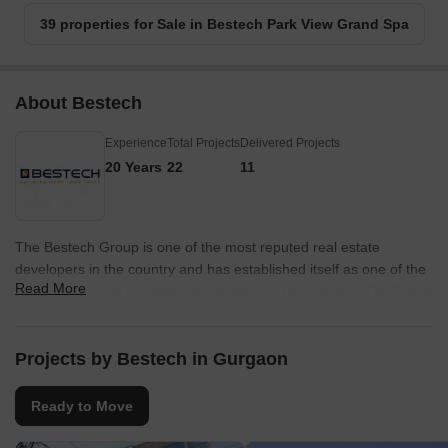
39 properties for Sale in Bestech Park View Grand Spa
About Bestech
Experience
Total Projects
Delivered Projects
20 Years
22
11
The Bestech Group is one of the most reputed real estate
developers in the country and has established itself as one of the
Read More
most trusted and reputed organizations in the industry. The Group
believes in key values like timely project deliveries, customer
satisfaction and quality construction as cornerstones towards
success. The portfolio of Bestech properties encompasses
Projects by Bestech in Gurgaon
approximately 30 million sq. ft. out of which 11.5 million sq. ft. has
been completed while the remainder is taken up by under
Ready to Move
construction and planned projects. The Group develops
properties in residential, commercial, hospitality and retail