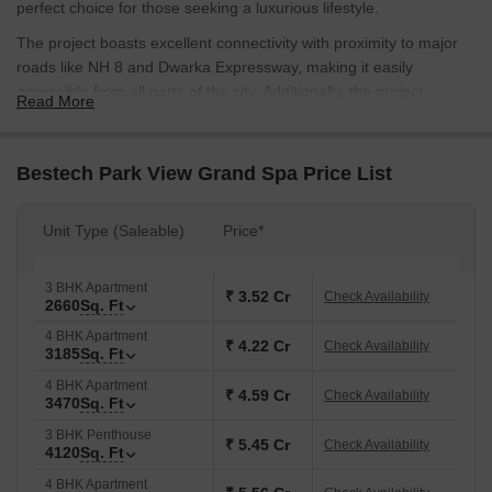
perfect choice for those seeking a luxurious lifestyle.
The project boasts excellent connectivity with proximity to major
roads like NH 8 and Dwarka Expressway, making it easily
accessible from all parts of the city. Additionally, the project
Read More
features a range of amenities, including a gymnasium and power
backup, to ensure that residents can enjoy a comfortable and
convenient living experience.
Bestech Park View Grand Spa Price List
Furthermore, the project offers a range of unit options, including 3
and 4 BHK apartments and penthouses, spread over 2660 to
Unit Type (Saleable)
Price*
4960 sq. ft. of area. These units are designed to provide a sense
of spaciousness and luxury, with specifications like Acrylic
3 BHK Apartment
Emulsion walls in the Master Bedroom. The prices for these units
₹ 3.52 Cr
Check Availability
2660
Sq. Ft
start from 2.33 Cr and go up to 4.34 Cr.
4 BHK Apartment
Available Unit Options
₹ 4.22 Cr
Check Availability
3185
Sq. Ft
The following table outlines the available unit options at Bestech
4 BHK Apartment
₹ 4.59 Cr
Check Availability
Park View Grand Spa:
3470
Sq. Ft
3 BHK Penthouse
₹ 5.45 Cr
Check Availability
4120
Sq. Ft
Unit Type
Area (Sq. Ft.)
Price (Rs.)
4 BHK Apartment