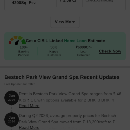
₹ 5.56 Cr
Check Availability
4200
Sq. Ft
3 BHK Apartment
2660
2.33 Cr
3 BHK Penthouse
4120
3.60 Cr
View More
4 BHK Apartment
3185
2.79 Cr
Get a CIBIL Linked
Home Loan
Estimate
4 BHK Apartment
3470
3.04 Cr
100+
50K
₹6000Cr+
Check Now
Banking
Happy
Loan
Partners
Customers
Disbursed
4 BHK Apartment
4200
3.67 Cr
4 BHK Penthouse
4960
4.34 Cr
Bestech Park View Grand Spa Recent Updates
Last Update: Jun 2026
Nearby Landmarks
Rent in Bestech Park View Grand Spa ranges from ₹ 46
The residential property is strategically located near several
Jun
K to ₹ 1 L with options available for 2 BHK, 3 BHK, 4
2026
notable landmarks, providing residents with easy access to
Read More
BHK, 5 BHK.
essential amenities and services. These landmarks not only
enhance the quality of life for residents but also offer a unique
During Q2'2026, average property prices for Bestech
Jun
blend of convenience and comfort.
Park View Grand Spa moved from ₹ 13,200/sqft to ₹
2026
Read More
13,250/sqft, reflecting a 0.38% rise.