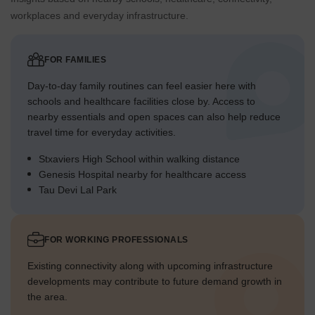
Cars enter the property from the main road on the southern
workplaces and everyday infrastructure.
boundary.
Parking spaces are distributed near residential towers for
convenience.
FOR FAMILIES
The layout provides clear routes for vehicles to reach all
Day-to-day family routines can feel easier here with
areas.
schools and healthcare facilities close by. Access to
Exit points are positioned to facilitate smooth departure
nearby essentials and open spaces can also help reduce
from the property.
travel time for everyday activities.
Stxaviers High School within walking distance
Overall Livability Assessment
Genesis Hospital nearby for healthcare access
The project offers a well-integrated living environment with
Tau Devi Lal Park
distinct zones for activity and quiet.
Its design prioritizes resident well-being through varied
outdoor experiences.
FOR WORKING PROFESSIONALS
The arrangement of residential blocks around central
Existing connectivity along with upcoming infrastructure
features fosters a sense of community.
developments may contribute to future demand growth in
This development provides a balanced setting for diverse
the area.
household needs.