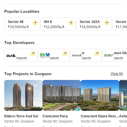
View Detailed Comparison
Popular Localities
Enquire for All Projects
Sector 48
NH 8
Sector 102A
Sector
₹19,550/Sq.ft.
₹11,000/Sq.ft.
₹16,500/Sq.ft.
₹17,300
Send one enquiry to all selected projects and compare up to 4 options side-
by-side.
Top Developers
Similar Alternate Projects you can consider in
DLF
M3M
Emaar
Signature Gl
Gurgaon
112 Projects
59 Projects
58 Projects
55 Projects
Top Projects in Gurgaon
View All
Godrej Frontier
Anant Raj Maceo
Eldeco Terra And Sol
Conscient Parq
Conscient Elaira Residences
Ashi
Sector 80, Gurgaon
Sector 91, Gurgaon
Sector 80, Gurgaon
Sector 80, Gurgaon
Sector 80, Gurgaon
Sect
3,4 BHK
2,3,4 BHK