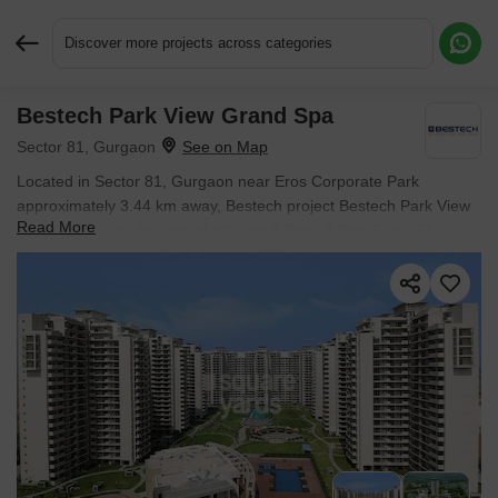
Discover more projects across categories
Bestech Park View Grand Spa
Request More Information or a Callback
Sector 81, Gurgaon
Located in Sector 81, Gurgaon near Eros Corporate Park
approximately 3.44 km away, Bestech project Bestech Park View
Read More
Grand Spa is an Apartment offering 3 BHK, 4 BHK Flats. The
project covers 17 Acres with units sized between 2660 Sq.Ft. to
4960 Sq.Ft.. Starting price is ₹ 3.52 Cr, and it is currently Ready
to Move.