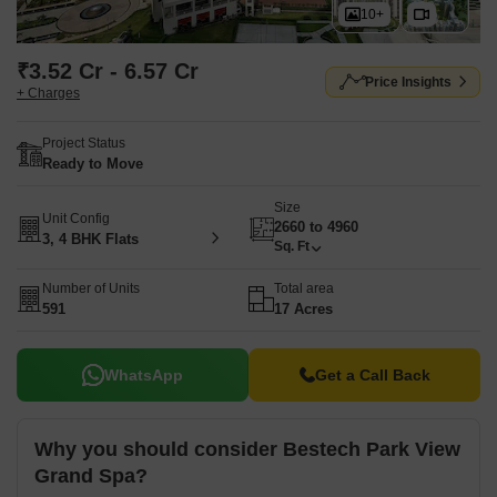
10+
₹3.52 Cr - 6.57 Cr
Price Insights
+ Charges
Project Status
Ready to Move
Size
Unit Config
2660 to 4960
3, 4 BHK Flats
Sq. Ft
Number of Units
Total area
591
17 Acres
WhatsApp
Get a Call Back
Why you should consider Bestech Park View
Grand Spa?