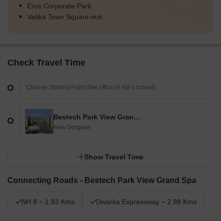
Eros Corporate Park
Final Summary
Vatika Town Square-inxt
Living here offers a spacious and active home life, with abundant
outdoor areas for relaxation and play. Families and wellness-
seekers will find daily life enhanced by the dedicated children's
zones, pet-friendly spaces, and a wide array of sports facilities,
Check Travel Time
ensuring everyone has room to thrive. The generous commitment
to open and green spaces, coupled with a diverse amenity
offering, creates a truly engaging and comfortable environment
uncommon in many urban developments.
Bestech Park View Grand Spa
New Gurgaon
Show Travel Time
Connecting Roads - Bestech Park View Grand Spa
NH 8 ~ 1.93 Kms
Dwarka Expressway ~ 2.88 Kms