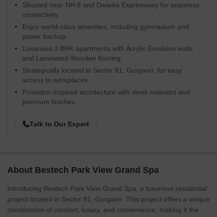
Situated near NH 8 and Dwarka Expressway for seamless
connectivity.
Enjoy world-class amenities, including gymnasium and
power backup.
Luxurious 3 BHK apartments with Acrylic Emulsion walls
and Laminated Wooden flooring.
Strategically located in Sector 81, Gurgaon, for easy
access to workplaces.
Poseidon-inspired architecture with sleek exteriors and
premium finishes.
Talk to Our Expert
About Bestech Park View Grand Spa
Introducing Bestech Park View Grand Spa, a luxurious residential
project located in Sector 81, Gurgaon. This project offers a unique
combination of comfort, luxury, and convenience, making it the