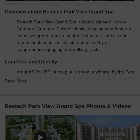
Overview about Bestech Park View Grand Spa
Bestech Park View Grand Spa is ideally situated in New
Gurgaon, Gurgaon. This residential development features
extensive green areas, a central clubhouse, and diverse
recreational amenities, all interconnected by a
comprehensive jogging and walking track.
Land Use and Density
Around 50%-65% of the plot is green, anchored by the Pets
Gardens and Yoga Huts, so residents have ample natural
Read More
spaces for relaxation and activity.
The open area covers 60%-75% of the plot, and the
Amphitheater, Pool, and Kids this amenity fill the non-green
Bestech Park View Grand Spa Photos & Videos
stretches, giving residents places to gather, swim, and enjoy
the outdoors.
Only 15%-25% of the plot has been built on, so most of
what you see from your window is open space rather than
other buildings and homes here get more air and light than