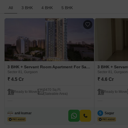
All
3 BHK
4 BHK
5 BHK
3 BHK + Servant Room Apartment For Sale in Bestech Park View Grand Spa Sector 81, Gurgaon
Sector 81, Gurgaon
Sector 81, Gurgaon
₹ 4.5 Cr
₹ 4.6 Cr
3470 Sq.Ft.
Ready to Move
Ready to Move
(Saleable Area)
anil kumar
S
Sagar