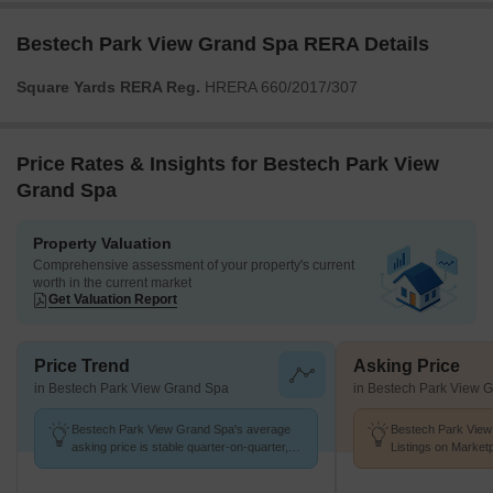
Bestech Park View Grand Spa RERA Details
Square Yards RERA Reg.
HRERA 660/2017/307
Price Rates & Insights for Bestech Park View
Grand Spa
Property Valuation
Comprehensive assessment of your property's current
worth in the current market
Get Valuation Report
Price Trend
Asking Price
in Bestech Park View Grand Spa
in Bestech Park View 
Bestech Park View Grand Spa's average
Bestech Park View
asking price is stable quarter-on-quarter,
Listings on Market
compared with Sector 81.
of ₹ 13.2 K/Sq.Ft.