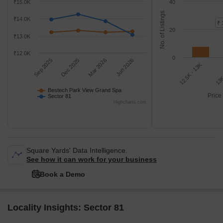
₹15.0K
40
No. of Listings
₹14.0K
₹ 
20
₹13.0K
₹12.0K
0
Sep 2025
Dec 2025
Mar 2026
Jun 2026
12.5K - 13K
13K
Bestech Park View Grand Spa
Price
Sector 81
Highcharts.com
Square Yards' Data Intelligence.
See how it can work for your business
Book a Demo
Locality Insights: Sector 81