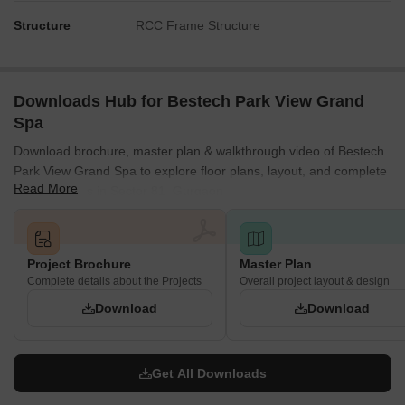
The central location of many features ensures short walks
from all residential blocks.
Structure
RCC Frame Structure
Tower S benefits from its own adjacent specialized facilities.
Noise Privacy Road Facing
Downloads Hub for Bestech Park View Grand
Towers G, H, I are buffered from this area by a substantial
Spa
green strip.
Download brochure, master plan & walkthrough video of Bestech
The main road on the south is separated from Towers A, B,
Park View Grand Spa to explore floor plans, layout, and complete
C by parking areas.
Read More
project details in Sector 81, Gurgaon.
Residential blocks are spaced to prevent direct views into
neighboring homes.
The large central green spaces help dampen sounds from
Project Brochure
Master Plan
activity zones.
Complete details about the Projects
Overall project layout & design
Download
Download
Corridor Analysis
The generous spacing between Towers D, E, F allows for
good light and air flow.
Get All Downloads
Towers G, H, I are positioned to provide open views across