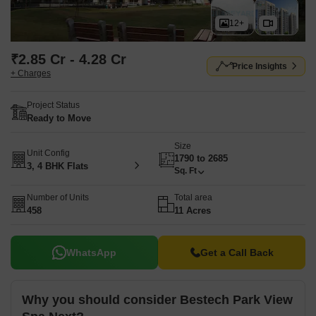
12+
₹2.85 Cr - 4.28 Cr
Price Insights
+ Charges
Project Status
Ready to Move
Size
Unit Config
1790 to 2685
3, 4 BHK Flats
Sq. Ft
Number of Units
Total area
458
11 Acres
WhatsApp
Get a Call Back
Why you should consider Bestech Park View