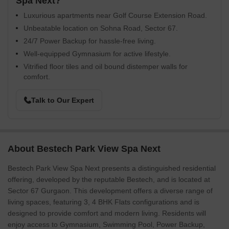
Spa Next?
Luxurious apartments near Golf Course Extension Road.
Unbeatable location on Sohna Road, Sector 67.
24/7 Power Backup for hassle-free living.
Well-equipped Gymnasium for active lifestyle.
Vitrified floor tiles and oil bound distemper walls for
comfort.
Talk to Our Expert
About Bestech Park View Spa Next
Bestech Park View Spa Next presents a distinguished residential
offering, developed by the reputable Bestech, and is located at
Sector 67 Gurgaon. This development offers a diverse range of
living spaces, featuring 3, 4 BHK Flats configurations and is
designed to provide comfort and modern living. Residents will
enjoy access to Gymnasium, Swimming Pool, Power Backup,