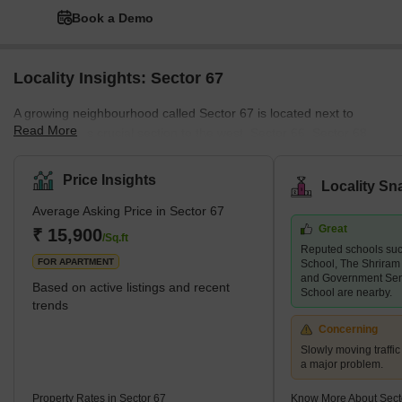
Book a Demo
Locality Insights: Sector 67
A growing neighbourhood called Sector 67 is located next to
Read More
Sohna Road's crucial section to the west. Sector 66, Sector 68,
Sector 64, and Badshahpur Village are further areas surrounding
Sector 67. Sector 67 is a well-planned neighbourhood with
Price Insights
Locality Sn
completed and unfinished residential complexes. Multi-story
Average Asking Price in Sector 67
apartments, builder floors, and plotted developments are all
Great
included in it. Some well-known projects in the field are M3M
₹ 15,900
/Sq.ft
Reputed schools suc
Merlin, Ansal Esencia, Ireo Victory Valley, Bestech Park View Spa
FOR APARTMENT
School, The Shriram
N
and Government Sen
Based on active listings and recent
School are nearby.
trends
Concerning
Slowly moving traffic
a major problem.
Property Rates in Sector 67
Know More About Sect