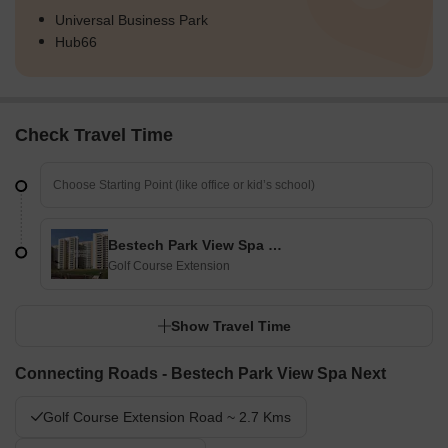
Universal Business Park
Hub66
Check Travel Time
Bestech Park View Spa Next
Golf Course Extension
Show Travel Time
Connecting Roads - Bestech Park View Spa Next
Golf Course Extension Road ~ 2.7 Kms