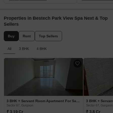
Properties in Bestech Park View Spa Next & Top
Sellers
Buy
Rent
Top Sellers
All
3 BHK
4 BHK
3 BHK + Servant Room Apartment For Sale in Bestech Park View Spa Next Sector 67, Gurgaon
Sector 67, Gurgaon
Sector 67, Gurgaon
₹ 3.19 Cr
₹ 3.8 Cr