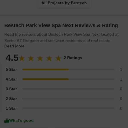
All Projects by Bestech
Bestech Park View Spa Next Reviews & Rating
Read the reviews about Bestech Park View Spa Next located at
Sector 67 Gurgaon and see what residents and real estate
Read More
experts have to say about the project.
4.5
2 Ratings
5 Star
1
4 Star
1
3 Star
0
2 Star
0
1 Star
0
What’s good