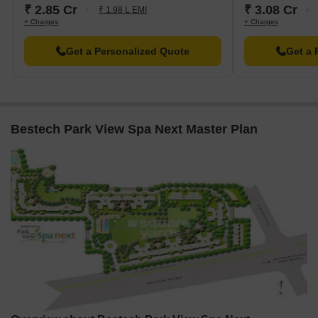
₹ 2.85 Cr
₹ 3.08 Cr
₹ 1.98 L EMI
+ Charges
+ Charges
Get a Personalized Quote
Get a 
Bestech Park View Spa Next Master Plan