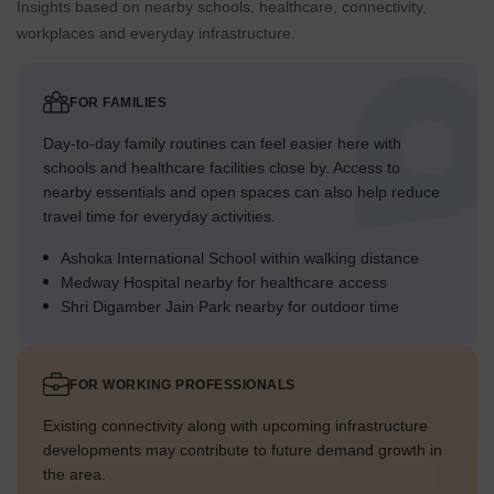
stands out for its substantial green coverage and open areas,
Insights based on nearby schools, healthcare, connectivity,
providing a calm environment in a well-connected part of
workplaces and everyday infrastructure.
Gurgaon.
FOR FAMILIES
Day-to-day family routines can feel easier here with
schools and healthcare facilities close by. Access to
nearby essentials and open spaces can also help reduce
travel time for everyday activities.
Ashoka International School within walking distance
Medway Hospital nearby for healthcare access
Shri Digamber Jain Park nearby for outdoor time
FOR WORKING PROFESSIONALS
Existing connectivity along with upcoming infrastructure
developments may contribute to future demand growth in
the area.