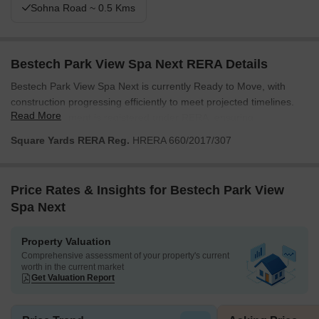
Sohna Road ~ 0.5 Kms
Bestech Park View Spa Next RERA Details
Bestech Park View Spa Next is currently Ready to Move, with
construction progressing efficiently to meet projected timelines.
Read More
This development is registered under RERA, ensuring
transparency and adherence to all regulatory standards. The
Square Yards RERA Reg.
HRERA 660/2017/307
project offers a seamless blend of quality construction and
compliance, making it a reliable choice for homeowners and
investors seeking timely delivery and a secure investment. We are
Price Rates & Insights for Bestech Park View
committed to upholding the highest standards throughout the
Spa Next
construction process, ensuring that every aspect of the project
aligns with its RERA commitments and delivers exceptional living
Property Valuation
spaces.
Comprehensive assessment of your property's current
worth in the current market
Get Valuation Report