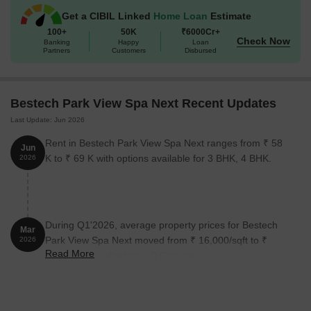
Get a CIBIL Linked
Home Loan
Estimate
100+
50K
₹6000Cr+
Check Now
Banking
Happy
Loan
Partners
Customers
Disbursed
Bestech Park View Spa Next Recent Updates
Last Update: Jun 2026
Rent in Bestech Park View Spa Next ranges from ₹ 58
Jun
K to ₹ 69 K with options available for 3 BHK, 4 BHK.
2026
During Q1'2026, average property prices for Bestech
Mar
Park View Spa Next moved from ₹ 16,000/sqft to ₹
2026
Read More
16,100/sqft, reflecting a 0.63% rise.