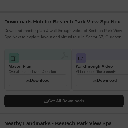
for good light penetration.
The central green expanse provides unobstructed views for
many inward-facing homes.
Downloads Hub for Bestech Park View Spa Next
Blocks H, I, J are spaced to create open areas within their
Download master plan & walkthrough video of Bestech Park View
residential cluster.
Spa Next to explore layout and virtual tour in Sector 67, Gurgaon.
The arrangement of blocks A and B forms an open space,
enhancing air circulation.
Internal Circulation Pedestrian
A network of paths connects all residential blocks to the central
recreational zones.
Master Plan
Walkthrough Video
Overall project layout & design
Cars move along the main internal routes, which loop through
Virtual tour of the property
the entire property.
Download
Download
Pedestrians can walk freely and safely through the large
central green areas.
Designated areas for vehicle storage are distributed near the
Get All Downloads
residential buildings.
Child Senior Friendly Zones
The large central green expanse offers a safe, open space for
Nearby Landmarks - Bestech Park View Spa
children to play.