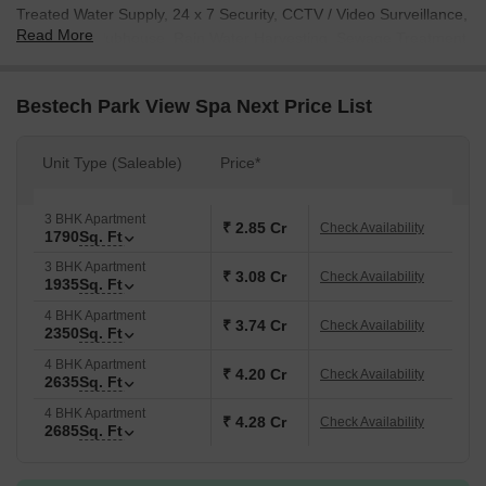
Treated Water Supply, 24 x 7 Security, CCTV / Video Surveillance,
Read More
Party Hall, Clubhouse, Rain Water Harvesting, Sewage Treatment
Plant, which enhance their everyday life. With prices starting from
₹ 2.85 Cr and units ranging up to 2685 Sq.Ft., this project caters
Bestech Park View Spa Next Price List
to a variety of needs. The possession status is currently Ready to
Move, making it an ideal choice for those seeking a new home or
investment opportunity.
Unit Type (Saleable)
Price*
3 BHK Apartment
₹ 2.85 Cr
Check Availability
1790
Sq. Ft
3 BHK Apartment
₹ 3.08 Cr
Check Availability
1935
Sq. Ft
4 BHK Apartment
₹ 3.74 Cr
Check Availability
2350
Sq. Ft
4 BHK Apartment
₹ 4.20 Cr
Check Availability
2635
Sq. Ft
4 BHK Apartment
₹ 4.28 Cr
Check Availability
2685
Sq. Ft