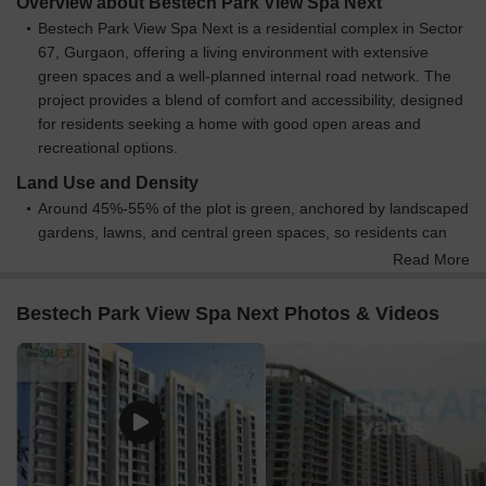
Overview about Bestech Park View Spa Next
Bestech Park View Spa Next is a residential complex in Sector
67, Gurgaon, offering a living environment with extensive
green spaces and a well-planned internal road network. The
project provides a blend of comfort and accessibility, designed
for residents seeking a home with good open areas and
recreational options.
Land Use and Density
Around 45%-55% of the plot is green, anchored by landscaped
gardens, lawns, and central green spaces, so residents can
enjoy abundant natural surroundings and walking paths.
Read More
The open area covers 50%-60% of the plot, providing ample
room for residents to enjoy these amenities, along with
Bestech Park View Spa Next Photos & Videos
dedicated this amenity.
Only 15%-25% of the plot has been built on, so most of what
you see from your window is open space rather than other
buildings and homes here get more air and light than in a
tightly packed complex.
Connectivity Access
The project benefits from proximity to Sohna Road and Golf