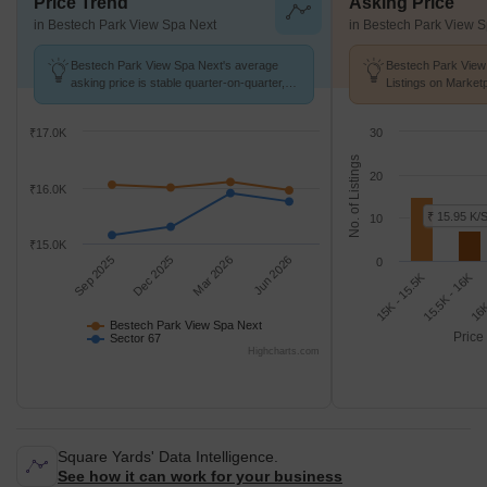
Price Trend
Asking Price
in Bestech Park View Spa Next
in Bestech Park View 
Bestech Park View Spa Next's average
Bestech Park View
asking price is stable quarter-on-quarter,
Listings on Market
compared with Sector 67.
of ₹ 15.9 K/Sq.Ft.
₹17.0K
30
No. of Listings
20
₹16.0K
₹ 15.95 K/S
10
₹15.0K
Sep 2025
Dec 2025
Mar 2026
Jun 2026
0
15.5K - 16K
15K - 15.5K
16K
Bestech Park View Spa Next
Price
Sector 67
Highcharts.com
Square Yards' Data Intelligence.
See how it can work for your business