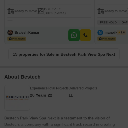
1970 Sq.Ft.
Ready to Move
Ready to Move
(Built-up Area)
FREE HOLD
GAT
Brajesh Kumar
M
manoj kumar
3.6
15 properties for Sale in Bestech Park View Spa Next
About Bestech
Experience
Total Projects
Delivered Projects
20 Years
22
11
Bestech Park View Spa Next is a testament to the vision of
Bestech, a company with a significant track record in creating