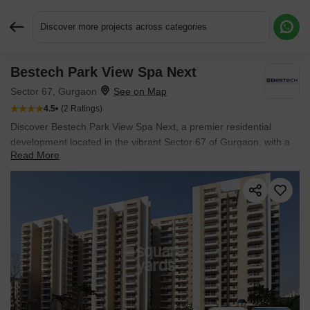
Discover more projects across categories
Bestech Park View Spa Next
Request More Information or a Callback
Sector 67, Gurgaon
4.5
(2 Ratings)
Discover Bestech Park View Spa Next, a premier residential
development located in the vibrant Sector 67 of Gurgaon, with a
Read More
pincode of 122101. Priced from ₹ 2.85 Cr, this project offers a
range of 3, 4 BHK Flats designed to suit diverse needs, starting
from 1790 Sq.Ft.. The esteemed Bestech, known for its 20 and 24
completed projects, brings this vision to life, ensuring quality and
reliability. Residents will enjoy access to Gymnasium, Swimming
Pool, Power Backup, Treated Water Supply, 24 x 7 Security, CCTV
/ Video Surveillance, Party Hall, Clubhouse, Rain Water
Harvesting, Sewage Treatment Plant