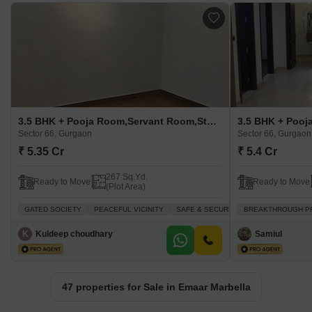
3.5 BHK + Pooja Room,Servant Room,Study Room Builder Floor For Sale in Emaar Marbella Sector 66, Gurgaon
Sector 66, Gurgaon
Sector 66, Gurgaon
₹ 5.35 Cr
₹ 5.4 Cr
267 Sq.Yd.
Ready to Move
Ready to Move
(Plot Area)
GATED SOCIETY
PEACEFUL VICINITY
SAFE & SECURE LOCALITY
BREAKTHROUGH P
PRIME 
K
Kuldeep choudhary
Samiul
47 properties for Sale in Emaar Marbella