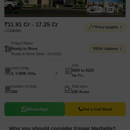
17+
₹11.91 Cr - 17.25 Cr
Price Insights
+ Charges
Project Status
Ready to Move
RERA Updates
Ready to Move Since - Oct 2022
Size
Unit Config
5605 to 8120
4, 5 BHK Villa
Sq. Ft
Number of Units
Total area
268
108 Acres
WhatsApp
Get a Call Back
Why you should consider Emaar Marbella?