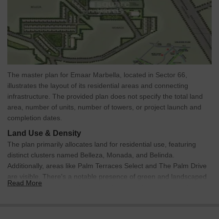
The master plan for Emaar Marbella, located in Sector 66,
illustrates the layout of its residential areas and connecting
infrastructure. The provided plan does not specify the total land
area, number of units, number of towers, or project launch and
completion dates.
Land Use & Density
The plan primarily allocates land for residential use, featuring
distinct clusters named Belleza, Monada, and Belinda.
Additionally, areas like Palm Terraces Select and The Palm Drive
are visible. There's a notable presence of green and landscaped
Read More
open spaces integrated within and surrounding these residential
zones. A specific block is designated for 'FUTURE
DEVELOPMENT.' Details regarding units per acre or explicit