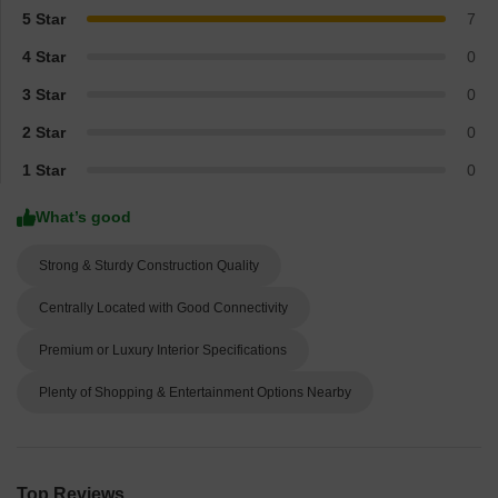
5 Star
7
4 Star
0
3 Star
0
2 Star
0
1 Star
0
What’s good
Strong & Sturdy Construction Quality
Centrally Located with Good Connectivity
Premium or Luxury Interior Specifications
Plenty of Shopping & Entertainment Options Nearby
Top Reviews