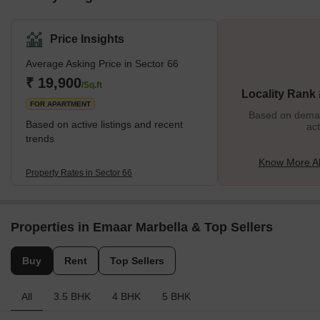
Price Insights
Average Asking Price in Sector 66
₹ 19,900
/Sq.ft
Locality Rank
FOR APARTMENT
Based on demand
Based on active listings and recent
act
trends
Know More Ab
Property Rates in Sector 66
Properties in Emaar Marbella & Top Sellers
Buy
Rent
Top Sellers
All
3.5 BHK
4 BHK
5 BHK