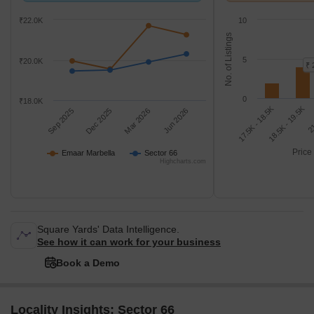
₹22.0K
10
No. of Listings
5
₹20.0K
₹ 
0
₹18.0K
18.5K - 19.5K
17.5K - 18.5K
21
Sep 2025
Dec 2025
Mar 2026
Jun 2026
Price
Emaar Marbella
Sector 66
Highcharts.com
Square Yards' Data Intelligence.
See how it can work for your business
Book a Demo
Locality Insights: Sector 66