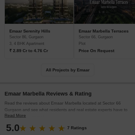
for several big-scale projects, like developing the Burj Khalifa, the
tallest building in the world. Along with the Middle East, Emaar
Developer has established property development projects in
countries like India, Pakistan, Egypt, Jordan, Morocco, the KSA,
Syria, Turkey, Saudi Arabia, and China. Also, in 2015, the Emaar
Emaar Serenity Hills
Emaar Marbella Terraces
Hospitality Group expanded its residence and hotel operations to
Sector 86, Gurgaon
Sector 66, Gurgaon
Bahrain and Nigeria. Emaar Properties aims to be an unstoppable
3, 4 BHK Apartment
Plot
company that creates enormous value for its shareholders,
₹ 2.89 Cr to 4.76 Cr
Price On Request
stakeholders, and the economy.
All Projects by Emaar
Emaar Marbella Reviews & Rating
Read the reviews about Emaar Marbella located at Sector 66
Gurgaon and see what residents and real estate experts have to
Read More
say about the project.
5.0
7 Ratings