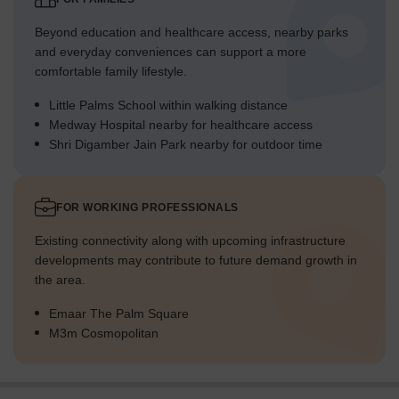
Beyond education and healthcare access, nearby parks
and everyday conveniences can support a more
comfortable family lifestyle.
Little Palms School within walking distance
Medway Hospital nearby for healthcare access
Shri Digamber Jain Park nearby for outdoor time
FOR WORKING PROFESSIONALS
Existing connectivity along with upcoming infrastructure
developments may contribute to future demand growth in
the area.
Emaar The Palm Square
M3m Cosmopolitan