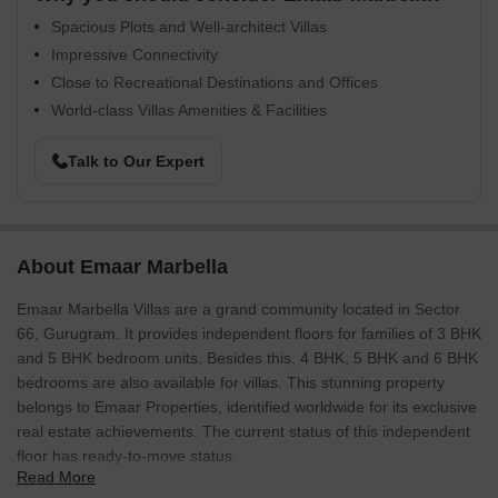
Spacious Plots and Well-architect Villas
Impressive Connectivity
Close to Recreational Destinations and Offices
World-class Villas Amenities & Facilities
Talk to Our Expert
About Emaar Marbella
Emaar Marbella Villas are a grand community located in Sector
66, Gurugram. It provides independent floors for families of 3 BHK
and 5 BHK bedroom units. Besides this, 4 BHK, 5 BHK and 6 BHK
bedrooms are also available for villas. This stunning property
belongs to Emaar Properties, identified worldwide for its exclusive
real estate achievements. The current status of this independent
floor has ready-to-move status.
Read More
Emaar Marbella Villas, Gurgaon property is a world-class, gated