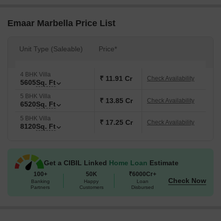
society with independent floors and villas. They offer exquisite 3
BHK and 5 BHK plots and 4 BHK, 5 BHK and 6 BHK apartments in
Emaar Marbella Price List
villas. It is a well-connected residence that is fresh in possession
with futuristic benefits.
Unit Type (Saleable)
Price*
Emaar Palm Select launch was in October 2017. Meanwhile, the
possession date is estimated to be in October 2022.
4 BHK Villa
₹ 11.91 Cr
Check Availability
5605
Sq. Ft
5 BHK Villa
₹ 13.85 Cr
Check Availability
6520
Sq. Ft
5 BHK Villa
₹ 17.25 Cr
Check Availability
8120
Sq. Ft
Get a CIBIL Linked
Home Loan
Estimate
100+
50K
₹6000Cr+
Check Now
Banking
Happy
Loan
Partners
Customers
Disbursed