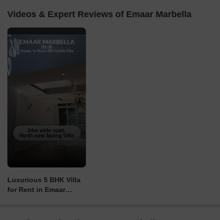
Videos & Expert Reviews of Emaar Marbella
Luxurious 5 BHK Villa
for Rent in Emaar
Marbella, Gurgaon ph
8527493473