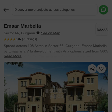
Discover more projects across categories
Emaar Marbella
Request More Information or a Callback
Sector 66, Gurgaon
5.0
(7 Ratings)
Spread across 108 Acres in Sector 66, Gurgaon, Emaar Marbella
by Emaar is a Villa development with Villa options sized from 5605
Read More
Sq.Ft. to 8120 Sq.Ft.. The project is Ready to Move, with
possession in Oct 2022. Prices begin at ₹ 11.91 Cr.