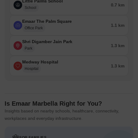
Little Palms School
0.7 km
School
Emaar The Palm Square
1.1 km
Office Park
Shri Digamber Jain Park
1.3 km
Park
Medway Hospital
1.3 km
Hospital
Is Emaar Marbella Right for You?
Insights based on nearby schools, healthcare, connectivity,
workplaces and everyday infrastructure.
FOR FAMILIES