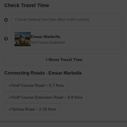
Check Travel Time
Emaar Marbella
Golf Course Extension
Show Travel Time
Connecting Roads - Emaar Marbella
Golf Course Road ~ 5.7 Kms
Golf Course Extension Road ~ 0.8 Kms
Sohna Road ~ 2.29 Kms