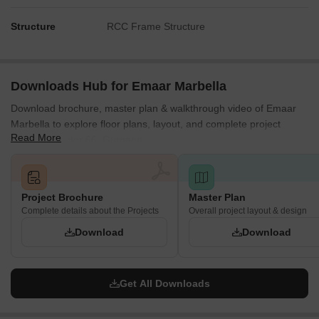
Structure
RCC Frame Structure
Downloads Hub for Emaar Marbella
Download brochure, master plan & walkthrough video of Emaar
Marbella to explore floor plans, layout, and complete project
Read More
details in Sector 66, Gurgaon.
Project Brochure
Master Plan
Complete details about the Projects
Overall project layout & design
Download
Download
Get All Downloads