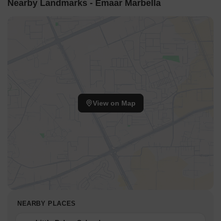
Nearby Landmarks - Emaar Marbella
View on Map
NEARBY PLACES