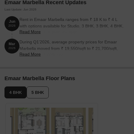
Emaar Marbella Recent Updates
Last Update: Jun 2026
Rent in Emaar Marbella ranges from ₹ 18 K to ₹ 4 L
Jun
with options available for Studio, 3 BHK, 3 BHK, 4 BHK,
2026
Read More
4 BHK, 5 BHK, 5 BHK, 6+ BHK.
During Q1'2026, average property prices for Emaar
Mar
Marbella moved from ₹ 19,550/sqft to ₹ 21,700/sqft,
2026
Read More
reflecting a 11.00% rise.
Emaar Marbella Floor Plans
4 BHK
5 BHK