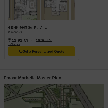
4 BHK 5605 Sq. Ft. Villa
(Saleable)
₹ 11.91 Cr
₹ 8.26 L EMI
+ Charges
Get a Personalized Quote
Emaar Marbella Master Plan