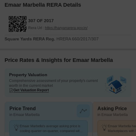
Emaar Marbella RERA Details
307 OF 2017
Rera Url :
https://haryanarera.gov.in/
Square Yards RERA Reg.
HRERA 660/2017/307
Price Rates & Insights for Emaar Marbella
Property Valuation
Comprehensive assessment of your property's current
worth in the current market
Get Valuation Report
Price Trend
Asking Price
in Emaar Marbella
in Emaar Marbella
Emaar Marbella's average asking price is
Emaar Marbella has
cooling quarter-on-quarter, compared with
Marketplaces with 
Sector 66.
K/Sq.Ft.