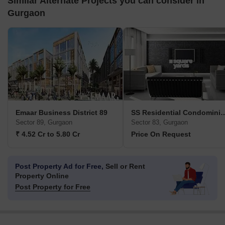
Similar Alternate Projects you can consider in
Gurgaon
Emaar Business District 89
SS Residential C
Sector 89, Gurgaon
Sector 83, Gurgaon
₹ 4.52 Cr to 5.80 Cr
Price On Request
Post Property Ad for Free,
Sell or Rent
Property Online
Post Property for Free