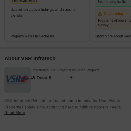
FOR APARTMENT
fast-moving traffic.
Based on active listings and recent
Concerning
trends
Problems of power, 
supply.
Property Rates in Sector 83
Know More About Sect
About VSR Infratech
Experience
Total Projects
Delivered Projects
16 Years
6
4
VSR Infratech Pvt. Ltd., a trusted name in India for Real Estate
Properties,solely aims at striving hard to fulfill customers needs
Read More
and wants. Its important assets are quality, commitment, integrity
and innovative technology up-gradation. Hence, with best ideas of
brand equity and value-addition, VSR is continuously overarching