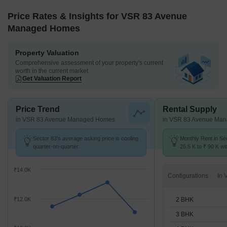
Price Rates & Insights for VSR 83 Avenue
Managed Homes
Property Valuation
Comprehensive assessment of your property's current
worth in the current market
Get Valuation Report
Price Trend
Rental Supply
in VSR 83 Avenue Managed Homes
in VSR 83 Avenue Ma
Sector 83's average asking price is cooling
Monthly Rent in Se
quarter-on-quarter.
25.5 K to ₹ 90 K wit
STUDIO,2,3,4,5 BH
₹14.0K
Configurations
2 BHK
₹12.0K
3 BHK