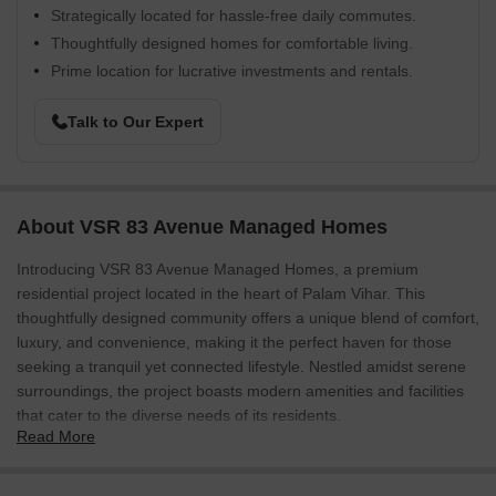
Strategically located for hassle-free daily commutes.
Thoughtfully designed homes for comfortable living.
Prime location for lucrative investments and rentals.
Talk to Our Expert
About VSR 83 Avenue Managed Homes
Introducing VSR 83 Avenue Managed Homes, a premium
residential project located in the heart of Palam Vihar. This
thoughtfully designed community offers a unique blend of comfort,
luxury, and convenience, making it the perfect haven for those
seeking a tranquil yet connected lifestyle. Nestled amidst serene
surroundings, the project boasts modern amenities and facilities
that cater to the diverse needs of its residents.
Read More
Residents of VSR 83 Avenue Managed Homes can easily access
various parts of the city via the nearby and well-connected roads.