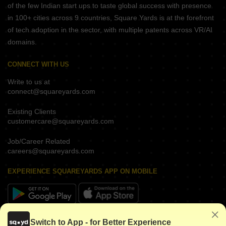
of the few Indian start ups to taste global success with presence
in 100+ cities across 9 countries, Square Yards is at the forefront
of tech adoption in the sector, with multiple patents across VR/AI
domains.
CONNECT WITH US
Write to us at
connect@squareyards.com
Existing Clients
customercare@squareyards.com
Job/Career Related
careers@squareyards.com
EXPERIENCE SQUAREYARDS APP ON MOBILE
KEEP IN TOUCH
Switch to App - for Better Experience