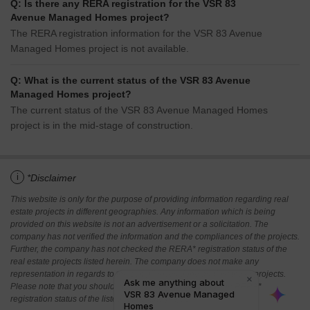
Q: Is there any RERA registration for the VSR 83
Avenue Managed Homes project?
The RERA registration information for the VSR 83 Avenue
Managed Homes project is not available.
Q: What is the current status of the VSR 83 Avenue
Managed Homes project?
The current status of the VSR 83 Avenue Managed Homes
project is in the mid-stage of construction.
i
*Disclaimer
This website is only for the purpose of providing information regarding real
estate projects in different geographies. Any information which is being
provided on this website is not an advertisement or a solicitation. The
company has not verified the information and the compliances of the projects.
Further, the company has not checked the RERA* registration status of the
real estate projects listed herein. The company does not make any
representation in regards to the compliances done against these projects.
Please note that you should make yourself aware about the RERA*
registration status of the listed real estate projects.