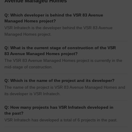
Avenue Managed Homes
Q: Which developer is behind the VSR 83 Avenue
Managed Homes project?
VSR Infratech is the developer behind the VSR 83 Avenue
Managed Homes project.
Q: What is the current stage of construction of the VSR
83 Avenue Managed Homes project?
The VSR 83 Avenue Managed Homes project is currently in the
mid-stage of construction.
Q: Which is the name of the project and its developer?
The name of the project is VSR 83 Avenue Managed Homes and
its developer is VSR Infratech.
Q: How many projects has VSR Infratech developed in
the past?
VSR Infratech has developed a total of 6 projects in the past.