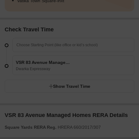
Vatika Town Square-inxt
Check Travel Time
VSR 83 Avenue Managed Homes
Dwarka Expressway
Show Travel Time
VSR 83 Avenue Managed Homes RERA Details
Square Yards RERA Reg.
HRERA 660/2017/307