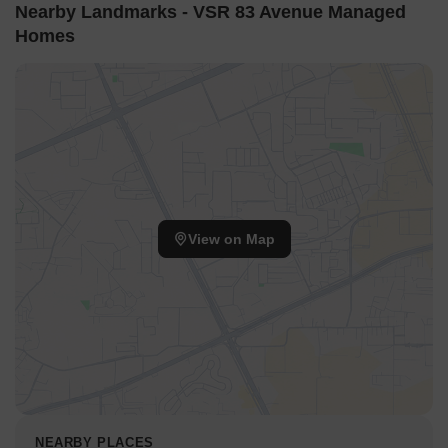
The project s proximity to schools, healthcare facilities, shopping
Nearby Landmarks - VSR 83 Avenue Managed
centers, and entertainment hubs ensures that all daily needs are
Homes
within easy reach. The project s focus on Residents Happiness
and Customer Service ensures that residents receive unparalleled
support and attention to their concerns, making it an ideal choice
for those seeking a hassle-free living experience.
Invest in VSR 83 Avenue Managed Homes and experience the
best of Palam Vihar living. Whatever your lifestyle may be, this
project is designed to cater to your needs, making it an idyllic
destination for those seeking a peaceful yet convenient living
experience.
View on Map
Nearby Landmarks
This residential property is situated near several notable
landmarks, providing residents with easy access to essential
amenities and services. These landmarks offer a unique blend of
convenience and comfort, making them an attractive feature for
potential residents.
Matrikiran High School is just 0.59 km away, making it an ideal
choice for families with children.
NEARBY PLACES