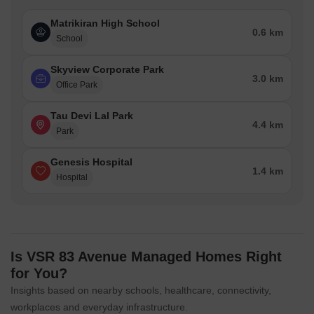
Genesis Hospital is 1.39 km away, ensuring timely medical
attention in case of an emergency.
Matrikiran High School
0.6 km
School
The IMT Bus Stop is 4.44 km away, providing a convenient
connection to the city.
Skyview Corporate Park
3.0 km
Hyatt regency gurgaon is 1.85 km away, perfect for guests and
Office Park
visitors.
Tau Devi Lal Park
Raheja Square is 4.61 km away, offering a range of shopping
4.4 km
Park
and dining options.
Skyview Corporate Park is 3.05 km away, serving as a hub for
Genesis Hospital
business and entrepreneurship.
1.4 km
Hospital
Is VSR 83 Avenue Managed Homes Right
for You?
Insights based on nearby schools, healthcare, connectivity,
workplaces and everyday infrastructure.