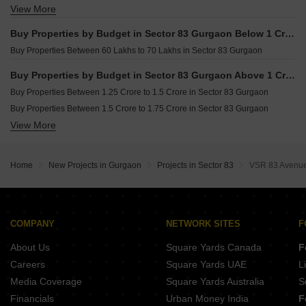
View More
Buy Studio Apartments in Sector 83 Gurgaon
Buy Properties by Budget in Sector 83 Gurgaon Below 1 Crore
Buy Properties Between 60 Lakhs to 70 Lakhs in Sector 83 Gurgaon
Buy Properties by Budget in Sector 83 Gurgaon Above 1 Crore
Buy Properties Between 1.25 Crore to 1.5 Crore in Sector 83 Gurgaon
Buy Properties Between 1.5 Crore to 1.75 Crore in Sector 83 Gurgaon
View More
Buy Properties Between 1.75 Crore to 2 Crore in Sector 83 Gurgaon
Buy Properties Between 2 Crore to 2.25 Crore in Sector 83 Gurgaon
Buy Properties Between 2.25 Crore to 2.5 Crore in Sector 83 Gurgaon
Home
New Projects in Gurgaon
Projects in Sector 83
VSR 83 Avenu
Buy Properties Between 2.5 Crore to 2.75 Crore in Sector 83 Gurgaon
COMPANY
NETWORK SITES
F
About Us
Square Yards Canada
F
Careers
Square Yards UAE
L
Media Coverage
Square Yards Australia
S
Financials
Urban Money India
F