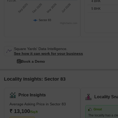
₹10.0K
4 BHK
Sep 2025
Dec 2025
Mar 2026
Jun 2026
5 BHK
Sector 83
Highcharts.com
Square Yards' Data Intelligence.
See how it can work for your business
Book a Demo
Locality Insights: Sector 83
Price Insights
Locality Sn
Average Asking Price in Sector 83
Great
₹ 13,100
/Sq.ft
The locality has a c