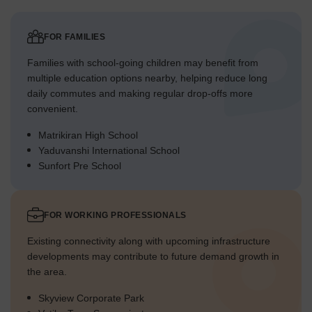
FOR FAMILIES
Families with school-going children may benefit from
multiple education options nearby, helping reduce long
daily commutes and making regular drop-offs more
convenient.
Matrikiran High School
Yaduvanshi International School
Sunfort Pre School
FOR WORKING PROFESSIONALS
Existing connectivity along with upcoming infrastructure
developments may contribute to future demand growth in
the area.
Skyview Corporate Park