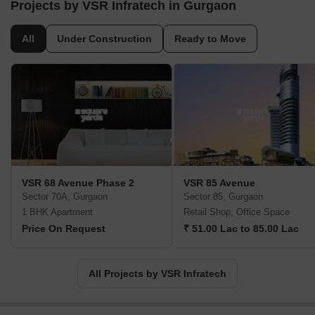
the standard of flawless execution. A cluster of core businesses is
Projects by VSR Infratech in Gurgaon
the key driver behind its growth and success.
All
Under Construction
Ready to Move
VSR 68 Avenue Phase 2
VSR 85 Avenue
Sector 70A, Gurgaon
Sector 85, Gurgaon
1 BHK Apartment
Retail Shop, Office Space
Price On Request
₹ 51.00 Lac to 85.00 Lac
All Projects by VSR Infratech