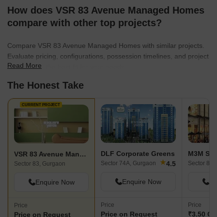
How does VSR 83 Avenue Managed Homes
compare with other top projects?
Compare VSR 83 Avenue Managed Homes with similar projects.
Evaluate pricing, configurations, possession timelines, and project
Read More
scale to find the best fit for your needs.
The Honest Take
CURRENT PROJECT
DLF Corporate Greens
M3M Sc
VSR 83 Avenue Managed Homes
★
4.5
Sector 74A, Gurgaon
Sector 84,
Sector 83, Gurgaon
Enquire Now
En
Enquire Now
Price
Price
Price
Price on Request
₹3.50 Cr 
Price on Request