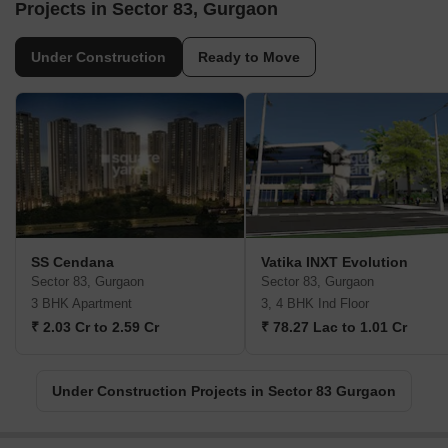
Projects in Sector 83, Gurgaon
Under Construction
Ready to Move
SS Cendana
Vatika INXT Evolution
Sector 83, Gurgaon
Sector 83, Gurgaon
3 BHK Apartment
3, 4 BHK Ind Floor
₹ 2.03 Cr to 2.59 Cr
₹ 78.27 Lac to 1.01 Cr
Under Construction Projects in Sector 83 Gurgaon