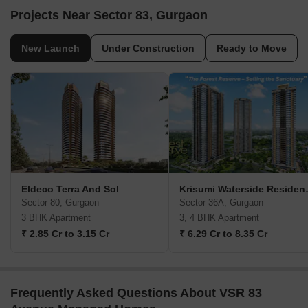
Projects Near Sector 83, Gurgaon
New Launch
Under Construction
Ready to Move
Eldeco Terra And Sol
Krisumi Water
Sector 80, Gurgaon
Sector 36A, Gurgaon
3 BHK Apartment
3, 4 BHK Apartment
₹ 2.85 Cr to 3.15 Cr
₹ 6.29 Cr to 8.35 Cr
Frequently Asked Questions About VSR 83