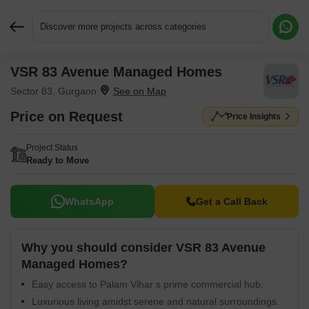
Discover more projects across categories
VSR 83 Avenue Managed Homes
Request More Information or a Callback
Sector 83, Gurgaon
Price on Request
Price Insights
Project Status
Ready to Move
WhatsApp
Get a Call Back
Why you should consider VSR 83 Avenue
Managed Homes?
Easy access to Palam Vihar s prime commercial hub.
Luxurious living amidst serene and natural surroundings.