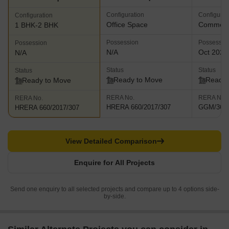
Configuration
Configurat
Configuration
Office Space
Commerci
1 BHK-2 BHK
Possession
Possessio
Possession
N/A
Oct 2021
N/A
Status
Status
Status
Ready to Move
Ready 
Ready to Move
RERA No.
RERA No.
RERA No.
HRERA 660/2017/307
GGM/366/
HRERA 660/2017/307
View Detailed Comparison
Enquire for All Projects
Send one enquiry to all selected projects and compare up to 4 options side-
by-side.