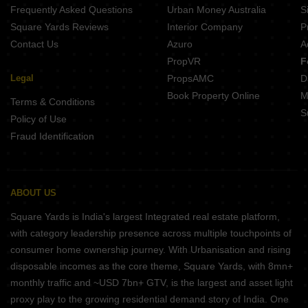
Frequently Asked Questions
Urban Money Australia
S
Square Yards Reviews
Interior Company
P
Contact Us
Azuro
A
PropVR
F
Legal
PropsAMC
D
Book Property Online
M
Terms & Conditions
S
Policy of Use
Fraud Identification
ABOUT US
Square Yards is India's largest Integrated real estate platform,
with category leadership presence across multiple touchpoints of
consumer home ownership journey. With Urbanisation and rising
disposable incomes as the core theme, Square Yards, with 8mn+
monthly traffic and ~USD 7bn+ GTV, is the largest and asset light
proxy play to the growing residential demand story of India. One