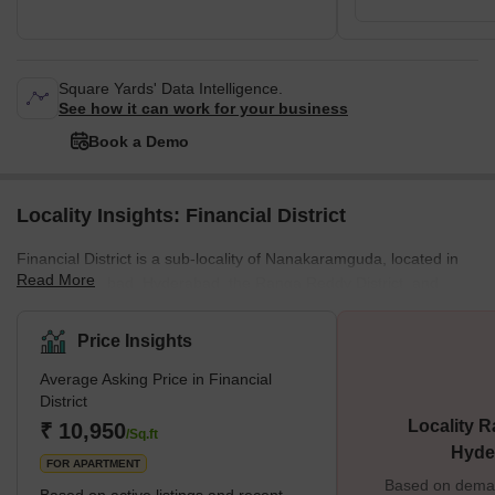
Square Yards' Data Intelligence.
See how it can work for your business
Book a Demo
Locality Insights: Financial District
Financial District is a sub-locality of Nanakaramguda, located in
Read More
West Hyderabad, Hyderabad, the Ranga Reddy District, and
Telangana, India. It is a neighbourhood of Serlingampally Mandal
in Hyderabad, India that focuses on information technology, real
Price Insights
estate, and architectural development. The regions immediately
Average Asking Price in Financial
surrounding Financial District are Nanakaramguda (0.0
District
kilometres), Gachibowli (3.88 kilometres), Gowlidody (3.93
Locality R
₹ 10,950
kilometres), Khaja Guda (4.25 kilometres), and Kokapet (5.09
/Sq.ft
Hyde
kilome
FOR APARTMENT
Based on demand