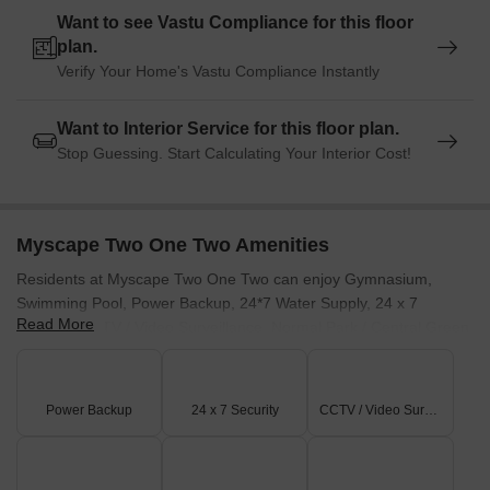
Want to see Vastu Compliance for this floor
plan.
Verify Your Home's Vastu Compliance Instantly
Want to Interior Service for this floor plan.
Stop Guessing. Start Calculating Your Interior Cost!
Myscape Two One Two Amenities
Residents at Myscape Two One Two can enjoy Gymnasium,
Swimming Pool, Power Backup, 24*7 Water Supply, 24 x 7
Read More
Security, CCTV / Video Surveillance, Normal Park / Central Green,
Indoor Games, promoting an active and social lifestyle. This
development offers a range of facilities designed for all age
groups. With the education & healthcare index of 4.2, families will
Power Backup
24 x 7 Security
CCTV / Video Surveillance
find this location ideal. The project specifications ensure a
comfortable living experience.
The developer brings 7 years of experience to this project, with 12