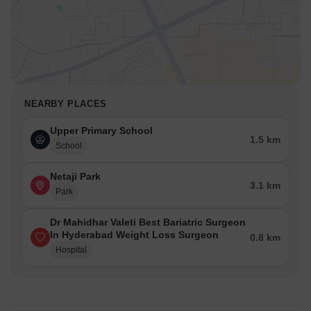
NEARBY PLACES
Upper Primary School
1.5 km
School
Netaji Park
3.1 km
Park
Dr Mahidhar Valeti Best Bariatric Surgeon
In Hyderabad Weight Loss Surgeon
0.8 km
Hospital