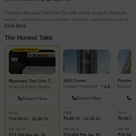
Compare Myscape Two One Two with similar projects. Evaluate
pricing, configurations, possession timelines, and project scale to
Read More
find the best fit for your needs.
The Honest Take
CURRENT PROJECT
SAS Crown
Poulomi 
Myscape Two One Two
★
4.5
Kokapet, Hyderabad
Kokapet, 
Financial District, Hyderabad
Enquire Now
En
Enquire Now
Price
Price
Price
₹9.85 Cr - 13.22 Cr
₹8.40 Cr 
₹10.54 Cr - 11.60 Cr
Per Sq. Ft
Per Sq. Ft
Per Sq. Ft
₹15,000 Per Sq. Ft
₹13,500 
₹13,500 Per Sq. Ft