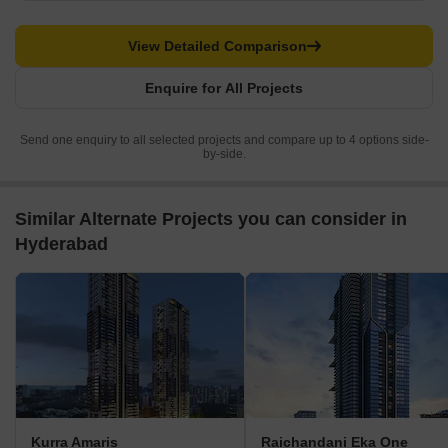
View Detailed Comparison
Enquire for All Projects
Send one enquiry to all selected projects and compare up to 4 options side-
by-side.
Similar Alternate Projects you can consider in
Hyderabad
Kurra Amaris
Raichandani Eka One