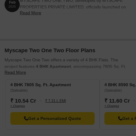
MYSCAPE TWO ONE TWO, developed by MYSCAPE
Feb
PROPERTIES PRIVATE LIMITED, officially launched on
2025
Read More
21-Feb-2025 and expected to complete by 20-Feb-
2030. Registered under RERA No. P02400009613. The
project comprises 1 towers and offers 49 residential
units, including AMENITIES, 4 BHK, with unit sizes
ranging from 7018 to 10581 Square feet
Myscape Two One Two Floor Plans
Myscape Two One Two offers a variety of 4 BHK Flats. The
project features
4 BHK Apartment
, encompassing 7805 Sq. Ft.
Read More
and priced at ₹ 10.54 Cr.
Also available are
4 BHK Apartment
, providing 8590 Sq. Ft. of
4 BHK 7805 Sq. Ft. Apartment
4 BHK 8590 Sq.
living space with a price of ₹ 11.60 Cr. These spaces are
(Saleable)
(Saleable)
designed to maximize comfort and efficiency.
₹ 10.54 Cr
₹ 11.60 Cr
₹ 7.31 L EMI
+ Charges
+ Charges
Get a Personalized Quote
Get a 