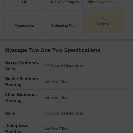
Lift
24*7 Water Supply
Kids' Play Areas / Sand Pits
completed projects. These amenities enhance the livability index
of 4.3. The lifestyle index of 3.7 further confirms the area's
appeal.
+6
More
Gymnasium
Swimming Pool
Myscape Two One Two Specifications
Master Bedroom-
Oil Bound Distemper
Walls
Master Bedroom-
Vitrified Tiles
Flooring
Other Bedrooms-
Vitrified Tiles
Flooring
Walls
Oil Bound Distemper
Living Area-
Vitrified Tiles
Flooring