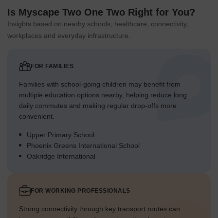
Is Myscape Two One Two Right for You?
Insights based on nearby schools, healthcare, connectivity,
workplaces and everyday infrastructure.
FOR FAMILIES
Families with school-going children may benefit from
multiple education options nearby, helping reduce long
daily commutes and making regular drop-offs more
convenient.
Upper Primary School
Phoenix Greens International School
Oakridge International
FOR WORKING PROFESSIONALS
Strong connectivity through key transport routes can