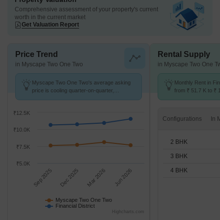
Comprehensive assessment of your property's current
worth in the current market
Get Valuation Report
Price Trend
Rental Supply
in Myscape Two One Two
in Myscape Two One T
Myscape Two One Two's average asking
Monthly Rent in Fin
price is cooling quarter-on-quarter,
from ₹ 51.7 K to ₹ 
compared with Financial District.
available for 2,3,4
₹12.5K
Configurations
₹10.0K
2 BHK
₹7.5K
3 BHK
₹5.0K
4 BHK
Sep 2025
Dec 2025
Mar 2026
Jun 2026
Myscape Two One Two
Financial District
Highcharts.com