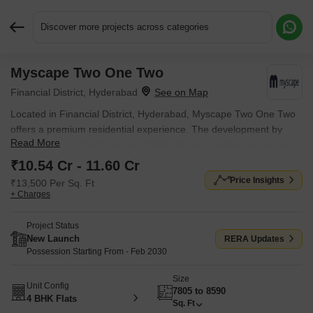
Discover more projects across categories
Myscape Two One Two
Request More Information or a Callback
Financial District, Hyderabad
Located in Financial District, Hyderabad, Myscape Two One Two
offers a premium residential experience. The development by
Read More
Myscape Properties features 4 BHK Flats to suit diverse needs.
Starting from ₹ 10.54 Cr, these homes provide an opportunity to
₹10.54 Cr - 11.60 Cr
own a property in a sought-after location with pincode 500032.
Price Insights
₹13,500 Per Sq. Ft
Residents will appreciate the proximity to Upper Primary School,
+ Charges
Phoenix Greens International School, Oakridge International,
Telangana Social Welfare Residential Magnet School JrCollege,
Project Status
Sparkle Tots Pre School and convenient access via Old Mumbai
New Launch
RERA Updates
Highway, Nehru Outer Ring Road Hyderabad. It also boasts
Possession Starting From - Feb 2030
Gymnasium, Swimming Pool, Power Backup, 24*7 Water Supply,
Size
24 x 7 Security, CCTV / Video Surveillance, Normal Park / Central
Unit Config
7805 to 8590
Green, Indoor Games and the added assurance of
4 BHK Flats
Sq. Ft