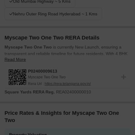
Old Mumbai Highway ~ 5 Kms
Nehru Outer Ring Road Hyderabad ~ 1 Kms
Myscape Two One Two RERA Details
Myscape Two One Two
is currently New Launch, ensuring a
transparent and reliable timeline for future residents. With 4 BHK
Read More
Flats available, prospective homeowners have a variety of options
to suit their needs. The development is registered under
RERA
P02400009613
number P02400009613
, providing assurance and compliance
Myscape Two One Two
with regulatory standards. This registration underscores the
Rera Url :
https://rera.telangana.gov.in/
commitment to delivering a high-quality residential experience.
Square Yards RERA Reg.
REA02400000010
The project features 49, spread across 1.5 Acres. The Myscape
Properties brings 12 to this venture, ensuring a wealth of
experience. The project has 1 residential blocks.
Price Rates & Insights for Myscape Two One
Two
Property Valuation