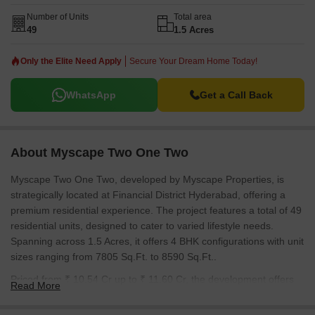
P02400009613. With 12 completed projects, the developer brings
substantial experience to this project. The average asking price in
Number of Units
Total area
49
1.5 Acres
the locality is ₹ 10,950 /Sq.Ft..
Only the Elite Need Apply
Secure Your Dream Home Today!
WhatsApp
Get a Call Back
About Myscape Two One Two
Myscape Two One Two, developed by Myscape Properties, is
strategically located at Financial District Hyderabad, offering a
premium residential experience. The project features a total of 49
residential units, designed to cater to varied lifestyle needs.
Spanning across 1.5 Acres, it offers 4 BHK configurations with unit
sizes ranging from 7805 Sq.Ft. to 8590 Sq.Ft..
Priced from ₹ 10.54 Cr up to ₹ 11.60 Cr, the development offers
Read More
excellent value. It features Gymnasium, Swimming Pool, Power
Backup, 24*7 Water Supply, 24 x 7 Security, CCTV / Video