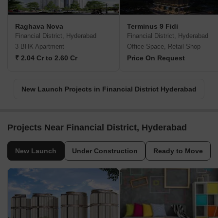
Raghava Nova
Terminus 9 Fidi
Financial District, Hyderabad
Financial District, Hyderabad
3 BHK Apartment
Office Space, Retail Shop
₹ 2.04 Cr to 2.60 Cr
Price On Request
New Launch Projects in Financial District Hyderabad
Projects Near Financial District, Hyderabad
New Launch
Under Construction
Ready to Move