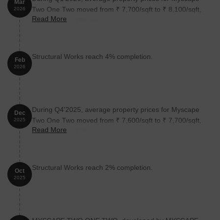
Mar
Two One Two moved from ₹ 7,700/sqft to ₹ 8,100/sqft,
2026
Read More
reflecting a 5.19% rise.
Structural Works reach 4% completion.
Feb
2026
During Q4'2025, average property prices for Myscape
Dec
Two One Two moved from ₹ 7,600/sqft to ₹ 7,700/sqft,
2025
Read More
reflecting a 1.32% rise.
Structural Works reach 2% completion.
Oct
2025