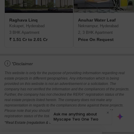
Raghava Linq
Anuhar Water Leaf
Kokapet, Hyderabad
Neknampur, Hyderabad
3 BHK Apartment
2, 3 BHK Apartment
₹ 1.51 Cr to 2.01 Cr
Price On Request
i
*Disclaimer
This website is only for the purpose of providing information regarding real
estate projects in different geographies. Any information which is being
provided on this website is not an advertisement or a solicitation. The
company has not verified the information and the compliances of the projects.
Further, the company has not checked the RERA* registration status of the
real estate projects listed herein. The company does not make any
representation in regards to the compliances done against these projects.
Please note that you should make yourself aware about the RERA*
registration status of the listed real estate projects.
*Real Estate (regulation & development) act 2016.