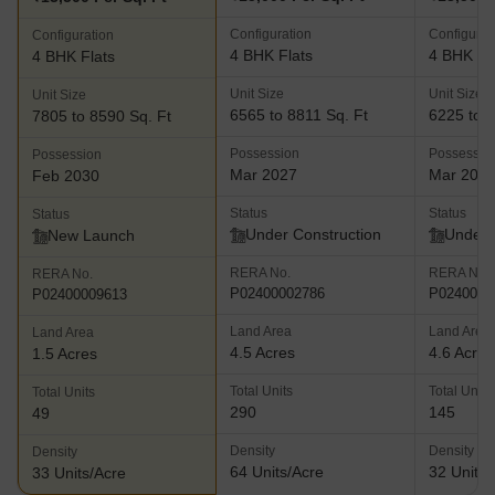
Configuration
Configurat
Configuration
4 BHK Flats
4 BHK Fl
4 BHK Flats
Unit Size
Unit Size
Unit Size
6565 to 8811 Sq. Ft
6225 to 8
7805 to 8590 Sq. Ft
Possession
Possessio
Possession
Mar 2027
Mar 202
Feb 2030
Status
Status
Status
Under Construction
Under 
New Launch
RERA No.
RERA No.
RERA No.
P02400002786
P0240000
P02400009613
Land Area
Land Area
Land Area
4.5 Acres
4.6 Acres
1.5 Acres
Total Units
Total Units
Total Units
290
145
49
Density
Density
Density
64 Units/Acre
32 Units/
33 Units/Acre