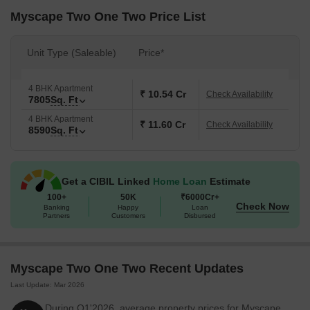
Surveillance, Normal Park / Central Green, Indoor Games for
Myscape Two One Two Price List
residents. The homes are equipped with Oil Bound Distemper,
Vitrified Tiles, RCC Frame Structure, ensuring a comfortable
Unit Type (Saleable)
Price*
living. Possession is currently marked as New Launch. The
locality has a connectivity index of 3.9 and a lifestyle index of 3.7,
making it a desirable location for families and individuals alike.
4 BHK Apartment
₹ 10.54 Cr
Check Availability
7805
Sq. Ft
4 BHK Apartment
₹ 11.60 Cr
Check Availability
8590
Sq. Ft
Get a CIBIL Linked
Home Loan
Estimate
100+
50K
₹6000Cr+
Check Now
Banking
Happy
Loan
Partners
Customers
Disbursed
Myscape Two One Two Recent Updates
Last Update: Mar 2026
During Q1'2026, average property prices for Myscape