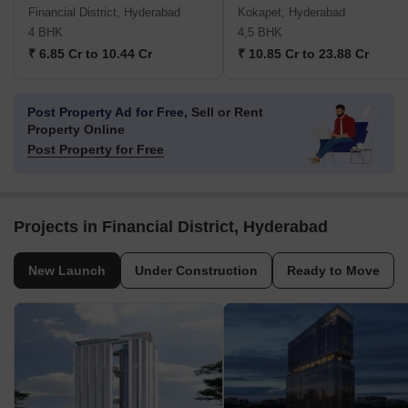
Financial District, Hyderabad
Kokapet, Hyderabad
4 BHK
4,5 BHK
₹ 6.85 Cr to 10.44 Cr
₹ 10.85 Cr to 23.88 Cr
Post Property Ad for Free,
Sell or Rent
Property Online
Post Property for Free
Projects in Financial District, Hyderabad
New Launch
Under Construction
Ready to Move