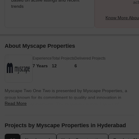
Based on active listings and recent
act
trends
Know More About 
About Myscape Properties
Experience
Total Projects
Delivered Projects
7 Years
12
6
Myscape Two One Two is presented by Myscape Properties, a
group known for its commitment to quality and innovation in
Read More
residential developments. The developer brings 7 years of
experience to the project, ensuring a well-crafted living
experience for residents. With 12 completed projects, they have a
proven track record of delivering homes that meet the needs of
Projects by Myscape Properties in Hyderabad
modern families.