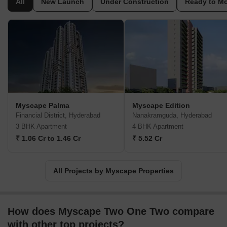
All
New Launch
Under Construction
Ready to M
This company focuses on creating communities that offer a
balanced lifestyle, incorporating green spaces and modern
amenities. Their expertise lies in understanding the evolving
needs of homebuyers and translating them into thoughtfully
designed living spaces. The builder is dedicated to adhering to
the highest standards of construction and customer satisfaction,
making them a reliable choice for those seeking a new home.
They have successfully delivered 12 completed projects.
Myscape Palma
Myscape Edition
Financial District, Hyderabad
Nanakramguda, Hyderabad
3 BHK Apartment
4 BHK Apartment
₹ 1.06 Cr to 1.46 Cr
₹ 5.52 Cr
All Projects by Myscape Properties
How does Myscape Two One Two compare
with other top projects?