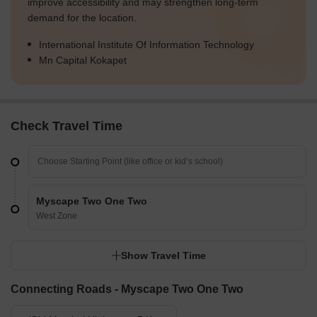
improve accessibility and may strengthen long-term
demand for the location.
International Institute Of Information Technology
Mn Capital Kokapet
Check Travel Time
Myscape Two One Two
West Zone
Show Travel Time
Connecting Roads - Myscape Two One Two