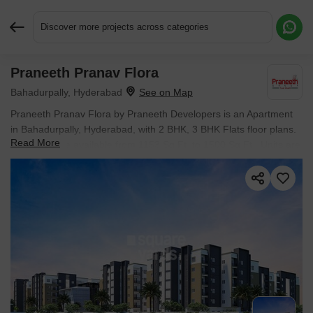
Discover more projects across categories
Praneeth Pranav Flora
Request More Information or a Callback
Bahadurpally, Hyderabad
Praneeth Pranav Flora by Praneeth Developers is an Apartment
in Bahadurpally, Hyderabad, with 2 BHK, 3 BHK Flats floor plans.
Read More
Unit sizes are available from 1153 Sq.Ft. to 1500 Sq.Ft.. Units are
priced from ₹ 54.18 Lac.