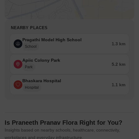
NEARBY PLACES
Pragathi Model High School
1.3 km
School
Apiic Colony Park
5.2 km
Park
Bhaskara Hospital
1.1 km
Hospital
Is Praneeth Pranav Flora Right for You?
Insights based on nearby schools, healthcare, connectivity,
workplaces and everyday infrastructure.