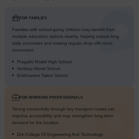
FOR FAMILIES
Families with school-going children may benefit from
multiple education options nearby, helping reduce long
daily commutes and making regular drop-offs more
convenient.
Pragathi Model High School
Ambitus World School
Krishnaveni Talent School
FOR WORKING PROFESSIONALS
Strong connectivity through key transport routes can
improve accessibility and may strengthen long-term
demand for the location.
Drk College Of Engineering And Technology