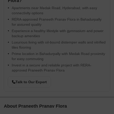
Flora?
Apartments near Medak Road, Hyderabad, with easy
connectivity options
RERA-approved Praneeth Pranav Flora in Bahadurpally
for assured quality
Experience a healthy lifestyle with gymnasium and power
backup amenities
Luxurious living with oil-bound distemper walls and vitrified
tiles flooring
Prime location in Bahadurpally with Medak Road proximity
for easy commuting
Invest in a secure and reliable project with RERA-
approved Praneeth Pranav Flora
Talk to Our Expert
About Praneeth Pranav Flora