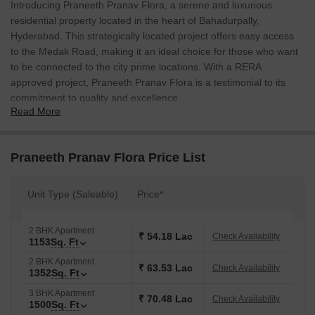
Introducing Praneeth Pranav Flora, a serene and luxurious
residential property located in the heart of Bahadurpally,
Hyderabad. This strategically located project offers easy access
to the Medak Road, making it an ideal choice for those who want
to be connected to the city prime locations. With a RERA
approved project, Praneeth Pranav Flora is a testimonial to its
commitment to quality and excellence.
Read More
Adorned with a range of modern amenities, this property offers a
comfortable and secure living experience. Residents can indulge
in a variety of recreational activities at the on-site gymnasium, or
Praneeth Pranav Flora Price List
enjoy the peace of mind that comes with a reliable power backup
system. Whether youre looking for a home to live in or invest in,
Unit Type (Saleable)
Price*
Praneeth Pranav Flora is an outstanding choice.
The property prime location, combined with its thoughtful design
2 BHK Apartment
and features, makes it a perfect blend of convenience and luxury.
₹ 54.18 Lac
Check Availability
1153
Sq. Ft
Whether youre a young professional or a growing family,
2 BHK Apartment
Praneeth Pranav Flora has something to offer everyone. The
₹ 63.53 Lac
Check Availability
1352
Sq. Ft
property specifications include oil-bound distemper finish on
3 BHK Apartment
bedroom walls, adding an extra layer of comfort and style to your
₹ 70.48 Lac
Check Availability
1500
Sq. Ft
home.