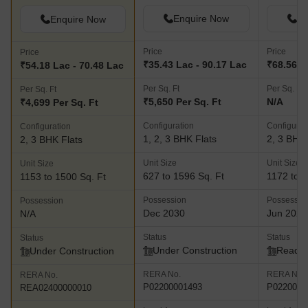
Enquire Now
En
Enquire Now
Price
Price
Price
₹35.43 Lac - 90.17 Lac
₹68.56 L 
₹54.18 Lac - 70.48 Lac
Per Sq. Ft
Per Sq. Ft
Per Sq. Ft
₹5,650 Per Sq. Ft
N/A
₹4,699 Per Sq. Ft
Configuration
Configurat
Configuration
1, 2, 3 BHK Flats
2, 3 BHK 
2, 3 BHK Flats
Unit Size
Unit Size
Unit Size
627 to 1596 Sq. Ft
1172 to 1
1153 to 1500 Sq. Ft
Possession
Possessio
Possession
Dec 2030
Jun 2025
N/A
Status
Status
Status
Under Construction
Ready 
Under Construction
RERA No.
RERA No.
RERA No.
P02200001493
P0220000
REA02400000010