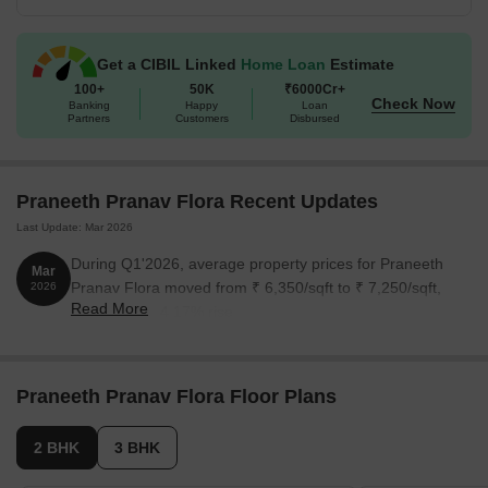
Available Unit Options
The following table outlines the available unit options at Praneeth
Get a CIBIL Linked
Home Loan
Estimate
Pranav Flora:
100+
50K
₹6000Cr+
Check Now
Banking
Happy
Loan
Partners
Customers
Disbursed
Unit Type
Area (Sq. Ft.)
2 BHK Apartment
1153 Sq. Ft.
Praneeth Pranav Flora Recent Updates
Last Update: Mar 2026
2 BHK Apartment
1352 Sq. Ft.
During Q1'2026, average property prices for Praneeth
Mar
3 BHK Apartment
1500 Sq. Ft.
Pranav Flora moved from ₹ 6,350/sqft to ₹ 7,250/sqft,
2026
Read More
reflecting a 14.17% rise.
Nearby Landmarks
The residential property is strategically located near several
Praneeth Pranav Flora Floor Plans
notable landmarks, providing residents with easy access to
essential amenities and services. These landmarks not only
2 BHK
3 BHK
enhance the quality of life for residents but also offer a unique
blend of convenience and comfort.