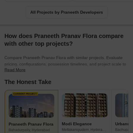
With a proven track record and an unwavering commitment to
customer satisfaction, Praneeth Developers is here to make your
All Projects by Praneeth Developers
dream home a reality.
How does Praneeth Pranav Flora compare
with other top projects?
Compare Praneeth Pranav Flora with similar projects. Evaluate
pricing, configurations, possession timelines, and project scale to
Read More
find the best fit for your needs.
The Honest Take
CURRENT PROJECT
Modi Elegance
Praneeth Pranav Flora
Mettakanigudem, Hyderabad
Bachupall
Bahadurpally, Hyderabad