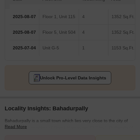
2025-08-07
Floor 1, Unit 115
4
1352 Sq.Ft.
2025-08-07
Floor 5, Unit 504
4
1352 Sq.Ft.
2025-07-04
Unit G-5
1
1153 Sq.Ft.
Unlock Pro-Level Data Insights
Locality Insights: Bahadurpally
Bahadurpally is a small town which lies very close to the city of
Read More
Hyderabad. Localities of Gandi Maisamma (3.8 km), Dullapally (4
km), Gundlapochampalli (6.1 km), Suraram (5.3 km), and