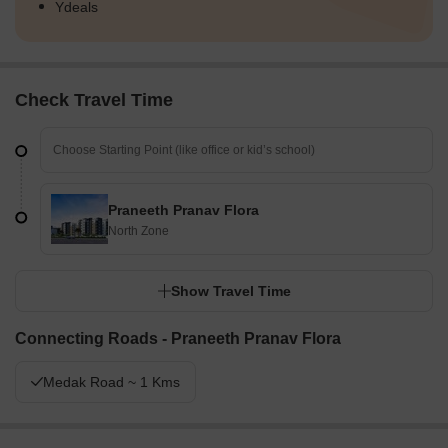
Ydeals
Check Travel Time
Praneeth Pranav Flora
North Zone
Show Travel Time
Connecting Roads - Praneeth Pranav Flora
Medak Road ~ 1 Kms