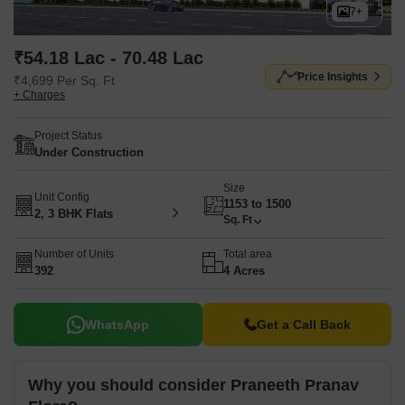
7+
₹54.18 Lac - 70.48 Lac
Price Insights
₹4,699 Per Sq. Ft
+ Charges
Project Status
Under Construction
Size
Unit Config
1153 to 1500
2, 3 BHK Flats
Sq. Ft
Number of Units
Total area
392
4 Acres
WhatsApp
Get a Call Back
Why you should consider Praneeth Pranav