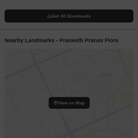
Get All Downloads
Nearby Landmarks - Praneeth Pranav Flora
View on Map