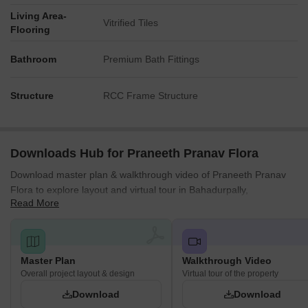
Living Area-
Vitrified Tiles
Flooring
Bathroom
Premium Bath Fittings
Structure
RCC Frame Structure
Downloads Hub for Praneeth Pranav Flora
Download master plan & walkthrough video of Praneeth Pranav
Flora to explore layout and virtual tour in Bahadurpally,
Read More
Hyderabad.
Master Plan
Walkthrough Video
Overall project layout & design
Virtual tour of the property
Download
Download