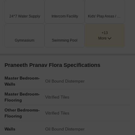
Key Dimensions & Figures
Residential unit sizes are offered in 1153 SFT, 1352 SFT,
24*7 Water Supply
Intercom Facility
Kids' Play Areas / Sand Pits
and 1500 SFT configurations.
Main internal driveways are specifically marked as 15 feet,
+13
23 feet, and 13 feet wide.
More
Gymnasium
Swimming Pool
The project includes a dedicated transformer.
Building corridors are uniformly 2 meters wide.
Praneeth Pranav Flora Specifications
Master Bedroom-
Oil Bound Distemper
Walls
Master Bedroom-
Vitrified Tiles
Flooring
Other Bedrooms-
Vitrified Tiles
Flooring
Walls
Oil Bound Distemper