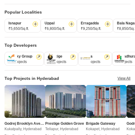
Under Construction
Ready to Move
Popular Localities
Isnapur
Uppal
Erragadda
Bala Naga
₹5,650/Sq.ft.
₹6,800/Sq.ft.
₹9,250/Sq.ft.
₹8,850/Sq.f
Top Developers
Ramky Group
Prestige
Lodha
Sumadhur
31 Projects
17 Projects
13 Projects
9 Projects
Sri Kamakshi Residency Bahadurpally
Dhanu
Bahadurpally, Hyderabad
Bahadurpally, Hyderabad
2, 3 BHK Apartment
2, 3 BHK Apartment
Top Projects in Hyderabad
View All
₹ 51.27 Lac to 64.21 Lac
₹ 80.13 Lac to 1.06 Cr
Under Construction Projects in Bahadurpally Hyderabad
Godrej Brooklyn Avenue
Prestige Golden Grove
Brigade Gateway
Projects Near Bahadurpally, Hyderabad
Kukatpally, Hyderabad
Tellapur, Hyderabad
Kokapet, Hyderabad
Koka