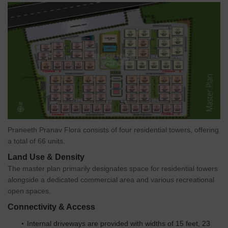
Veer Balaji Confectioners And Kirana General Stores Whole
Sale is 1.90 km away, offering a range of household essentials.
Tea Time - Bowrampet coffee shop is 0.63 km away, providing
a convenient location for residents to relax and socialize.
Govt. Registered Recent Transactions
The real estate market in the residential area has showcased
notable transactions over the past few months. With no
fluctuations in the rental rate, the current rate remains steady at
2,500. The recent sales transactions have been relatively low,
with only 2 deals concluded, resulting in a gross sales value of
7,130,000. This trend has been consistent across the 3-month, 6-
Praneeth Pranav Flora consists of four residential towers, offering
month, and 1-year aggregations, indicating a stable market with
a total of 66 units.
minimal price movement.
Land Use & Density
The master plan primarily designates space for residential towers
alongside a dedicated commercial area and various recreational
open spaces.
Connectivity & Access
Internal driveways are provided with widths of 15 feet, 23