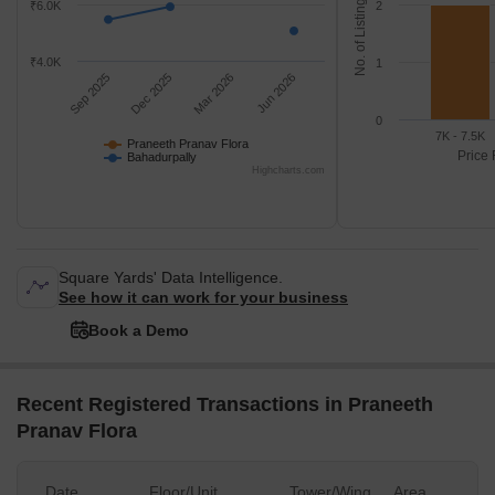
No. of Listings
₹6.0K
2
₹4.0K
1
Sep 2025
Dec 2025
Mar 2026
Jun 2026
0
7K - 7.5K
Praneeth Pranav Flora
Price 
Bahadurpally
Highcharts.com
Square Yards' Data Intelligence.
See how it can work for your business
Book a Demo
Recent Registered Transactions in Praneeth
Pranav Flora
Date
Floor/Unit
Tower/Wing
Area