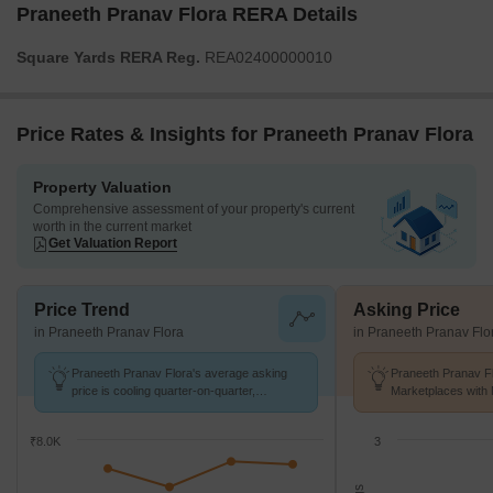
Praneeth Pranav Flora RERA Details
Square Yards RERA Reg.
REA02400000010
Price Rates & Insights for Praneeth Pranav Flora
Property Valuation
Comprehensive assessment of your property's current
worth in the current market
Get Valuation Report
Price Trend
Asking Price
in Praneeth Pranav Flora
in Praneeth Pranav Flo
Praneeth Pranav Flora's average asking
Praneeth Pranav Fl
price is cooling quarter-on-quarter,
Marketplaces with 
compared with Bahadurpally.
k/Sq.Ft.
₹8.0K
3