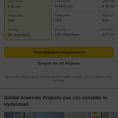
Land Area
Land Area
Land Area
5.34 Acres
4.82 Acr
4 Acres
Total Units
Total Units
Total Units
763
855
392
Density
Density
Density
143 Units/Acre
177 Units
98 Units/Acre
View Detailed Comparison
Enquire for All Projects
Send one enquiry to all selected projects and compare up to 4 options side-
by-side.
Similar Alternate Projects you can consider in
Hyderabad