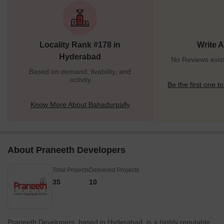
Kompally (7.6 km) all are close to the city. The proximity to Nehru
Outer Ring Road and emerging IT hubs are the highlights of
Bahadurpally. Peerzadi Kunta lake in the west of Bahadurpally
adds beauty to the place. It offers a peaceful environment for
Locality Rank #178 in
Write 
living as well as good employment opportunities. </p
Hyderabad
No Reviews exist
Based on demand, livability, and
activity
Be the first one to
Know More About Bahadurpally
About Praneeth Developers
Total Projects
Delivered Projects
35
10
Praneeth Developers, based in Hyderabad, is a highly reputable