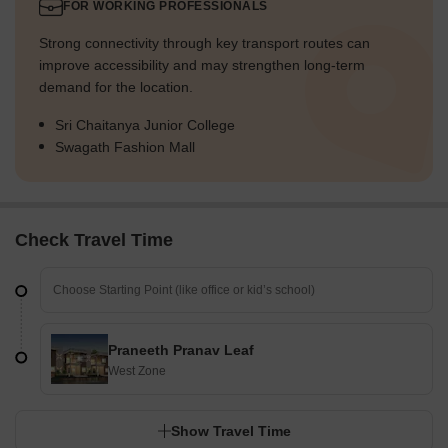
FOR WORKING PROFESSIONALS
Strong connectivity through key transport routes can
improve accessibility and may strengthen long-term
demand for the location.
Sri Chaitanya Junior College
Swagath Fashion Mall
Check Travel Time
Praneeth Pranav Leaf
West Zone
Show Travel Time