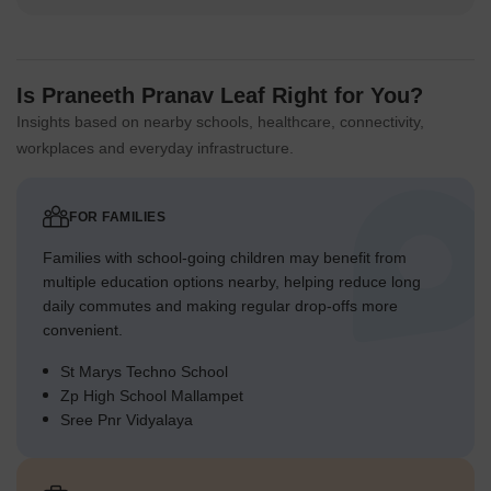
defined plots.
Residents benefit from a clear separation between homes and
external roads.
The layout prioritizes individual plot access and community
Is Praneeth Pranav Leaf Right for You?
gathering spots.
Insights based on nearby schools, healthcare, connectivity,
This design creates a functional and organized residential
workplaces and everyday infrastructure.
setting.
Final Summary
FOR FAMILIES
Living at this area offers a spacious and connected lifestyle,
where residents can enjoy ample breathing room and easy
Families with school-going children may benefit from
access to major city routes. Families will appreciate the dedicated
multiple education options nearby, helping reduce long
play areas and social spaces, fostering a sense of community and
daily commutes and making regular drop-offs more
outdoor activity. This project stands out for its exceptionally low
convenient.
built-up density, providing a rare sense of openness in an urban
setting.
St Marys Techno School
Zp High School Mallampet
Sree Pnr Vidyalaya