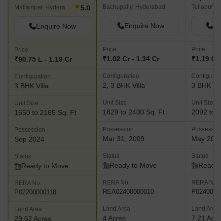
★
Bachupally, Hyderabad
Tellapur, 
5.0
Mallampet, Hyderabad
Enquire Now
En
Enquire Now
Price
Price
Price
₹1.02 Cr - 1.34 Cr
₹1.19 Cr 
₹90.75 L - 1.19 Cr
Configuration
Configurat
Configuration
2, 3 BHK Villa
3 BHK Vil
3 BHK Villa
Unit Size
Unit Size
Unit Size
1829 to 2400 Sq. Ft
2092 to 2
1650 to 2165 Sq. Ft
Possession
Possessio
Possession
Mar 31, 2009
May 202
Sep 2024
Status
Status
Status
Ready to Move
Ready 
Ready to Move
RERA No.
RERA No.
RERA No.
REA02400000010
P0240000
P02200000118
Land Area
Land Area
Land Area
4 Acres
7.21 Acr
29.62 Acres