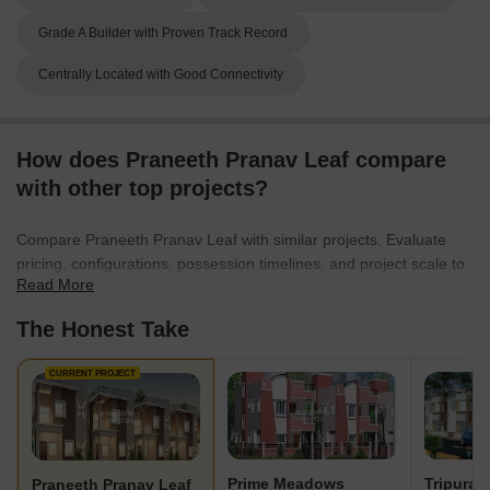
Grade A Builder with Proven Track Record
Centrally Located with Good Connectivity
How does Praneeth Pranav Leaf compare
with other top projects?
Compare Praneeth Pranav Leaf with similar projects. Evaluate
pricing, configurations, possession timelines, and project scale to
Read More
find the best fit for your needs.
The Honest Take
CURRENT PROJECT
Prime Meadows
Tripura 
Praneeth Pranav Leaf