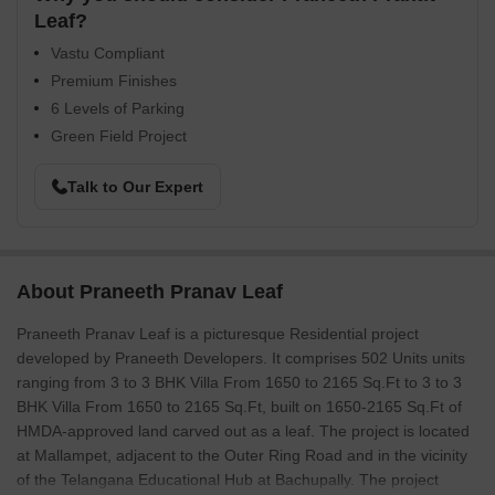
Leaf?
Vastu Compliant
Premium Finishes
6 Levels of Parking
Green Field Project
Talk to Our Expert
About Praneeth Pranav Leaf
Praneeth Pranav Leaf is a picturesque Residential project
developed by Praneeth Developers. It comprises 502 Units units
ranging from 3 to 3 BHK Villa From 1650 to 2165 Sq.Ft to 3 to 3
BHK Villa From 1650 to 2165 Sq.Ft, built on 1650-2165 Sq.Ft of
HMDA-approved land carved out as a leaf. The project is located
at Mallampet, adjacent to the Outer Ring Road and in the vicinity
of the Telangana Educational Hub at Bachupally. The project