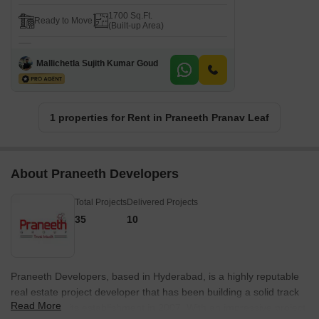
1700 Sq.Ft.
Ready to Move
(Built-up Area)
Mallichetla Sujith Kumar Goud
1 properties for Rent in Praneeth Pranav Leaf
About Praneeth Developers
Total Projects
Delivered Projects
35
10
Praneeth Developers, based in Hyderabad, is a highly reputable
real estate project developer that has been building a solid track
Read More
record since its establishment in 2007. With an impressive project