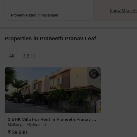
Know More Ab
Property Rates in Mallampet
Properties in Praneeth Pranav Leaf
All
3 BHK
3 BHK Villa For Rent in Praneeth Pranav Leaf Mallampet, Hyderabad
Mallampet, Hyderabad
₹ 39,500