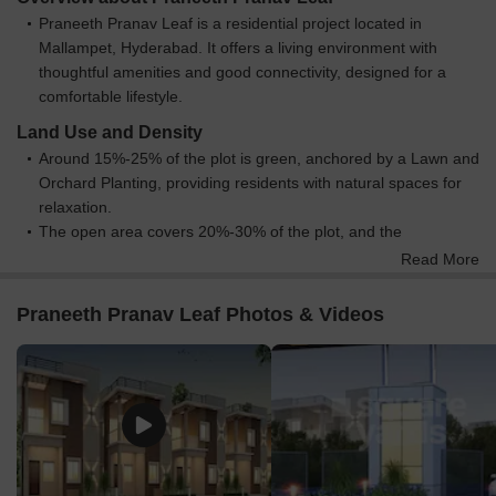
Praneeth Pranav Leaf is a residential project located in
Mallampet, Hyderabad. It offers a living environment with
thoughtful amenities and good connectivity, designed for a
comfortable lifestyle.
Land Use and Density
Around 15%-25% of the plot is green, anchored by a Lawn and
Orchard Planting, providing residents with natural spaces for
relaxation.
The open area covers 20%-30% of the plot, and the
Amphitheatre, Party this amenity, and Children Play Area fill
Read More
the non-green stretches, giving residents places to gather and
play outside their doors.
Praneeth Pranav Leaf Photos & Videos
Only 0%-1% of the plot has been built on, so homes here get
more air and light than in a tightly packed complex.
Connectivity Access
The project benefits from proximity to NH 765 and Nehru
Outer Ring Road Hyderabad, making commuting and travel
convenient for residents.