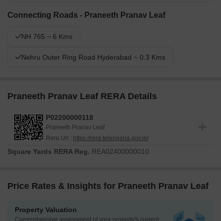
Connecting Roads - Praneeth Pranav Leaf
NH 765 ~ 6 Kms
Nehru Outer Ring Road Hyderabad ~ 0.3 Kms
Praneeth Pranav Leaf RERA Details
P02200000118
Praneeth Pranav Leaf
Rera Url :
https://rera.telangana.gov.in/
Square Yards RERA Reg.
REA02400000010
Price Rates & Insights for Praneeth Pranav Leaf
Property Valuation
Comprehensive assessment of your property's current