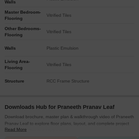
Walls
their homes.
Master Bedroom-
The central placement of community facilities ensures good
Vitrified Tiles
Flooring
reach for all plots.
Plots near the main entry have quick access to the main gate.
Other Bedrooms-
Vitrified Tiles
Homes throughout the layout are within a short walk of
Flooring
common areas.
Walls
Plastic Emulsion
Noise Privacy Road Facing
Plots bordering this area are buffered by a strip of green
Living Area-
Vitrified Tiles
space.
Flooring
Internal plots, like those in the 300s, benefit from reduced road
noise.
Structure
RCC Frame Structure
The grid layout provides clear separation between individual
plots.
Corner plots, such as plot 259, offer more open frontage but
might have increased exposure.
Downloads Hub for Praneeth Pranav Leaf
Corridor Analysis
Download brochure, master plan & walkthrough video of Praneeth
The straight internal roads create clear views through the
Pranav Leaf to explore floor plans, layout, and complete project
Read More
residential blocks.
details in Mallampet, Hyderabad.
Consistent plot sizes ensure uniform spacing between