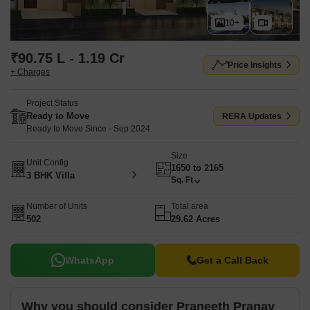
10+
₹90.75 L - 1.19 Cr
Price Insights
+ Charges
Project Status
Ready to Move
RERA Updates
Ready to Move Since - Sep 2024
Size
Unit Config
1650 to 2165
3 BHK Villa
Sq. Ft
Number of Units
Total area
502
29.62 Acres
WhatsApp
Get a Call Back
Why you should consider Praneeth Pranav