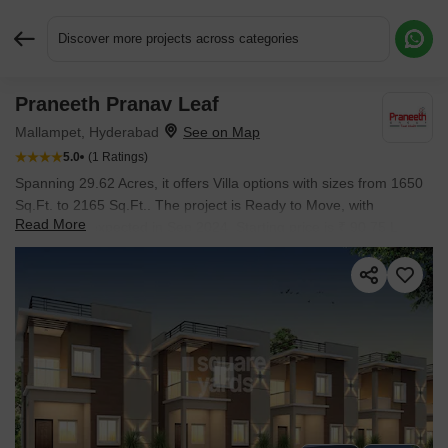
Discover more projects across categories
Praneeth Pranav Leaf
Request More Information or a Callback
Mallampet, Hyderabad
5.0
(1 Ratings)
Spanning 29.62 Acres, it offers Villa options with sizes from 1650
Sq.Ft. to 2165 Sq.Ft.. The project is Ready to Move, with
Read More
possession expected in Sep 2024. Starting price is ₹ 90.75 L.