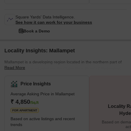
Square Yards' Data Intelligence.
See how it can work for your business
Book a Demo
Locality Insights: Mallampet
Mallampet is a developing region located in the northern part of
Read More
Hyderabad. It is situated on the Outer Ring Road of Hyderabad,
providing residents with easy access to the city's main areas.
Mallampet is also surrounded by well-known residential areas
Price Insights
such as Gandigudem, Bollaram, and KBR Colony. Potential
Average Asking Price in Mallampet
homebuyers will be pleased with what Mallampet offers - various
housing options, including apartments, independent houses, and
₹ 4,850
/Sq.ft
Locality R
plots. In a nutshell, people looking for a property in this a
FOR APARTMENT
Hyde
Based on active listings and recent
Based on demand
trends
act