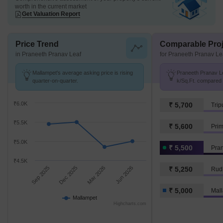
worth in the current market
Get Valuation Report
Price Trend
Comparable Proj
in Praneeth Pranav Leaf
for Praneeth Pranav Le
Mallampet's average asking price is rising
Praneeth Pranav Lea
quarter-on-quarter.
k/Sq.Ft. compared 
k/Sq.Ft.
₹6.0K
₹ 5,700
Trip
₹5.5K
₹ 5,600
Pri
₹5.0K
₹ 5,500
Pran
₹4.5K
Sep 2025
Dec 2025
Mar 2026
Jun 2026
₹ 5,250
Rudh
₹ 5,000
Mal
Mallampet
Highcharts.com