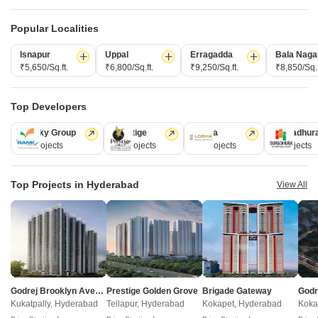
Popular Localities
Isnapur
Uppal
Erragadda
Bala Naga
₹5,650/Sq.ft.
₹6,800/Sq.ft.
₹9,250/Sq.ft.
₹8,850/Sq.f
Rudhra Royal Village
Siddharths Vihaan
Nizampet, Hyderabad
Gagillapur, Hyderabad
Top Developers
3 BHK
3 BHK
₹ 1.27 Cr to 1.71 Cr
₹ 1.43 Cr to 2.25 Cr
Ramky Group
Prestige
Lodha
Sumadhur
31 Projects
17 Projects
13 Projects
9 Projects
Post Property Ad for Free,
Sell or Rent
Top Projects in Hyderabad
View All
Property Online
Post Property for Free
Projects in Mallampet, Hyderabad
Godrej Brooklyn Avenue
Prestige Golden Grove
Brigade Gateway
New Launch
Under Construction
Ready to Move
Kukatpally, Hyderabad
Tellapur, Hyderabad
Kokapet, Hyderabad
Koka