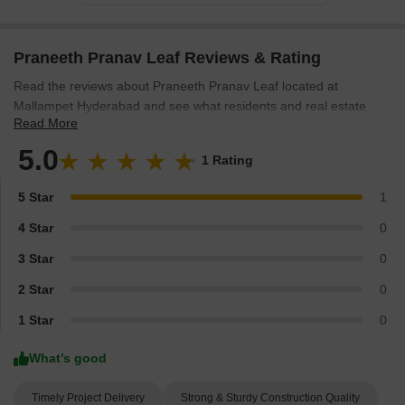
Praneeth Pranav Leaf Reviews & Rating
Read the reviews about Praneeth Pranav Leaf located at
Mallampet Hyderabad and see what residents and real estate
Read More
experts have to say about the project.
5.0
1 Rating
5 Star
1
4 Star
0
3 Star
0
2 Star
0
1 Star
0
What’s good
Timely Project Delivery
Strong & Sturdy Construction Quality