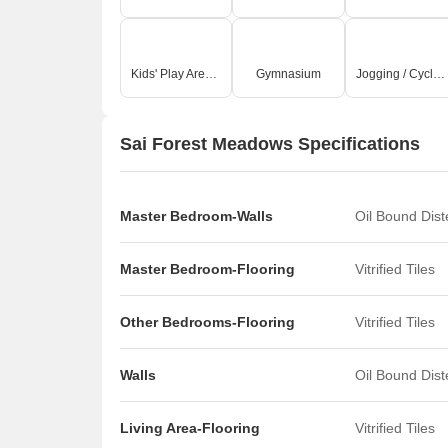
Kids' Play Areas / Sand Pits
Gymnasium
Jogging / Cycle Track
Sai Forest Meadows Specifications
Master Bedroom-Walls
Oil Bound Dis
Master Bedroom-Flooring
Vitrified Tiles
Other Bedrooms-Flooring
Vitrified Tiles
Walls
Oil Bound Dis
Living Area-Flooring
Vitrified Tiles