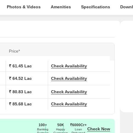
Photos & Videos
Amenities
Specifications
Downl
Price*
₹ 61.45 Lac
Check Availability
₹ 64.52 Lac
Check Availability
₹ 80.83 Lac
Check Availability
₹ 85.68 Lac
Check Availability
100+
50K
₹6000Cr+
Check Now
Banking
Happy
Loan
Partners
Customers
Disbursed