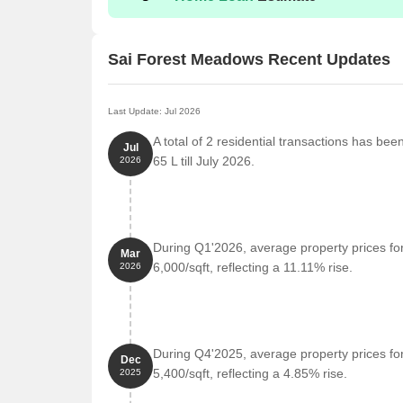
Sai Forest Meadows Recent Updates
Last Update: Jul 2026
A total of 2 residential transactions has be
Jul
65 L till July 2026.
2026
During Q1'2026, average property prices fo
Mar
6,000/sqft, reflecting a 11.11% rise.
2026
During Q4'2025, average property prices fo
Dec
5,400/sqft, reflecting a 4.85% rise.
2025