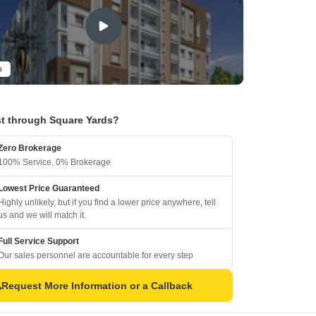
o
t through Square Yards?
Zero Brokerage
100% Service, 0% Brokerage
Lowest Price Guaranteed
Highly unlikely, but if you find a lower price anywhere, tell
us and we will match it.
Full Service Support
Our sales personnel are accountable for every step
Request More Information or a Callback