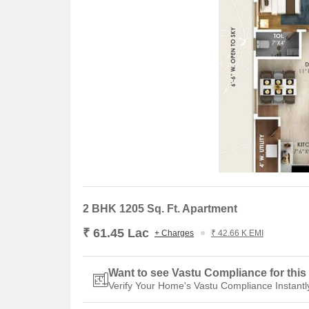
2 BHK 1205 Sq. Ft. Apartment
₹ 61.45 Lac
+ Charges
₹ 42.66 K EMI
Want to see Vastu Compliance for this 
Verify Your Home's Vastu Compliance Instantl