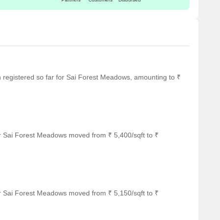
en registered so far for Sai Forest Meadows, amounting to ₹
r Sai Forest Meadows moved from ₹ 5,400/sqft to ₹
r Sai Forest Meadows moved from ₹ 5,150/sqft to ₹