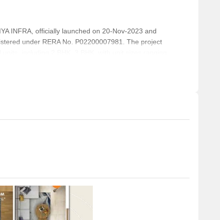
INFRA, officially launched on 20-Nov-2023 and
istered under RERA No. P02200007981. The project
 units, including 2 BHK, 3 BHK, with unit sizes ranging