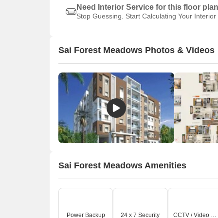
Need Interior Service for this floor pla
Stop Guessing. Start Calculating Your Interior
Sai Forest Meadows Photos & Videos
Sai Forest Meadows Amenities
Power Backup
24 x 7 Security
CCTV / Video Surveillance