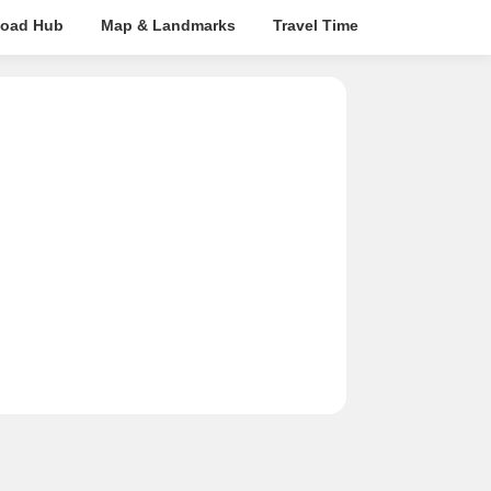
oad Hub
Map & Landmarks
Travel Time
Rera Details