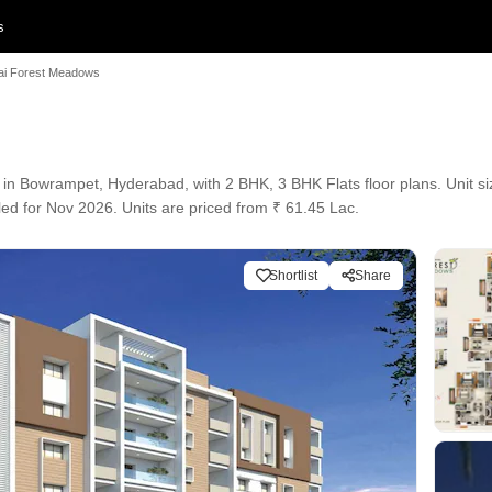
s
ai Forest Meadows
 in Bowrampet, Hyderabad, with 2 BHK, 3 BHK Flats floor plans. Unit si
led for Nov 2026. Units are priced from ₹ 61.45 Lac.
Shortlist
Share