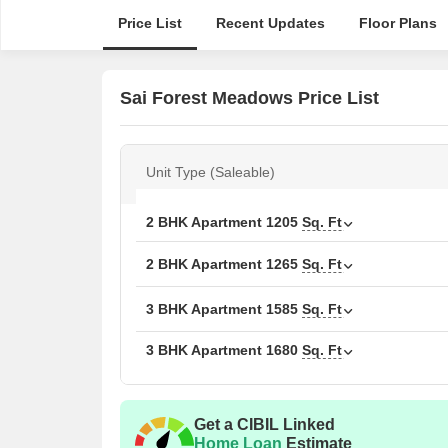
Price List
Recent Updates
Floor Plans
Sai Forest Meadows Price List
Unit Type (Saleable)
2 BHK Apartment
1205
Sq. Ft
2 BHK Apartment
1265
Sq. Ft
3 BHK Apartment
1585
Sq. Ft
3 BHK Apartment
1680
Sq. Ft
Get a CIBIL Linked
Home Loan
Estimate