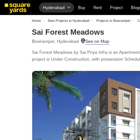
Hyderabad
Buy
Rent
Project
Blog
Home
New Projects in Hyderabad
Projects in Bowrampet
S
Sai Forest Meadows
Bowrampet, Hyderabad
Sai Forest Meadows by Sai Priya Infra is an Apartment
project is Under Construction, with possession Schedu