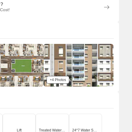
n?
 Cost!
+4 Photos
Lift
Treated Water Supply
24*7 Water Supply