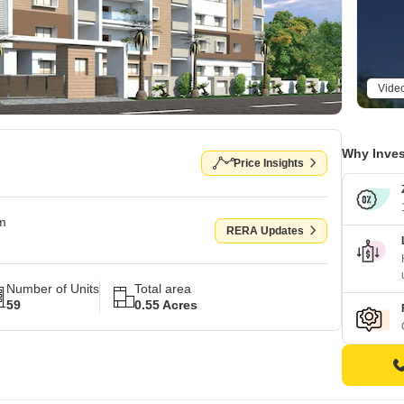
Vide
Why Inves
Price Insights
om
RERA Updates
Number of Units
Total area
59
0.55 Acres