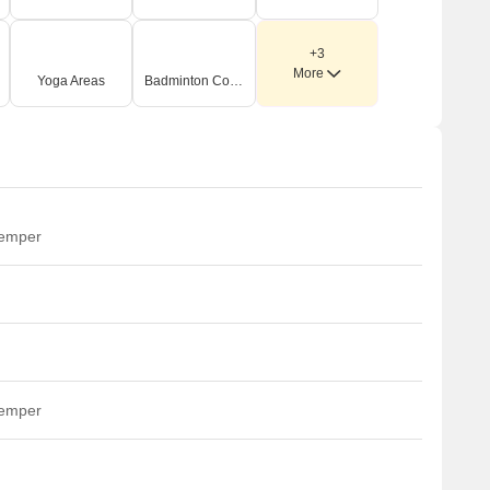
+3
More
Yoga Areas
Badminton Court(s)
temper
temper