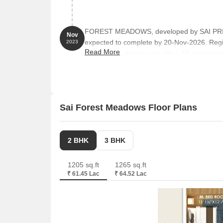
FOREST MEADOWS, developed by SAI PRIYA 
Nov
expected to complete by 20-Nov-2026. Reg
2023
Read More
comprises 1 towers and offers 59 residential
from 1195 to 1679 Square feet
Sai Forest Meadows Floor Plans
2 BHK
3 BHK
1205 sq.ft
1265 sq.ft
₹ 61.45 Lac
₹ 64.52 Lac