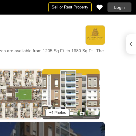
Sell or Rent Property
Login
zes are available from 1205 Sq.Ft. to 1680 Sq.Ft.. The
+4 Photos