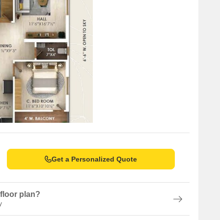
Get a Personalized Quote
floor plan?
y