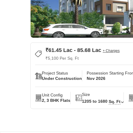
₹61.45 Lac - 85.68 Lac
+ Charges
₹5,100 Per Sq. Ft
Project Status
Possession Starting Fr
Under Construction
Nov 2026
Size
Unit Config
2, 3 BHK Flats
1205 to 1680
Sq. Ft