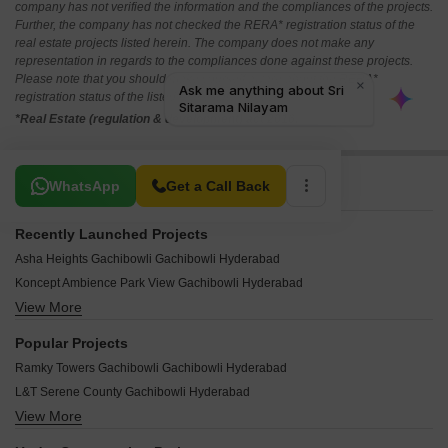
company has not verified the information and the compliances of the projects.
Further, the company has not checked the RERA* registration status of the
real estate projects listed herein. The company does not make any
representation in regards to the compliances done against these projects.
Please note that you should make yourself aware about the RERA*
registration status of the listed real estate projects.
*Real Estate (regulation & development) act 2016.
Related To Your Search
WhatsApp
Get a Call Back
Recently Launched Projects
Asha Heights Gachibowli Gachibowli Hyderabad
Koncept Ambience Park View Gachibowli Hyderabad
View More
Sai Residency Gachibowli Gachibowli Hyderabad
Active Hill Breeze Gachibowli Hyderabad
Popular Projects
Millennium Square Gachibowli Gachibowli Hyderabad
Ramky Towers Gachibowli Gachibowli Hyderabad
The Nest Apartments Gachibowli Hyderabad
L&T Serene County Gachibowli Hyderabad
Shobha Square Gachibowli Hyderabad
View More
Ramky One Kosmos Gachibowli Hyderabad
Flora Vihaan Apartment Gachibowli Hyderabad
Ramky Ceo Enclave Gachibowli Hyderabad