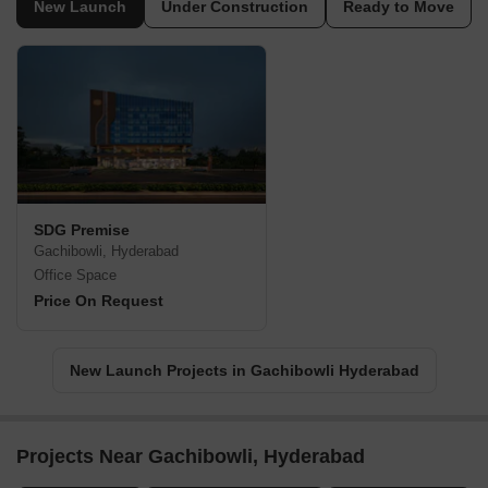
New Launch
Under Construction
Ready to Move
SDG Premise
Gachibowli, Hyderabad
Office Space
Price On Request
New Launch Projects in Gachibowli Hyderabad
Projects Near Gachibowli, Hyderabad