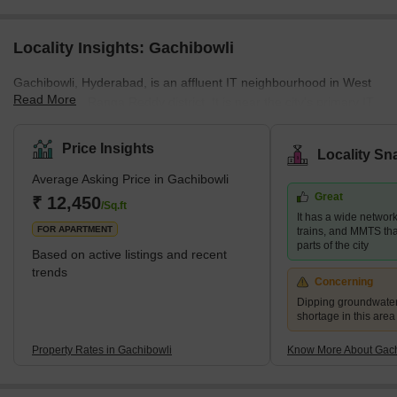
Locality Insights: Gachibowli
Gachibowli, Hyderabad, is an affluent IT neighbourhood in West
Read More
Hyderabad's Ranga Reddy district. It is near the city's primary IT
centre, HITEC City, which is about 5 kilometres away. The location
is very near Hyderabad's Financial District. It is a well-planned
Price Insights
Locality Sn
corporate zone with business parks, IT firm headquarters, large
Average Asking Price in Gachibowli
campuses of prestigious foreign schools, and even the University
Great
of Hyderabad. The neighbourhood also has numerous high-rise
₹ 12,450
/Sq.ft
It has a wide networ
residences as well as premium Indian and for
FOR APARTMENT
trains, and MMTS that
parts of the city
Based on active listings and recent
trends
Concerning
Dipping groundwater
shortage in this area
Property Rates in Gachibowli
Know More About Gach