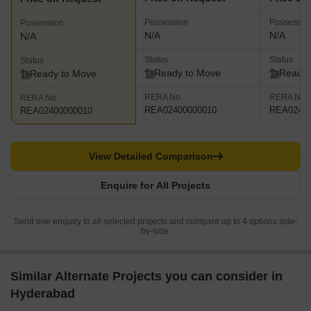
Possession
Possessio
Possession
N/A
N/A
N/A
Status
Status
Status
Ready to Move
Ready 
Ready to Move
RERA No.
RERA No.
RERA No.
REA02400000010
REA02400
REA02400000010
View Detailed Comparison
Enquire for All Projects
Send one enquiry to all selected projects and compare up to 4 options side-
by-side.
Similar Alternate Projects you can consider in
Hyderabad