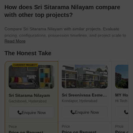
How does Sri Sitarama Nilayam compare
with other top projects?
Compare Sri Sitarama Nilayam with similar projects. Evaluate
pricing, configurations, possession timelines, and project scale to
Read More
find the best fit for your needs.
The Honest Take
CURRENT PROJECT
Sri Sreenivasa Esmeralda Fortune
MY Hom
Sri Sitarama Nilayam
Kondapur, Hyderabad
Hi Tech Ci
Gachibowli, Hyderabad
Enquire Now
En
Enquire Now
Price
Price
Price
Price on Request
Price on
Price on Request