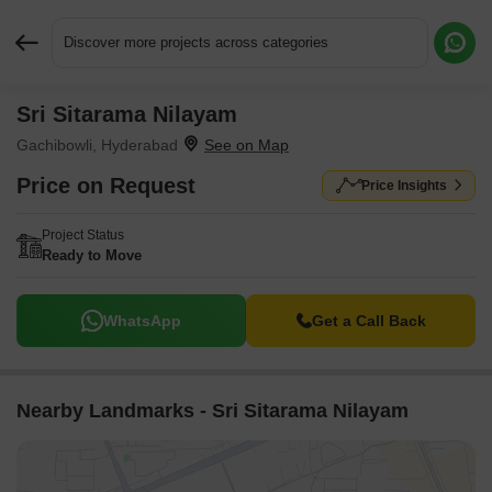
Discover more projects across categories
Sri Sitarama Nilayam
Request More Information or a Callback
Gachibowli, Hyderabad
Price on Request
Price Insights
Project Status
Ready to Move
WhatsApp
Get a Call Back
Nearby Landmarks - Sri Sitarama Nilayam