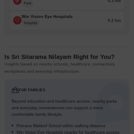
0.3 km
Park
Win Vision Eye Hospitals
0.2 km
Hospital
Is Sri Sitarama Nilayam Right for You?
Insights based on nearby schools, healthcare, connectivity,
workplaces and everyday infrastructure.
FOR FAMILIES
Beyond education and healthcare access, nearby parks
and everyday conveniences can support a more
comfortable family lifestyle.
Prerana Waldorf School within walking distance
Win Vision Eye Hospitals nearby for healthcare access