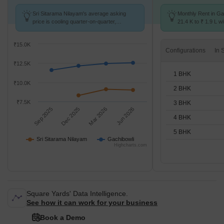
Sri Sitarama Nilayam's average asking
Monthly Rent in Ga
price is cooling quarter-on-quarter,
21.4 K to ₹ 1.9 L wi
compared with Gachibowli.
STUDIO,1,2,3,4,5 
₹15.0K
Configurations
₹12.5K
1 BHK
₹10.0K
2 BHK
₹7.5K
3 BHK
Sep 2025
Dec 2025
Mar 2026
Jun 2026
4 BHK
5 BHK
Sri Sitarama Nilayam
Gachibowli
Highcharts.com
Square Yards' Data Intelligence.
See how it can work for your business
Book a Demo