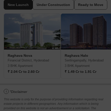
New Launch
Under Construction
Ready to Move
Raghava Nova
Raghava Halo
Financial District, Hyderabad
Serilingampally, Hyderabad
3 BHK Apartment
3 BHK Apartment
₹ 2.04 Cr to 2.60 Cr
₹ 1.49 Cr to 1.91 Cr
i
*Disclaimer
This website is only for the purpose of providing information regarding real
estate projects in different geographies. Any information which is being
provided on this website is not an advertisement or a solicitation. The