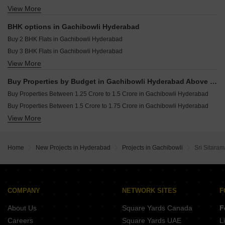
Trendset Legacy Mamidipally Hyderabad
Resale Property in Asha Heights Gachibowli Hyderabad
View More
Commercial Properties for sale in Gachibowli Hyderabad
Casagrand Mandarin Ameenpur Hyderabad
Resale Property in Legend Marigold Hyderabad
Office Space for sale in Gachibowli Hyderabad
BHK options in Gachibowli Hyderabad
Villa for sale in Gachibowli Hyderabad
Buy 2 BHK Flats in Gachibowli Hyderabad
Buy 3 BHK Flats in Gachibowli Hyderabad
View More
Buy 4 BHK Flats in Gachibowli Hyderabad
Buy 5 BHK Flats in Gachibowli Hyderabad
Buy Properties by Budget in Gachibowli Hyderabad Above 1 Crore
Buy Properties Between 1.25 Crore to 1.5 Crore in Gachibowli Hyderabad
Buy Properties Between 1.5 Crore to 1.75 Crore in Gachibowli Hyderabad
View More
Buy Properties Between 2.25 Crore to 2.5 Crore in Gachibowli Hyderabad
Home
New Projects in Hyderabad
Projects in Gachibowli
Sri Sitara
COMPANY
NETWORK SITES
F
About Us
Square Yards Canada
F
Careers
Square Yards UAE
L