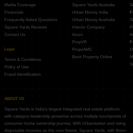
Media Coverage
Square Yards Australia
S
Financials
Urban Money India
F
Frequently Asked Questions
Urban Money Australia
S
Square Yards Reviews
Interior Company
P
Contact Us
Azuro
A
PropVR
F
Legal
PropsAMC
D
Book Property Online
M
Terms & Conditions
S
Policy of Use
Fraud Identification
ABOUT US
Square Yards is India's largest Integrated real estate platform,
with category leadership presence across multiple touchpoints of
consumer home ownership journey. With Urbanisation and rising
disposable incomes as the core theme, Square Yards, with 8mn+