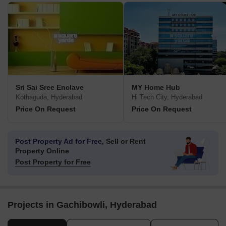
Sri Sai Sree Enclave
MY Home Hub
Kothaguda, Hyderabad
Hi Tech City, Hyderabad
Price On Request
Price On Request
Post Property Ad for Free,
Sell or Rent
Property Online
Post Property for Free
Projects in Gachibowli, Hyderabad