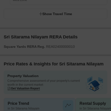
West Zone
Show Travel Time
Sri Sitarama Nilayam RERA Details
Square Yards RERA Reg.
REA02400000010
Price Rates & Insights for Sri Sitarama Nilayam
Property Valuation
Comprehensive assessment of your property's current
worth in the current market
Get Valuation Report
Price Trend
Rental Supply
in Sri Sitarama Nilayam
in Sri Sitarama Nilaya