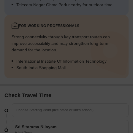
Telecom Nagar Ghmc Park nearby for outdoor time
FOR WORKING PROFESSIONALS
Strong connectivity through key transport routes can
improve accessibility and may strengthen long-term
demand for the location.
International Institute Of Information Technology
South India Shopping Mall
Check Travel Time
Sri Sitarama Nilayam