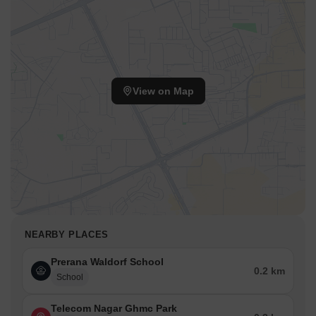
View on Map
NEARBY PLACES
Prerana Waldorf School
0.2 km
School
Telecom Nagar Ghmc Park