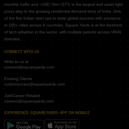
monthly traffic and ~USD 7bn+ GTV, is the largest and asset light
proxy play to the growing residential demand story of India. One
of the few Indian start ups to taste global success with presence
in 100+ cities across 9 countries, Square Yards is at the forefront
of tech adoption in the sector, with multiple patents across VR/AI
domains.
CONNECT WITH US
Write to us at
connect@squareyards.com
Existing Clients
customercare@squareyards.com
Job/Career Related
careers@squareyards.com
EXPERIENCE SQUAREYARDS APP ON MOBILE