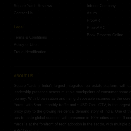
Square Yards Reviews
Interior Company
Contact Us
Azuro
PropVR
Legal
PropsAMC
Book Property Online
Terms & Conditions
Policy of Use
Fraud Identification
ABOUT US
Square Yards is India's largest Integrated real estate platform, with c
leadership presence across multiple touchpoints of consumer home 
journey. With Urbanisation and rising disposable incomes as the cor
Yards, with 8mn+ monthly traffic and ~USD 7bn+ GTV, is the largest 
proxy play to the growing residential demand story of India. One of th
ups to taste global success with presence in 100+ cities across 9 co
Yards is at the forefront of tech adoption in the sector, with multiple 
VR/AI domains.