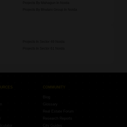
Projects By Mahagun In Noida
Projects By Bhutani Group In Noida
Projects In Sector 49 Noida
Projects In Sector 61 Noida
OURCES
COMMUNITY
Blog
on
Glossary
Real Estate Forum
r
Research Reports
lculator
City Guides