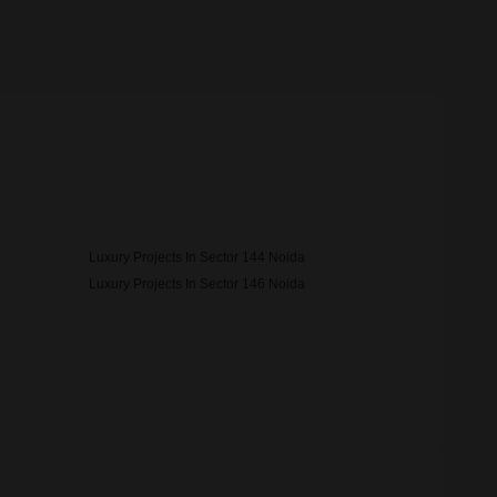
Luxury Projects In Sector 144 Noida
Luxury Projects In Sector 146 Noida