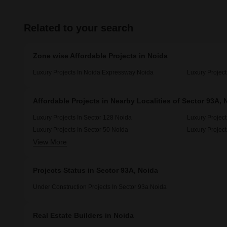
Related to your search
Zone wise Affordable Projects in Noida
Luxury Projects In Noida Expressway Noida
Luxury Project
Affordable Projects in Nearby Localities of Sector 93A, 
Luxury Projects In Sector 128 Noida
Luxury Project
Luxury Projects In Sector 50 Noida
Luxury Project
View More
Luxury Projects In Sector 92 Noida
Projects Status in Sector 93A, Noida
Under Construction Projects In Sector 93a Noida
Real Estate Builders in Noida