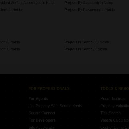
sident Welfare Association In Noida
Projects By Supertech In Noida
itech In Noida
Projects By Purvanchal In Noida
 Developer In Noida
ctor 73 Noida
Projects In Sector 150 Noida
ctor 50 Noida
Projects In Sector 75 Noida
ctor 45 Noida
FOR PROFESSIONALS
TOOLS & RES
For Agents
Price Heatmap
List Property With Square Yards
Property Valuati
Square Connect
Title Search
For Developers
Vaastu Calculato
Site Accelerator
Cost of Living Ca