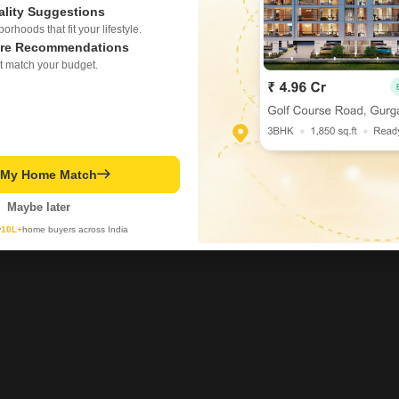
ality Suggestions
rhoods that fit your lifestyle.
re Recommendations
t match your budget.
t My Home Match
Maybe later
y
10L+
home buyers across India