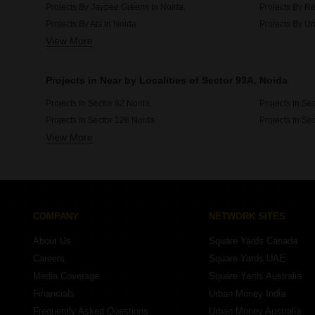
Projects By Jaypee Greens In Noida
Projects By Re
Projects By Ats In Noida
Projects By Un
View More
Projects By Amrapali In Noida
Projects By 3c
Projects in Near by Localities of Sector 93A, Noida
Projects In Sector 62 Noida
Projects In Se
Projects In Sector 128 Noida
Projects In Se
View More
Projects In Sector 79 Noida
Projects In Se
COMPANY
NETWORK SITES
About Us
Square Yards Canada
Careers
Square Yards UAE
Media Coverage
Square Yards Australia
Financials
Urban Money India
Frequently Asked Questions
Urban Money Australia