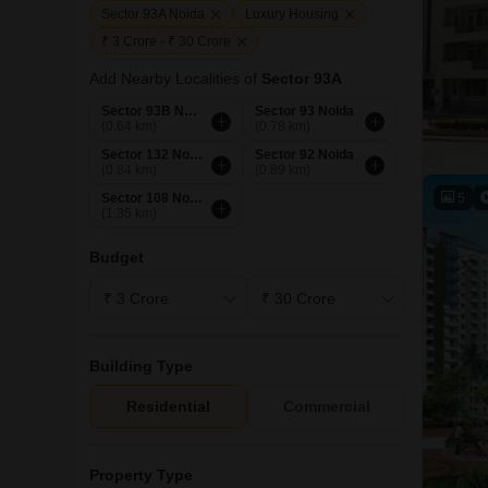
Sector 93A Noida
Luxury Housing
₹ 3 Crore - ₹ 30 Crore
Add Nearby Localities of
Sector 93A
Sector 93B Noida
Sector 93 Noida
(0.64 km)
(0.78 km)
Sector 132 Noida
Sector 92 Noida
(0.84 km)
(0.89 km)
5
Sector 108 Noida
(1.35 km)
Budget
Building Type
Residential
Commercial
Property Type