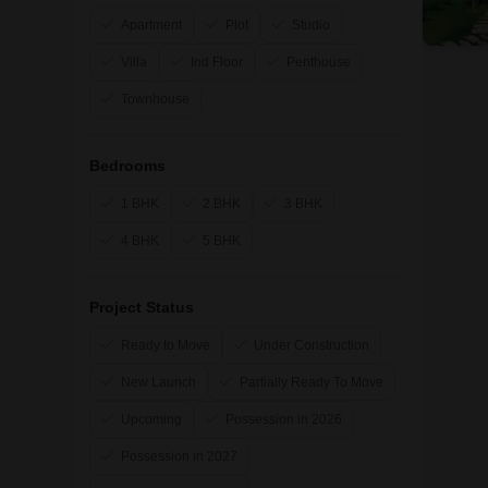
Apartment
Plot
Studio
Villa
Ind Floor
Penthouse
Townhouse
Bedrooms
1 BHK
2 BHK
3 BHK
4 BHK
5 BHK
Project Status
Ready to Move
Under Construction
New Launch
Partially Ready To Move
Upcoming
Possession in 2026
Possession in 2027