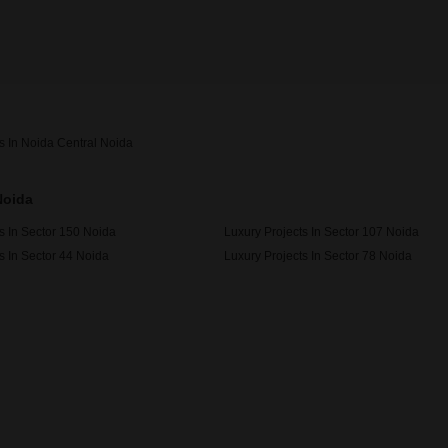
s In Noida Central Noida
Noida
s In Sector 150 Noida
Luxury Projects In Sector 107 Noida
s In Sector 44 Noida
Luxury Projects In Sector 78 Noida