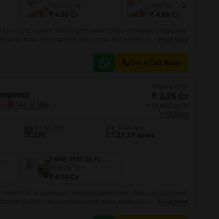
 for Rent in Noida
5025
Sq. Ft
5080
Sq. Ft
₹ 4.60 Cr
₹ 4.65 Cr
luxury and comfort, reflecting the perfect blend of modern architecture
 choice for those who aspire to own a home that extends beyond the
Read More
rant sectors of Noida.
Get a Call Back
Starting From
Emperor
₹ 3.25 Cr
da
₹ 10,000/ Sq. Ft
+ Charges
No. of Units
Total area
120
17.29 acres
4 BHK 3250 Sq. Ft. Apartment
5 BHK 4035 Sq. Ft. Apartment
4035
Sq. Ft
₹ 4.04 Cr
Sector 93A, is a premium residential project that offers a unique blend
 strategic location, the project connects to the Noida-Greater Noida
Read More
providing an unparalleled commuting experience.