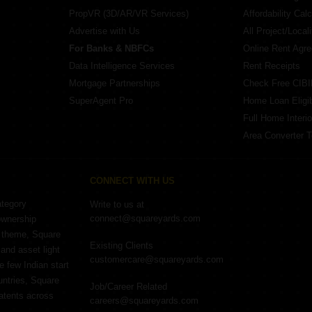
PropVR (3D/AR/VR Services)
Affordability Calc
Advertise with Us
All Project/Local
For Banks & NBFCs
Online Rent Agr
Data Intelligence Services
Rent Receipts
Mortgage Partnerships
Check Free CIBI
SuperAgent Pro
Home Loan Eligibi
Full Home Interio
Area Converter T
CONNECT WITH US
ategory
Write to us at
connect@squareyards.com
ownership
e theme, Square
Existing Clients
and asset light
customercare@squareyards.com
e few Indian start
untries, Square
Job/Career Related
patents across
careers@squareyards.com