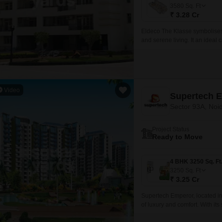
Commercial Properties
Mortgage Partnerships
3580
Sq. Ft
False Ceiling Design
₹ 3.28 Cr
SuperAgent Pro
TV Unit Design
Eldeco The Klasse symbolises 
and serene living. It an ideal
Wall Paint Design
ordinary in one of the most vib
Wall Design
Window Design
Video
Supertech 
Tiles Design
Sector 93A, Noi
Kitchen Tiles Design
Project Status
Kitchen False Ceiling Design
Ready to Move
Staircase Design
Door Design
3250
Sq. Ft
₹ 3.25 Cr
Crockery Unit Design
Supertech Emperor, located in 
Study Room Design
of luxury and comfort. With its
Expressway and Dadri Road, 