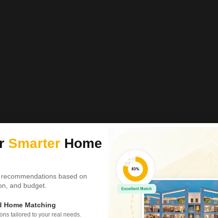
ur
Smarter
Home
 recommendations based on
tion, and budget.
ed Home Matching
s tailored to your real needs.