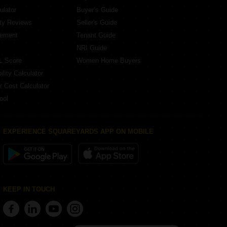
ulator
Buyer’s Guide
ity Reviews
Seller's Guide
eement
Tenant Guide
NRI Guide
L Score
Women Home Buyers
lity Calculator
r Cost Calculator
ool
EXPERIENCE SQUAREYARDS APP ON MOBILE
KEEP IN TOUCH