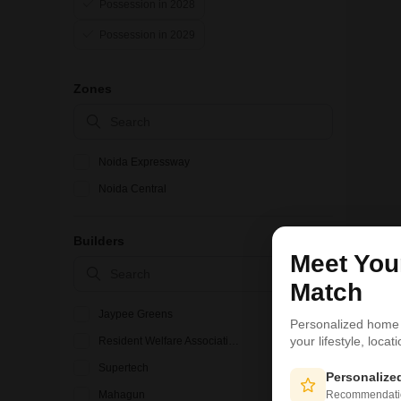
Possession in 2028
Possession in 2029
Zones
Noida Expressway
Noida Central
Builders
Meet Yo
Match
Jaypee Greens
Personalized home
your lifestyle, loca
Resident Welfare Association
Supertech
Personaliz
Recommendation
Mahagun