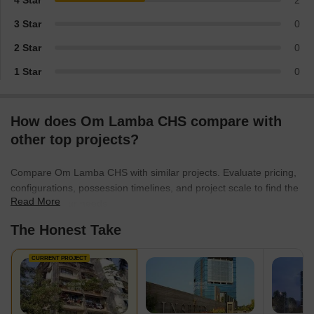
4 Star
2
3 Star
0
2 Star
0
1 Star
0
How does Om Lamba CHS compare with
other top projects?
Compare Om Lamba CHS with similar projects. Evaluate pricing,
configurations, possession timelines, and project scale to find the
Read More
best fit for your needs.
The Honest Take
CURRENT PROJECT