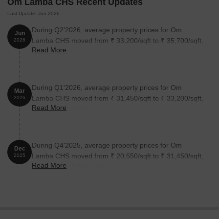
Om Lamba CHS Recent Updates
Last Update: Jun 2026
During Q2'2026, average property prices for Om
Jun
Lamba CHS moved from ₹ 33,200/sqft to ₹ 35,700/sqft,
2026
Read More
reflecting a 7.53% rise.
During Q1'2026, average property prices for Om
Mar
Lamba CHS moved from ₹ 31,450/sqft to ₹ 33,200/sqft,
2026
Read More
reflecting a 5.56% rise.
During Q4'2025, average property prices for Om
Dec
Lamba CHS moved from ₹ 20,550/sqft to ₹ 31,450/sqft,
2025
Read More
reflecting a 53.04% rise.