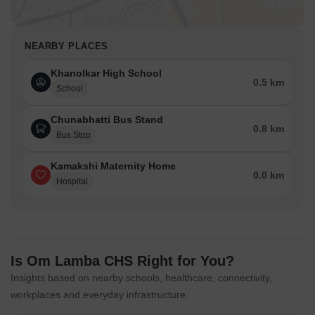
NEARBY PLACES
Khanolkar High School
0.5 km
School
Chunabhatti Bus Stand
0.8 km
Bus Stop
Kamakshi Maternity Home
0.0 km
Hospital
Is Om Lamba CHS Right for You?
Insights based on nearby schools, healthcare, connectivity,
workplaces and everyday infrastructure.