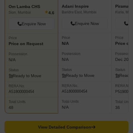
Adani Inspire
Piramal 
Om Lamba CHS
★
Bandra East, Mumbai
Kurla, Mu
4.6
Sion, Mumbai
Enquire Now
En
Enquire Now
Price
Price
Price
N/A
Price on
Price on Request
Possession
Possessio
Possession
N/A
Dec 201
N/A
Status
Status
Status
Ready to Move
Ready 
Ready to Move
RERA No.
RERA No.
RERA No.
A51800000454
P5190000
A51800000454
Total Units
Total Units
Total Units
N/A
48
36
View Detailed Comparison