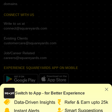
domains.
CONNECT WITH US
Write to us at
connect@squareyards.com
Existing Clients
customercare@squareyards.com
Job/Career Related
careers@squareyards.com
EXPERIENCE SQUAREYARDS APP ON MOBILE
KEEP IN TOUCH
Switch to App - for Better Experience