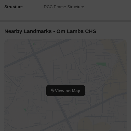
Structure
RCC Frame Structure
Nearby Landmarks - Om Lamba CHS
View on Map