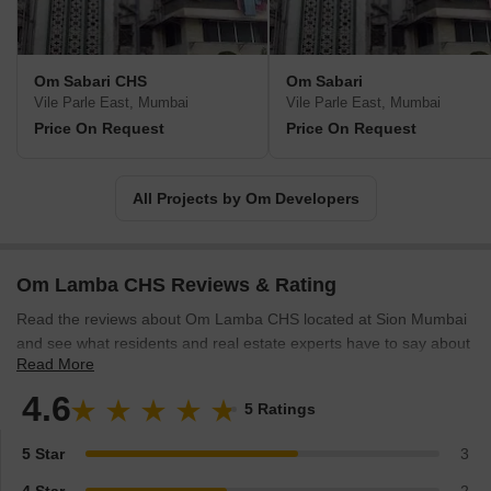
Om Sabari CHS
Om Sabari
Vile Parle East, Mumbai
Vile Parle East, Mumbai
Price On Request
Price On Request
All Projects by Om Developers
Om Lamba CHS Reviews & Rating
Read the reviews about Om Lamba CHS located at Sion Mumbai
and see what residents and real estate experts have to say about
Read More
the project.
4.6
5 Ratings
5 Star
3