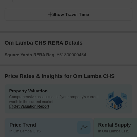
Show Travel Time
Om Lamba CHS RERA Details
Square Yards RERA Reg.
A51800000454
Price Rates & Insights for Om Lamba CHS
Property Valuation
Comprehensive assessment of your property's current
worth in the current market
Get Valuation Report
Price Trend
Rental Supply
in Om Lamba CHS
in Om Lamba CHS