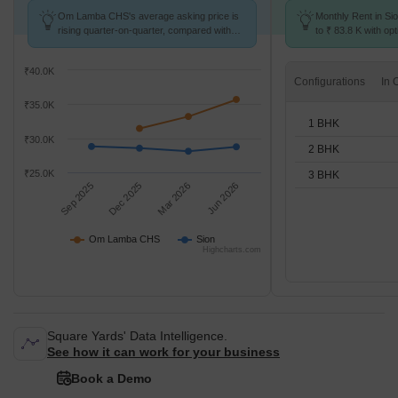
Om Lamba CHS's average asking price is
Monthly Rent in Si
rising quarter-on-quarter, compared with
to ₹ 83.8 K with opt
Sion.
STUDIO,1,2,3 BHK 
₹40.0K
Configurations
₹35.0K
1 BHK
₹30.0K
2 BHK
₹25.0K
3 BHK
Sep 2025
Dec 2025
Mar 2026
Jun 2026
Om Lamba CHS
Sion
Highcharts.com
Square Yards' Data Intelligence.
See how it can work for your business
Book a Demo