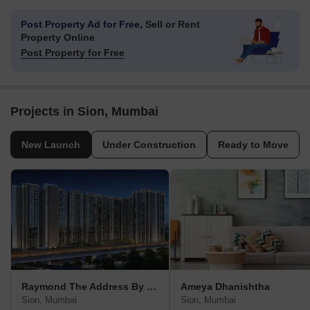
Post Property Ad for Free,
Sell or Rent
Property Online
Post Property for Free
Projects in Sion, Mumbai
New Launch
Under Construction
Ready to Move
Raymond The Address By GS
Ameya Dhanishtha
Sion, Mumbai
Sion, Mumbai