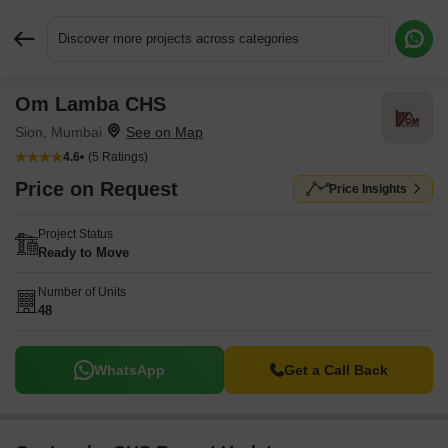
Discover more projects across categories
Om Lamba CHS
Request More Information or a Callback
Sion, Mumbai
4.6
(5 Ratings)
Price on Request
Price Insights
Project Status
Ready to Move
Number of Units
48
WhatsApp
Get a Call Back