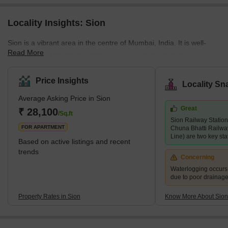
Locality Insights: Sion
Sion is a vibrant area in the centre of Mumbai, India. It is well-
Read More
known for its thriving marketplaces, educational institutions, and
religious sites. Sion is home to many notable schools and
institutions, including the Sion College of Engineering, the SIES
Price Insights
Locality Sn
College of Arts, Science, and Commerce, and the Indian
Average Asking Price in Sion
Education Society's School. The neighbourhood is also known for
Great
its prominent religious structures, including the Sion Fort, the Sion
₹ 28,100
/Sq.ft
Sion Railway Station
Hanuman Mandir, and the medieval St. Anthony's Chu
FOR APARTMENT
Chuna Bhatti Railwa
Line) are two key stat
Based on active listings and recent
trends
Concerning
Waterlogging occur
due to poor drainag
Property Rates in Sion
Know More About Sion