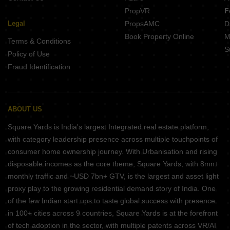
PropVR
F
Legal
PropsAMC
D
Book Property Online
M
Terms & Conditions
S
Policy of Use
Fraud Identification
ABOUT US
Square Yards is India's largest Integrated real estate platform,
with category leadership presence across multiple touchpoints of
consumer home ownership journey. With Urbanisation and rising
disposable incomes as the core theme, Square Yards, with 8mn+
monthly traffic and ~USD 7bn+ GTV, is the largest and asset light
proxy play to the growing residential demand story of India. One
of the few Indian start ups to taste global success with presence
in 100+ cities across 9 countries, Square Yards is at the forefront
of tech adoption in the sector, with multiple patents across VR/AI