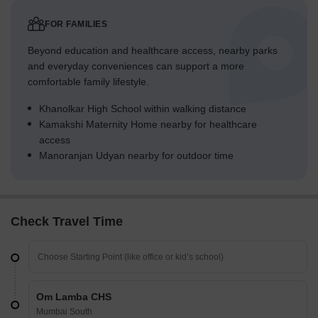
FOR FAMILIES
Beyond education and healthcare access, nearby parks
and everyday conveniences can support a more
comfortable family lifestyle.
Khanolkar High School within walking distance
Kamakshi Maternity Home nearby for healthcare
access
Manoranjan Udyan nearby for outdoor time
Check Travel Time
Om Lamba CHS
Mumbai South