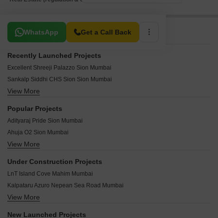
Related To Your Search
WhatsApp
Get a Call Back
Recently Launched Projects
Excellent Shreeji Palazzo Sion Mumbai
Sankalp Siddhi CHS Sion Sion Mumbai
View More
Prem Kunj Apartment Sion Mumbai
Parijat Sadan CHS Sion Mumbai
Popular Projects
Dharmakrupa CHS Sion Mumbai
Adityaraj Pride Sion Mumbai
Bansari Bhavan Sion Mumbai
Ahuja O2 Sion Mumbai
Arun CHS Sion Mumbai
View More
Saptarshi CHS Sion Sion Mumbai
Aangan Apartment Sion Mumbai
Sterling Apartment Sion Sion Mumbai
38 West Patil Building Sion Mumbai
Under Construction Projects
Om Lamba CHS Sion Mumbai
Horizon Tower Sion Sion Mumbai
LnT Island Cove Mahim Mumbai
Arihant Residency Sion Sion Mumbai
Abhimaan CHS Sion Mumbai
Kalpataru Azuro Nepean Sea Road Mumbai
Vibrant Callisto Sion Mumbai
Abhayam CHS Sion Mumbai
View More
Lodha Malabar Malabar Hill Mumbai
Ameya Vighnaharta Sion Mumbai
Ratnaraj Shree Abhinandan CHS Sion Mumbai
Lodha Sea Face Worli Mumbai
Hukamraj Mehta Residency Sion Mumbai
New Launched Projects