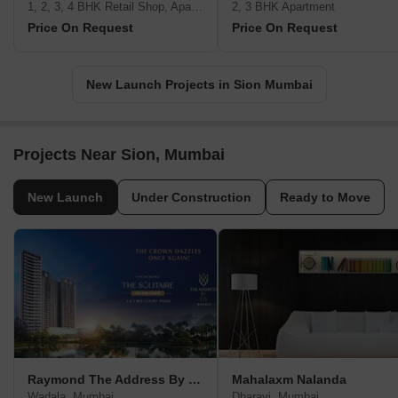
1, 2, 3, 4 BHK Retail Shop, Apartment
2, 3 BHK Apartment
Price On Request
Price On Request
New Launch Projects in Sion Mumbai
Projects Near Sion, Mumbai
New Launch
Under Construction
Ready to Move
Raymond The Address By GS
Mahalaxm Nalanda
Wadala, Mumbai
Dharavi, Mumbai