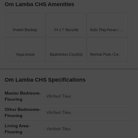
Om Lamba CHS Amenities
Power Backup
24 x 7 Security
Kids' Play Areas / Sand Pits
Yoga Areas
Badminton Court(s)
Normal Park / Central Green
Om Lamba CHS Specifications
Master Bedroom-
Vitrified Tiles
Flooring
Other Bedrooms-
Vitrified Tiles
Flooring
Living Area-
Vitrified Tiles
Flooring