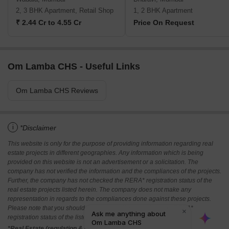
2, 3 BHK Apartment, Retail Shop
1, 2 BHK Apartment
₹ 2.44 Cr to 4.55 Cr
Price On Request
Om Lamba CHS - Useful Links
Om Lamba CHS Reviews
i
*Disclaimer
This website is only for the purpose of providing information regarding real
estate projects in different geographies. Any information which is being
provided on this website is not an advertisement or a solicitation. The
company has not verified the information and the compliances of the projects.
Further, the company has not checked the RERA* registration status of the
real estate projects listed herein. The company does not make any
representation in regards to the compliances done against these projects.
Please note that you should make yourself aware about the RERA*
registration status of the listed real estate projects.
*Real Estate (regulation & development) act 2016.