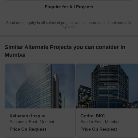
Enquire for All Projects
Send one enquiry to all selected projects and compare up to 4 options side-
by-side.
Similar Alternate Projects you can consider in
Mumbai
Kalpataru Inspire
Godrej BKC
Santacruz East, Mumbai
Bandra East, Mumbai
Price On Request
Price On Request