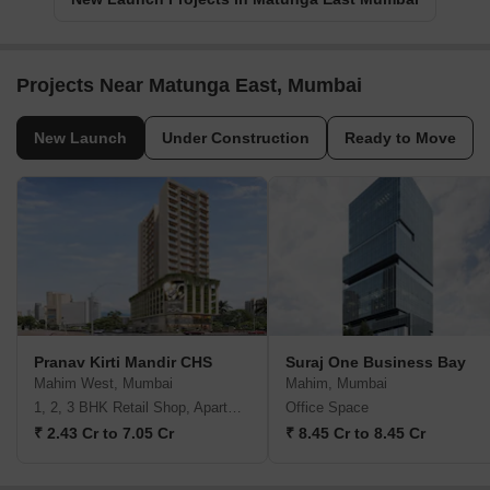
Projects Near Matunga East, Mumbai
New Launch
Under Construction
Ready to Move
Pranav Kirti Mandir CHS
Suraj One Business Bay
Mahim West, Mumbai
Mahim, Mumbai
1, 2, 3 BHK Retail Shop, Apartment
Office Space
₹ 2.43 Cr to 7.05 Cr
₹ 8.45 Cr to 8.45 Cr