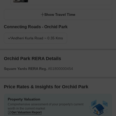
Show Travel Time
Connecting Roads - Orchid Park
Andheri Kurla Road ~ 0.35 Kms
Orchid Park RERA Details
Square Yards RERA Reg.
A51800000454
Price Rates & Insights for Orchid Park
Property Valuation
Comprehensive assessment of your property's current
worth in the current market
Get Valuation Report