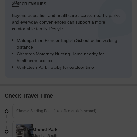
FOR FAMILIES
Beyond education and healthcare access, nearby parks
and everyday conveniences can support a more
comfortable family lifestyle.
Matunga Lion Pioneer English School within walking
distance
Chhatres Maternity Nursing Home nearby for
healthcare access
Venkatesh Park nearby for outdoor time
Check Travel Time
Orchid Park
Mumbai South