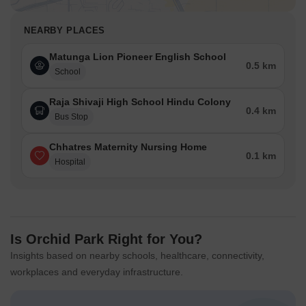
NEARBY PLACES
Matunga Lion Pioneer English School
0.5 km
School
Raja Shivaji High School Hindu Colony
0.4 km
Bus Stop
Chhatres Maternity Nursing Home
0.1 km
Hospital
Is Orchid Park Right for You?
Insights based on nearby schools, healthcare, connectivity,
workplaces and everyday infrastructure.