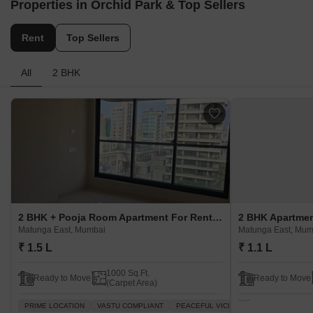
Properties in Orchid Park & Top Sellers
Rent
Top Sellers
All
2 BHK
2 BHK + Pooja Room Apartment For Rent in Orchid Park Matunga East, Mumbai
Matunga East, Mumbai
Matunga East, Mum
₹ 1.5 L
₹ 1.1 L
1000 Sq.Ft.
Ready to Move
Ready to Move
(Carpet Area)
PRIME LOCATION
VASTU COMPLIANT
PEACEFUL VICINITY
PLENTY OF SU