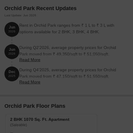
Orchid Park Recent Updates
Last Update: Jun 2026
Rent in Orchid Park ranges from ₹ 1 L to ₹ 3 L with
Jun
options available for 2 BHK, 3 BHK, 4 BHK.
2026
During Q2'2026, average property prices for Orchid
Jun
Park moved from ₹ 49,350/sqft to ₹ 51,050/sqft,
2026
Read More
reflecting a 3.44% rise.
During Q4'2025, average property prices for Orchid
Dec
Park moved from ₹ 47,150/sqft to ₹ 51,550/sqft,
2025
Read More
reflecting a 9.33% rise.
Orchid Park Floor Plans
2 BHK 1070 Sq. Ft. Apartment
(Saleable)