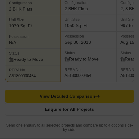
Configuration
Configurat
Configuration
2 BHK Flats
2, 3 BHK 
2 BHK Flats
Unit Size
Unit Size
Unit Size
1050 Sq. Ft
997 to 12
1070 Sq. Ft
Possession
Possessio
Possession
Sep 30, 2013
Aug 15, 
N/A
Status
Status
Status
Ready to Move
Ready 
Ready to Move
RERA No.
RERA No.
RERA No.
A51800000454
A5180000
A51800000454
View Detailed Comparison
Enquire for All Projects
Send one enquiry to all selected projects and compare up to 4 options side-
by-side.