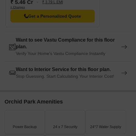
₹ 5.46 Cr
₹ 3.79 L EMI
+ Charges
Get a Personalized Quote
Want to see Vastu Compliance for this floor
plan.
Verify Your Home's Vastu Compliance Instantly
Want to Interior Service for this floor plan.
Stop Guessing. Start Calculating Your Interior Cost!
Orchid Park Amenities
Power Backup
24 x 7 Security
24*7 Water Supply