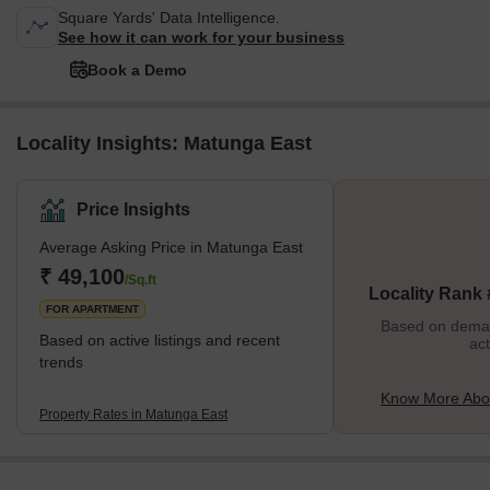
Square Yards' Data Intelligence.
See how it can work for your business
Book a Demo
Locality Insights: Matunga East
Price Insights
Average Asking Price in Matunga East
₹ 49,100
/Sq.ft
Locality Rank
FOR APARTMENT
Based on demand
Based on active listings and recent
act
trends
Know More Abo
Property Rates in Matunga East