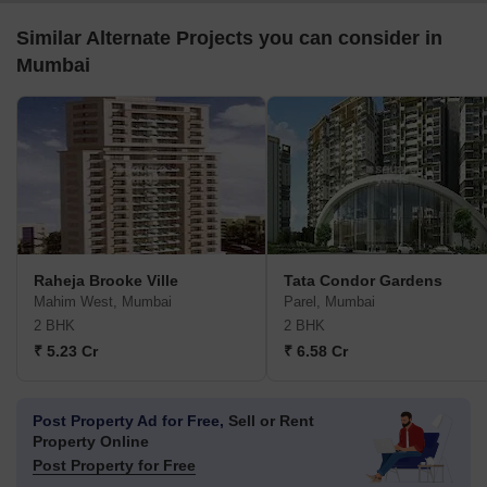
Similar Alternate Projects you can consider in
Mumbai
Raheja Brooke Ville
Tata Condor Gardens
Mahim West, Mumbai
Parel, Mumbai
2 BHK
2 BHK
₹ 5.23 Cr
₹ 6.58 Cr
Post Property Ad for Free,
Sell or Rent
Property Online
Post Property for Free