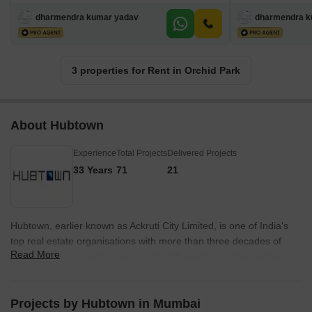
dharmendra kumar yadav
dharmendra k
3 properties for Rent in Orchid Park
About Hubtown
Experience
Total Projects
Delivered Projects
33 Years
71
21
Hubtown, earlier known as Ackruti City Limited, is one of India's
top real estate organisations with more than three decades of
Read More
experience in projects covering the full spectrum of real estate
development, including residential, commercial, IT, industrial, and
infrastructure. It has vast experience in constructing and
developing properties and real estate projects spread across
Projects by Hubtown in Mumbai