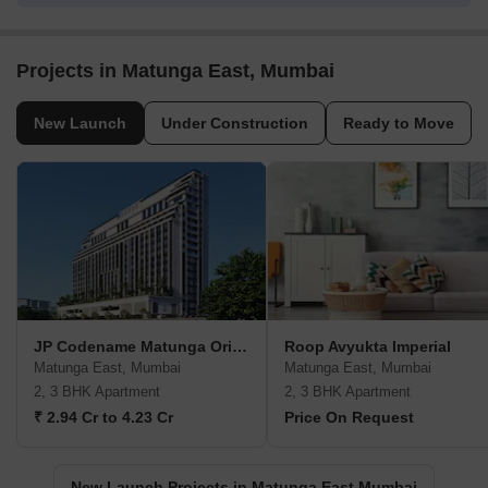
Projects in Matunga East, Mumbai
New Launch
Under Construction
Ready to Move
JP Codename Matunga Origins
Roop Avyukta Imperial
Matunga East, Mumbai
Matunga East, Mumbai
2, 3 BHK Apartment
2, 3 BHK Apartment
₹ 2.94 Cr to 4.23 Cr
Price On Request
New Launch Projects in Matunga East Mumbai