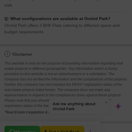
wait.
Q: What configurations are available at Orchid Park?
Orchid Park offers 2 BHK Flats catering to different space and
budget requirements.
i
*Disclaimer
This website is only for the purpose of providing information regarding real
estate projects in different geographies. Any information which is being
provided on this website is not an advertisement or a solicitation. The
company has not verified the information and the compliances of the projects.
Further, the company has not checked the RERA* registration status of the
real estate projects listed herein. The company does not make any
representation in regards to the compliances done against these projects.
Please note that you should make yourself aware about the RERA*
registration status of the listed real estate projects.
*Real Estate (regulation & development) act 2016.
Related To Your Search