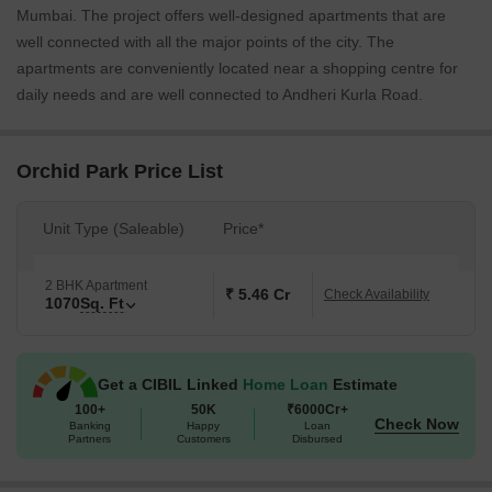
Mumbai. The project offers well-designed apartments that are
well connected with all the major points of the city. The
apartments are conveniently located near a shopping centre for
daily needs and are well connected to Andheri Kurla Road.
Orchid Park Price List
Unit Type (Saleable)
Price*
2 BHK Apartment
₹ 5.46 Cr
Check Availability
1070
Sq. Ft
Get a CIBIL Linked
Home Loan
Estimate
100+
50K
₹6000Cr+
Check Now
Banking
Happy
Loan
Partners
Customers
Disbursed