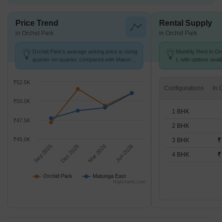
Price Trend
Rental Supply
in Orchid Park
in Orchid Park
Orchid Park's average asking price is rising
Monthly Rent in Orc
quarter-on-quarter, compared with Matunga
L with options avai
East.
₹52.5K
Configurations
₹50.0K
1 BHK
₹47.5K
2 BHK
₹45.0K
3 BHK
₹
Sep 2025
Dec 2025
Mar 2026
Jun 2026
4 BHK
₹
Orchid Park
Matunga East
Highcharts.com