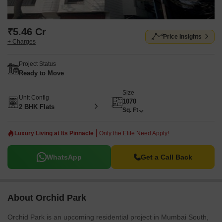
₹5.46 Cr
Price Insights
+ Charges
Project Status
Ready to Move
Size
Unit Config
1070
2 BHK Flats
Sq. Ft
Luxury Living at Its Pinnacle
Only the Elite Need Apply!
WhatsApp
Get a Call Back
About Orchid Park
Orchid Park is an upcoming residential project in Mumbai South,