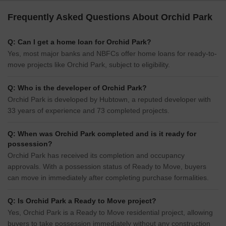
Frequently Asked Questions About Orchid Park
Q: Can I get a home loan for Orchid Park?
Yes, most major banks and NBFCs offer home loans for ready-to-
move projects like Orchid Park, subject to eligibility.
Q: Who is the developer of Orchid Park?
Orchid Park is developed by Hubtown, a reputed developer with
33 years of experience and 73 completed projects.
Q: When was Orchid Park completed and is it ready for
possession?
Orchid Park has received its completion and occupancy
approvals. With a possession status of Ready to Move, buyers
can move in immediately after completing purchase formalities.
Q: Is Orchid Park a Ready to Move project?
Yes, Orchid Park is a Ready to Move residential project, allowing
buyers to take possession immediately without any construction