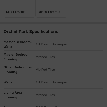
Kids' Play Areas / Sand Pits
Normal Park / Central Green
Orchid Park Specifications
Master Bedroom-
Oil Bound Distemper
Walls
Master Bedroom-
Vitrified Tiles
Flooring
Other Bedrooms-
Vitrified Tiles
Flooring
Walls
Oil Bound Distemper
Living Area-
Vitrified Tiles
Flooring