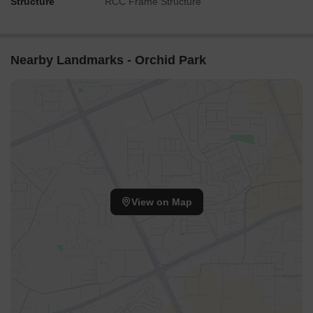
Structure
RCC Frame Structure
Nearby Landmarks - Orchid Park
View on Map