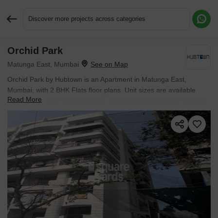
Discover more projects across categories
Orchid Park
Request More Information or a Callback
Matunga East, Mumbai
Orchid Park by Hubtown is an Apartment in Matunga East,
Mumbai, with 2 BHK Flats floor plans. Unit sizes are available
Read More
from 1070 Sq.Ft. to 1070 Sq.Ft.. Units are priced from ₹ 5.46 Cr.