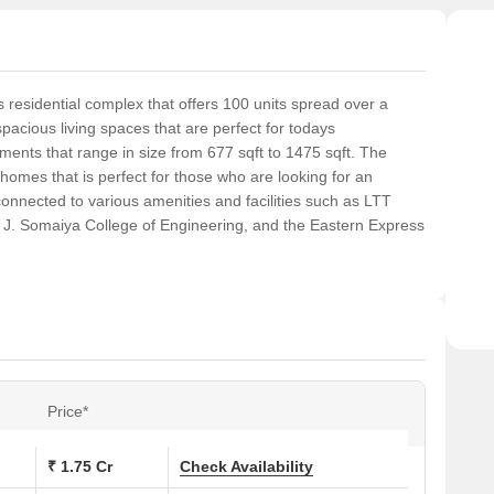
residential complex that offers 100 units spread over a
pacious living spaces that are perfect for todays
ts that range in size from 677 sqft to 1475 sqft. The
homes that is perfect for those who are looking for an
connected to various amenities and facilities such as LTT
 J. Somaiya College of Engineering, and the Eastern Express
Price*
₹ 1.75 Cr
Check Availability