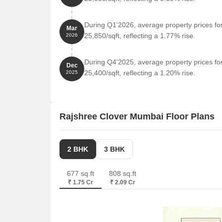
During Q1'2026, average property prices f
Mar
25,850/sqft, reflecting a 1.77% rise.
2026
During Q4'2025, average property prices f
Dec
25,400/sqft, reflecting a 1.20% rise.
2025
Rajshree Clover Mumbai Floor Plans
2 BHK
3 BHK
677 sq.ft
808 sq.ft
₹ 1.75 Cr
₹ 2.09 Cr