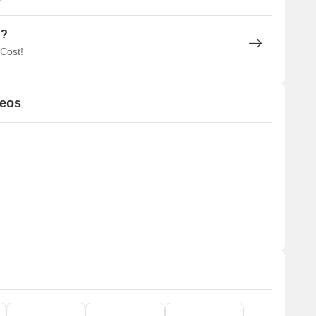
n?
 Cost!
deos