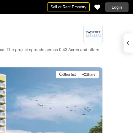
Sell or Rent Property
Login
ai. The project spreads across 0.43 Acres and offers
Shortlist
Share