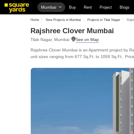
Mumbai
Buy
Rent
Project
Blogs
Home
New Projects in Mumbai
Projects in Tilak Nagar
Rajs
Rajshree Clover Mumbai
Tilak Nagar, Mumbai
Rajshree Clover Mumbai is an Apartment project by Raj
unit sizes ranging from 677 Sq.Ft. to 1059 Sq.Ft.. Price