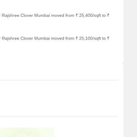
or Rajshree Clover Mumbai moved from ₹ 25,400/sqft to ₹
or Rajshree Clover Mumbai moved from ₹ 25,100/sqft to ₹