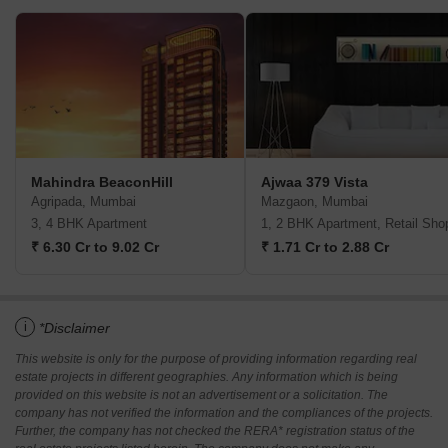
Mahindra BeaconHill
Ajwaa 379 Vista
Agripada, Mumbai
Mazgaon, Mumbai
3, 4 BHK Apartment
1, 2 BHK Apartment, Retail Sho
₹ 6.30 Cr to 9.02 Cr
₹ 1.71 Cr to 2.88 Cr
i
*Disclaimer
This website is only for the purpose of providing information regarding real
estate projects in different geographies. Any information which is being
provided on this website is not an advertisement or a solicitation. The
company has not verified the information and the compliances of the projects.
Further, the company has not checked the RERA* registration status of the