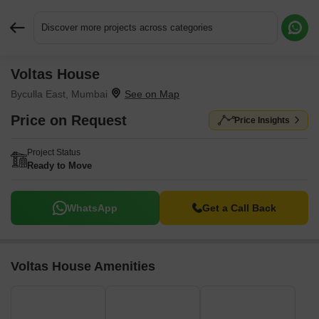
Discover more projects across categories
Voltas House
Request More Information or a Callback
Byculla East, Mumbai
Price on Request
Price Insights
Project Status
Ready to Move
WhatsApp
Get a Call Back
Voltas House Amenities