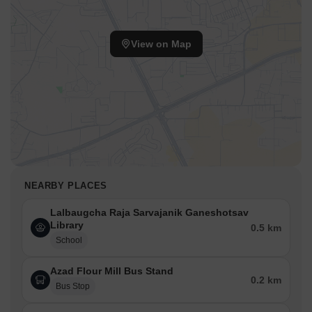
View on Map
NEARBY PLACES
Lalbaugcha Raja Sarvajanik Ganeshotsav
Library
0.5 km
School
Azad Flour Mill Bus Stand
0.2 km
Bus Stop