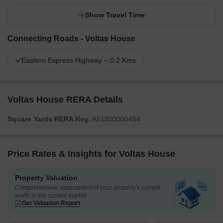
Show Travel Time
Connecting Roads - Voltas House
Eastern Express Highway ~ 0.2 Kms
Voltas House RERA Details
Square Yards RERA Reg.
A51800000454
Price Rates & Insights for Voltas House
Property Valuation
Comprehensive assessment of your property's current
worth in the current market
Get Valuation Report