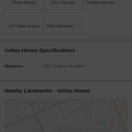
Power Backup
24 x 7 Security
Treated Water Supply
24*7 Water Supply
Kids' Play Areas / Sand Pits
Voltas House Specifications
Structure
RCC Frame Structure
Nearby Landmarks - Voltas House