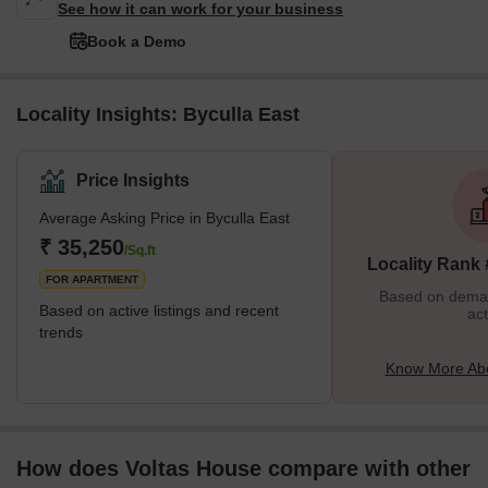
See how it can work for your business
Book a Demo
Locality Insights: Byculla East
Price Insights
Average Asking Price in Byculla East
₹ 35,250
/Sq.ft
Locality Rank
FOR APARTMENT
Based on demand
Based on active listings and recent
act
trends
Know More Abo
How does Voltas House compare with other