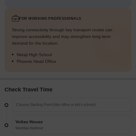
FOR WORKING PROFESSIONALS
Strong connectivity through key transport routes can
improve accessibility and may strengthen long-term
demand for the location.
Netaji High School
Phoenix Head Office
Check Travel Time
Voltas House
Mumbai Harbour