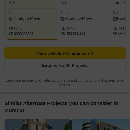
N/A
Jun 24, 
N/A
Status
Status
Status
Ready to Move
Ready 
Ready to Move
RERA No.
RERA No.
RERA No.
A51800000454
A5180000
A51800000454
View Detailed Comparison
Enquire for All Projects
Send one enquiry to all selected projects and compare up to 4 options side-
by-side.
Similar Alternate Projects you can consider in
Mumbai