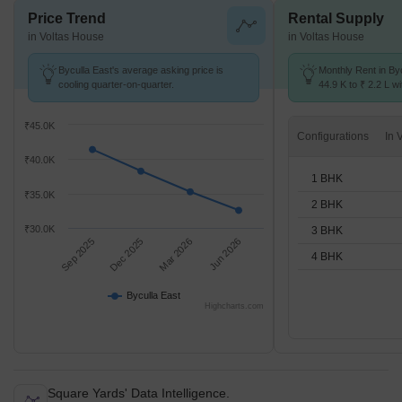
Price Trend
Rental Supply
in Voltas House
in Voltas House
Byculla East's average asking price is
Monthly Rent in By
cooling quarter-on-quarter.
44.9 K to ₹ 2.2 L wi
1,2,3,4 BHK units
₹45.0K
Configurations
₹40.0K
1 BHK
₹35.0K
2 BHK
₹30.0K
3 BHK
Sep 2025
Dec 2025
Mar 2026
Jun 2026
4 BHK
Byculla East
Highcharts.com
Square Yards' Data Intelligence.