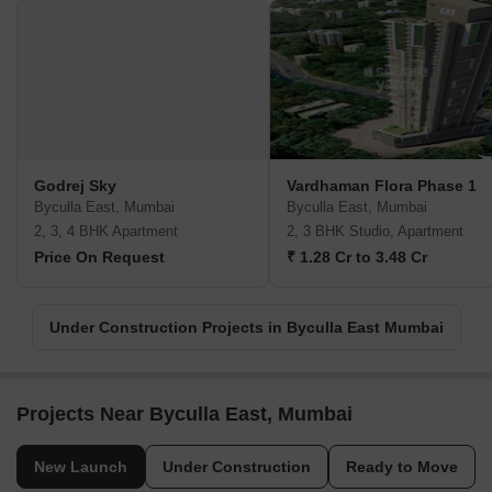
Godrej Sky
Vardhaman Flora Phase 1
Byculla East, Mumbai
Byculla East, Mumbai
2, 3, 4 BHK Apartment
2, 3 BHK Studio, Apartment
Price On Request
₹ 1.28 Cr to 3.48 Cr
Under Construction Projects in Byculla East Mumbai
Projects Near Byculla East, Mumbai
New Launch
Under Construction
Ready to Move