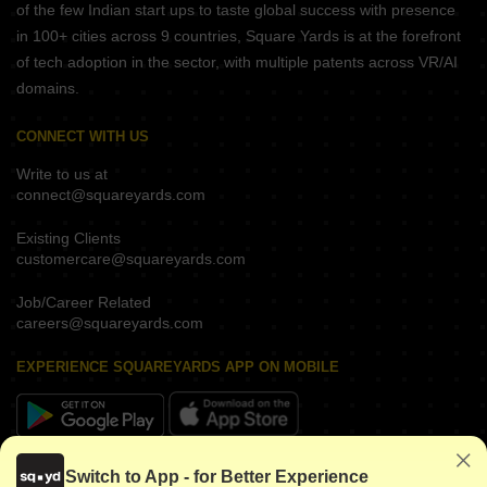
of the few Indian start ups to taste global success with presence
in 100+ cities across 9 countries, Square Yards is at the forefront
of tech adoption in the sector, with multiple patents across VR/AI
domains.
CONNECT WITH US
Write to us at
connect@squareyards.com
Existing Clients
customercare@squareyards.com
Job/Career Related
careers@squareyards.com
EXPERIENCE SQUAREYARDS APP ON MOBILE
KEEP IN TOUCH
Switch to App - for Better Experience