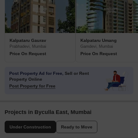
Kalpataru Gaurav
Kalpataru Umang
Prabhadevi, Mumbai
Gamdevi, Mumbai
Price On Request
Price On Request
Post Property Ad for Free,
Sell or Rent
Property Online
Post Property for Free
Projects in Byculla East, Mumbai
Under Construction
Ready to Move