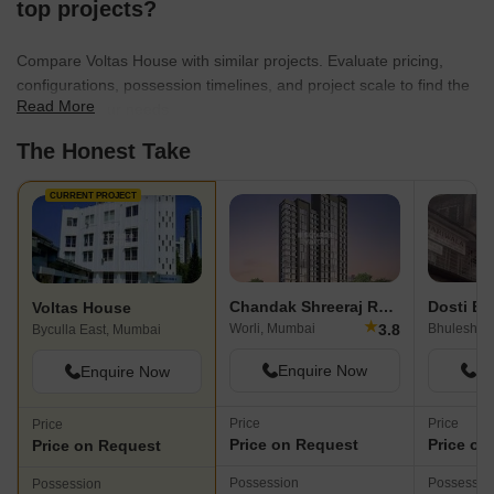
top projects?
Compare Voltas House with similar projects. Evaluate pricing,
configurations, possession timelines, and project scale to find the
Read More
best fit for your needs.
The Honest Take
CURRENT PROJECT
Chandak Shreeraj Realty
Dosti Bu
Voltas House
★
3.8
Worli, Mumbai
Bhuleshwa
Byculla East, Mumbai
Enquire Now
En
Enquire Now
Price
Price
Price
Price on Request
Price on
Price on Request
Possession
Possessio
Possession