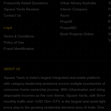
Frequently Asked Questions
Urban Money Australia
S
Square Yards Reviews
Interior Company
P
Contact Us
Azuro
A
PropVR
F
Legal
PropsAMC
D
Book Property Online
M
Terms & Conditions
S
Policy of Use
Fraud Identification
ABOUT US
Square Yards is India's largest Integrated real estate platform,
with category leadership presence across multiple touchpoints of
consumer home ownership journey. With Urbanisation and rising
disposable incomes as the core theme, Square Yards, with 8mn+
monthly traffic and ~USD 7bn+ GTV, is the largest and asset light
proxy play to the growing residential demand story of India. One