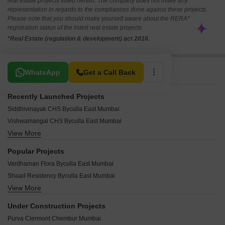
real estate projects listed herein. The company does not make any
representation in regards to the compliances done against these projects.
Please note that you should make yourself aware about the RERA*
registration status of the listed real estate projects.
*Real Estate (regulation & development) act 2016.
Related To Your Search
WhatsApp
Get a Call Back
Recently Launched Projects
Siddhivinayak CHS Byculla East Mumbai
Vishwamangal CHS Byculla East Mumbai
View More
Sanas Apartment Byculla East Mumbai
Pawan Heights Byculla East Mumbai
Popular Projects
Sahyadri CHS Byculla Byculla East Mumbai
Vardhaman Flora Byculla East Mumbai
Prabhakar Nagar CHS Byculla East Mumbai
Shaad Residency Byculla East Mumbai
Rekab Tower Byculla East Mumbai
View More
Vardhman Heights Byculla Byculla East Mumbai
Ashraf Apartment Byculla East Mumbai
Rebecca Apartment Byculla East Mumbai
Jai Krupa CHS Byculla East Mumbai
Under Construction Projects
New Hind Mill compound Byculla East Mumbai
Alexandra Terrace Byculla East Mumbai
Purva Clermont Chembur Mumbai
Yusuf Chambers Apartment Byculla East Mumbai