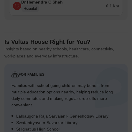
Dr Hemendra C Shah
0.1 km
Hospital
Is Voltas House Right for You?
Insights based on nearby schools, healthcare, connectivity,
workplaces and everyday infrastructure.
FOR FAMILIES
Families with school-going children may benefit from
multiple education options nearby, helping reduce long
daily commutes and making regular drop-offs more
convenient.
Lalbaugcha Raja Sarvajanik Ganeshotsav Library
Swatantryaveer Savarkar Library
St Ignatius High School