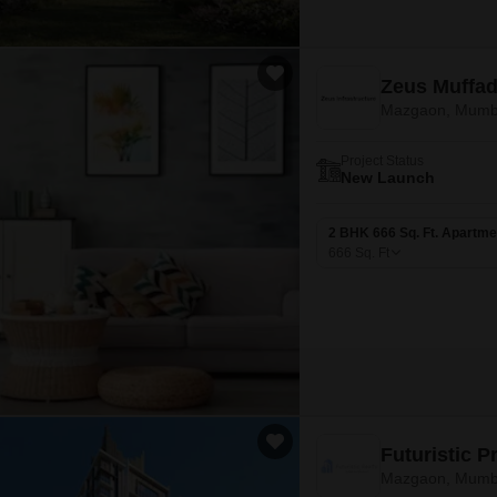
Zeus Muffad
Mazgaon, Mumb
Project Status
New Launch
2 BHK 666 Sq. Ft. Apartme
666
Sq. Ft
Futuristic 
Mazgaon, Mumb