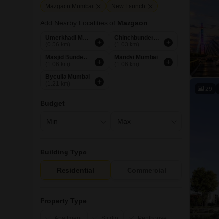
Mazgaon Mumbai
New Launch
Add Nearby Localities of
Mazgaon
Umerkhadi Mumbai
Chinchbunder Mumbai
(0.56 km)
(1.03 km)
Masjid Bunder West Mumbai
Mandvi Mumbai
(1.06 km)
(1.06 km)
Byculla Mumbai
(1.21 km)
29
Budget
Building Type
Residential
Commercial
Property Type
Apartment
Studio
Penthouse