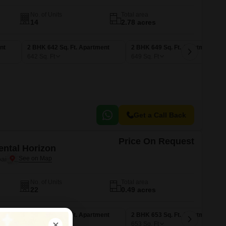
No. of Units
Total area
14
2.78 acres
nt
2 BHK 642 Sq. Ft. Apartment
2 BHK 649 Sq. Ft. Apartment
642
Sq. Ft
649
Sq. Ft
Get a Call Back
Price On Request
ntal Horizon
ai
No. of Units
Total area
22
0.49 acres
nt
1 BHK 479 Sq. Ft. Apartment
2 BHK 653 Sq. Ft. Apartment
479
Sq. Ft
653
Sq. Ft