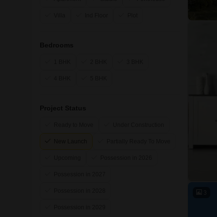
Villa
Ind Floor
Plot
Bedrooms
1 BHK
2 BHK
3 BHK
4 BHK
5 BHK
Project Status
Ready to Move
Under Construction
New Launch
Partially Ready To Move
Upcoming
Possession in 2026
Possession in 2027
Possession in 2028
3
Possession in 2029