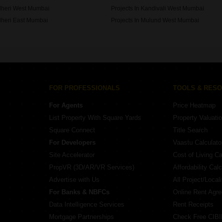
ndheri West Mumbai
Projects In Kandivali West Mumbai
dheri East Mumbai
Projects In Mulund West Mumbai
le Parle East Mumbai
FOR PROFESSIONALS
TOOLS & RES
For Agents
Price Heatmap
List Property With Square Yards
Property Valuati
Square Connect
Title Search
For Developers
Vaastu Calculato
Site Accelerator
Cost of Living Ca
PropVR (3D/AR/VR Services)
Affordability Calc
Advertise with Us
All Project/Local
For Banks & NBFCs
Online Rent Agr
Data Intelligence Services
Rent Receipts
Mortgage Partnerships
Check Free CIBI