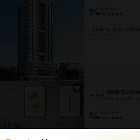
Project Status
New Launch
1 BHK 415 Sq. Ft. Apartme
415
Sq. Ft
SMB Contine
Mazgaon, Mumb
Project Status
New Launch
1 BHK 448 Sq. Ft. Apartme
448
Sq. Ft