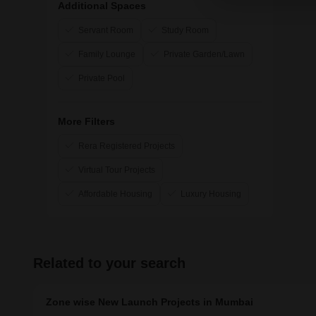
Additional Spaces
Surbhi Construction
Servant Room
Study Room
Axiom Refab Construction India Pvt Ltd
Family Lounge
Private Garden/Lawn
Private Pool
More Filters
Rera Registered Projects
Virtual Tour Projects
Affordable Housing
Luxury Housing
Related to your search
Zone wise New Launch Projects in Mumbai