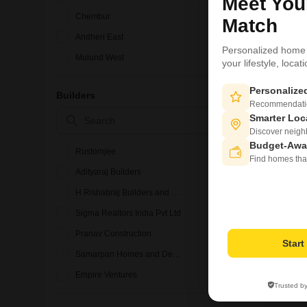
Meet Yo
Chembur
Match
Andheri East
Personalized home
Mulund West
your lifestyle, loca
Bandra West
Personaliz
Builders
Ghatkopar East
Recommendation
Smarter Loc
Vile Parle East
Discover neighbo
Budget-Awa
Rustomjee
Find homes tha
Adityaraj Builders
H Rishabraj Builders and Developers
Sigma Realtors India Pvt Ltd
Pranav Construction
Star
Samarpan Homes and Developers
Empire Ventures
Trusted b
Lodha