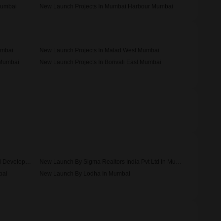
Mumbai
New Launch Projects In Mumbai Harbour Mumbai
umbai
New Launch Projects In Malad West Mumbai
 Mumbai
New Launch Projects In Borivali East Mumbai
New Launch By H Rishabraj Builders And Developers In Mumbai
New Launch By Sigma Realtors India Pvt Ltd In Mumbai
bai
New Launch By Lodha In Mumbai