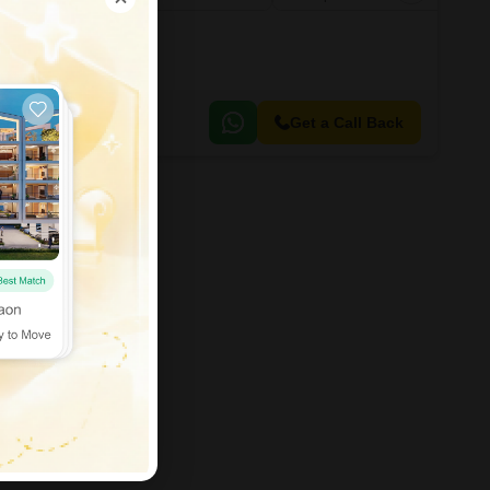
Get a Call Back