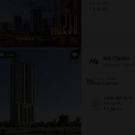
Coworking Space f
Mortgage Partnerships
676
Sq. Ft
False Ceiling Design
₹ 2.10 Cr
SuperAgent Pro
TV Unit Design
Wall Paint Design
Wall Design
Window Design
Video
M4 Cledor
Tiles Design
Mazgaon, Mumb
Kitchen Tiles Design
Project Status
Kitchen False Ceiling Design
New Launch
Staircase Design
Door Design
455
Sq. Ft
₹ 1.50 Cr
Crockery Unit Design
Study Room Design