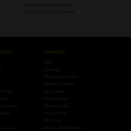
Projects In Malad West Mumbai
Projects In Bandra West Mumbai
OURCES
COMMUNITY
Blog
on
Glossary
Real Estate Forum
r
Research Reports
lculator
City Guides
ulator
Buyer’s Guide
ity Reviews
Seller's Guide
eement
Tenant Guide
NRI Guide
L Score
Women Home Buyers