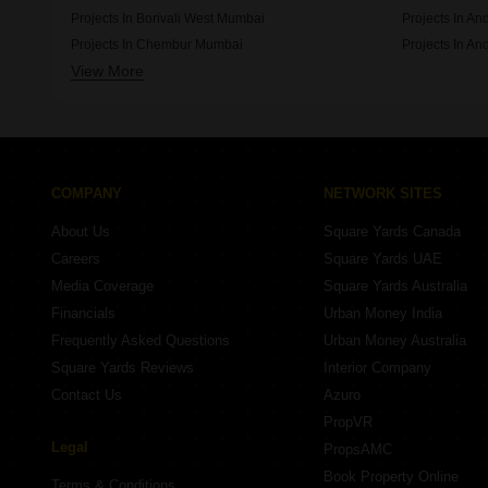
Projects In Borivali West Mumbai
Projects In A
Projects In Chembur Mumbai
Projects In An
View More
Projects In Ghatkopar East Mumbai
Projects In Vi
COMPANY
NETWORK SITES
About Us
Square Yards Canada
Careers
Square Yards UAE
Media Coverage
Square Yards Australia
Financials
Urban Money India
Frequently Asked Questions
Urban Money Australia
Square Yards Reviews
Interior Company
Contact Us
Azuro
PropVR
Legal
PropsAMC
Book Property Online
Terms & Conditions