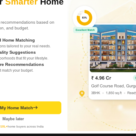
ur
Smarter
Home
 recommendations based on
tion, and budget.
ed Home Matching
s tailored to your real needs.
ality Suggestions
rhoods that fit your lifestyle.
re Recommendations
t match your budget.
t My Home Match
Maybe later
y
10L+
home buyers across India