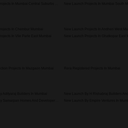
New Launch Projects In Mumbai Central Suburbs Mumbai
New Launch Projects In Mumbai South 
rojects In Chembur Mumbai
New Launch Projects In Andheri West M
ojects In Vile Parle East Mumbai
New Launch Projects In Ghatkopar East
ojects In Bandra West Mumbai
ction Projects In Mazgaon Mumbai
Rera Registered Projects In Mumbai
 Adityaraj Builders In Mumbai
New Launch By Samarpan Homes And Developers In Mumbai
New Launch By Empire Ventures In Mum
New Launch By Axiom Refab Construction India Pvt Ltd In Mumbai