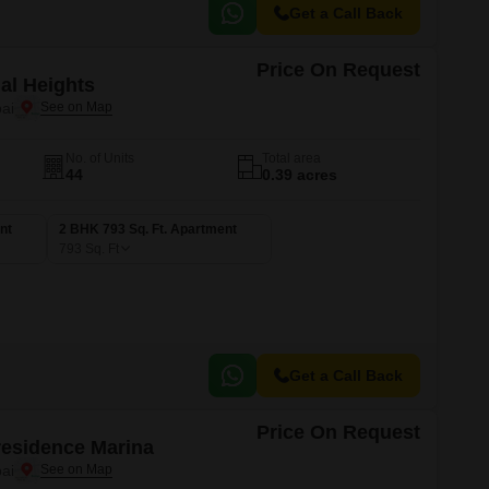
Get a Call Back
Price On Request
al Heights
ai
No. of Units
Total area
44
0.39 acres
nt
2 BHK 793 Sq. Ft. Apartment
793
Sq. Ft
Get a Call Back
Price On Request
Presidence Marina
ai