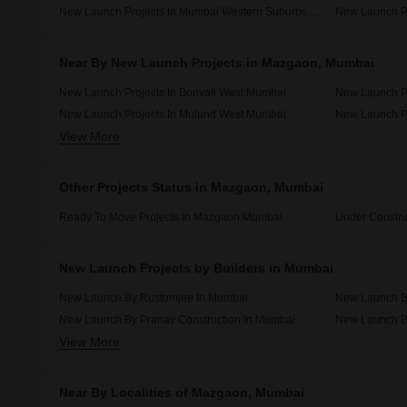
New Launch Projects In Mumbai Western Suburbs Mumbai
Near By New Launch Projects in Mazgaon, Mumbai
New Launch Projects In Borivali West Mumbai
New Launch P
New Launch Projects In Mulund West Mumbai
New Launch Pr
View More
New Launch Projects In Kandivali West Mumbai
New Launch Pr
Other Projects Status in Mazgaon, Mumbai
Ready To Move Projects In Mazgaon Mumbai
Under Constru
New Launch Projects by Builders in Mumbai
New Launch By Rustomjee In Mumbai
New Launch By
New Launch By Pranav Construction In Mumbai
View More
New Launch By Surbhi Construction In Mumbai
Near By Localities of Mazgaon, Mumbai