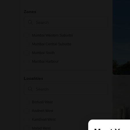
Zones
Mumbai Western Suburbs
Mumbai Central Suburbs
Mumbai South
Mumbai Harbour
Localities
Borivali West
Andheri West
Kandivali West
Malad West