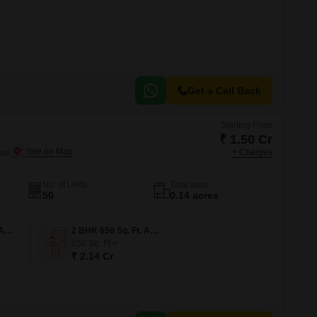
or Rent in Mumbai
Commercial Properties for Rent in Mumbai
Get a Call Back
Starting From
₹ 1.50 Cr
ai
+ Charges
No. of Units
Total area
50
0.14 acres
1 BHK 455 Sq. Ft. Apartment
2 BHK 650 Sq. Ft. Apartment
650
Sq. Ft
₹ 2.14 Cr