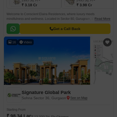
1995
Sq. Ft
2495
Sq. Ft
₹ 3.18 Cr
₹ 3.98 Cr
Welcome to Conscient Elaira Residences, where luxury meets
mindfulness and wellness. Located in Sector 80, Gurugram, it’s a rare
Read More
combination of luxury and nature-led living, surrounded by golf views and
Aravalli foothills.
Get a Call Back
16
Video
Signature Global Park
Sohna Sector 36, Gurgaon
Starting From
₹ 98.34 Lac
₹ 13,200/ Sq. Ft