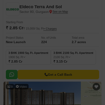
Eldeco Terra And Sol
Sector 80, Gurgaon
Starting From
₹ 2.85 Cr
₹ 15,000/ Sq. Ft
+ Charges
Project Status
No. of Units
Total area
New Launch
224
2.7 acres
3 BHK 1900 Sq. Ft. Apartment
3 BHK 2100 Sq. Ft. Apartment
1900
Sq. Ft
2100
Sq. Ft
₹ 2.85 Cr
₹ 3.15 Cr
Get a Call Back
9
Video