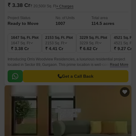
₹ 3.38 Cr
₹ 20,500/ Sq. Ft
+ Charges
Project Status
No. of Units
Total area
Ready to Move
1007
114.5 acres
1647 Sq. Ft. Plot
2153 Sq. Ft. Plot
3229 Sq. Ft. Plot
4521 Sq. Ft. 
1647
Sq. Ft
2153
Sq. Ft
3229
Sq. Ft
4521
Sq. Ft
₹ 3.38 Cr
₹ 4.41 Cr
₹ 6.62 Cr
₹ 9.27 Cr
Introducing Orris Woodview Residencies, a luxurious residential project
located in Sector 89, Gurgaon. This prime location is well-connected to
Read More
major roads like Dwarka Expressway and Pataudi Road, making it an
ideal spot for those who value convenience and connectivity.
Get a Call Back