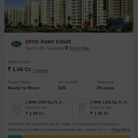
Orris Aster Court
Sector 85, Gurgaon
Starting From
₹ 1.06 Cr
+ Charges
Project Status
No. of Units
Total area
Ready to Move
528
29 acres
2 BHK 1050 Sq. Ft. Apartment
3 BHK 1350 Sq. Ft. Apartment
1050
Sq. Ft
1350
Sq. Ft
₹ 1.06 Cr
₹ 1.36 Cr
Nestled in the vibrant Sector-85, Aster Court apartments have been
meticulously crafted to provide residents with a sense of exclusivity,
Read More
comfort, and ultimate convenience.