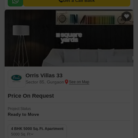
Get a Call Back
Orris Villas 33
Sector 85, Gurgaon
Price On Request
Project Status
Ready to Move
4 BHK 5000 Sq. Ft. Apartment
5000
Sq. Ft