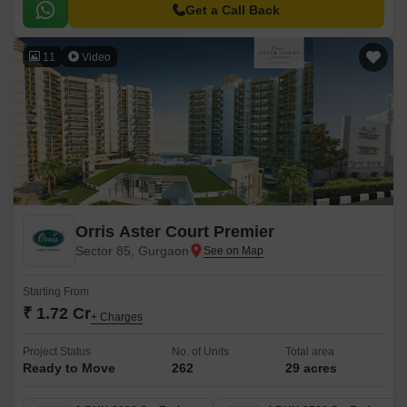
Get a Call Back
11
Video
Orris Aster Court Premier
Sector 85, Gurgaon
Starting From
₹ 1.72 Cr
+ Charges
Project Status
No. of Units
Total area
Ready to Move
262
29 acres