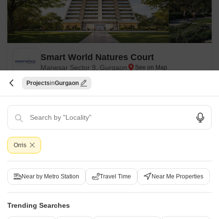
Smart World Natures Court
Manesar Sector 9, Gurgaon
Projects
Gurgaon
Starting From
₹ 1.41 Cr
₹ 13,999/ Sq. Ft
+ Charges
Project Status
No. of Units
Total area
New Launch
1214
8.2 acres
Orris
1 BHK 1005 Sq. Ft. Apartment
2 BHK 1339 Sq. Ft. Apartment
1005
Sq. Ft
1339
Sq. Ft
₹ 1.41 Cr
₹ 1.87 Cr
Near by Metro Station
Travel Time
Near Me Properties
Get a Call Back
Trending Searches