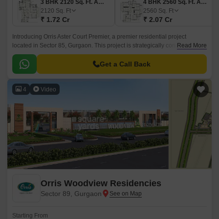
3 BHK 2120 Sq. Ft. Apartment
4 BHK 2560 Sq. Ft. Apartment
2120
Sq. Ft
2560
Sq. Ft
₹ 1.72 Cr
₹ 2.07 Cr
Introducing Orris Aster Court Premier, a premier residential project
located in Sector 85, Gurgaon. This project is strategically connected to
Read More
major roads such as NH 8 and Dwarka Expressway, making it an ideal
location for those who value convenience and accessibility.
Get a Call Back
4
Video
Orris Woodview Residencies
Sector 89, Gurgaon
Starting From