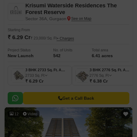
Krisumi Waterside Residences The
Forest Reserve
Sector 36A, Gurgaon
Starting From
₹ 6.29 Cr
₹ 23,000/ Sq. Ft
+ Charges
Project Status
No. of Units
Total area
New Launch
542
6.41 acres
3 BHK 2733 Sq. Ft. Apartment
3 BHK 2776 Sq. Ft. Apartment
2733
Sq. Ft
2776
Sq. Ft
₹ 6.29 Cr
₹ 6.38 Cr
Get a Call Back
12
Video