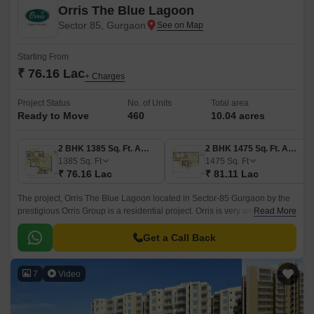
Orris The Blue Lagoon
Sector 85, Gurgaon
Starting From
₹ 76.16 Lac
+ Charges
Project Status
No. of Units
Total area
Ready to Move
460
10.04 acres
2 BHK 1385 Sq. Ft. Apartment
2 BHK 1475 Sq. Ft. Apartment
1385
Sq. Ft
1475
Sq. Ft
₹ 76.16 Lac
₹ 81.11 Lac
The project, Orris The Blue Lagoon located in Sector-85 Gurgaon by the
prestigious Orris Group is a residential project. Orris is very well known in
Read More
the Delhi NCR region and at the moment holds a land bank of over
10000 acres in the Delhi-NCR region.
Get a Call Back
7
Video