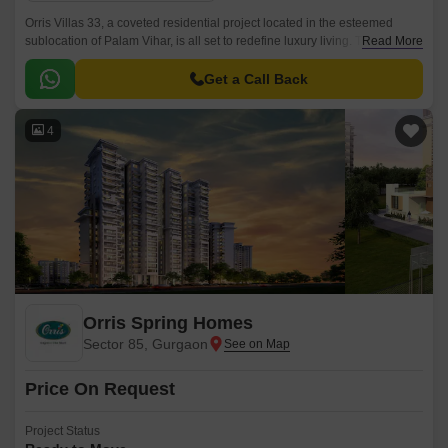
Orris Villas 33, a coveted residential project located in the esteemed
sublocation of Palam Vihar, is all set to redefine luxury living. This project
Read More
offers an opportunity to own a 4 BHK apartment with a sprawling area of
5000 Sq.
Get a Call Back
4
Orris Spring Homes
Sector 85, Gurgaon
Price On Request
Project Status