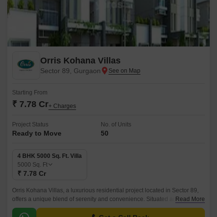
Orris Kohana Villas
Sector 89, Gurgaon
Starting From
₹ 7.78 Cr
+ Charges
Project Status
No. of Units
Ready to Move
50
4 BHK 5000 Sq. Ft. Villa
5000
Sq. Ft
₹ 7.78 Cr
Orris Kohana Villas, a luxurious residential project located in Sector 89,
offers a unique blend of serenity and convenience. Situated amidst lush
Read More
green surroundings, these premium 4 BHK villas are designed to provide
a sense of comfort and luxury.