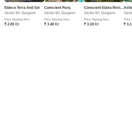
Eldeco Terra And Sol
Conscient Parq
Conscient Elaira Residences
Ashi
Get a Call Back
Sector 80, Gurgaon
Sector 80, Gurgaon
Sector 80, Gurgaon
Sect
Price Starting from
Price Starting from
Price Starting from
Price 
₹ 2.85 Cr
₹ 3.40 Cr
₹ 3.18 Cr
₹ 3.
20
Video
Signature Global Daxin Vistas
Bhondsi, Gurgaon
Starting From
₹ 1.91 Cr
+ Charges
Project Status
No. of Units
Total area
Under Construction
3039
125.6 acres