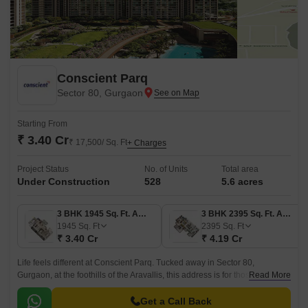
Conscient Parq
Sector 80, Gurgaon
Starting From
₹ 3.40 Cr
₹ 17,500/ Sq. Ft
+ Charges
Project Status
No. of Units
Total area
Under Construction
528
5.6 acres
3 BHK 1945 Sq. Ft. Apartment
3 BHK 2395 Sq. Ft. Apartment
1945
Sq. Ft
2395
Sq. Ft
₹ 3.40 Cr
₹ 4.19 Cr
Life feels different at Conscient Parq. Tucked away in Sector 80,
Gurgaon, at the foothills of the Aravallis, this address is for those who
Read More
want both; the clam of nature and the comfort of modern city living.
Get a Call Back