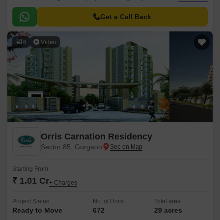
prominent roads such as NH 8, Dwarka Expressway, New 60m Main
Sector Road, and Pataudi Road, making it an ideal location for those who
Get a Call Back
want to live amidst the hustle and bustle of the city.
6
Video
Orris Carnation Residency
Sector 85, Gurgaon
Starting From
₹ 1.01 Cr
+ Charges
Project Status
No. of Units
Total area
Ready to Move
672
29 acres