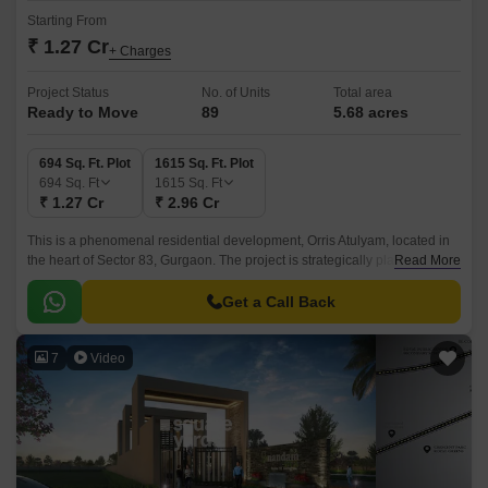
Starting From
₹ 1.27 Cr
+ Charges
Project Status
No. of Units
Total area
Ready to Move
89
5.68 acres
694 Sq. Ft. Plot
1615 Sq. Ft. Plot
694
Sq. Ft
1615
Sq. Ft
₹ 1.27 Cr
₹ 2.96 Cr
This is a phenomenal residential development, Orris Atulyam, located in
the heart of Sector 83, Gurgaon. The project is strategically placed close
Read More
to the bustling NH 8, just 0.
Get a Call Back
7
Video