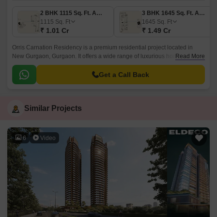
2 BHK 1115 Sq. Ft. Apartment
3 BHK 1645 Sq. Ft. Apartment
1115
Sq. Ft
1645
Sq. Ft
₹ 1.01 Cr
₹ 1.49 Cr
Orris Carnation Residency is a premium residential project located in
New Gurgaon, Gurgaon. It offers a wide range of luxurious homes starting
Read More
from 2BHK to 4BHK, with sizes ranging from 1075 sqft to 1975 sqft.
Get a Call Back
Similar Projects
6
Video