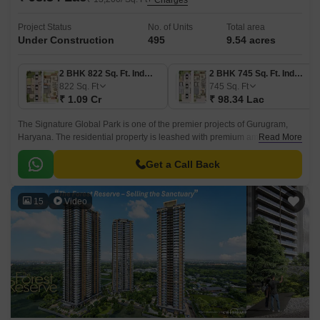
+ Charges
Project Status
No. of Units
Total area
Under Construction
495
9.54 acres
2 BHK 822 Sq. Ft. Ind Floor
2 BHK 745 Sq. Ft. Ind Floor
822
Sq. Ft
745
Sq. Ft
₹ 1.09 Cr
₹ 98.34 Lac
The Signature Global Park is one of the premier projects of Gurugram,
Haryana. The residential property is leashed with premium amenities
Read More
offering an exclusive living experience.
Get a Call Back
15
Video