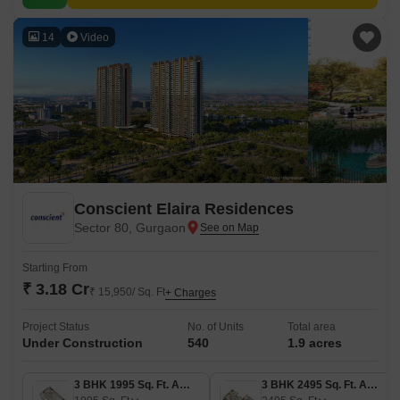
14
Video
Conscient Elaira Residences
Sector 80, Gurgaon
Starting From
₹ 3.18 Cr
₹ 15,950/ Sq. Ft
+ Charges
Project Status
No. of Units
Total area
Under Construction
540
1.9 acres
3 BHK 1995 Sq. Ft. Apartment
3 BHK 2495 Sq. Ft. Apartment