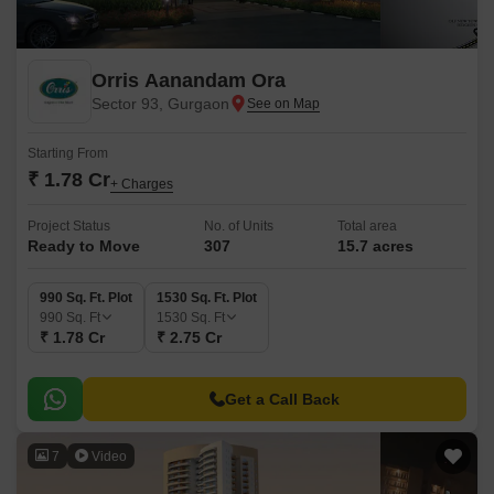
Orris Aanandam Ora
Sector 93, Gurgaon
Starting From
₹ 1.78 Cr
+ Charges
Project Status
No. of Units
Total area
Ready to Move
307
15.7 acres
990 Sq. Ft. Plot
1530 Sq. Ft. Plot
990
Sq. Ft
1530
Sq. Ft
₹ 1.78 Cr
₹ 2.75 Cr
Get a Call Back
7
Video