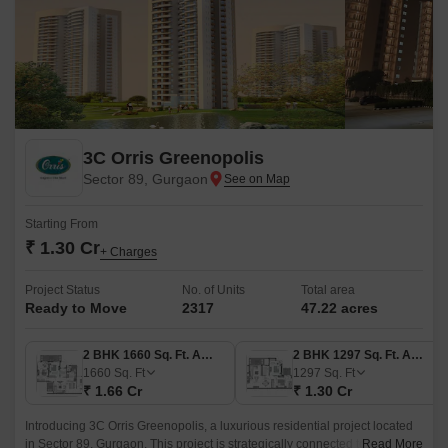
3C Orris Greenopolis
Sector 89, Gurgaon
Starting From
₹ 1.30 Cr
+ Charges
Project Status
No. of Units
Total area
Ready to Move
2317
47.22 acres
2 BHK 1660 Sq. Ft. Apartment
2 BHK 1297 Sq. Ft. Apartment
1660
Sq. Ft
1297
Sq. Ft
₹ 1.66 Cr
₹ 1.30 Cr
Introducing 3C Orris Greenopolis, a luxurious residential project located
in Sector 89, Gurgaon. This project is strategically connected to
Read More