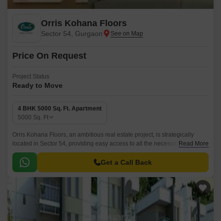
Orris Kohana Floors
Sector 54, Gurgaon
Price On Request
Project Status
Ready to Move
4 BHK 5000 Sq. Ft. Apartment
5000
Sq. Ft
Orris Kohana Floors, an ambitious real estate project, is strategically
located in Sector 54, providing easy access to all the necessary
Read More
amenities and services. This project offers the perfect blend of comfort
and luxury, with spacious apartments that cater to the needs of modern
Get a Call Back
living.