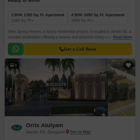
Ready to Move
2 BHK 1385 Sq. Ft. Apartment
4 BHK 2690 Sq. Ft. Apartment
1385
Sq. Ft
2690
Sq. Ft
Orris Spring Homes, a luxury residential project, is located in Sector 85, a
coveted destination offering a serene and peaceful living experience.
Read More
This lush-green landscape is well-connected to various parts of the city,
making it an excellent choice for those who value convenience and
Get a Call Back
comfort.
8
Orris Atulyam
Sector 83, Gurgaon