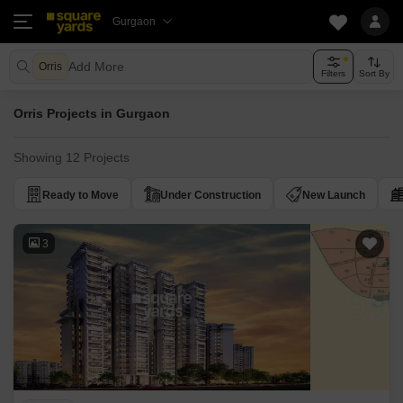
Gurgaon
Add More
Orris
Filters
Sort By
Orris Projects in Gurgaon
Showing 12 Projects
Ready to Move
Under Construction
New Launch
3