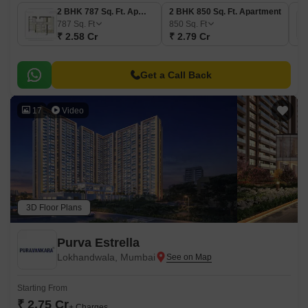
2 BHK 787 Sq. Ft. Apartment
2 BHK 850 Sq. Ft. Apartment
787
Sq. Ft
850
Sq. Ft
₹ 2.58 Cr
₹ 2.79 Cr
Get a Call Back
17
Video
3D Floor Plans
Purva Estrella
Lokhandwala, Mumbai
Starting From
₹ 2.75 Cr
+ Charges