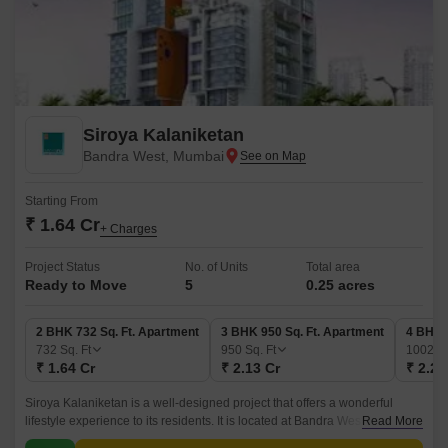
Siroya Kalaniketan
Bandra West, Mumbai
Starting From
₹ 1.64 Cr
+ Charges
Project Status
No. of Units
Total area
Ready to Move
5
0.25 acres
2 BHK 732 Sq. Ft. Apartment
3 BHK 950 Sq. Ft. Apartment
4 BHK 
732
Sq. Ft
950
Sq. Ft
1002
Sq
₹ 1.64 Cr
₹ 2.13 Cr
₹ 2.24
Siroya Kalaniketan is a well-designed project that offers a wonderful
lifestyle experience to its residents. It is located at Bandra West, which is
Read More
one of the most popular areas in the city.