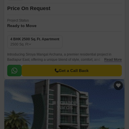
Price On Request
Project Status
Ready to Move
4 BHK 2500 Sq. Ft. Apartment
2500
Sq. Ft
Introducing Siroya Mangal Archana, a premier residential project in
Badlapur East, offering a unique blend of style, comfort, and
Read More
convenience. Strategically located, this magnificent project is designed to
provide its residents with a serene and peaceful living experience, away
Get a Call Back
from the hustle and bustle of city life.