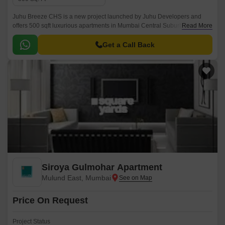
Juhu Breeze CHS is a new project launched by Juhu Developers and
offers 500 sqft luxurious apartments in Mumbai Central Suburbs,Mumbai.
Read More
The project is conveniently located just 1 KM from SNDT Womens
University and well connected with all the major points of the city.
Get a Call Back
Siroya Gulmohar Apartment
Mulund East, Mumbai
Price On Request
Project Status