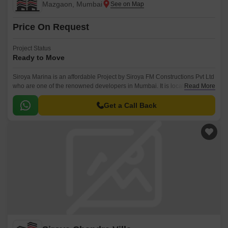
Mazgaon, Mumbai
Price On Request
Project Status
Ready to Move
Siroya Marina is an affordable Project by Siroya FM Constructions Pvt Ltd
who are one of the renowned developers in Mumbai. It is located in
Read More
Mazgaon, Mumbai South .
Get a Call Back