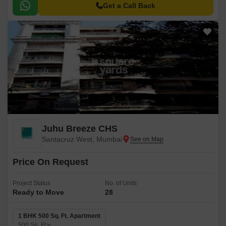
Get a Call Back
Juhu Breeze CHS
Santacruz West, Mumbai
Price On Request
Project Status
No. of Units
Ready to Move
28
1 BHK 500 Sq. Ft. Apartment
500
Sq. Ft