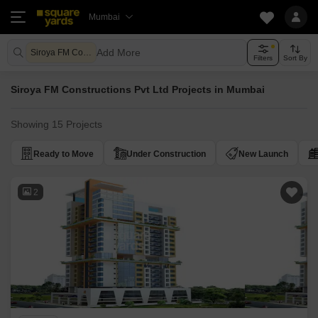
Mumbai
Add More
Siroya FM Constructions Pvt Ltd
Filters
Sort By
Siroya FM Constructions Pvt Ltd Projects in Mumbai
Showing 15 Projects
Ready to Move
Under Construction
New Launch
2