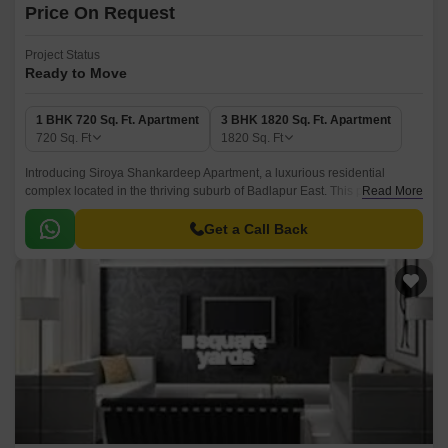
Price On Request
Project Status
Ready to Move
1 BHK 720 Sq. Ft. Apartment
3 BHK 1820 Sq. Ft. Apartment
720
Sq. Ft
1820
Sq. Ft
Introducing Siroya Shankardeep Apartment, a luxurious residential
complex located in the thriving suburb of Badlapur East. This premium
Read More
project offers a unique blend of comfort, style, and convenience, making it
the perfect abode for those seeking a tranquil and picturesque living
Get a Call Back
experience.