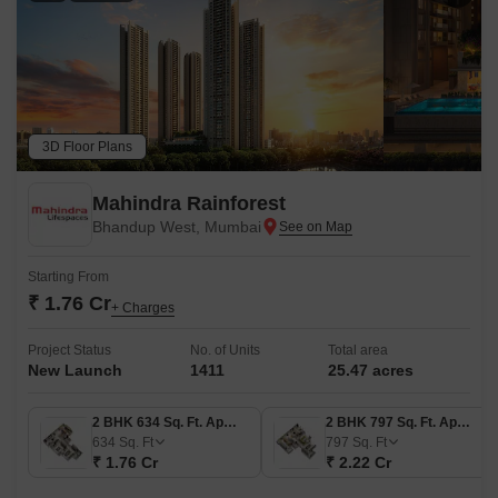
3D Floor Plans
Mahindra Rainforest
Bhandup West, Mumbai
Starting From
₹ 1.76 Cr
+ Charges
Project Status
No. of Units
Total area
New Launch
1411
25.47 acres
2 BHK 634 Sq. Ft. Apartment
2 BHK 797 Sq. Ft. Apartment
634
Sq. Ft
797
Sq. Ft
₹ 1.76 Cr
₹ 2.22 Cr