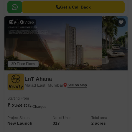
Get a Call Back
9
Video
3D Floor Plans
LnT Ahana
Malad East, Mumbai
Starting From
₹ 2.58 Cr
+ Charges
Project Status
No. of Units
Total area
New Launch
317
2 acres