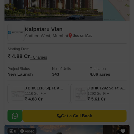
Kalpataru Vian
Andheri West, Mumbai
Starting From
₹ 4.88 Cr
+ Charges
Project Status
No. of Units
Total area
New Launch
343
4.06 acres
3 BHK 1116 Sq. Ft. Apartment
3 BHK 1292 Sq. Ft. Apartment
1116
Sq. Ft
1292
Sq. Ft
₹ 4.88 Cr
₹ 5.61 Cr
Get a Call Back
8
Video