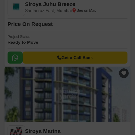
Siroya Juhu Breeze
Santacruz East, Mumbai
Price On Request
Project Status
Ready to Move
Get a Call Back
Siroya Marina