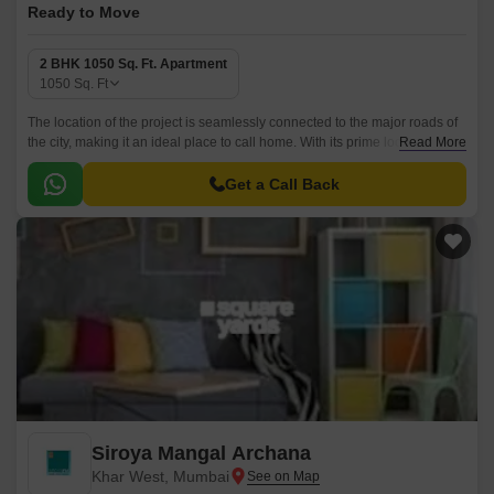
Ready to Move
2 BHK 1050 Sq. Ft. Apartment
1050
Sq. Ft
The location of the project is seamlessly connected to the major roads of
the city, making it an ideal place to call home. With its prime location and
Read More
best-in-class amenities, Siroya Gulmohar Apartment is a haven for those
seeking a serene and peaceful living environment.
Get a Call Back
Siroya Mangal Archana
Khar West, Mumbai