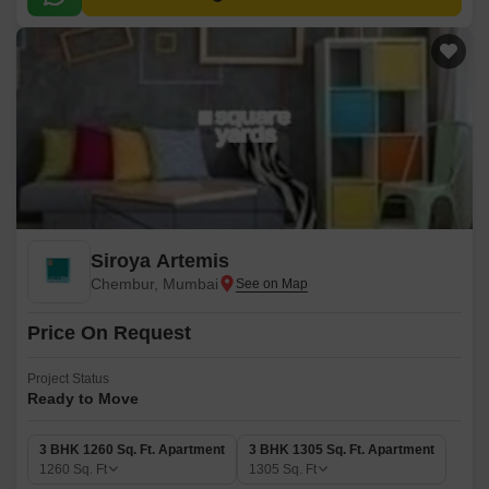
Siroya Artemis
Chembur, Mumbai
Price On Request
Project Status
Ready to Move
3 BHK 1260 Sq. Ft. Apartment
3 BHK 1305 Sq. Ft. Apartment
1260
Sq. Ft
1305
Sq. Ft