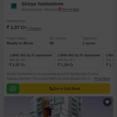
Siroya Yashashree
Mulund East, Mumbai
Starting From
₹ 1.07 Cr
+ Charges
Project Status
No. of Units
Total area
Ready to Move
60
1 acres
1 BHK 365 Sq. Ft. Apartment
1 BHK 405 Sq. Ft. Apartment
2 BHK 
365
Sq. Ft
405
Sq. Ft
591
Sq.
₹ 1.07 Cr
₹ 1.19 Cr
₹ 1.73
Siroya Yashashree is an upcoming project in the Mumbai Central
Suburbs,Mumbai. The project offers 60 units spread over an acre of land,
Read More
each measuring 365 sqft to 591 sqft.
Get a Call Back