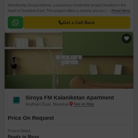
Introducing Siroya Artemis, a luxurious residential project located in the
heart of Dombivli East. This project offers a serene and peaceful living
Read More
experience amidst the vibrant city life.
Get a Call Back
Siroya FM Kalaniketan Apartment
Andheri East, Mumbai
Price On Request
Project Status
Ready to Move