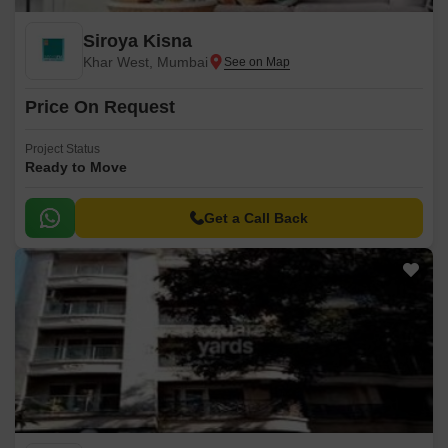
Siroya Kisna
Khar West, Mumbai
Price On Request
Project Status
Ready to Move
Get a Call Back