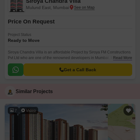
Siroya Chandra Villa
Mulund East, Mumbai
Price On Request
Project Status
Ready to Move
Siroya Chandra Villa is an affordable Project by Siroya FM Constructions
Pvt Ltd who are one of the renowned developers in Mumbai. It is located
Read More
in Mulund East, Mumbai Central Suburbs .
Get a Call Back
Similar Projects
7
Video