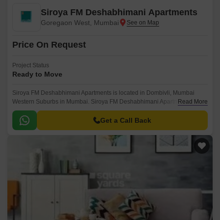
Siroya FM Deshabhimani Apartments
Goregaon West, Mumbai
Price On Request
Project Status
Ready to Move
Siroya FM Deshabhimani Apartments is located in Dombivli, Mumbai
Western Suburbs in Mumbai. Siroya FM Deshabhimani Apartments is
Read More
currently a Ready to Move project and is available at approximate price of
0 Per Sq.
Get a Call Back