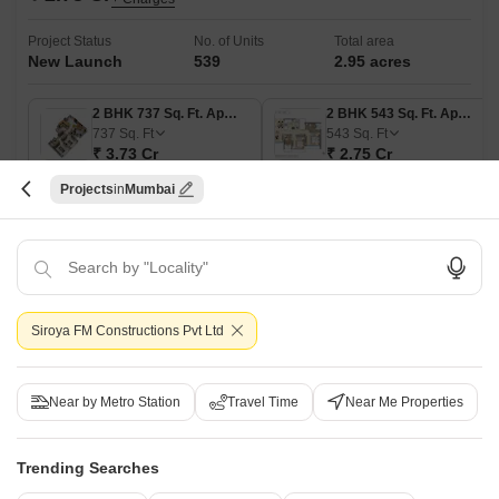
Project Status
No. of Units
Total area
New Launch
539
2.95 acres
2 BHK 737 Sq. Ft. Apartment
2 BHK 543 Sq. Ft. Apartment
737
Sq. Ft
543
Sq. Ft
₹ 3.73 Cr
₹ 2.75 Cr
Projects
Mumbai
Get a Call Back
21
Video
Siroya FM Constructions Pvt Ltd
Near by Metro Station
Travel Time
Near Me Properties
Trending Searches
Adani Linkbay Residences