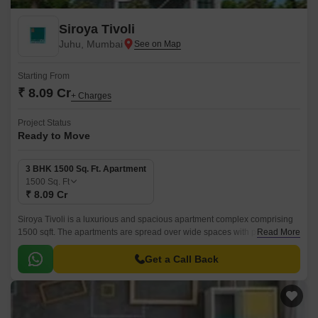
Siroya Tivoli
Juhu, Mumbai
Starting From
₹ 8.09 Cr
+ Charges
Project Status
Ready to Move
3 BHK 1500 Sq. Ft. Apartment
1500
Sq. Ft
₹ 8.09 Cr
Siroya Tivoli is a luxurious and spacious apartment complex comprising
1500 sqft. The apartments are spread over wide spaces with proper
Read More
ventilation at every corner.
Get a Call Back