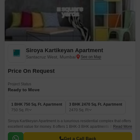
Siroya Kartikeyan Apartment
Santacruz West, Mumbai
Price On Request
Project Status
Ready to Move
1 BHK 750 Sq. Ft. Apartment
3 BHK 2470 Sq. Ft. Apartment
750
Sq. Ft
2470
Sq. Ft
Siroya Kartikeyan Apartment is a luxurious residential complex that offers
excellent value for money. It offers 1 BHK-3 BHK apartments that range in
Read More
size from 750 sqft to 2470 sqft.
Get a Call Back