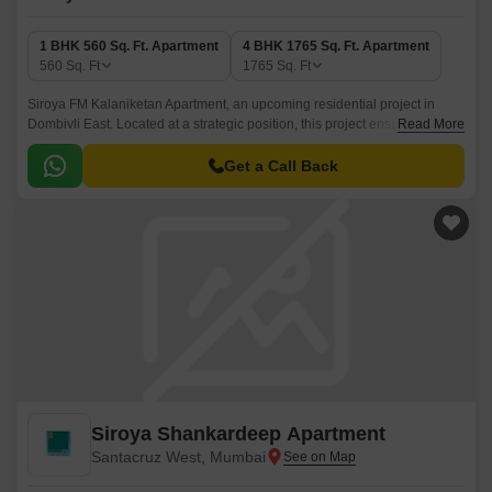
1 BHK 560 Sq. Ft. Apartment
4 BHK 1765 Sq. Ft. Apartment
560
Sq. Ft
1765
Sq. Ft
Siroya FM Kalaniketan Apartment, an upcoming residential project in
Dombivli East. Located at a strategic position, this project ensures
Read More
seamless connectivity to all the essential facilities and amenities.
Get a Call Back
Siroya Shankardeep Apartment
Santacruz West, Mumbai