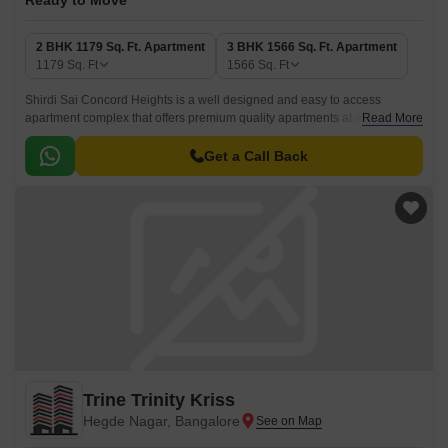
Ready to Move
2 BHK 1179 Sq. Ft. Apartment
3 BHK 1566 Sq. Ft. Apartment
1179
Sq. Ft
1566
Sq. Ft
Shirdi Sai Concord Heights is a well designed and easy to access
apartment complex that offers premium quality apartments at an
Read More
affordable price. Spread over 2 BHK-3 BHK units, the apartments come
with sizes ranging from 1179 sqft to 1566 sqft.
Get a Call Back
Trine Trinity Kriss
Hegde Nagar, Bangalore