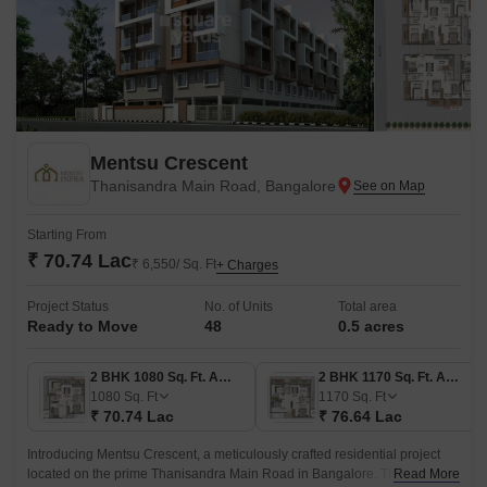
Mentsu Crescent
Thanisandra Main Road, Bangalore
Starting From
₹ 70.74 Lac
₹ 6,550/ Sq. Ft
+ Charges
Project Status
No. of Units
Total area
Ready to Move
48
0.5 acres
2 BHK 1080 Sq. Ft. Apartment
2 BHK 1170 Sq. Ft. Apartment
1080
Sq. Ft
1170
Sq. Ft
₹ 70.74 Lac
₹ 76.64 Lac
Introducing Mentsu Crescent, a meticulously crafted residential project
located on the prime Thanisandra Main Road in Bangalore. This project
Read More