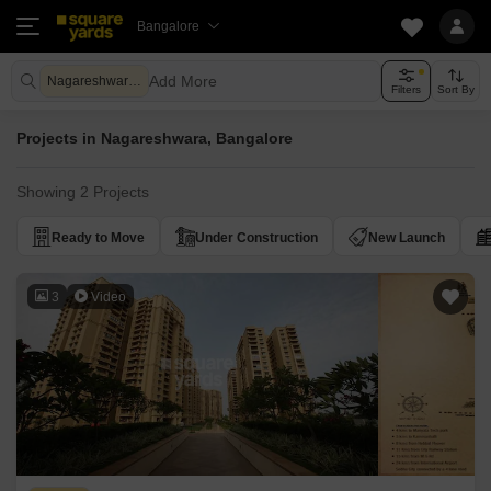
Bangalore
Add More
Nagareshwara Bangalore
Filters
Sort By
Projects in Nagareshwara, Bangalore
Showing 2 Projects
Ready to Move
Under Construction
New Launch
3
Video