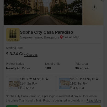
Sobha City Casa Paradiso
Nagareshwara, Bangalore
Starting From
₹ 3.34 Cr
+ Charges
Project Status
No. of Units
Total area
Ready to Move
180
36 acres
3 BHK 2144 Sq. Ft. Apartment
3 BHK 2162 Sq. Ft. Apartment
2144
Sq. Ft
2162
Sq. Ft
₹ 3.43 Cr
₹ 3.46 Cr
Sobha City Casa Paradiso, a prestigious residential project located on
the prime Thanisandra Main Road, is designed to provide a luxurious
Read More
lifestyle to its residents.