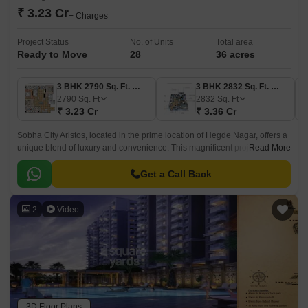
₹ 3.23 Cr
+ Charges
Project Status
No. of Units
Total area
Ready to Move
28
36 acres
3 BHK 2790 Sq. Ft. Villa
3 BHK 2832 Sq. Ft. Villa
2790
Sq. Ft
2832
Sq. Ft
₹ 3.23 Cr
₹ 3.36 Cr
Sobha City Aristos, located in the prime location of Hegde Nagar, offers a
unique blend of luxury and convenience. This magnificent project is
Read More
strategically connected to NH 44 and Thanisandra Main Road, providing
easy access to major destinations in the city.
Get a Call Back
2
Video
3D Floor Plans