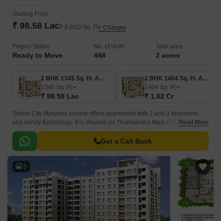
Starting From
₹ 98.58 Lac
₹ 8,662/ Sq. Ft
+ Charges
Project Status
No. of Units
Total area
Ready to Move
448
2 acres
2 BHK 1345 Sq. Ft. Apartment
2 BHK 1404 Sq. Ft. Apartment
1345
Sq. Ft
1404
Sq. Ft
₹ 98.58 Lac
₹ 1.02 Cr
Sobha City Mykonos society offers apartments with 2 and 3 bedrooms
and trendy furnishings. It is situated on Thanisandra Main Road in
Read More
Kannur, Bangalore. The developer has 21 years of real estate industry
expertise.
Get a Call Back
5