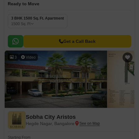
Ready to Move
3 BHK 1500 Sq. Ft. Apartment
1500
Sq. Ft
Get a Call Back
3
Video
Sobha City Aristos
Hegde Nagar, Bangalore
Starting From