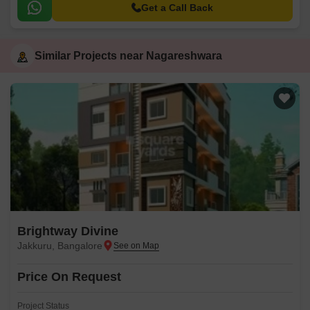
Get a Call Back
Similar Projects near Nagareshwara
Brightway Divine
Jakkuru, Bangalore
Price On Request
Project Status