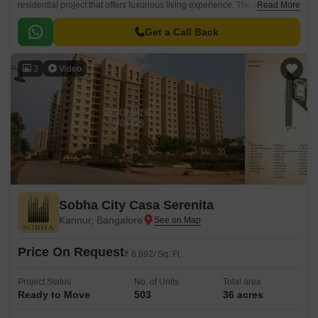
residential project that offers luxurious living experience. The project is
Read More
strategically connected to prominent roads such as Bellary Road and
Hennur Main Road, making it easily accessible from various parts of the
Get a Call Back
city.
3
Video
Sobha City Casa Serenita
Kannur, Bangalore
Price On Request
₹ 8,692/ Sq. Ft
Project Status
No. of Units
Total area
Ready to Move
503
36 acres