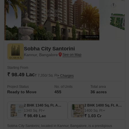
Sobha City Santorini
Kannur, Bangalore
Starting From
₹ 98.49 Lac
₹ 7,350/ Sq. Ft
+ Charges
Project Status
No. of Units
Total area
Ready to Move
455
36 acres
2 BHK 1340 Sq. Ft. Apartment
2 BHK 1400 Sq. Ft. Apartment
1340
Sq. Ft
1400
Sq. Ft
₹ 98.49 Lac
₹ 1.03 Cr
Sobha City Santorini, located in Kannur, Bangalore, is a prestigious