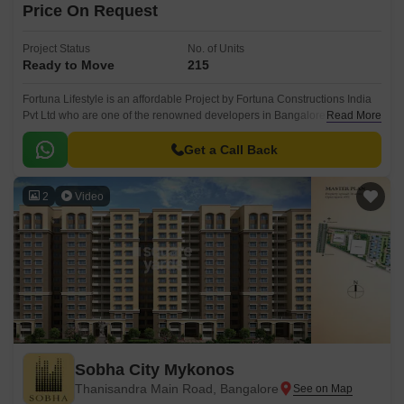
Price On Request
Project Status
No. of Units
Ready to Move
215
Fortuna Lifestyle is an affordable Project by Fortuna Constructions India
Pvt Ltd who are one of the renowned developers in Bangalore. It is
Read More
located in Hegde Nagar, North Bangalore and well connected by major
road(s) like Bellary Road.
Get a Call Back
2
Video
Sobha City Mykonos
Thanisandra Main Road, Bangalore