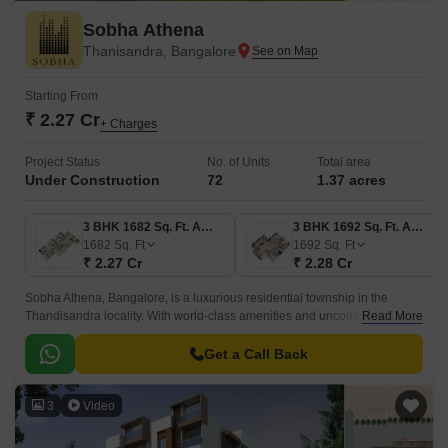
Sobha Athena
Thanisandra, Bangalore
Starting From
₹ 2.27 Cr
+ Charges
Project Status
No. of Units
Total area
Under Construction
72
1.37 acres
3 BHK 1682 Sq. Ft. Apartment
3 BHK 1692 Sq. Ft. Apartment
1682
Sq. Ft
1692
Sq. Ft
₹ 2.27 Cr
₹ 2.28 Cr
Sobha Athena, Bangalore, is a luxurious residential township in the
Thandisandra locality. With world-class amenities and uncommon
Read More
features, the Sobha Athena project displays the idea of high living
standards for the residents.
Get a Call Back
3
Video