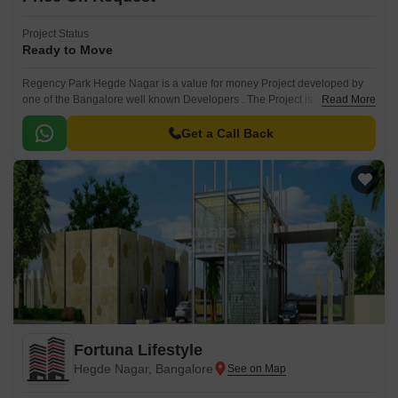
Project Status
Ready to Move
Regency Park Hegde Nagar is a value for money Project developed by
one of the Bangalore well known Developers . The Project is
Read More
conveniently located in Hegde Nagar, North Bangalore and well
connected by major road(s) like Thanisandra Main Road.
Get a Call Back
Fortuna Lifestyle
Hegde Nagar, Bangalore