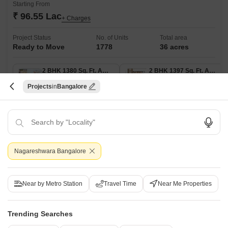
Starting From
₹ 96.55 Lac
+ Charges
Project Status
No. of Units
Total area
Ready to Move
1778
36 acres
2 BHK 1380 Sq. Ft. Apartment
2 BHK 1397 Sq. Ft. Apartment
1380
Sq. Ft
1397
Sq. Ft
Projects
Bangalore
₹ 96.55 Lac
₹ 97.73 Lac
Sobha City, strategically located on Thanisandra Main Road, offers a
luxurious living experience amidst the hustle and bustle of the city. With
Read More
its proximity to NH 44, a major highway, residents can enjoy easy
commute to various parts of Bangalore.
Get a Call Back
Nagareshwara Bangalore
Near by Metro Station
Travel Time
Near Me Properties
Trending Searches