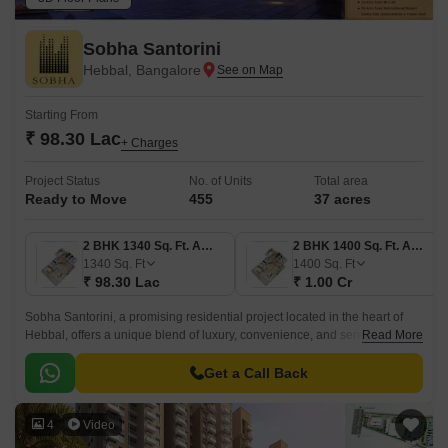
Sobha Santorini
Hebbal, Bangalore
Starting From
₹ 98.30 Lac
+ Charges
Project Status
No. of Units
Total area
Ready to Move
455
37 acres
2 BHK 1340 Sq. Ft. Apartment
2 BHK 1400 Sq. Ft. Apartment
1340
Sq. Ft
1400
Sq. Ft
₹ 98.30 Lac
₹ 1.00 Cr
Sobha Santorini, a promising residential project located in the heart of
Hebbal, offers a unique blend of luxury, convenience, and serenity.
Read More
Strategically situated near Bellary Road, this project provides easy
access to major commercial hubs and amenities, making it an ideal
Get a Call Back
choice for individuals seeking a tranquil yet connected lifestyle.
4
Video