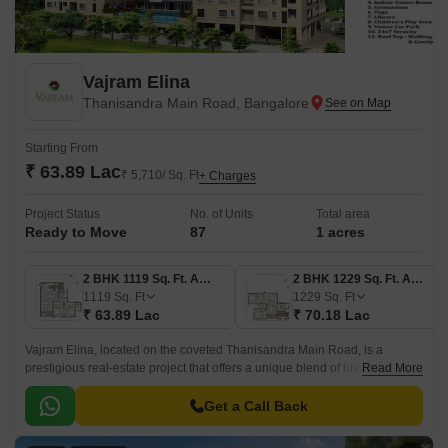
Vajram Elina
Thanisandra Main Road, Bangalore
Starting From
₹ 63.89 Lac
₹ 5,710/ Sq. Ft
+ Charges
Project Status
No. of Units
Total area
Ready to Move
87
1 acres
2 BHK 1119 Sq. Ft. Apartment
2 BHK 1229 Sq. Ft. Apartment
1119
Sq. Ft
1229
Sq. Ft
₹ 63.89 Lac
₹ 70.18 Lac
Vajram Elina, located on the coveted Thanisandra Main Road, is a
prestigious real-estate project that offers a unique blend of luxury,
Read More
comfort, and prime location.
Get a Call Back