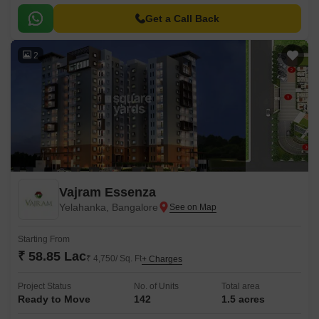
is carefully designed to provide a serene and tranquil living experience,
offering a unique blend of luxury and comfort.
Get a Call Back
2
Vajram Essenza
Yelahanka, Bangalore
Starting From
₹ 58.85 Lac
₹ 4,750/ Sq. Ft
+ Charges
Project Status
No. of Units
Total area
Ready to Move
142
1.5 acres