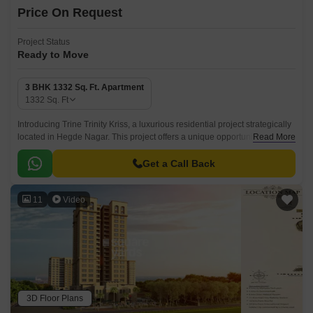
Price On Request
Project Status
Ready to Move
3 BHK 1332 Sq. Ft. Apartment
1332
Sq. Ft
Introducing Trine Trinity Kriss, a luxurious residential project strategically
located in Hegde Nagar. This project offers a unique opportunity to invest
Read More
in a prime location, providing easy access to major connecting roads.
Get a Call Back
11
Video
3D Floor Plans