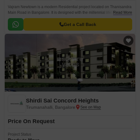
Vajram Newtown is a modern Residential project located on Thanisandra
Main Road in Bangalore. It is designed with the millennial lifestyle and
Read More
offers spacious 2 to 3 BHK Flat From 1178 to 1756 Sq.
Get a Call Back
Shirdi Sai Concord Heights
Tirumanahalli, Bangalore
Price On Request
Project Status