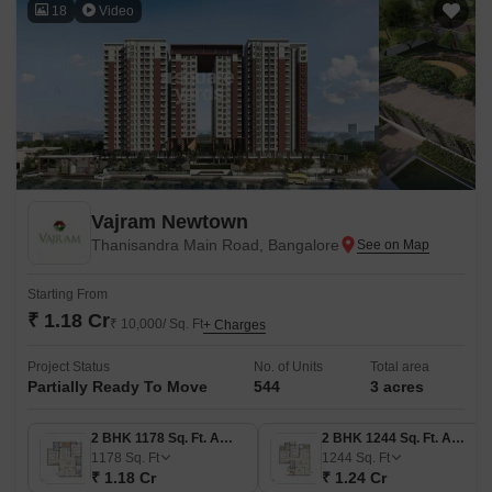
18
Video
Vajram Newtown
Thanisandra Main Road, Bangalore
Starting From
₹ 1.18 Cr
₹ 10,000/ Sq. Ft
+ Charges
Project Status
No. of Units
Total area
Partially Ready To Move
544
3 acres
2 BHK 1178 Sq. Ft. Apartment
2 BHK 1244 Sq. Ft. Apartment
1178
Sq. Ft
1244
Sq. Ft
₹ 1.18 Cr
₹ 1.24 Cr