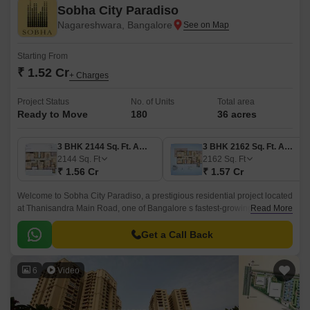
Sobha City Paradiso
Nagareshwara, Bangalore
Starting From
₹ 1.52 Cr
+ Charges
Project Status
No. of Units
Total area
Ready to Move
180
36 acres
3 BHK 2144 Sq. Ft. Apartment
3 BHK 2162 Sq. Ft. Apartment
2144
Sq. Ft
2162
Sq. Ft
₹ 1.56 Cr
₹ 1.57 Cr
Welcome to Sobha City Paradiso, a prestigious residential project located
at Thanisandra Main Road, one of Bangalore s fastest-growing hubs.
Read More
With its strategic proximity to Hennur Main Road and Thanisandra Main
Road, this project offers easy connectivity to major employment zones,
Get a Call Back
schools, and entertainment districts.
6
Video