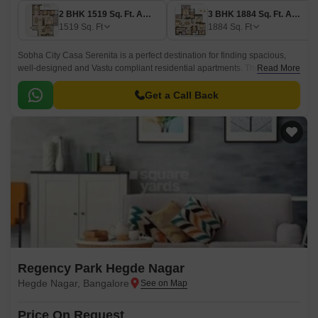
2 BHK 1519 Sq. Ft. Apartment
3 BHK 1884 Sq. Ft. Apartment
1519
Sq. Ft
1884
Sq. Ft
Sobha City Casa Serenita is a perfect destination for finding spacious,
well-designed and Vastu compliant residential apartments. The project is
Read More
spread over 36 acres in North Bangalore, Bangalore and offers 503 units
of 2BHK and 3BHK apartments.
Get a Call Back
Regency Park Hegde Nagar
Hegde Nagar, Bangalore
Price On Request