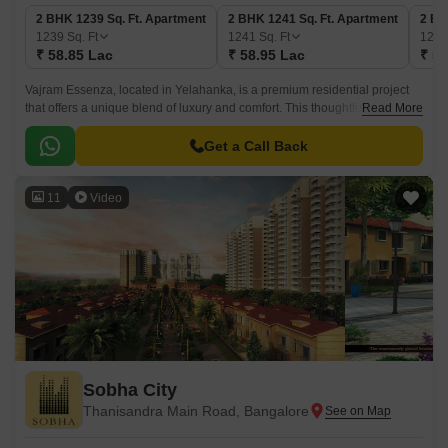
2 BHK 1239 Sq. Ft. Apartment
2 BHK 1241 Sq. Ft. Apartment
2 BH
1239
Sq. Ft
1241
Sq. Ft
126
₹ 58.85 Lac
₹ 58.95 Lac
₹ 59
Vajram Essenza, located in Yelahanka, is a premium residential project
that offers a unique blend of luxury and comfort. This thoughtfully
Read More
designed project is perfectly placed to provide its residents with the best
of both worlds - a peaceful and serene environment amidst the hustle and
Get a Call Back
bustle of city life.
11
Video
Sobha City
Thanisandra Main Road, Bangalore