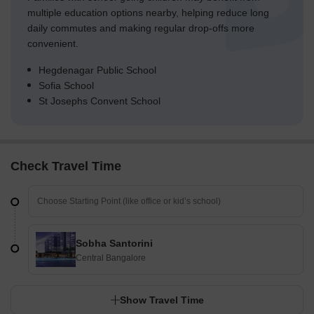
multiple education options nearby, helping reduce long
daily commutes and making regular drop-offs more
convenient.
Hegdenagar Public School
Sofia School
St Josephs Convent School
Check Travel Time
Sobha Santorini
Central Bangalore
Show Travel Time