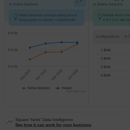
in Sobha Santorini
in Sobha Santorini
Sobha Santorini's average asking price is
Monthly Rent in He
rising quarter-on-quarter, compared with
K to ₹ 1.4 L with op
Hebbal.
STUDIO,1,2,3,4 BH
₹20.0K
Configurations
1 BHK
₹15.0K
2 BHK
₹10.0K
3 BHK
Sep 2025
Dec 2025
Mar 2026
Jun 2026
4 BHK
Sobha Santorini
Hebbal
Highcharts.com
Square Yards' Data Intelligence.
See how it can work for your business