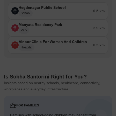
Hegdenagar Public School
0.5 km
School
Manyata Residency Park
2.9 km
Park
Alnoor Clinic For Women And Children
0.5 km
Hospital
Is Sobha Santorini Right for You?
Insights based on nearby schools, healthcare, connectivity,
workplaces and everyday infrastructure.
FOR FAMILIES
Families with school-going children may benefit from