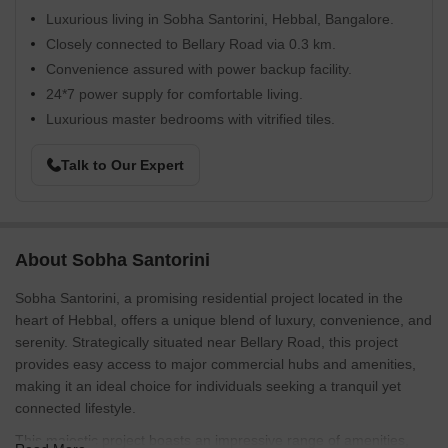
Luxurious living in Sobha Santorini, Hebbal, Bangalore.
Closely connected to Bellary Road via 0.3 km.
Convenience assured with power backup facility.
24*7 power supply for comfortable living.
Luxurious master bedrooms with vitrified tiles.
Talk to Our Expert
About Sobha Santorini
Sobha Santorini, a promising residential project located in the
heart of Hebbal, offers a unique blend of luxury, convenience, and
serenity. Strategically situated near Bellary Road, this project
provides easy access to major commercial hubs and amenities,
making it an ideal choice for individuals seeking a tranquil yet
connected lifestyle.
This majestic project boasts an impressive range of amenities,