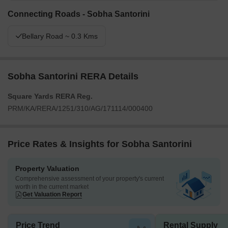
Connecting Roads - Sobha Santorini
Bellary Road ~ 0.3 Kms
Sobha Santorini RERA Details
Square Yards RERA Reg.
PRM/KA/RERA/1251/310/AG/171114/000400
Price Rates & Insights for Sobha Santorini
Property Valuation
Comprehensive assessment of your property's current
worth in the current market
Get Valuation Report
Price Trend
Rental Supply