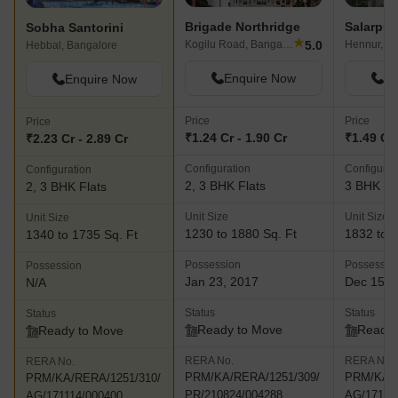
Brigade Northridge
Salarpur
Sobha Santorini
★
5.0
Kogilu Road, Bangalore
Hennur, B
Hebbal, Bangalore
Enquire Now
En
Enquire Now
Price
Price
Price
₹1.24 Cr - 1.90 Cr
₹1.49 Cr 
₹2.23 Cr - 2.89 Cr
Configuration
Configurat
Configuration
2, 3 BHK Flats
3 BHK Fl
2, 3 BHK Flats
Unit Size
Unit Size
Unit Size
1230 to 1880 Sq. Ft
1832 to 2
1340 to 1735 Sq. Ft
Possession
Possessio
Possession
Jan 23, 2017
Dec 15, 
N/A
Status
Status
Status
Ready to Move
Ready 
Ready to Move
RERA No.
RERA No.
RERA No.
PRM/KA/RERA/1251/309/
PRM/KA/R
PRM/KA/RERA/1251/310/
PR/210824/004288
AG/17111
AG/171114/000400