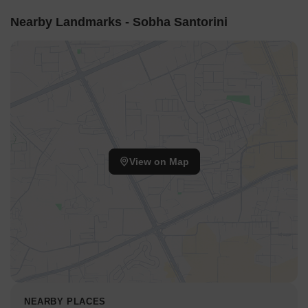
Nearby Landmarks - Sobha Santorini
View on Map
NEARBY PLACES