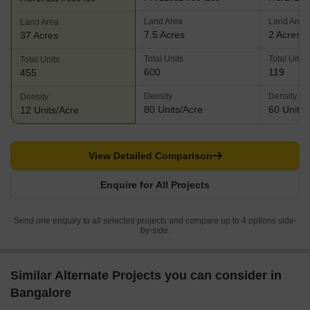
Land Area
Land Area
Land Area
7.5 Acres
2 Acres
37 Acres
Total Units
Total Units
Total Units
600
119
455
Density
Density
Density
80 Units/Acre
60 Units/
12 Units/Acre
View Detailed Comparison
Enquire for All Projects
Send one enquiry to all selected projects and compare up to 4 options side-
by-side.
Similar Alternate Projects you can consider in
Bangalore