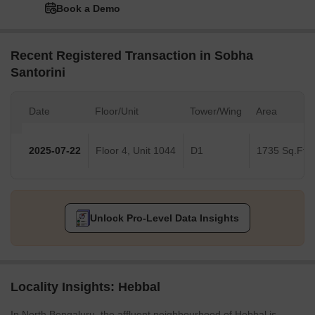
Book a Demo
Recent Registered Transaction in Sobha
Santorini
Date
Floor/Unit
Tower/Wing
Area
2025-07-22
Floor 4, Unit 1044
D1
1735 Sq.Ft.
Unlock Pro-Level Data Insights
Locality Insights: Hebbal
In North Bengaluru, the affluent neighbourhood of Hebbal is