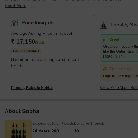
Read More
expanding quickly. It is situated on the side of Vellary Road and is
surrounded by RT Nagar, Thanisandta, and Nagaswara. The
entire region is covered with high-rise apartments. The typical
Price Insights
Locality Sn
housing model consists of low- to mid-rise housing complexes
Average Asking Price in Hebbal
and multi-storied apartments. Leading builders have shown
Great
interest in this region. Several important buildings are now being
₹ 17,150
/Sq.ft
Great connectivity t
built, including Siroya Environments, Embassy Lake Terraces,
FOR APARTMENT
like the Outer Ring 
Road (NH7)
Based on active listings and recent
trends
Concerning
High traffic congest
Property Rates in Hebbal
Know More About Heb
About Sobha
Experience
Total Projects
Delivered Projects
24 Years
208
30