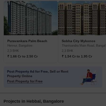
Puravankara Palm Beach
Sobha City Mykonos
Hennur, Bangalore
Than
2,3 BHK
2,3 BHK
₹ 1.66 Cr to 2.50 Cr
₹ 1.54 Cr to 1.95 Cr
Post Property Ad for Free,
Sell or Rent
Property Online
Post Property for Free
Projects in Hebbal, Bangalore