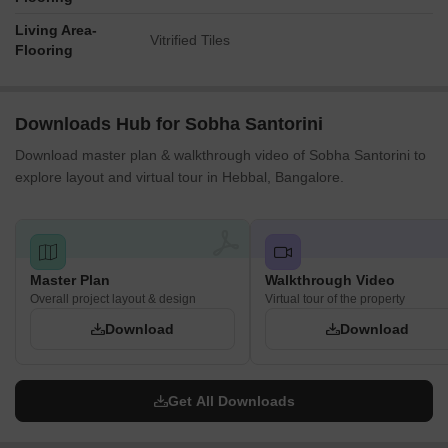
road widths, or capacities of amenities.
Living Area-
Vitrified Tiles
Identifiable labels like '11' and '1!' appear to denote specific
Flooring
amenity blocks or features rather than numerical
dimensions.
Downloads Hub for Sobha Santorini
Download master plan & walkthrough video of Sobha Santorini to
explore layout and virtual tour in Hebbal, Bangalore.
Master Plan
Walkthrough Video
Overall project layout & design
Virtual tour of the property
Download
Download
Get All Downloads