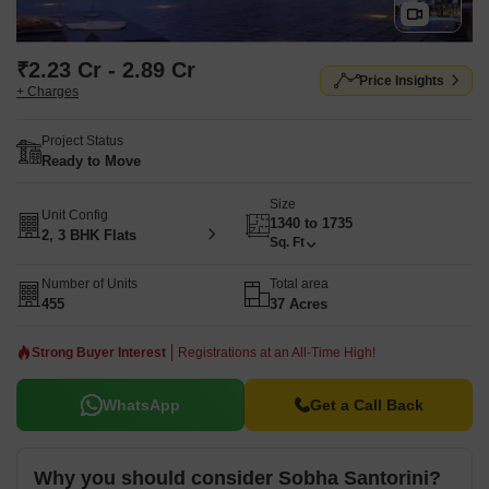
₹2.23 Cr - 2.89 Cr
Price Insights
+ Charges
Project Status
Ready to Move
Size
Unit Config
1340 to 1735
2, 3 BHK Flats
Sq. Ft
Number of Units
Total area
455
37 Acres
Strong Buyer Interest
Registrations at an All-Time High!
WhatsApp
Get a Call Back
Why you should consider Sobha Santorini?