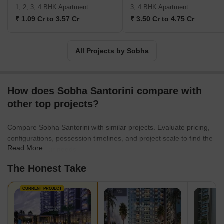
Indian business giants such as Infosys, WIPRO, HCL, Dell, Taj
1, 2, 3, 4 BHK Apartment
3, 4 BHK Apartment
Group of Hotels, and ITC Hotels. Additionally, the business
₹ 1.09 Cr to 3.57 Cr
₹ 3.50 Cr to 4.75 Cr
intends to invest Rs. 500 crores in residential construction at the
Gujarat International Finance Tec City, also known as GIFT City.
Geographically, Sobha is present in 14 states and 27 cities in
All Projects by Sobha
India. Internationally, Sobha Limited operates as Sobha Realty in
Oman and Dubai.
How does Sobha Santorini compare with
other top projects?
Compare Sobha Santorini with similar projects. Evaluate pricing,
configurations, possession timelines, and project scale to find the
Read More
best fit for your needs.
The Honest Take
CURRENT PROJECT