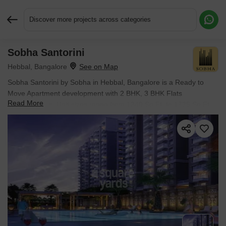
Discover more projects across categories
Sobha Santorini
Request More Information or a Callback
Hebbal, Bangalore
Sobha Santorini by Sobha in Hebbal, Bangalore is a Ready to
Move Apartment development with 2 BHK, 3 BHK Flats
Read More
configurations. Unit sizes range from 1340 Sq.Ft. to 1735 Sq.Ft.
across a total area of 37 Acres.