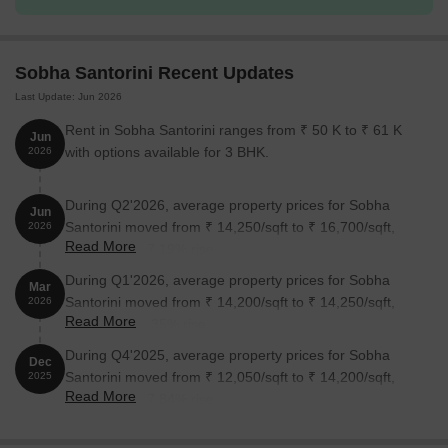
2 BHK Apartment
1400
1.00 Cr
3 BHK Apartment
1735
1.25 Cr
Sobha Santorini Recent Updates
Last Update: Jun 2026
3 BHK Apartment
1697
1.10 Cr
Rent in Sobha Santorini ranges from ₹ 50 K to ₹ 61 K
Jun
with options available for 3 BHK.
2026
Nearby Landmarks
The residential property is strategically located near several
During Q2'2026, average property prices for Sobha
Jun
notable landmarks, providing residents with easy access to
Santorini moved from ₹ 14,250/sqft to ₹ 16,700/sqft,
2026
essential amenities and services. These landmarks not only
Read More
reflecting a 17.19% rise.
enhance the quality of life for residents but also offer a unique
During Q1'2026, average property prices for Sobha
blend of convenience and comfort.
Mar
Santorini moved from ₹ 14,200/sqft to ₹ 14,250/sqft,
2026
Hegdenagar Public School is just 0.46 km away, making it an
Read More
reflecting a 0.35% rise.
ideal choice for families with children.
During Q4'2025, average property prices for Sobha
Dec
AlNoor Clinic For Women And Children is 0.48 km away,
Santorini moved from ₹ 12,050/sqft to ₹ 14,200/sqft,
2025
ensuring timely medical attention in case of an emergency.
Read More
reflecting a 17.84% rise.
ICICI Bank Ltd is 1.08 km away, providing a convenient
connection to the city.