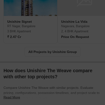
excellence, integrating contemporary designs with thoughtful
amenities. From luxury apartments to expansive villas and
commercial complexes, we offer an array of property options
suitable for discerning buyers. Each project is meticulously crafted
Unishire Signet
Unishire La Vida
using the best construction techniques and top-grade materials to
RT Nagar, Bangalore
Nagavara, Bangalore
ensure the longevity and durability of the structures.With a
3 BHK Apartment
2, 4 BHK Apartment
customer-centric approach, we understand the importance of
₹ 2.47 Cr
Price On Request
timely project delivery and maintain transparent communication
throughout the entire process. Adhering to strict quality standards
and innovative practices, we constantly strive to raise the bar in
All Projects by Unishire Group
the real estate industry. Whether you are seeking a modern home
or a lucrative investment opportunity, Unishire Group is the
trusted name for remarkable real estate developments in
How does Unishire The Weave compare
Bangalore.
with other top projects?
Compare Unishire The Weave with similar projects. Evaluate
pricing, configurations, possession timelines, and project scale to
Read More
find the best fit for your needs.