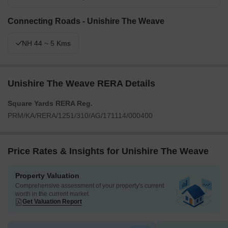
Connecting Roads - Unishire The Weave
NH 44 ~ 5 Kms
Unishire The Weave RERA Details
Square Yards RERA Reg.
PRM/KA/RERA/1251/310/AG/171114/000400
Price Rates & Insights for Unishire The Weave
Property Valuation
Comprehensive assessment of your property's current
worth in the current market
Get Valuation Report