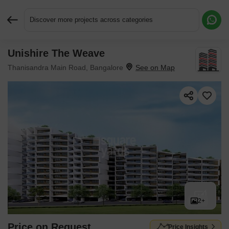
Discover more projects across categories
Unishire The Weave
Request More Information or a Callback
Thanisandra Main Road, Bangalore
2+
Price on Request
Price Insights