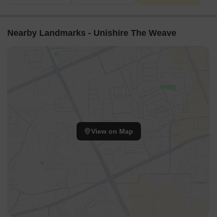
Nearby Landmarks - Unishire The Weave
View on Map