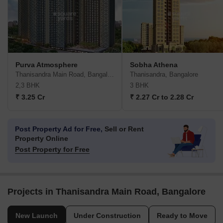
Purva Atmosphere
Sobha Athena
Thanisandra Main Road, Bangalore
Thanisandra, Bangalore
2,3 BHK
3 BHK
₹ 3.25 Cr
₹ 2.27 Cr to 2.28 Cr
Post Property Ad for Free,
Sell or Rent
Property Online
Post Property for Free
Projects in Thanisandra Main Road, Bangalore
New Launch
Under Construction
Ready to Move