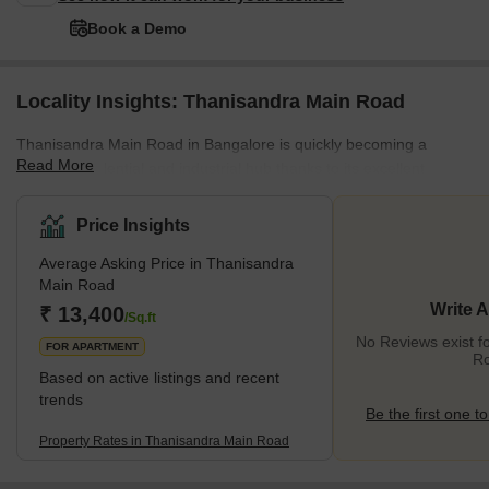
Book a Demo
Locality Insights: Thanisandra Main Road
Thanisandra Main Road in Bangalore is quickly becoming a
Read More
popular residential and industrial hub thanks to its excellent
infrastructure and strategic location in North Bangalore. The
location is well-connected by major roadways such as the Outer
Price Insights
Ring Road and Bellary Road, and it is close to the Kempegowda
Average Asking Price in Thanisandra
International Airport, providing convenient access to the city
Main Road
centre and neighbouring areas. The avenue is lined with various
Write 
₹ 13,400
real estate developments, ranging from high-end to low-cost ho
/Sq.ft
No Reviews exist f
FOR APARTMENT
R
Based on active listings and recent
trends
Be the first one to
Property Rates in Thanisandra Main Road