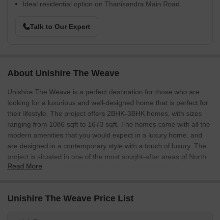
Ideal residential option on Thanisandra Main Road.
Talk to Our Expert
About Unishire The Weave
Unishire The Weave is a perfect destination for those who are
looking for a luxurious and well-designed home that is perfect for
their lifestyle. The project offers 2BHK-3BHK homes, with sizes
ranging from 1086 sqft to 1673 sqft. The homes come with all the
modern amenities that you would expect in a luxury home, and
are designed in a contemporary style with a touch of luxury. The
project is situated in one of the most sought-after areas of North
Read More
Bangalore, and is close to all the popular destinations in
Bangalore. It is a great investment choice for those who are
looking for a luxurious home that is perfect for their lifestyle.
Unishire The Weave Price List