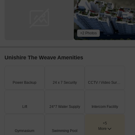
+2 Photos
Unishire The Weave Amenities
Power Backup
24 x 7 Security
CCTV / Video Surveillance
Lift
24*7 Water Supply
Intercom Facility
+5
More
Gymnasium
Swimming Pool