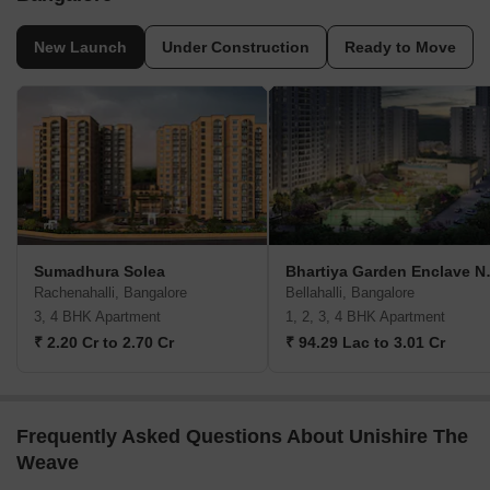
New Launch
Under Construction
Ready to Move
Sumadhura Solea
Bhartiya G
Rachenahalli, Bangalore
Bellahalli, Bangalore
3, 4 BHK Apartment
1, 2, 3, 4 BHK Apartment
₹ 2.20 Cr to 2.70 Cr
₹ 94.29 Lac to 3.01 Cr
Frequently Asked Questions About Unishire The
Weave