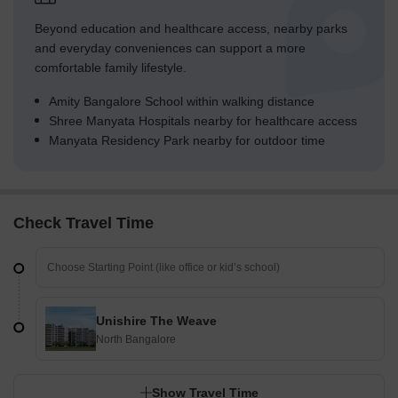
Beyond education and healthcare access, nearby parks
and everyday conveniences can support a more
comfortable family lifestyle.
Amity Bangalore School within walking distance
Shree Manyata Hospitals nearby for healthcare access
Manyata Residency Park nearby for outdoor time
Check Travel Time
Unishire The Weave
North Bangalore
Show Travel Time