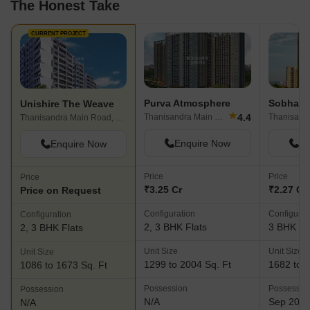
The Honest Take
CURRENT PROJECT
Purva Atmosphere
Sobha A
Unishire The Weave
★
4.4
Thanisandra Main Road, Bangalore
Thanisandra Main Road, Bangalore
Enquire Now
En
Enquire Now
Price
Price
Price
₹3.25 Cr
₹2.27 Cr 
Price on Request
Configuration
Configurat
Configuration
2, 3 BHK Flats
3 BHK Fl
2, 3 BHK Flats
Unit Size
Unit Size
Unit Size
1299 to 2004 Sq. Ft
1682 to 1
1086 to 1673 Sq. Ft
Possession
Possessio
Possession
N/A
Sep 202
N/A