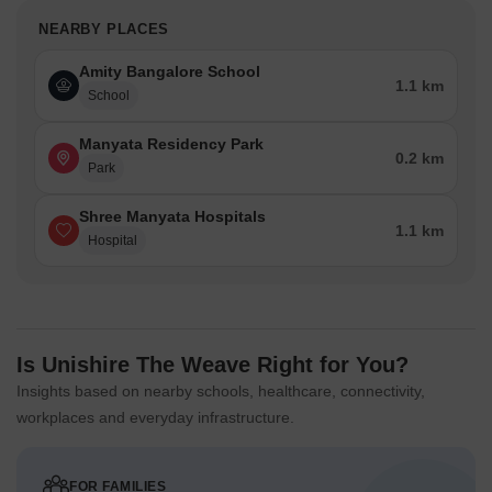
NEARBY PLACES
Amity Bangalore School
1.1 km
School
Manyata Residency Park
0.2 km
Park
Shree Manyata Hospitals
1.1 km
Hospital
Is Unishire The Weave Right for You?
Insights based on nearby schools, healthcare, connectivity,
workplaces and everyday infrastructure.
FOR FAMILIES