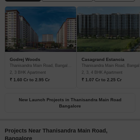
Godrej Woods
Casagrand Estancia
Thanisandra Main Road, Bangalore
Than
2, 3 BHK Apartment
2, 3, 4 BHK Apartment
₹ 1.60 Cr to 2.95 Cr
₹ 1.07 Cr to 2.25 Cr
New Launch Projects in Thanisandra Main Road
Bangalore
Projects Near Thanisandra Main Road,
Bangalore