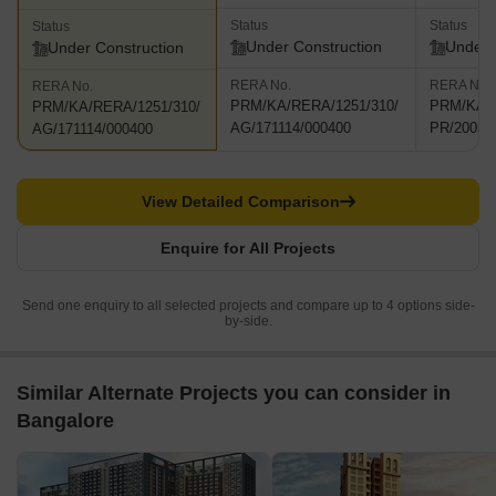
Status
Status
Status
Under Construction
Under 
Under Construction
RERA No.
RERA No.
RERA No.
PRM/KA/RERA/1251/310/
PRM/KA/R
PRM/KA/RERA/1251/310/
AG/171114/000400
PR/20052
AG/171114/000400
View Detailed Comparison
Enquire for All Projects
Send one enquiry to all selected projects and compare up to 4 options side-
by-side.
Similar Alternate Projects you can consider in
Bangalore