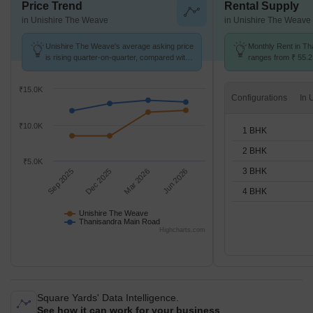
Price Trend
Rental Supply
in Unishire The Weave
in Unishire The Weave
Unishire The Weave's average asking price
Monthly Rent in T
is rising quarter-on-quarter, compared with
ranges from ₹ 55.2 
Thanisandra Main Road.
available for STUD
₹15.0K
Configurations
₹10.0K
1 BHK
2 BHK
₹5.0K
3 BHK
Sep 2025
Dec 2025
Mar 2026
Jun 2026
4 BHK
Unishire The Weave
Thanisandra Main Road
Highcharts.com
Square Yards' Data Intelligence.
See how it can work for your business