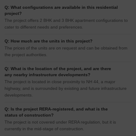
Q: What configurations are available in this residential
project?
The project offers 2 BHK and 3 BHK apartment configurations to
cater to different needs and preferences.
Q: How much are the units in this project?
The prices of the units are on request and can be obtained from
the project authorities.
Q: What is the location of the project, and are there
any nearby infrastructure developments?
The project is located in close proximity to NH 44, a major
highway, and is surrounded by existing and future infrastructure
developments.
Q: Is the project RERA-registered, and what is the
status of construction?
The project is not covered under RERA regulation, but it is
currently in the mid-stage of construction.