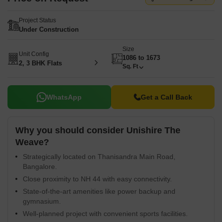
Project Status
Under Construction
Size
Unit Config
1086 to 1673
2, 3 BHK Flats
Sq. Ft
WhatsApp
Get a Call Back
Why you should consider Unishire The
Weave?
Strategically located on Thanisandra Main Road,
Bangalore.
Close proximity to NH 44 with easy connectivity.
State-of-the-art amenities like power backup and
gymnasium.
Well-planned project with convenient sports facilities.