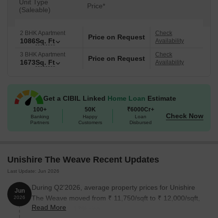
Unit Type
Price*
(Saleable)
2 BHK Apartment
Check
Price on Request
1086
Sq. Ft
Availability
3 BHK Apartment
Check
Price on Request
1673
Sq. Ft
Availability
Get a CIBIL Linked
Home Loan
Estimate
100+
50K
₹6000Cr+
Check Now
Banking
Happy
Loan
Partners
Customers
Disbursed
Unishire The Weave Recent Updates
Last Update: Jun 2026
During Q2'2026, average property prices for Unishire
Jun
The Weave moved from ₹ 11,750/sqft to ₹ 12,000/sqft,
2026
Read More
reflecting a 2.13% rise.