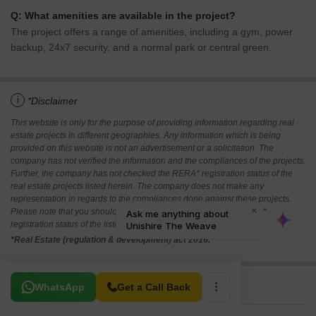
Q: What amenities are available in the project?
The project offers a range of amenities, including a gym, power
backup, 24x7 security, and a normal park or central green.
i
*Disclaimer
This website is only for the purpose of providing information regarding real
estate projects in different geographies. Any information which is being
provided on this website is not an advertisement or a solicitation. The
company has not verified the information and the compliances of the projects.
Further, the company has not checked the RERA* registration status of the
real estate projects listed herein. The company does not make any
representation in regards to the compliances done against these projects.
Please note that you should make yourself aware about the RERA*
registration status of the listed real estate projects.
*Real Estate (regulation & development) act 2016.
Related To Your Search
WhatsApp
Get a Call Back