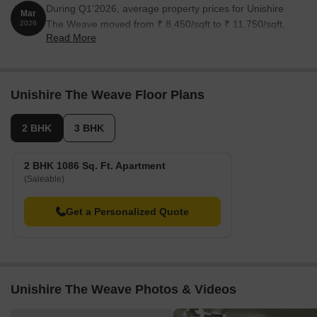
During Q1'2026, average property prices for Unishire
Mar
The Weave moved from ₹ 8,450/sqft to ₹ 11,750/sqft,
2026
Read More
reflecting a 39.05% rise.
Unishire The Weave Floor Plans
2 BHK
3 BHK
2 BHK 1086 Sq. Ft. Apartment
(Saleable)
Get a Personalized Quote
Unishire The Weave Photos & Videos