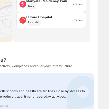
Manyata Residency Park
2.2 km
Park
D Care Hospital
0.2 km
Hospital
ou?
ctivity, workplaces and everyday infrastructure.
ith schools and healthcare facilities close by. Access to
reduce travel time for everyday activities.
stance