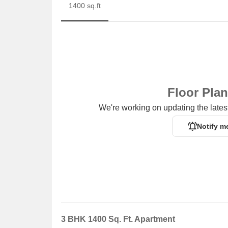
1400 sq.ft
Floor Pla
We're working on updating the latest
Notify m
3 BHK 1400 Sq. Ft. Apartment