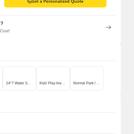
Get a Personalized Quote
n?
 Cost!
24*7 Water Supply
Kids' Play Areas / Sand Pits
Normal Park / Central Green