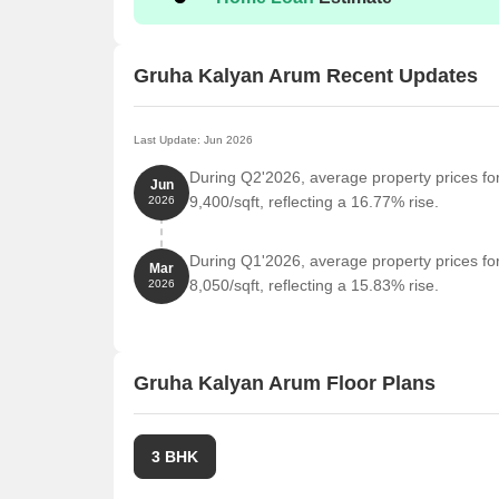
Transit Manyata by Staytrendz is 1.72 km away, pe
Bhartiya Mall Of Bengaluru is 1.72 km away, offer
Gruha Kalyan Arum Recent Updates
Embassy Manyata Business Park is 2.81 km away,
Last Update: Jun 2026
During Q2'2026, average property prices fo
Jun
9,400/sqft, reflecting a 16.77% rise.
2026
During Q1'2026, average property prices fo
Mar
8,050/sqft, reflecting a 15.83% rise.
2026
Gruha Kalyan Arum Floor Plans
3 BHK