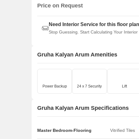
Price on Request
Need Interior Service for this floor pla
Stop Guessing. Start Calculating Your Interior
Gruha Kalyan Arum Amenities
Power Backup
24 x 7 Security
Lift
Gruha Kalyan Arum Specifications
Master Bedroom-Flooring
Vitrified Tiles