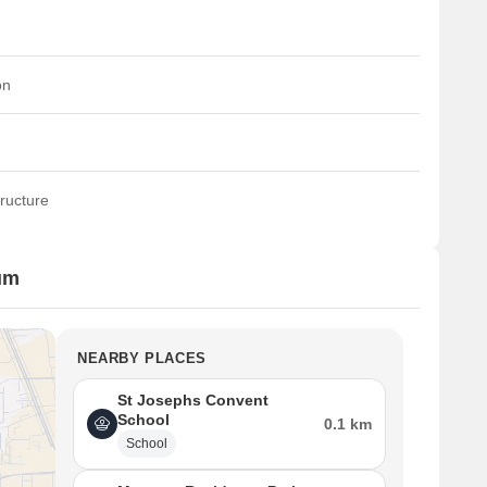
on
ructure
um
NEARBY PLACES
St Josephs Convent
School
0.1 km
School