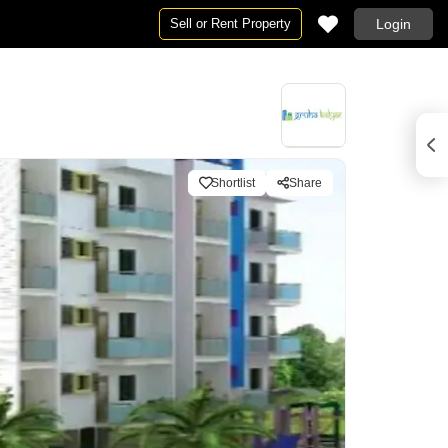
Sell or Rent Property
Login
Shortlist
Share