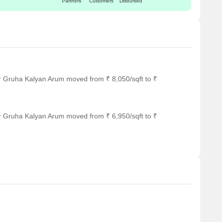
Partners
Customers
Disbursed
rfect for guests and visitors.
ing a range of shopping and dining options.
 serving as a hub for business and entrepreneurship.
r Gruha Kalyan Arum moved from ₹ 8,050/sqft to ₹
r Gruha Kalyan Arum moved from ₹ 6,950/sqft to ₹