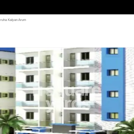
ruha Kalyan Arum