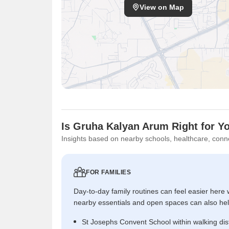
View on Map
Is Gruha Kalyan Arum Right for Y
Insights based on nearby schools, healthcare, conne
FOR FAMILIES
Day-to-day family routines can feel easier here w
nearby essentials and open spaces can also help 
St Josephs Convent School within walking di