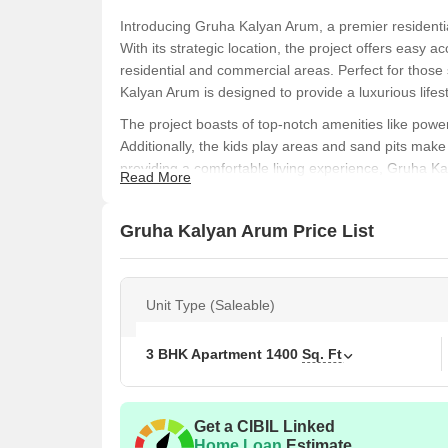
Introducing Gruha Kalyan Arum, a premier residentia
With its strategic location, the project offers easy
residential and commercial areas. Perfect for those
Kalyan Arum is designed to provide a luxurious life
The project boasts of top-notch amenities like power 
Additionally, the kids play areas and sand pits make i
providing a comfortable living experience, Gruha Ka
Read More
and serene lifestyle.
Invest in your dream home today and experience the
Gruha Kalyan Arum Price List
and 3 BHK apartments in a range of sizes to suit e
luxury living at Gruha Kalyan Arum.
Nearby Landma
This residential project boasts of proximity to sever
Unit Type (Saleable)
convenience, comfort, and accessibility to essential
St Josephs Convent School is just 0.10 km away, p
3 BHK Apartment
1400
Sq. Ft
children.
D Care Hospital is 0.17 km away, ensuring timely
Get a CIBIL Linked
Thanisandra BBMP Office is 1.63 km away, providi
Home Loan
Estimate