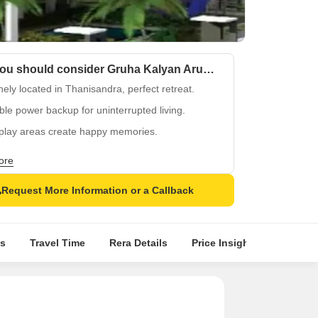
Why you should consider Gruha Kalyan Arum?
ely located in Thanisandra, perfect retreat.
ble power backup for uninterrupted living.
 play areas create happy memories.
y peaceful surroundings, a welcome change.
ore
t in Gruha Kalyan Arum for a secure future.
Request More Information or a Callback
s
Travel Time
Rera Details
Price Insights
Locatio