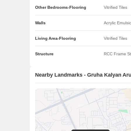
Other Bedrooms-Flooring
Vitrified Tiles
Walls
Acrylic Emulsi
Living Area-Flooring
Vitrified Tiles
Structure
RCC Frame St
Nearby Landmarks - Gruha Kalyan Ar