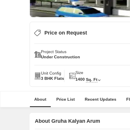
Price on Request
Project Status
Under Construction
Size
Unit Config
3 BHK Flats
1400
Sq. Ft
About
Price List
Recent Updates
F
About Gruha Kalyan Arum