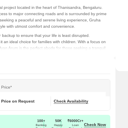
l project located in the heart of Thanisandra, Bengaluru.
 access to major connecting roads and is surrounded by prime
 seeking a peaceful and serene living experience, Gruha
style with utmost comfort and convenience.
backup to ensure that your life is least disrupted.
t an ideal choice for families with children. With a focus on
lyan Arum is the perfect abode for those seeking a tranquil
 epitome of luxury living. Gruha Kalyan Arum offers 1 BHK
very needs and budget. So, come and explore the world of
rks
al notable landmarks, offering residents a blend of
Price*
 amenities and services.
roviding easy access to quality education for families with
Price on Request
Check Availability
 medical attention in case of an emergency.
100+
50K
₹6000Cr+
ng a convenient connection to the city.
Check Now
Banking
Happy
Loan