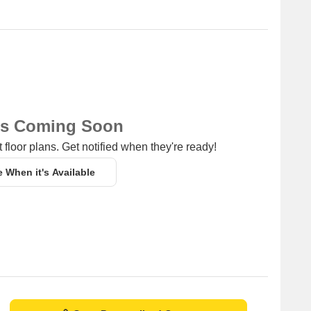
ns Coming Soon
 floor plans. Get notified when they're ready!
e When it's Available