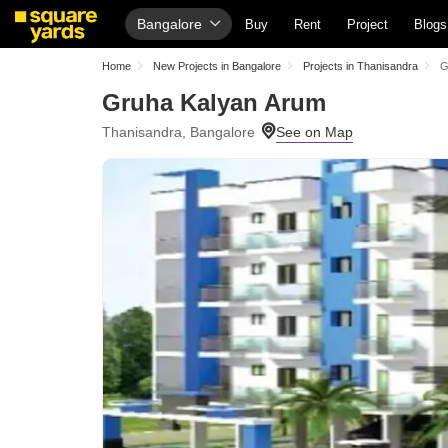
Bangalore
Buy
Rent
Project
Blogs
Home
New Projects in Bangalore
Projects in Thanisandra
G
Gruha Kalyan Arum
Thanisandra, Bangalore