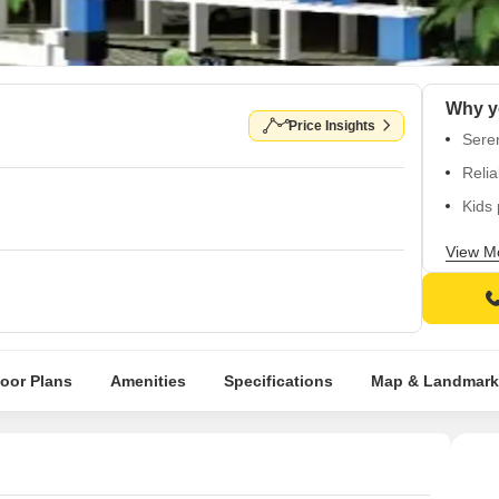
Price Insights
Seren
Relia
Kids
Enjo
View M
Inves
loor Plans
Amenities
Specifications
Map & Landmark