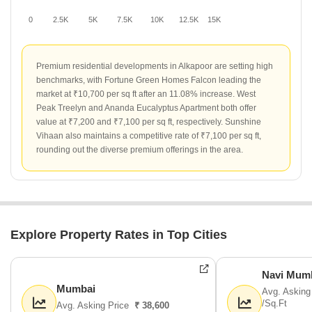
0
2.5K
5K
7.5K
10K
12.5K
15K
Premium residential developments in Alkapoor are setting high
benchmarks, with Fortune Green Homes Falcon leading the
market at ₹10,700 per sq ft after an 11.08% increase. West
Peak Treelyn and Ananda Eucalyptus Apartment both offer
value at ₹7,200 and ₹7,100 per sq ft, respectively. Sunshine
Vihaan also maintains a competitive rate of ₹7,100 per sq ft,
rounding out the diverse premium offerings in the area.
Explore Property Rates in Top Cities
Navi Mum
Mumbai
Avg. Asking
/Sq.Ft
Avg. Asking Price
₹ 38,600