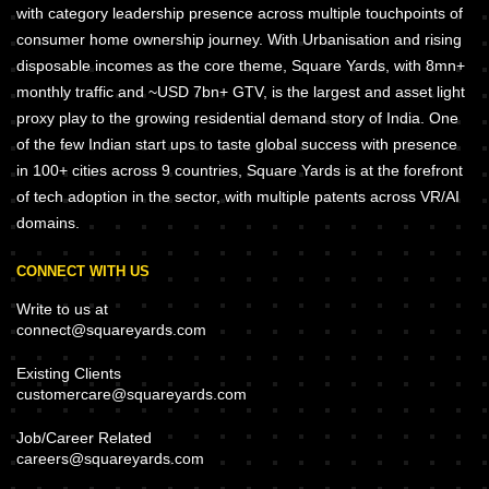
with category leadership presence across multiple touchpoints of
consumer home ownership journey. With Urbanisation and rising
disposable incomes as the core theme, Square Yards, with 8mn+
monthly traffic and ~USD 7bn+ GTV, is the largest and asset light
proxy play to the growing residential demand story of India. One
of the few Indian start ups to taste global success with presence
in 100+ cities across 9 countries, Square Yards is at the forefront
of tech adoption in the sector, with multiple patents across VR/AI
domains.
CONNECT WITH US
Write to us at
connect@squareyards.com
Existing Clients
customercare@squareyards.com
Job/Career Related
careers@squareyards.com