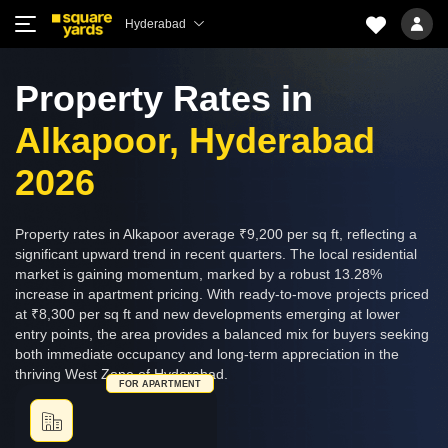
Hyderabad
Property Rates in
Alkapoor, Hyderabad
2026
Property rates in Alkapoor average ₹9,200 per sq ft, reflecting a
significant upward trend in recent quarters. The local residential
market is gaining momentum, marked by a robust 13.28%
increase in apartment pricing. With ready-to-move projects priced
at ₹8,300 per sq ft and new developments emerging at lower
entry points, the area provides a balanced mix for buyers seeking
both immediate occupancy and long-term appreciation in the
thriving West Zone of Hyderabad.
FOR APARTMENT