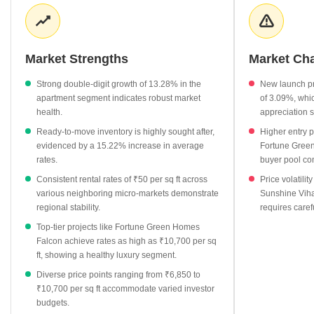
Rental demand remains consistent across surrounding areas,
with average rates holding steady at ₹50 per sq ft. Investors are
increasingly evaluating the area's potential as infrastructure
connectivity improves and residential demand rises.
Market Strengths
Market Ch
Apartment prices have surged by 13.28%, outpacing many
Strong double-digit growth of 13.28% in the
New launch pr
neighboring micro-markets.
apartment segment indicates robust market
of 3.09%, whic
Ready-to-move properties command an average of ₹8,300 per
health.
appreciation 
sq ft, reflecting a 15.22% increase in value.
Ready-to-move inventory is highly sought after,
Higher entry p
New launch projects provide an entry-level option at ₹6,850
evidenced by a 15.22% increase in average
Fortune Green
rates.
buyer pool co
per sq ft, showing steady growth.
Consistent rental rates of ₹50 per sq ft across
Price volatilit
Surrounding localities like Shaikpet and Puppalaguda maintain
various neighboring micro-markets demonstrate
Sunshine Viha
competitive rental rates of ₹50 per sq ft, signaling regional
regional stability.
requires caref
stability.
Top-tier projects like Fortune Green Homes
Falcon achieve rates as high as ₹10,700 per sq
ft, showing a healthy luxury segment.
Diverse price points ranging from ₹6,850 to
₹10,700 per sq ft accommodate varied investor
budgets.