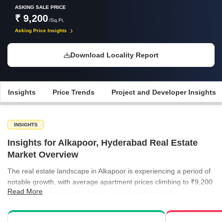
ASKING SALE PRICE
₹ 9,200
/Sq.Ft.
Asking Price Insights
Download Locality Report
Insights
Price Trends
Project and Developer Insights
INSIGHTS
Insights for Alkapoor, Hyderabad Real Estate
Market Overview
The real estate landscape in Alkapoor is experiencing a period of
notable growth, with average apartment prices climbing to ₹9,200
Read More
per sq ft. Market activity shows a strong preference for
established residential units, while new project launches continue
to expand the available supply for prospective homeowners.