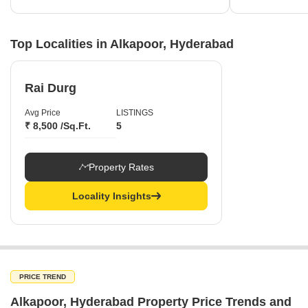
Top Localities in Alkapoor, Hyderabad
Rai Durg
Avg Price
LISTINGS
₹ 8,500 /Sq.Ft.
5
Property Rates
Locality Insights
PRICE TREND
Alkapoor, Hyderabad Property Price Trends and