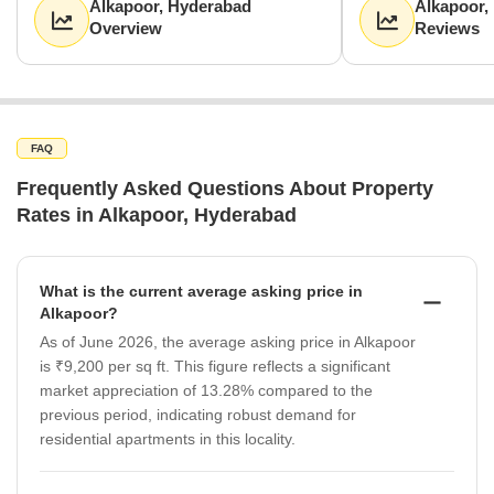
Alkapoor, Hyderabad
Alkapoor,
Overview
Reviews
FAQ
Frequently Asked Questions About Property
Rates in Alkapoor, Hyderabad
What is the current average asking price in
Alkapoor?
As of June 2026, the average asking price in Alkapoor
is ₹9,200 per sq ft. This figure reflects a significant
market appreciation of 13.28% compared to the
previous period, indicating robust demand for
residential apartments in this locality.