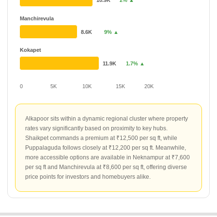
10.9K
2% ▲
Manchirevula
8.6K
9% ▲
Kokapet
11.9K
1.7% ▲
0
5K
10K
15K
20K
Alkapoor sits within a dynamic regional cluster where property
rates vary significantly based on proximity to key hubs.
Shaikpet commands a premium at ₹12,500 per sq ft, while
Puppalaguda follows closely at ₹12,200 per sq ft. Meanwhile,
more accessible options are available in Neknampur at ₹7,600
per sq ft and Manchirevula at ₹8,600 per sq ft, offering diverse
price points for investors and homebuyers alike.