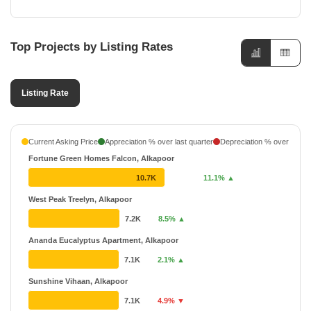
Top Projects by Listing Rates
Listing Rate
Current Asking Price
Appreciation % over last quarter
Depreciation % over last q
Fortune Green Homes Falcon, Alkapoor
10.7K
11.1% ▲
West Peak Treelyn, Alkapoor
7.2K
8.5% ▲
Ananda Eucalyptus Apartment, Alkapoor
7.1K
2.1% ▲
Sunshine Vihaan, Alkapoor
7.1K
4.9% ▼