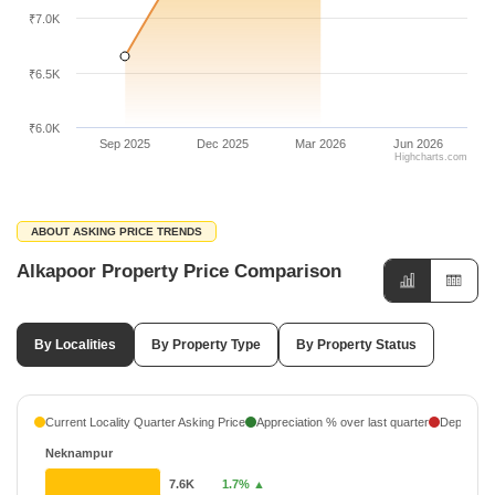
₹7.0K
₹6.5K
₹6.0K
Sep 2025
Dec 2025
Mar 2026
Jun 2026
Highcharts.com
ABOUT ASKING PRICE TRENDS
Alkapoor Property Price Comparison
By Localities
By Property Type
By Property Status
Current Locality Quarter Asking Price
Appreciation % over last quarter
Depreciati
Neknampur
7.6K
1.7% ▲