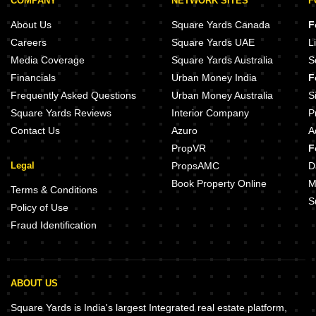
COMPANY
NETWORK SITES
F
About Us
Square Yards Canada
F
Careers
Square Yards UAE
L
Media Coverage
Square Yards Australia
S
Financials
Urban Money India
F
Frequently Asked Questions
Urban Money Australia
S
Square Yards Reviews
Interior Company
P
Contact Us
Azuro
A
PropVR
F
Legal
PropsAMC
D
Book Property Online
M
Terms & Conditions
S
Policy of Use
Fraud Identification
ABOUT US
Square Yards is India's largest Integrated real estate platform,