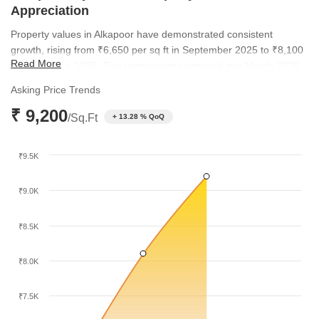
Appreciation
Property values in Alkapoor have demonstrated consistent
growth, rising from ₹6,650 per sq ft in September 2025 to ₹8,100
Read More
by December 2025. This momentum continued into March 2026,
with the average rate reaching ₹9,200 per sq ft. This upward
Asking Price Trends
trajectory highlights the increasing desirability of the locality
₹ 9,200
compared to broader regional trends.
/Sq.Ft
+ 13.28 % QoQ
₹9.5K
₹9.0K
₹8.5K
₹8.0K
₹7.5K