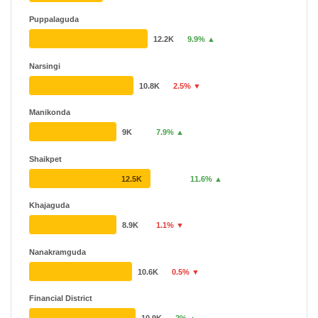
Puppalaguda
12.2K
9.9% ▲
Narsingi
10.8K
2.5% ▼
Manikonda
9K
7.9% ▲
Shaikpet
12.5K
11.6% ▲
Khajaguda
8.9K
1.1% ▼
Nanakramguda
10.6K
0.5% ▼
Financial District