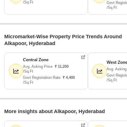
/Sq.Ft
Govt Regist
/Sq.Ft
Micromarket-Wise Property Price Trends Around
Alkapoor, Hyderabad
Central Zone
West Zon
Avg. Asking Price
₹ 11,200
Avg. Asking
/Sq.Ft
Govt Regist
Govt Registration Rate
₹ 4,400
/Sq.Ft
/Sq.Ft
More insights about Alkapoor, Hyderabad