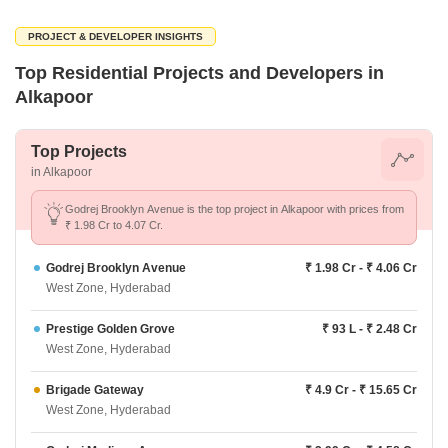
PROJECT & DEVELOPER INSIGHTS
Top Residential Projects and Developers in
Alkapoor
Top Projects
in Alkapoor
Godrej Brooklyn Avenue is the top project in Alkapoor with prices from
₹ 1.98 Cr to 4.07 Cr.
Godrej Brooklyn Avenue
₹ 1.98 Cr - ₹ 4.06 Cr
West Zone, Hyderabad
Prestige Golden Grove
₹ 93 L - ₹ 2.48 Cr
West Zone, Hyderabad
Brigade Gateway
₹ 4.9 Cr - ₹ 15.65 Cr
West Zone, Hyderabad