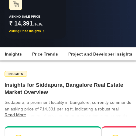
ASKING SALE PRICE
₹ 14,391
/Sq.Ft.
Asking Price Insights
Insights
Price Trends
Project and Developer Insights
INSIGHTS
Insights for Siddapura, Bangalore Real Estate
Market Overview
Siddapura, a prominent locality in Bangalore, currently commands
an asking price of ₹14,391 per sq ft, indicating a robust real
Read More
estate environment. Analyzing the quarterly price trends reveals
an encouraging upward trajectory in the broader micromarket,
which saw rates climb from ₹8,953 per sq ft in March 2025 to
₹9,754 per sq ft by December 2025. Specifically, Siddapura's own