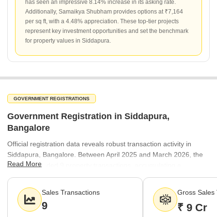
has seen an impressive 8.14% increase in its asking rate.
Additionally, Samaikya Shubham provides options at ₹7,164
per sq ft, with a 4.48% appreciation. These top-tier projects
represent key investment opportunities and set the benchmark
for property values in Siddapura.
GOVERNMENT REGISTRATIONS
Government Registration in Siddapura,
Bangalore
Official registration data reveals robust transaction activity in
Siddapura, Bangalore. Between April 2025 and March 2026, the
Read More
market recorded 9 property transactions, accumulating a
significant gross value of ₹9 Cr. This level of activity indicates
consistent buyer interest and a healthy flow of property transfers
Sales Transactions
Gross Sales 
within the locality.
9
₹ 9 Cr