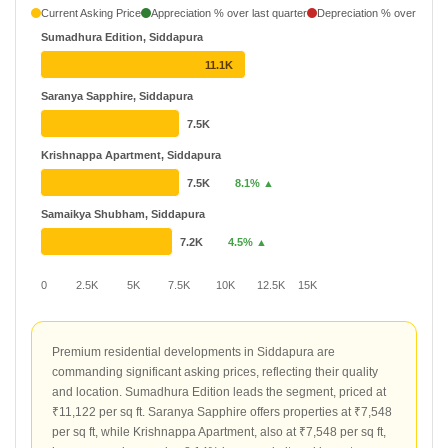
Current Asking Price
Appreciation % over last quarter
Depreciation % over last q
Sumadhura Edition, Siddapura
11.1K
Saranya Sapphire, Siddapura
7.5K
Krishnappa Apartment, Siddapura
7.5K
8.1% ▲
Samaikya Shubham, Siddapura
7.2K
4.5% ▲
0
2.5K
5K
7.5K
10K
12.5K
15K
Premium residential developments in Siddapura are
commanding significant asking prices, reflecting their quality
and location. Sumadhura Edition leads the segment, priced at
₹11,122 per sq ft. Saranya Sapphire offers properties at ₹7,548
per sq ft, while Krishnappa Apartment, also at ₹7,548 per sq ft,