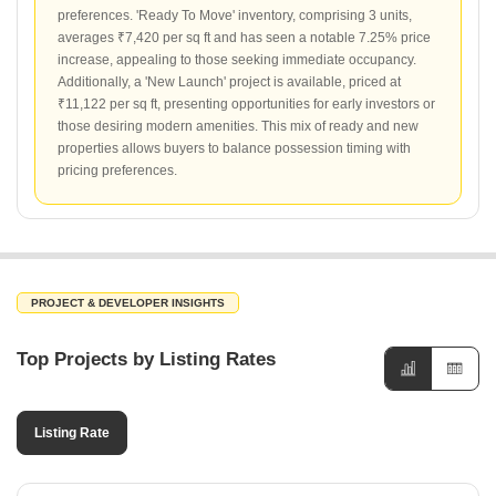
preferences. 'Ready To Move' inventory, comprising 3 units,
averages ₹7,420 per sq ft and has seen a notable 7.25% price
increase, appealing to those seeking immediate occupancy.
Additionally, a 'New Launch' project is available, priced at
₹11,122 per sq ft, presenting opportunities for early investors or
those desiring modern amenities. This mix of ready and new
properties allows buyers to balance possession timing with
pricing preferences.
PROJECT & DEVELOPER INSIGHTS
Top Projects by Listing Rates
Listing Rate