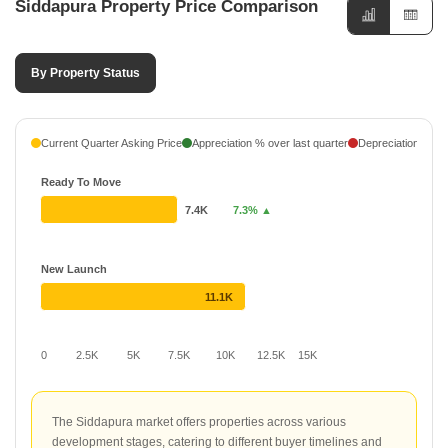
Siddapura Property Price Comparison
By Property Status
Current Quarter Asking Price
Appreciation % over last quarter
Depreciation % ove
Ready To Move
7.4K
7.3% ▲
New Launch
11.1K
0
2.5K
5K
7.5K
10K
12.5K
15K
The Siddapura market offers properties across various
development stages, catering to different buyer timelines and