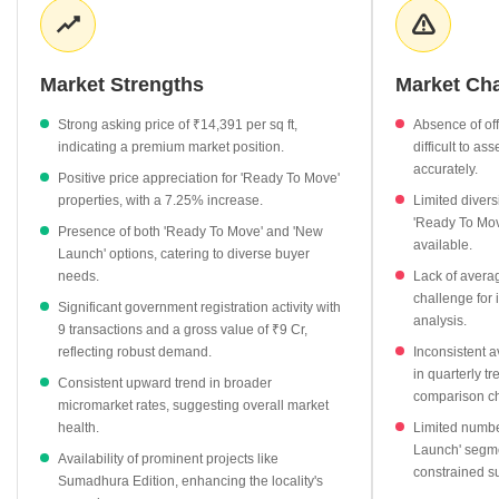
rates were recorded at ₹14,391 per sq ft in June 2025,
showcasing strong value. The market offers diverse options, with
'Ready To Move' properties, accounting for 3 units, priced at an
Market Strengths
Market Ch
average of ₹7,420 per sq ft and experiencing a healthy 7.25%
appreciation. Additionally, a 'New Launch' project is available at
Strong asking price of ₹14,391 per sq ft,
Absence of offi
₹11,122 per sq ft, catering to contemporary demands. Top
indicating a premium market position.
difficult to as
projects like Sumadhura Edition and Krishnappa Apartment are
accurately.
Positive price appreciation for 'Ready To Move'
notable, with the latter showing an 8.14% increase in its asking
properties, with a 7.25% increase.
Limited diversi
rate. Furthermore, government registration data highlights
'Ready To Mov
Presence of both 'Ready To Move' and 'New
significant transaction activity, with 9 properties registered
available.
Launch' options, catering to diverse buyer
between April 2025 and March 2026, totaling a substantial gross
needs.
Lack of averag
value of ₹9 Cr, affirming investor confidence and market liquidity
challenge for 
Significant government registration activity with
in Siddapura.
analysis.
9 transactions and a gross value of ₹9 Cr,
reflecting robust demand.
Inconsistent av
in quarterly tr
Consistent upward trend in broader
comparison ch
micromarket rates, suggesting overall market
health.
Limited number
Launch' segme
Availability of prominent projects like
constrained s
Sumadhura Edition, enhancing the locality's