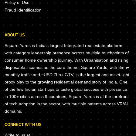
Policy of Use
Fraud Identification
ABOUT US
Square Yards is India's largest Integrated real estate platform,
with category leadership presence across multiple touchpoints of
consumer home ownership journey. With Urbanisation and rising
disposable incomes as the core theme, Square Yards, with 8mn+
monthly traffic and ~USD 7bn+ GTV, is the largest and asset light
proxy play to the growing residential demand story of India. One
of the few Indian start ups to taste global success with presence
in 100+ cities across 9 countries, Square Yards is at the forefront
of tech adoption in the sector, with multiple patents across VR/AI
domains.
CONNECT WITH US
Write to us at