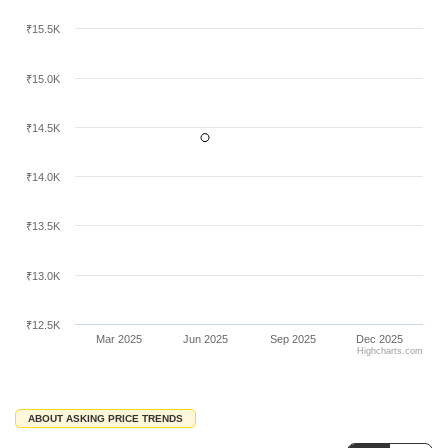
area.
₹15.5K
₹15.0K
₹14.5K
₹14.0K
₹13.5K
₹13.0K
₹12.5K
Mar 2025
Jun 2025
Sep 2025
Dec 2025
Highcharts.com
ABOUT ASKING PRICE TRENDS