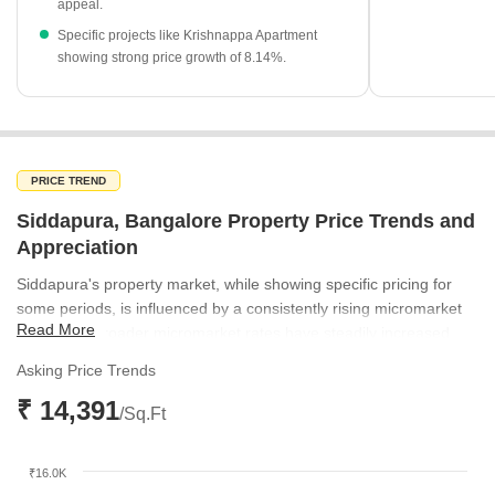
appeal.
Specific projects like Krishnappa Apartment
showing strong price growth of 8.14%.
PRICE TREND
Siddapura, Bangalore Property Price Trends and
Appreciation
Siddapura's property market, while showing specific pricing for
some periods, is influenced by a consistently rising micromarket
Read More
trend. The broader micromarket rates have steadily increased
from ₹8,953 per sq ft in March 2025 to ₹9,754 per sq ft by
Asking Price Trends
December 2025, reflecting positive market sentiment. Notably,
₹ 14,391
Siddapura itself registered a location rate of ₹14,391 per sq ft in
/Sq.Ft
June 2025, positioning it above the prevailing micromarket
average for that period. This upward trajectory in the surrounding
₹16.0K
market suggests sustained growth potential for properties in the