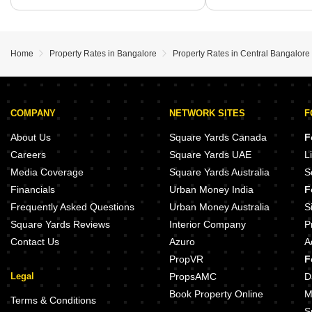
Home
Property Rates in Bangalore
Property Rates in Central Bangalore
COMPANY
NETWORK SITES
F
About Us
Square Yards Canada
F
Careers
Square Yards UAE
L
Media Coverage
Square Yards Australia
S
Financials
Urban Money India
F
Frequently Asked Questions
Urban Money Australia
S
Square Yards Reviews
Interior Company
P
Contact Us
Azuro
A
PropVR
F
Legal
PropsAMC
D
Book Property Online
M
Terms & Conditions
S