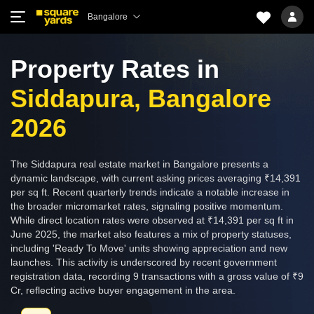
Bangalore
Property Rates in
Siddapura, Bangalore
2026
The Siddapura real estate market in Bangalore presents a
dynamic landscape, with current asking prices averaging ₹14,391
per sq ft. Recent quarterly trends indicate a notable increase in
the broader micromarket rates, signaling positive momentum.
While direct location rates were observed at ₹14,391 per sq ft in
June 2025, the market also features a mix of property statuses,
including 'Ready To Move' units showing appreciation and new
launches. This activity is underscored by recent government
registration data, recording 9 transactions with a gross value of ₹9
Cr, reflecting active buyer engagement in the area.