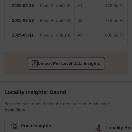
2025-09-25
Floor 2, Unit 201
A1
476 Sq.Ft.
2025-09-23
Floor 4, Unit 401
B2
476 Sq.Ft.
2025-09-11
Floor 1, Unit 102
A4
600 Sq.Ft.
Unlock Pro-Level Data Insights
Locality Insights: Daund
Believed to be named after the great ancient Hindu sage,
Read More
Dhaumya Rishi, Daund is a Pune locality well known for its
religious sites. Located in Central Maharashtra, this locality is
coming up as a place of interest for homebuyers and real estate
Price Insights
Locality Sn
developers. Unlike most eastern Pune localities, property rates in