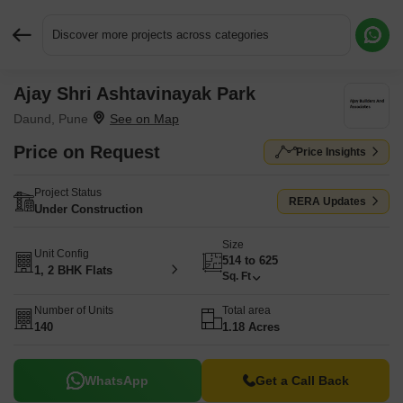
Discover more projects across categories
Ajay Shri Ashtavinayak Park
Request More Information or a Callback
Daund, Pune
Price on Request
Price Insights
Project Status
RERA Updates
Under Construction
Size
Unit Config
514 to 625
1, 2 BHK Flats
Sq. Ft
Number of Units
Total area
140
1.18 Acres
WhatsApp
Get a Call Back