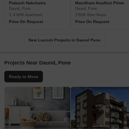
Prakash Nakshatra
Mandhare Avadhut Prime
Daund, Pune
Daund, Pune
3, 4 BHK Apartment
3 BHK Row House
Price On Request
Price On Request
New Launch Projects in Daund Pune
Projects Near Daund, Pune
Ready to Move