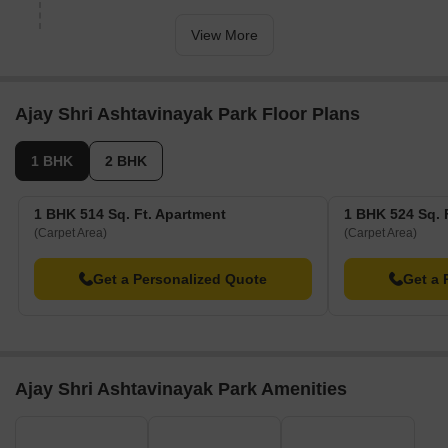
now 34% done.
View More
Ajay Shri Ashtavinayak Park Floor Plans
1 BHK
2 BHK
1 BHK 514 Sq. Ft. Apartment
1 BHK 524 Sq. 
(Carpet Area)
(Carpet Area)
Get a Personalized Quote
Get a 
Ajay Shri Ashtavinayak Park Amenities