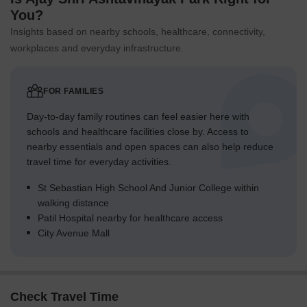
You?
Insights based on nearby schools, healthcare, connectivity,
workplaces and everyday infrastructure.
FOR FAMILIES
Day-to-day family routines can feel easier here with
schools and healthcare facilities close by. Access to
nearby essentials and open spaces can also help reduce
travel time for everyday activities.
St Sebastian High School And Junior College within
walking distance
Patil Hospital nearby for healthcare access
City Avenue Mall
Check Travel Time