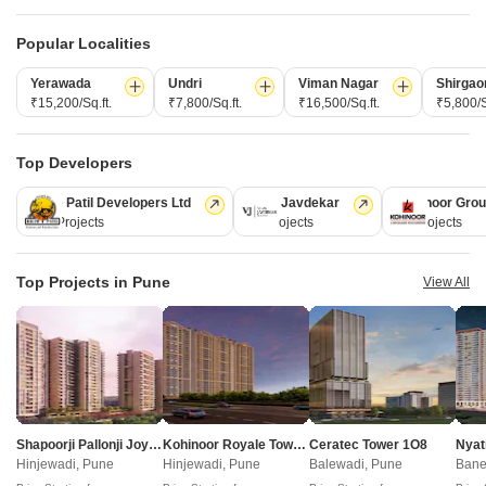
CONNECT WITH US
Popular Localities
Write to us at
Yerawada
Undri
Viman Nagar
Shirgao
connect@squareyards.com
₹15,200/Sq.ft.
₹7,800/Sq.ft.
₹16,500/Sq.ft.
₹5,800/S
Existing Clients
Top Developers
customercare@squareyards.com
Kolte Patil Developers Ltd
Vilas Javdekar
Kohinoor Gro
Job/Career Related
128 Projects
66 Projects
63 Projects
careers@squareyards.com
EXPERIENCE SQUAREYARDS APP ON MOBILE
Top Projects in Pune
View All
KEEP IN TOUCH
Switch to App - for Better Experience
Shapoorji Pallonji Joyville Vyomora
Kohinoor Royale Towers
Ceratec Tower 1O8
Nyat
Hinjewadi, Pune
Hinjewadi, Pune
Balewadi, Pune
Bane