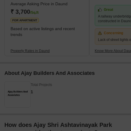
Average Asking Price in Daund
Daund are affordable. The locality offers almost the same
Great
amenities and facilities as that in a high-segment, posh Pune
₹ 3,700
/Sq.ft
A railway underbridg
locality. The infrastructure in and around the area is well-dev
FOR APARTMENT
constructed in Daun
Based on active listings and recent
Concerning
trends
Lack of street lights
Property Rates in Daund
Know More About Dau
About Ajay Builders And Associates
Total Projects
1
How does Ajay Shri Ashtavinayak Park