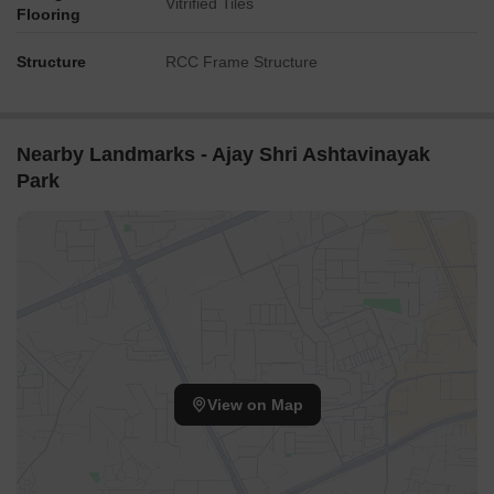
Vitrified Tiles
Flooring
Structure
RCC Frame Structure
Nearby Landmarks - Ajay Shri Ashtavinayak
Park
View on Map