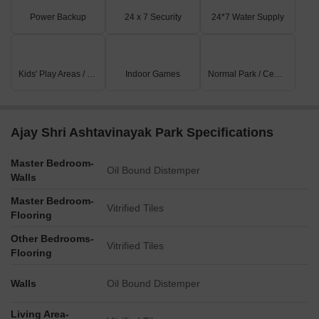
Power Backup
24 x 7 Security
24*7 Water Supply
Kids' Play Areas / Sand Pits
Indoor Games
Normal Park / Central Green
Ajay Shri Ashtavinayak Park Specifications
Master Bedroom-
Oil Bound Distemper
Walls
Master Bedroom-
Vitrified Tiles
Flooring
Other Bedrooms-
Vitrified Tiles
Flooring
Walls
Oil Bound Distemper
Living Area-