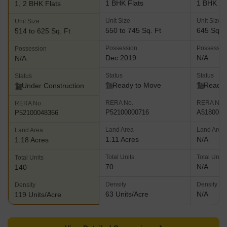
1 BHK Flats
1 BHK Fl
1, 2 BHK Flats
Unit Size
Unit Size
Unit Size
550 to 745 Sq. Ft
645 Sq. F
514 to 625 Sq. Ft
Possession
Possessio
Possession
Dec 2019
N/A
N/A
Status
Status
Status
Ready to Move
Ready 
Under Construction
RERA No.
RERA No.
RERA No.
P52100000716
A5180000
P52100048366
Land Area
Land Area
Land Area
1.11 Acres
N/A
1.18 Acres
Total Units
Total Units
Total Units
70
N/A
140
Density
Density
Density
63 Units/Acre
N/A
119 Units/Acre