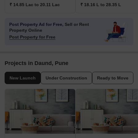
₹ 14.85 Lac to 20.11 Lac
₹ 18.16 L to 28.35 L
Post Property Ad for Free,
Sell or Rent
Property Online
Post Property for Free
Projects in Daund, Pune
New Launch
Under Construction
Ready to Move