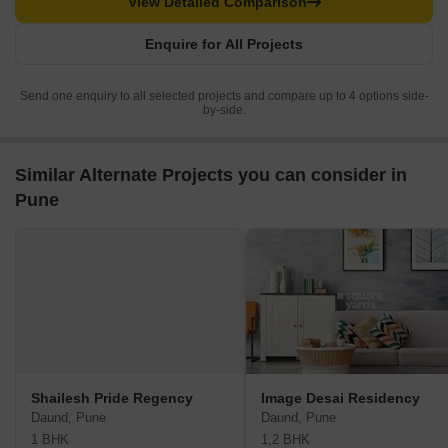
View Detailed Comparison
Enquire for All Projects
Send one enquiry to all selected projects and compare up to 4 options side-
by-side.
Similar Alternate Projects you can consider in
Pune
Shailesh Pride Regency
Image Desai Residency
Daund, Pune
Daund, Pune
1 BHK
1,2 BHK