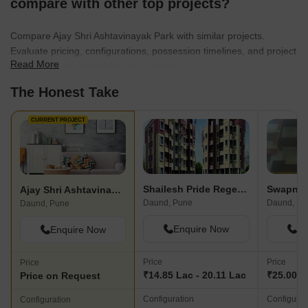
compare with other top projects?
Compare Ajay Shri Ashtavinayak Park with similar projects.
Evaluate pricing, configurations, possession timelines, and project
Read More
scale to find the best fit for your needs.
The Honest Take
CURRENT PROJECT
Shailesh Pride Regency
Ajay Shri Ashtavinayak Park
Daund, Pune
Daund, Pu
Daund, Pune
Enquire Now
En
Enquire Now
Price
Price
Price
₹14.85 Lac - 20.11 Lac
₹25.00 L
Price on Request
Configuration
Configurat
Configuration