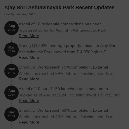
Ajay Shri Ashtavinayak Park Recent Updates
Last Update: Aug 2026
A total of 10 residential transactions has been
Aug
registered so far for Ajay Shri Ashtavinayak Park,
2026
Read More
amounting to ₹ 2 Cr till August 2026.
During Q1'2026, average property prices for Ajay Shri
Mar
Ashtavinayak Park moved from ₹ 4,050/sqft to ₹
2026
Read More
4,200/sqft, reflecting a 3.70% rise.
Structural Works reach 75% completion, External
Nov
Works has reached 99%, Internal finishing stands at
2025
Read More
144%, MEP Services including lift and staircases, are
now 84% done.
A total of 10 out of 150 launched units have been
Aug
booked as of August 2024, including 4% of 1 BHK(3 out
2024
Read More
of 85 units), 13% of 2 BHK(7 out of 55 units).
Structural Works reach 69% completion, External
Dec
Works has reached 40%, Internal finishing stands at
2023
Read More
21%, MEP Services including lift and staircases, are