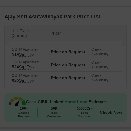
Ajay Shri Ashtavinayak Park Price List
Unit Type
Price*
(Carpet)
1 BHK Apartment
Check
Price on Request
514
Sq. Ft
Availability
1 BHK Apartment
Check
Price on Request
524
Sq. Ft
Availability
2 BHK Apartment
Check
Price on Request
625
Sq. Ft
Availability
Get a CIBIL Linked
Home Loan
Estimate
100+
50K
₹6000Cr+
Check Now
Banking
Happy
Loan
Partners
Customers
Disbursed