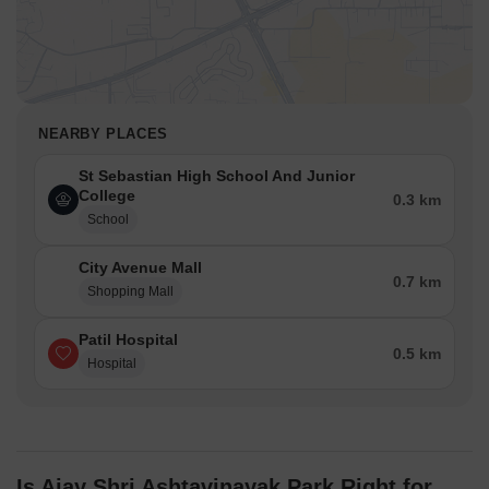
NEARBY PLACES
St Sebastian High School And Junior
College
0.3 km
School
City Avenue Mall
0.7 km
Shopping Mall
Patil Hospital
0.5 km
Hospital
Is Ajay Shri Ashtavinayak Park Right for