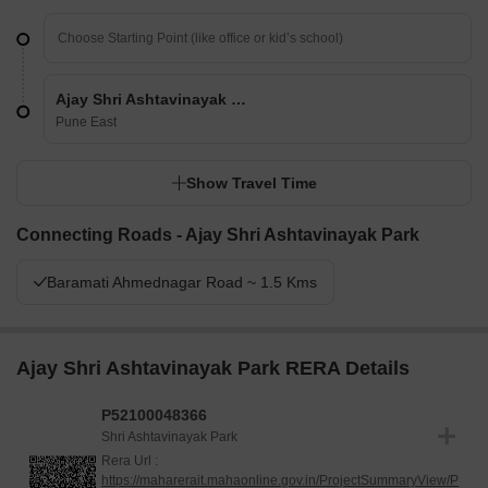
Ajay Shri Ashtavinayak Park
Pune East
Show Travel Time
Connecting Roads - Ajay Shri Ashtavinayak Park
Baramati Ahmednagar Road ~ 1.5 Kms
Ajay Shri Ashtavinayak Park RERA Details
P52100048366
Shri Ashtavinayak Park
Rera Url :
https://maharerait.mahaonline.gov.in/ProjectSummaryView/P