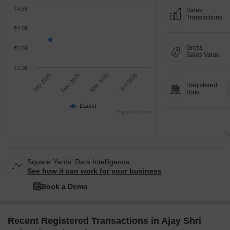
₹4.5K
Sales
Transactions
₹4.0K
Gross
₹3.5K
Sales Value
₹3.0K
Sep 2025
Dec 2025
Mar 2026
Jun 2026
Registered
Rate
Daund
Highcharts.com
Tr
Square Yards' Data Intelligence.
See how it can work for your business
Book a Demo
Recent Registered Transactions in Ajay Shri