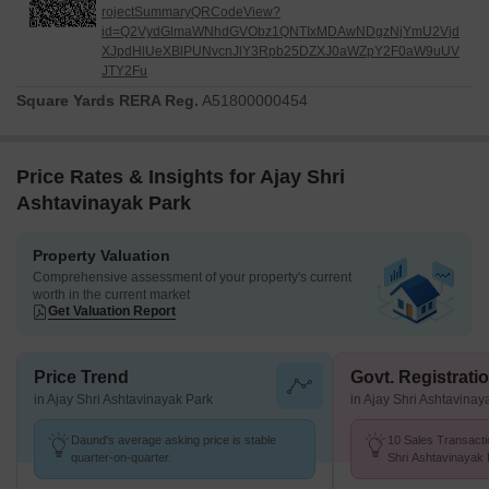
rojectSummaryQRCodeView?
id=Q2VydGlmaWNhdGVObz1QNTIxMDAwNDgzNjYmU2Vjd
XJpdHlUeXBlPUNvcnJlY3Rpb25DZXJ0aWZpY2F0aW9uUV
JTY2Fu
Square Yards RERA Reg.
A51800000454
Price Rates & Insights for Ajay Shri
Ashtavinayak Park
Property Valuation
Comprehensive assessment of your property's current
worth in the current market
Get Valuation Report
Price Trend
Govt. Registrati
in Ajay Shri Ashtavinayak Park
in Ajay Shri Ashtavinay
Daund's average asking price is stable
10 Sales Transacti
quarter-on-quarter.
Shri Ashtavinayak
Aug 26 at Avg. Pric