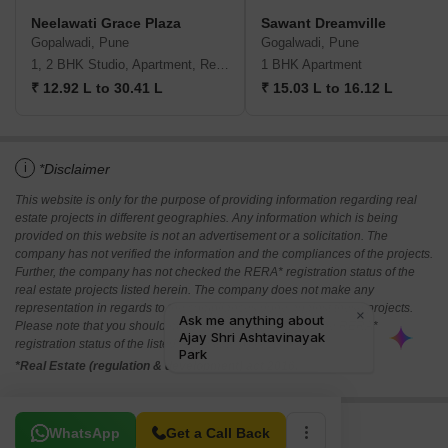
Neelawati Grace Plaza
Sawant Dreamville
Gopalwadi, Pune
Gogalwadi, Pune
1, 2 BHK Studio, Apartment, Retail Shop
1 BHK Apartment
₹ 12.92 L to 30.41 L
₹ 15.03 L to 16.12 L
i
*Disclaimer
This website is only for the purpose of providing information regarding real
estate projects in different geographies. Any information which is being
provided on this website is not an advertisement or a solicitation. The
company has not verified the information and the compliances of the projects.
Further, the company has not checked the RERA* registration status of the
real estate projects listed herein. The company does not make any
representation in regards to the compliances done against these projects.
Please note that you should make yourself aware about the RERA*
registration status of the listed real estate projects.
*Real Estate (regulation & development) act 2016.
Related To Your Search
WhatsApp
Get a Call Back