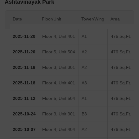
Ashtavinayak Park
Date
Floor/Unit
Tower/Wing
Area
2025-11-20
Floor 4, Unit 401
A1
476 Sq.Ft.
2025-11-20
Floor 5, Unit 504
A2
476 Sq.Ft.
2025-11-18
Floor 3, Unit 301
A2
476 Sq.Ft.
2025-11-18
Floor 4, Unit 401
A3
476 Sq.Ft.
2025-11-12
Floor 5, Unit 504
A1
476 Sq.Ft.
2025-10-24
Floor 3, Unit 301
B3
476 Sq.Ft.
2025-10-07
Floor 4, Unit 404
A2
476 Sq.Ft.