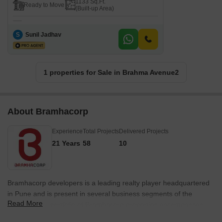
1133 Sq.Ft.
Ready to Move
(Built-up Area)
S
Sunil Jadhav
1 properties for Sale in Brahma Avenue2
About Bramhacorp
Experience
Total Projects
Delivered Projects
21 Years
58
10
Bramhacorp developers is a leading realty player headquartered
in Pune and is present in several business segments of the
Read More
industry. The portfolio of Bramhacorp properties encompasses
multiple residential, hospitality, leisure and retail projects. The