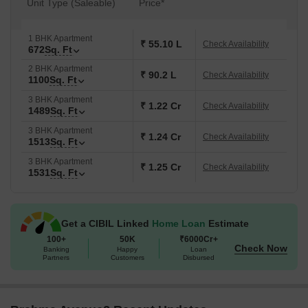
Unit Type (Saleable)
Price*
1 BHK Apartment
₹ 55.10 L
Check Availability
672
Sq. Ft
2 BHK Apartment
₹ 90.2 L
Check Availability
1100
Sq. Ft
3 BHK Apartment
₹ 1.22 Cr
Check Availability
1489
Sq. Ft
3 BHK Apartment
₹ 1.24 Cr
Check Availability
1513
Sq. Ft
3 BHK Apartment
₹ 1.25 Cr
Check Availability
1531
Sq. Ft
Get a CIBIL Linked
Home Loan
Estimate
100+
50K
₹6000Cr+
Check Now
Banking
Happy
Loan
Partners
Customers
Disbursed