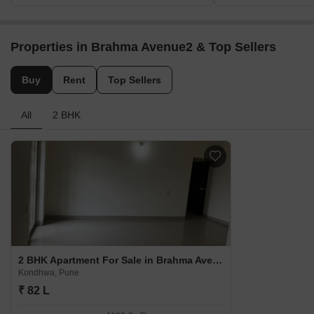
Properties in Brahma Avenue2 & Top Sellers
Buy
Rent
Top Sellers
All
2 BHK
2 BHK Apartment For Sale in Brahma Avenue2 Kondhwa, Pune
Kondhwa, Pune
₹ 82 L