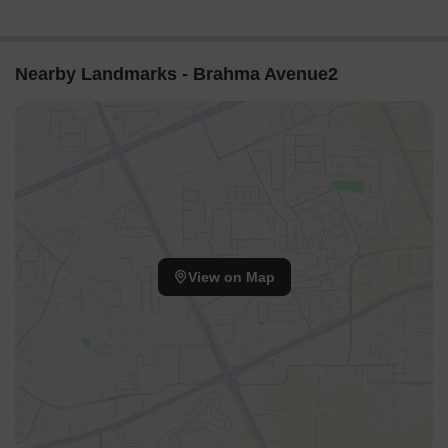
Nearby Landmarks - Brahma Avenue2
View on Map