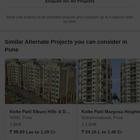
Enquire for All Projects
Send one enquiry to all selected projects and compare up to 4 options side-
by-side.
Similar Alternate Projects you can consider in
Pune
Kolte Patil Elburz Hills & Dales
Kolte Patil Margosa Height
NIBM, Pune
Mohammadwadi, Pune
3 BHK
2,3 BHK
₹ 98.83 Lac to 1.20 Cr
₹ 54.16 L to 1.46 Cr