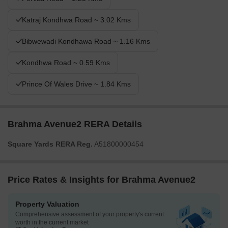
Katraj Kondhwa Road ~ 3.02 Kms
Bibwewadi Kondhawa Road ~ 1.16 Kms
Kondhwa Road ~ 0.59 Kms
Prince Of Wales Drive ~ 1.84 Kms
Brahma Avenue2 RERA Details
Square Yards RERA Reg.
A51800000454
Price Rates & Insights for Brahma Avenue2
Property Valuation
Comprehensive assessment of your property's current
worth in the current market