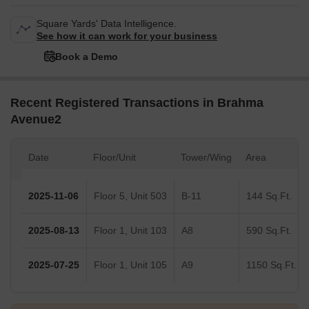
Square Yards' Data Intelligence.
See how it can work for your business
Book a Demo
Recent Registered Transactions in Brahma
Avenue2
Date
Floor/Unit
Tower/Wing
Area
2025-11-06
Floor 5, Unit 503
B-11
144 Sq.Ft.
2025-08-13
Floor 1, Unit 103
A8
590 Sq.Ft.
2025-07-25
Floor 1, Unit 105
A9
1150 Sq.Ft.