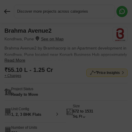
Discover more projects across categories
Brahma Avenue2
Request More Information or a Callback
Kondhwa, Pune
Brahma Avenue2 by Bramhacorp is an Apartment development in
Kondhwa, Pune located near Konark Business Hub approximately
Read More
0.94 km away. Entry price is ₹ 55.10 L.
₹55.10 L - 1.25 Cr
Price Insights
+ Charges
Project Status
Ready to Move
Size
Unit Config
672 to 1531
1, 2, 3 BHK Flats
Sq. Ft
Number of Units