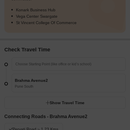
Konark Business Hub
Vega Center Swargate
St Vincent College Of Commerce
Check Travel Time
Brahma Avenue2
Pune South
Show Travel Time
Connecting Roads - Brahma Avenue2
Pervati Road ~ 1.23 Kms