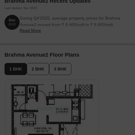
Brahma Avenue2 Recent Updates
Last Update: Dec 2025
During Q4'2025, average property prices for Brahma
Dec
Avenue2 moved from ₹ 9,400/sqft to ₹ 9,800/sqft,
2025
Read More
reflecting a 4.26% rise.
Brahma Avenue2 Floor Plans
1 BHK
2 BHK
3 BHK