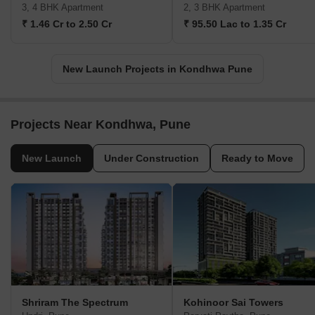
3, 4 BHK Apartment
2, 3 BHK Apartment
₹ 1.46 Cr to 2.50 Cr
₹ 95.50 Lac to 1.35 Cr
New Launch Projects in Kondhwa Pune
Projects Near Kondhwa, Pune
New Launch
Under Construction
Ready to Move
Shriram The Spectrum
Kohinoor Sai Towers