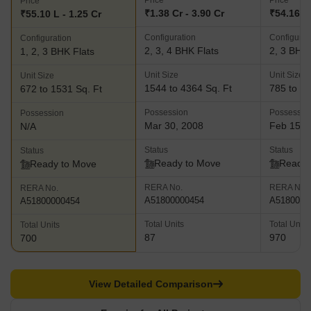
Price
Price
Price
several attractions including a club house, CCTV surveillance
₹1.38 Cr - 3.90 Cr
₹54.16 L 
₹55.10 L - 1.25 Cr
systems, garden, playing zone for children and swimming pool F-
Configuration
Configurat
Configuration
Residences- This landmark projects has been developed as a
2, 3, 4 BHK Flats
2, 3 BHK 
1, 2, 3 BHK Flats
partnership with Paris based International Fashion Channel F-TV.
This pioneering venture has premium and aesthetically appealing
Unit Size
Unit Size
Unit Size
fashion elements incorporated into its layout, interiors and overall
1544 to 4364 Sq. Ft
785 to 21
672 to 1531 Sq. Ft
design and architecture. Key amenities include a health club,
Possession
Possessio
Possession
basketball practice court, swimming pool, tennis court, CCTV
Mar 30, 2008
Feb 15, 
N/A
surveillance systems, playing park for children and many more
Status
Status
Status
Ready to Move
Ready 
Ready to Move
RERA No.
RERA No.
RERA No.
A51800000454
A5180000
A51800000454
Total Units
Total Units
Total Units
87
970
700
View Detailed Comparison