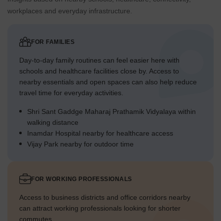
workplaces and everyday infrastructure.
FOR FAMILIES
Day-to-day family routines can feel easier here with
schools and healthcare facilities close by. Access to
nearby essentials and open spaces can also help reduce
travel time for everyday activities.
Shri Sant Gaddge Maharaj Prathamik Vidyalaya within
walking distance
Inamdar Hospital nearby for healthcare access
Vijay Park nearby for outdoor time
FOR WORKING PROFESSIONALS
Access to business districts and office corridors nearby
can attract working professionals looking for shorter
commutes.