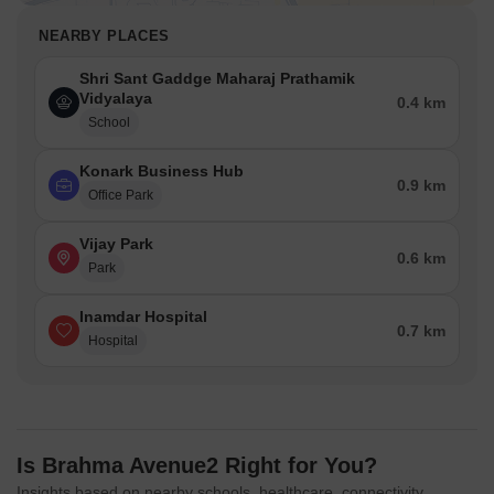
NEARBY PLACES
Shri Sant Gaddge Maharaj Prathamik
Vidyalaya
0.4 km
School
Konark Business Hub
0.9 km
Office Park
Vijay Park
0.6 km
Park
Inamdar Hospital
0.7 km
Hospital
Is Brahma Avenue2 Right for You?
Insights based on nearby schools, healthcare, connectivity,