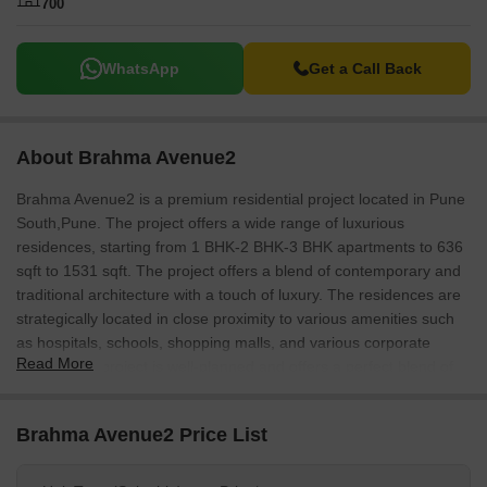
700
WhatsApp
Get a Call Back
About Brahma Avenue2
Brahma Avenue2 is a premium residential project located in Pune
South,Pune. The project offers a wide range of luxurious
residences, starting from 1 BHK-2 BHK-3 BHK apartments to 636
sqft to 1531 sqft. The project offers a blend of contemporary and
traditional architecture with a touch of luxury. The residences are
strategically located in close proximity to various amenities such
as hospitals, schools, shopping malls, and various corporate
Read More
offices. The project is well-planned and offers a perfect blend of
quality and affordability.
Brahma Avenue2 Price List