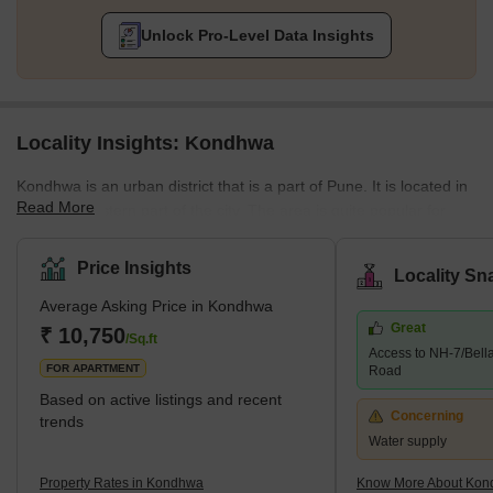
Unlock Pro-Level Data Insights
Locality Insights: Kondhwa
Kondhwa is an urban district that is a part of Pune. It is located in
Read More
the Southeastern part of the city. The area is quite popular for
several residential developments. Several companies have also
set up their offices and factories in the area. The place is also
Price Insights
Locality Sn
known as the IT hub, as several IT companies are in the locality.
Average Asking Price in Kondhwa
Some of the communities around Kondhwa include Bibwewadi,
Great
Mohammed Wadi, Undri, and Wanowrie. Additionally, the
₹ 10,750
/Sq.ft
Access to NH-7/Bell
neighbourhood has excellent access to Hadapsar, Pune
FOR APARTMENT
Road
Cantonme
Based on active listings and recent
Concerning
trends
Water supply
Property Rates in Kondhwa
Know More About Ko