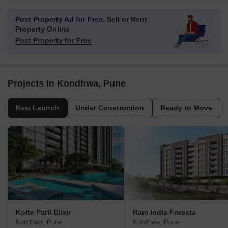
Post Property Ad for Free,
Sell or Rent
Property Online
Post Property for Free
Projects in Kondhwa, Pune
New Launch
Under Construction
Ready to Move
Kolte Patil Elixir
Ram India Foresta
Kondhwa, Pune
Kondhwa, Pune