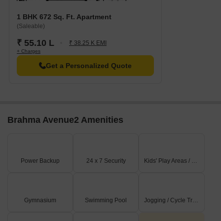
1 BHK 672 Sq. Ft. Apartment
(Saleable)
₹ 55.10 L
₹ 38.25 K EMI
+ Charges
Get a Personalized Quote
Brahma Avenue2 Amenities
Power Backup
24 x 7 Security
Kids' Play Areas / Sand Pits
Gymnasium
Swimming Pool
Jogging / Cycle Track