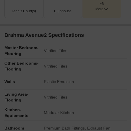
+6
More
Tennis Court(s)
Clubhouse
Brahma Avenue2 Specifications
Master Bedroom-
Vitrified Tiles
Flooring
Other Bedrooms-
Vitrified Tiles
Flooring
Walls
Plastic Emulsion
Living Area-
Vitrified Tiles
Flooring
Kitchen-
Modular Kitchen
Equipments
Bathroom
Premium Bath Fittings, Exhaust Fan