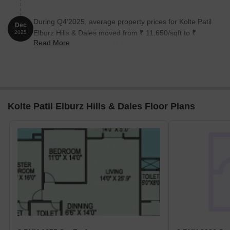
During Q4'2025, average property prices for Kolte Patil
Dec
Elburz Hills & Dales moved from ₹ 11,650/sqft to ₹
2025
Read More
13,000/sqft, reflecting a 11.59% rise.
Kolte Patil Elburz Hills & Dales Floor Plans