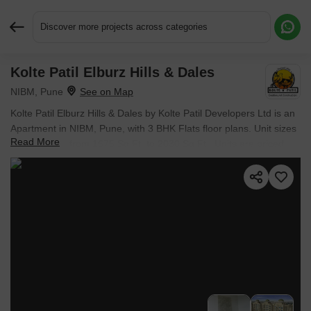
Discover more projects across categories
Kolte Patil Elburz Hills & Dales
Request More Information or a Callback
NIBM, Pune
Kolte Patil Elburz Hills & Dales by Kolte Patil Developers Ltd is an
Apartment in NIBM, Pune, with 3 BHK Flats floor plans. Unit sizes
Read More
are available from 1675 Sq.Ft. to 2030 Sq.Ft.. Units are priced
from ₹ 98.83 Lac.