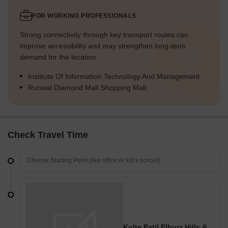
FOR WORKING PROFESSIONALS
Strong connectivity through key transport routes can
improve accessibility and may strengthen long-term
demand for the location.
Institute Of Information Technology And Management
Runwal Diamond Mall Shopping Mall
Check Travel Time
Kolte Patil Elburz Hills & Dales