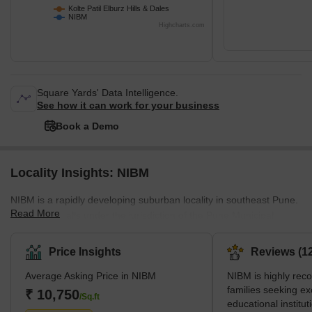
Kolte Patil Elburz Hills & Dales
NIBM
Highcharts.com
Square Yards' Data Intelligence.
See how it can work for your business
Book a Demo
Locality Insights: NIBM
NIBM is a rapidly developing suburban locality in southeast Pune.
Read More
The locality falls under the jurisdiction of the Pune Municipal
Corporation (PMC) and lies very close to Hadapsar, a major
commercial zone of Pune. Many IT companies, like IBM, TCS,
Price Insights
Reviews (12
Honeywell and Accenture, find their offices there. Surrounded by
Average Asking Price in NIBM
NIBM is highly re
green hills, NIBM offers a calm and peaceful natural surrounding
families seeking ex
for tranquil living. However, it is also well-connected to nearby
₹ 10,750
/Sq.ft
educational instituti
popular locations such as Swargate, Kharadi, Kalya