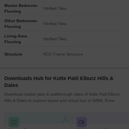
Master Bedroom-
Vitrified Tiles
Flooring
Other Bedrooms-
Vitrified Tiles
Flooring
Living Area-
Vitrified Tiles
Flooring
Structure
RCC Frame Structure
Downloads Hub for Kolte Patil Elburz Hills &
Dales
Download master plan & walkthrough video of Kolte Patil Elburz
Hills & Dales to explore layout and virtual tour in NIBM, Pune.