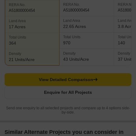
RERA No.
RERA No.
RERA No.
A51800000454
A5180000
A51800000454
Land Area
Land Area
Land Area
22.65 Acres
3.8 Acres
17 Acres
Total Units
Total Units
Total Units
970
140
364
Density
Density
Density
43 Units/Acre
37 Units/
21 Units/Acre
View Detailed Comparison
Enquire for All Projects
Send one enquiry to all selected projects and compare up to 4 options side-
by-side.
Similar Alternate Projects you can consider in