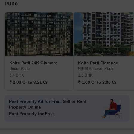
Pune
Kolte Patil 24K Glamore
Kolte Patil Florence
Undri, Pune
NIBM Annexe, Pune
3,4 BHK
2,3 BHK
₹ 2.03 Cr to 3.21 Cr
₹ 1.00 Cr to 2.00 Cr
Post Property Ad for Free,
Sell or Rent
Property Online
Post Property for Free