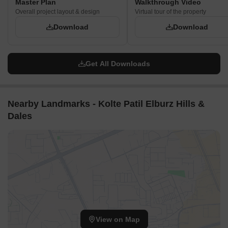
Master Plan
Walkthrough Video
Overall project layout & design
Virtual tour of the property
Download
Download
Get All Downloads
Nearby Landmarks - Kolte Patil Elburz Hills &
Dales
View on Map