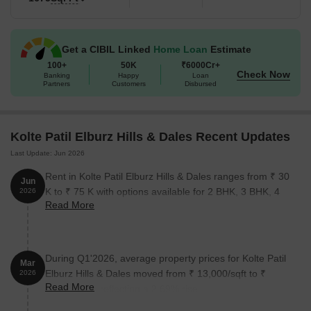
Get a CIBIL Linked
Home Loan
Estimate
100+
50K
₹6000Cr+
Check Now
Banking
Happy
Loan
Partners
Customers
Disbursed
Kolte Patil Elburz Hills & Dales Recent Updates
Last Update: Jun 2026
Rent in Kolte Patil Elburz Hills & Dales ranges from ₹ 30
Jun
K to ₹ 75 K with options available for 2 BHK, 3 BHK, 4
2026
Read More
BHK.
During Q1'2026, average property prices for Kolte Patil
Mar
Elburz Hills & Dales moved from ₹ 13,000/sqft to ₹
2026
Read More
13,350/sqft, reflecting a 2.69% rise.