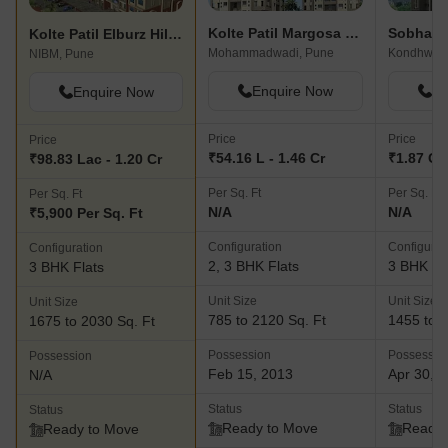
Kolte Patil Margosa Heights
Sobha I
Kolte Patil Elburz Hills & Dales
Mohammadwadi, Pune
Kondhwa,
NIBM, Pune
Enquire Now
En
Enquire Now
Price
Price
Price
₹54.16 L - 1.46 Cr
₹1.87 Cr 
₹98.83 Lac - 1.20 Cr
Per Sq. Ft
Per Sq. Ft
Per Sq. Ft
N/A
N/A
₹5,900 Per Sq. Ft
Configuration
Configurat
Configuration
2, 3 BHK Flats
3 BHK Fl
3 BHK Flats
Unit Size
Unit Size
Unit Size
785 to 2120 Sq. Ft
1455 to 1
1675 to 2030 Sq. Ft
Possession
Possessio
Possession
Feb 15, 2013
Apr 30, 
N/A
Status
Status
Status
Ready to Move
Ready 
Ready to Move