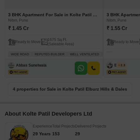
3 BHK Apartment For Sale in Kolte Patil Elburz Hills & Dales Nibm, Pune
Nibm, Pune
Nibm, Pune
₹ 1.45 Cr
₹ 1.55 Cr
1675 Sq.Ft.
Ready to Move
Ready to Move
(Saleable Area)
WIDE ROAD
REPUTED BUILDER
WELL VENTILATED
PEACEFUL VICINITY
Abbas Sunelwala
B k jha
2.3
4 properties for Sale in Kolte Patil Elburz Hills & Dales
About Kolte Patil Developers Ltd
Experience
Total Projects
Delivered Projects
29 Years
153
29