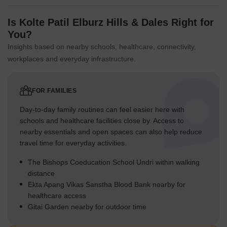
Is Kolte Patil Elburz Hills & Dales Right for
You?
Insights based on nearby schools, healthcare, connectivity,
workplaces and everyday infrastructure.
FOR FAMILIES
Day-to-day family routines can feel easier here with
schools and healthcare facilities close by. Access to
nearby essentials and open spaces can also help reduce
travel time for everyday activities.
The Bishops Coeducation School Undri within walking
distance
Ekta Apang Vikas Sanstha Blood Bank nearby for
healthcare access
Gitai Garden nearby for outdoor time