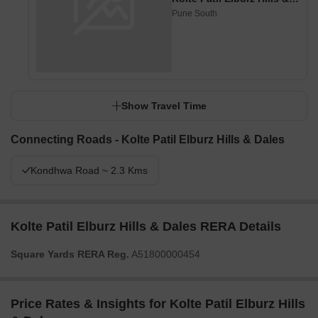
Pune South
Show Travel Time
Connecting Roads - Kolte Patil Elburz Hills & Dales
Kondhwa Road ~ 2.3 Kms
Kolte Patil Elburz Hills & Dales RERA Details
Square Yards RERA Reg.
A51800000454
Price Rates & Insights for Kolte Patil Elburz Hills