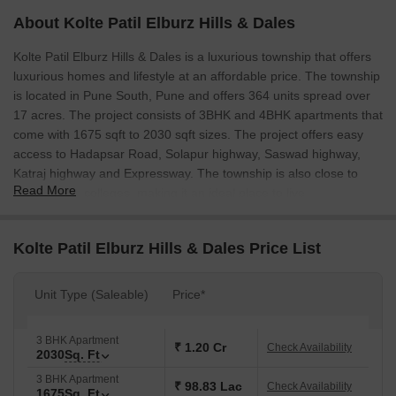
About Kolte Patil Elburz Hills & Dales
Kolte Patil Elburz Hills & Dales is a luxurious township that offers
luxurious homes and lifestyle at an affordable price. The township
is located in Pune South, Pune and offers 364 units spread over
17 acres. The project consists of 3BHK and 4BHK apartments that
come with 1675 sqft to 2030 sqft sizes. The project offers easy
access to Hadapsar Road, Solapur highway, Saswad highway,
Katraj highway and Expressway. The township is also close to
Read More
schools and colleges, making it an ideal place to live.
Kolte Patil Elburz Hills & Dales Price List
Unit Type (Saleable)
Price*
3 BHK Apartment
₹ 1.20 Cr
Check Availability
2030
Sq. Ft
3 BHK Apartment
₹ 98.83 Lac
Check Availability
1675
Sq. Ft