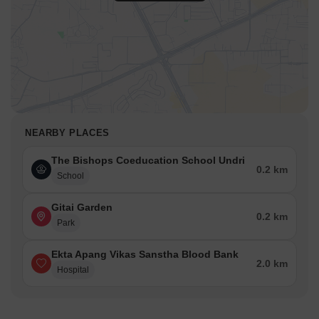
NEARBY PLACES
The Bishops Coeducation School Undri
0.2 km
School
Gitai Garden
0.2 km
Park
Ekta Apang Vikas Sanstha Blood Bank
2.0 km
Hospital