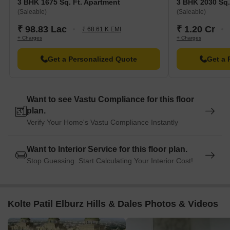
3 BHK 1675 Sq. Ft. Apartment
3 BHK 2030 Sq.
(Saleable)
(Saleable)
₹ 98.83 Lac
₹ 1.20 Cr
₹ 68.61 K EMI
+ Charges
+ Charges
Get a Personalized Quote
Get a 
Want to see Vastu Compliance for this floor
plan.
Verify Your Home's Vastu Compliance Instantly
Want to Interior Service for this floor plan.
Stop Guessing. Start Calculating Your Interior Cost!
Kolte Patil Elburz Hills & Dales Photos & Videos