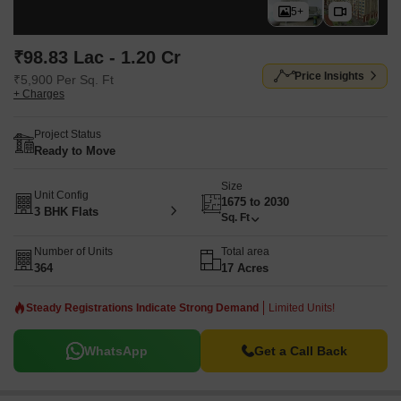
5+
₹98.83 Lac - 1.20 Cr
Price Insights
₹5,900 Per Sq. Ft
+ Charges
Project Status
Ready to Move
Size
Unit Config
1675 to 2030
3 BHK Flats
Sq. Ft
Number of Units
Total area
364
17 Acres
Steady Registrations Indicate Strong Demand
Limited Units!
WhatsApp
Get a Call Back