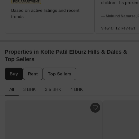
FOR APARTMENT
children. Its proximi
establishments su
Based on active listings and recent
Forces Southern 
trends
— Mukund Namase, Re
Command Hospital 
Furthermore, NIBM 
View all 12 Reviews
access to central c
Market Yard, Camp
Pune Station. The lo
Properties in Kolte Patil Elburz Hills & Dales &
to major IT hubs li
Park and SP Infocit
Top Sellers
leisure, Tribeca Hi
Heritage Mall, Dma
Buy
Rent
Top Sellers
are all readily acce
vicinity.
All
3 BHK
3.5 BHK
4 BHK