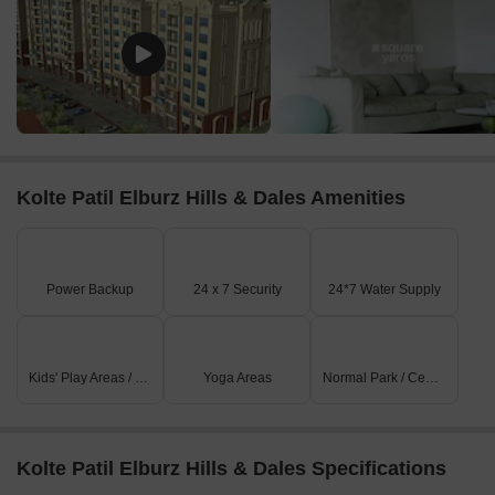
Kolte Patil Elburz Hills & Dales Amenities
Power Backup
24 x 7 Security
24*7 Water Supply
Kids' Play Areas / Sand Pits
Yoga Areas
Normal Park / Central Green
Kolte Patil Elburz Hills & Dales Specifications