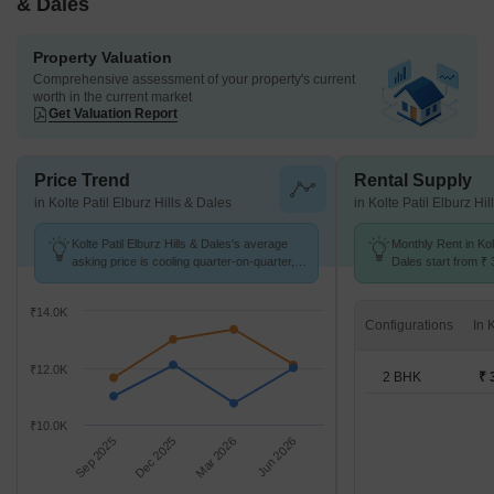
& Dales
Property Valuation
Comprehensive assessment of your property's current
worth in the current market
Get Valuation Report
Price Trend
Rental Supply
in Kolte Patil Elburz Hills & Dales
in Kolte Patil Elburz Hi
Kolte Patil Elburz Hills & Dales's average
Monthly Rent in Kolt
asking price is cooling quarter-on-quarter,
Dales start from ₹ 
compared with NIBM.
available for 2 BHK
₹14.0K
Configurations
₹12.0K
2 BHK
₹ 
₹10.0K
Sep 2025
Dec 2025
Mar 2026
Jun 2026