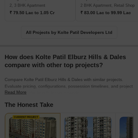
opulent bungalows. The Kolte Patil company has taken up the
2, 3 BHK Apartment
2 BHK Apartment, Retail Shop
project of taking their employees altogether to create landmarks,
₹ 79.50 Lac to 1.05 Cr
₹ 83.00 Lac to 99.99 Lac
aesthetically pleasing localities, finesse architecture, and spaces
that are present-perfect and future-proof and compliments
everyone as per contemporary standards. They have proven their
All Projects by Kolte Patil Developers Ltd
mission to the core by developing projects in multiple segments
ranging from commercial, residential, retail, IT parks and much
more, and they will continue to do so in future as well.
How does Kolte Patil Elburz Hills & Dales
compare with other top projects?
Compare Kolte Patil Elburz Hills & Dales with similar projects.
Evaluate pricing, configurations, possession timelines, and project
Read More
scale to find the best fit for your needs.
The Honest Take
CURRENT PROJECT