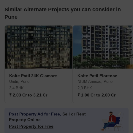
Similar Alternate Projects you can consider in
Pune
Kolte Patil 24K Glamore
Kolte Patil Florence
Undri, Pune
NIBM Annexe, Pune
3,4 BHK
2,3 BHK
₹ 2.03 Cr to 3.21 Cr
₹ 1.00 Cr to 2.00 Cr
Post Property Ad for Free,
Sell or Rent
Property Online
Post Property for Free