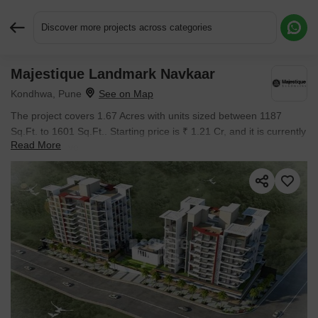
Discover more projects across categories
Majestique Landmark Navkaar
Request More Information or a Callback
Kondhwa, Pune
The project covers 1.67 Acres with units sized between 1187
Sq.Ft. to 1601 Sq.Ft.. Starting price is ₹ 1.21 Cr, and it is currently
Read More
Ready to Move.