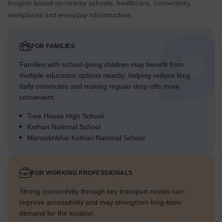
Insights based on nearby schools, healthcare, connectivity,
workplaces and everyday infrastructure.
FOR FAMILIES
Families with school-going children may benefit from
multiple education options nearby, helping reduce long
daily commutes and making regular drop-offs more
convenient.
Tree House High School
Kothari National School
Mansukhbhai Kothari National School
FOR WORKING PROFESSIONALS
Strong connectivity through key transport routes can
improve accessibility and may strengthen long-term
demand for the location.