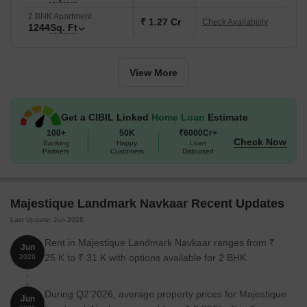
experience the epitome of luxury living at Majestique Landmark
2 BHK Apartment
Navkaar.
₹ 1.27 Cr
Check Availability
1244
Sq. Ft
Available Unit Options
The following table outlines the available unit options at
Majestique Landmark Navkaar:
View More
Unit Type
Area (Sq. Ft.)
Price (Rs.)
Get a CIBIL Linked
Home Loan
Estimate
100+
50K
₹6000Cr+
2 BHK Apartment
1187
83.09 Lac
Check Now
Banking
Happy
Loan
Partners
Customers
Disbursed
2 BHK Apartment
1197
83.79 Lac
2 BHK Apartment
1244
87.08 Lac
Majestique Landmark Navkaar Recent Updates
Last Update: Jun 2026
2 BHK Apartment
1277
89.39 Lac
Rent in Majestique Landmark Navkaar ranges from ₹
Jun
25 K to ₹ 31 K with options available for 2 BHK.
2026
2 BHK Apartment
1280
89.60 Lac
2 BHK Apartment
1289
90.23 Lac
During Q2'2026, average property prices for Majestique
Jun