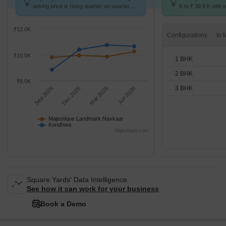
asking price is rising quarter-on-quarter,
K to ₹ 38.9 K with o
compared with Kondhwa.
BHK units
₹12.0K
Configurations
₹10.0K
1 BHK
2 BHK
₹8.0K
3 BHK
Sep 2025
Dec 2025
Mar 2026
Jun 2026
Majestique Landmark Navkaar
Kondhwa
Highcharts.com
Square Yards' Data Intelligence.
See how it can work for your business
Book a Demo