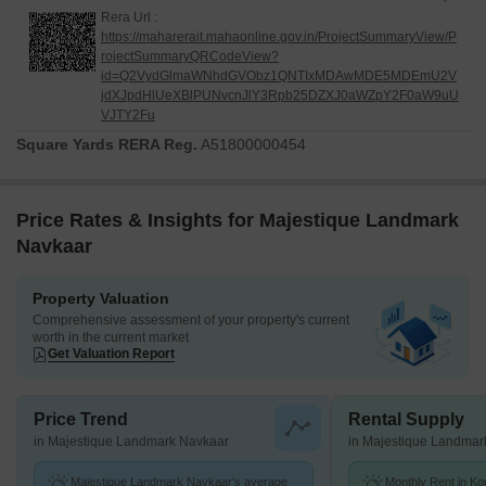
Rera Url :
https://maharerait.mahaonline.gov.in/ProjectSummaryView/P
rojectSummaryQRCodeView?
id=Q2VydGlmaWNhdGVObz1QNTIxMDAwMDE5MDEmU2V
jdXJpdHlUeXBlPUNvcnJlY3Rpb25DZXJ0aWZpY2F0aW9uU
VJTY2Fu
Square Yards RERA Reg.
A51800000454
Price Rates & Insights for Majestique Landmark
Navkaar
Property Valuation
Comprehensive assessment of your property's current
worth in the current market
Get Valuation Report
Price Trend
Rental Supply
in Majestique Landmark Navkaar
in Majestique Landmar
Majestique Landmark Navkaar's average
Monthly Rent in K