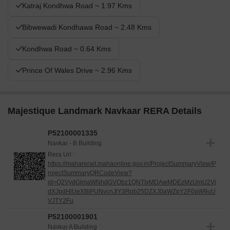
Katraj Kondhwa Road ~ 1.97 Kms
Bibwewadi Kondhawa Road ~ 2.48 Kms
Kondhwa Road ~ 0.64 Kms
Prince Of Wales Drive ~ 2.96 Kms
Majestique Landmark Navkaar RERA Details
P52100001335
Navkar - B Building
Rera Url :
https://maharerait.mahaonline.gov.in/ProjectSummaryView/P
rojectSummaryQRCodeView?
id=Q2VydGlmaWNhdGVObz1QNTIxMDAwMDEzMzUmU2Vj
dXJpdHlUeXBlPUNvcnJlY3Rpb25DZXJ0aWZpY2F0aW9uU
VJTY2Fu
P52100001901
Navkar A Building