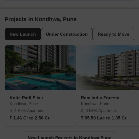
Projects in Kondhwa, Pune
New Launch
Under Construction
Ready to Move
Kolte Patil Elixir
Ram India Foresta
Kondhwa, Pune
Kondhwa, Pune
3, 4 BHK Apartment
2, 3 BHK Apartment
₹ 1.46 Cr to 2.50 Cr
₹ 95.50 Lac to 1.35 Cr
New Launch Projects in Kondhwa Pune