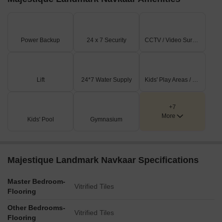
transactions data reveals only one registered sale in this period,
with a gross sales value of 7,600,000. Despite the limited number
of transactions, this figure provides valuable insight into the
Power Backup
24 x 7 Security
CCTV / Video Surveillance
activity levels in the market, highlighting the significance of
monitoring government-registered data for informed decision-
making in real estate investments.
Lift
24*7 Water Supply
Kids' Play Areas / Sand Pits
+7
More
Kids' Pool
Gymnasium
Majestique Landmark Navkaar Specifications
Master Bedroom-
Vitrified Tiles
Flooring
Other Bedrooms-
Vitrified Tiles
Flooring