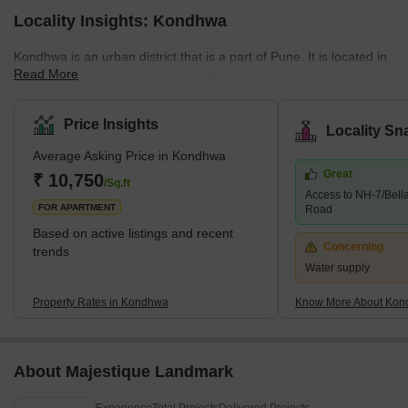
Locality Insights: Kondhwa
Kondhwa is an urban district that is a part of Pune. It is located in
Read More
the Southeastern part of the city. The area is quite popular for
several residential developments. Several companies have also
set up their offices and factories in the area. The place is also
Price Insights
Locality Sn
known as the IT hub, as several IT companies are in the locality.
Average Asking Price in Kondhwa
Some of the communities around Kondhwa include Bibwewadi,
Great
Mohammed Wadi, Undri, and Wanowrie. Additionally, the
₹ 10,750
/Sq.ft
Access to NH-7/Bell
neighbourhood has excellent access to Hadapsar, Pune
FOR APARTMENT
Road
Cantonme
Based on active listings and recent
Concerning
trends
Water supply
Property Rates in Kondhwa
Know More About Ko
About Majestique Landmark