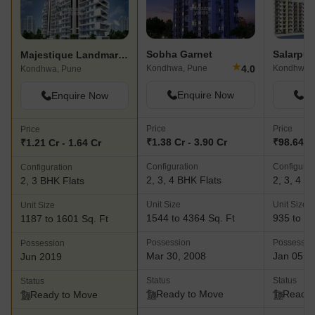
Sobha Garnet
Majestique Landmark Navkaar
★
4.0
Kondhwa, Pune
Kondhwa,
Kondhwa, Pune
Enquire Now
En
Enquire Now
Price
Price
Price
₹1.38 Cr - 3.90 Cr
₹98.64 L 
₹1.21 Cr - 1.64 Cr
Configuration
Configurat
Configuration
2, 3, 4 BHK Flats
2, 3, 4 B
2, 3 BHK Flats
Unit Size
Unit Size
Unit Size
1544 to 4364 Sq. Ft
935 to 35
1187 to 1601 Sq. Ft
Possession
Possessio
Possession
Mar 30, 2008
Jan 05, 
Jun 2019
Status
Status
Status
Ready to Move
Ready 
Ready to Move