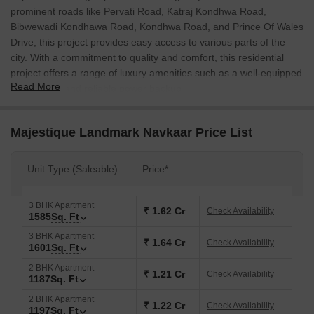
prominent roads like Pervati Road, Katraj Kondhwa Road,
Bibwewadi Kondhawa Road, Kondhwa Road, and Prince Of Wales
Drive, this project provides easy access to various parts of the
city. With a commitment to quality and comfort, this residential
project offers a range of luxury amenities such as a well-equipped
Read More
gymnasium and reliable power backup.
The apartments at Majestique Landmark Navkaar are designed to
provide a perfect blend of elegance and functionality. The master
Majestique Landmark Navkaar Price List
bedroom features vitrified tiles flooring, ensuring a comfortable
and stylish living space. With a range of unit options available,
Unit Type (Saleable)
Price*
including 2 and 3 BHK apartments, this project caters to the
diverse needs of its residents. A choice of nine unit options, each
with its own unique characteristics, ensures that every resident
3 BHK Apartment
₹ 1.62 Cr
Check Availability
1585
Sq. Ft
can find the perfect fit for their lifestyle.
3 BHK Apartment
With a focus on providing a world-class living experience,
₹ 1.64 Cr
Check Availability
1601
Sq. Ft
Majestique Landmark Navkaar adheres to the highest standards
2 BHK Apartment
of quality and construction. The project is registered under the
₹ 1.21 Cr
Check Availability
1187
Sq. Ft
RERA (Real Estate Regulatory Authority) with the registration
2 BHK Apartment
number P52100001901 and P52100001335. Come and
₹ 1.22 Cr
Check Availability
1197
Sq. Ft