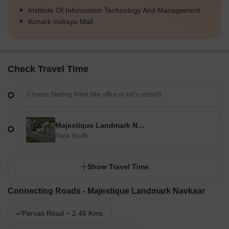
Institute Of Information Technology And Management
Konark Indrayu Mall
Check Travel Time
Majestique Landmark Navkaar
Pune South
Show Travel Time
Connecting Roads - Majestique Landmark Navkaar
Pervati Road ~ 2.46 Kms