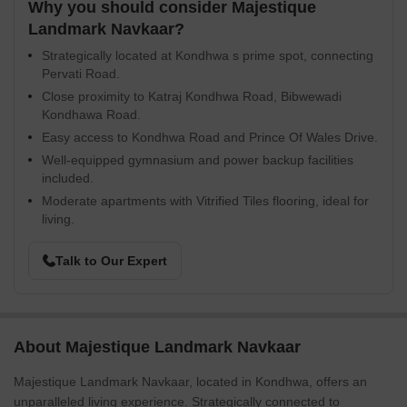
Why you should consider Majestique
Landmark Navkaar?
Strategically located at Kondhwa s prime spot, connecting
Pervati Road.
Close proximity to Katraj Kondhwa Road, Bibwewadi
Kondhawa Road.
Easy access to Kondhwa Road and Prince Of Wales Drive.
Well-equipped gymnasium and power backup facilities
included.
Moderate apartments with Vitrified Tiles flooring, ideal for
living.
Talk to Our Expert
About Majestique Landmark Navkaar
Majestique Landmark Navkaar, located in Kondhwa, offers an
unparalleled living experience. Strategically connected to