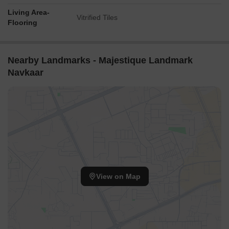
Living Area-
Vitrified Tiles
Flooring
Nearby Landmarks - Majestique Landmark
Navkaar
View on Map