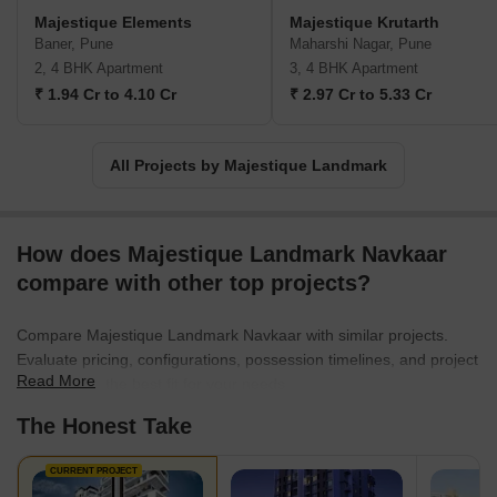
projects in varied market categories.
Majestique Elements
Majestique Krutarth
Baner, Pune
Maharshi Nagar, Pune
2, 4 BHK Apartment
3, 4 BHK Apartment
₹ 1.94 Cr to 4.10 Cr
₹ 2.97 Cr to 5.33 Cr
All Projects by Majestique Landmark
How does Majestique Landmark Navkaar
compare with other top projects?
Compare Majestique Landmark Navkaar with similar projects.
Evaluate pricing, configurations, possession timelines, and project
Read More
scale to find the best fit for your needs.
The Honest Take
CURRENT PROJECT