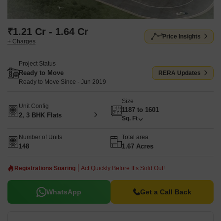
₹1.21 Cr - 1.64 Cr
Price Insights
+ Charges
Project Status
Ready to Move
RERA Updates
Ready to Move Since - Jun 2019
Size
Unit Config
1187 to 1601
2, 3 BHK Flats
Sq. Ft
Number of Units
Total area
148
1.67 Acres
Registrations Soaring
Act Quickly Before It’s Sold Out!
WhatsApp
Get a Call Back