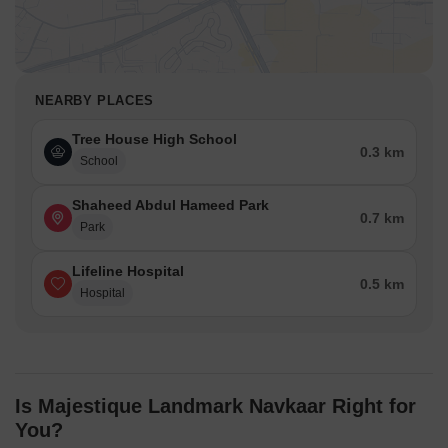
NEARBY PLACES
Tree House High School
0.3 km
School
Shaheed Abdul Hameed Park
0.7 km
Park
Lifeline Hospital
0.5 km
Hospital
Is Majestique Landmark Navkaar Right for
You?