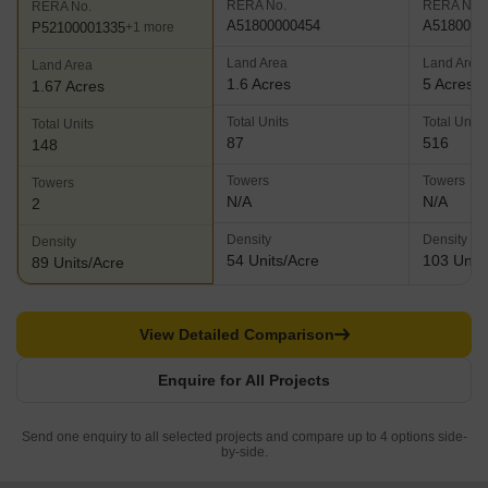
RERA No.
RERA No.
RERA No.
A51800000454
A5180000
P52100001335
+1 more
Land Area
Land Area
Land Area
1.6 Acres
5 Acres
1.67 Acres
Total Units
Total Units
Total Units
87
516
148
Towers
Towers
Towers
N/A
N/A
2
Density
Density
Density
54 Units/Acre
103 Units
89 Units/Acre
View Detailed Comparison
Enquire for All Projects
Send one enquiry to all selected projects and compare up to 4 options side-
by-side.