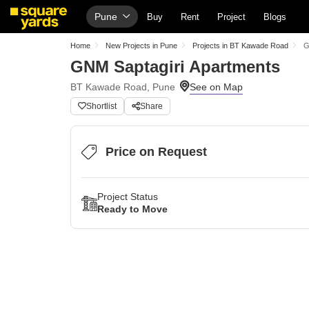
Pune
Buy
Rent
Project
Blogs
Home
New Projects in Pune
Projects in BT Kawade Road
G
GNM Saptagiri Apartments
BT Kawade Road, Pune
Shortlist
Share
Price on Request
Project Status
Ready to Move