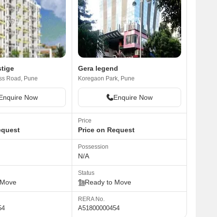
tige
Gera legend
ss Road, Pune
Koregaon Park, Pune
Enquire Now
Enquire Now
Price
equest
Price on Request
Possession
N/A
Status
 Move
Ready to Move
RERA No.
54
A51800000454