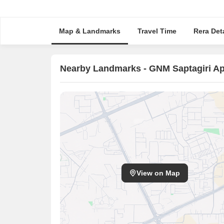
Map & Landmarks
Travel Time
Rera Deta
Nearby Landmarks - GNM Saptagiri A
View on Map