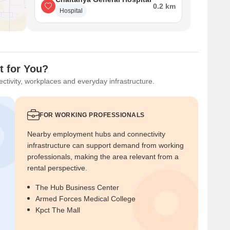
0.2 km
Hospital
t for You?
ctivity, workplaces and everyday infrastructure.
FOR WORKING PROFESSIONALS
Nearby employment hubs and connectivity
infrastructure can support demand from working
professionals, making the area relevant from a
rental perspective.
The Hub Business Center
Armed Forces Medical College
Kpct The Mall