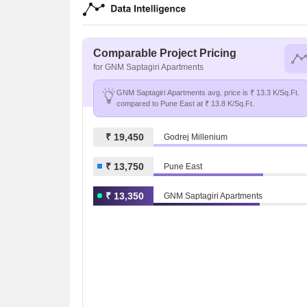
Comparable Project Pricing
for GNM Saptagiri Apartments
GNM Saptagiri Apartments avg. price is ₹ 13.3 K/Sq.Ft.
compared to Pune East at ₹ 13.8 K/Sq.Ft.
₹ 19,450
Godrej Millenium
₹ 13,750
Pune East
₹ 13,350
GNM Saptagiri Apartments