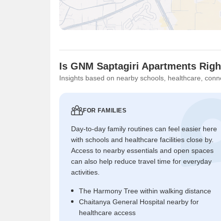
Is GNM Saptagiri Apartments Righ
Insights based on nearby schools, healthcare, conne
FOR FAMILIES
Day-to-day family routines can feel easier here
with schools and healthcare facilities close by.
Access to nearby essentials and open spaces
can also help reduce travel time for everyday
activities.
The Harmony Tree within walking distance
Chaitanya General Hospital nearby for
healthcare access