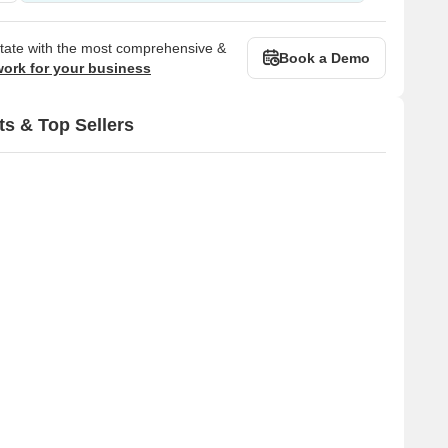
state with the most comprehensive &
Book a Demo
work for your business
ts & Top Sellers