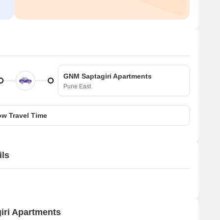
GNM Saptagiri Apartments
Pune East
w Travel Time
ils
iri Apartments