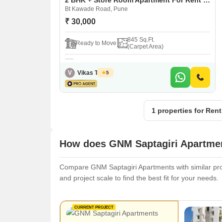
2 BHK + Store Room Apartment For Rent in GNM Saptagiri Apartments Bt Kawade Road, Pune
Bt Kawade Road, Pune
₹ 30,000
845 Sq.Ft.
Ready to Move
(Carpet Area)
V
Vikas Trivedi
5
1 properties for Ren
How does GNM Saptagiri Apartmen
Compare GNM Saptagiri Apartments with similar proje
and project scale to find the best fit for your needs.
CURRENT PROJECT