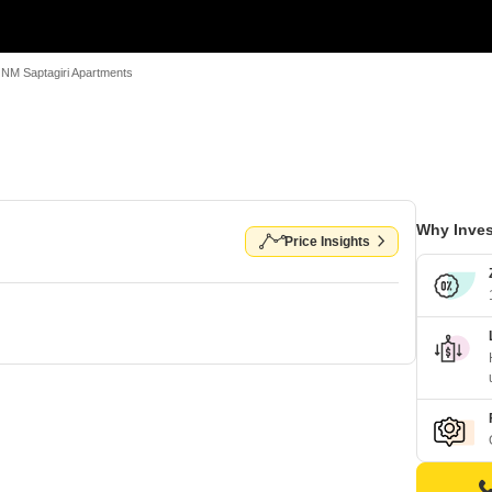
NM Saptagiri Apartments
Why Inves
Price Insights