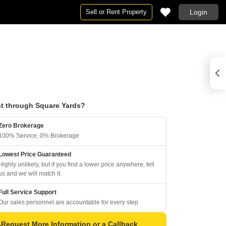
Sell or Rent Property
Login
t through Square Yards?
Zero Brokerage
100% Service, 0% Brokerage
Lowest Price Guaranteed
Highly unlikely, but if you find a lower price anywhere, tell
us and we will match it.
Full Service Support
Our sales personnel are accountable for every step
Request More Information or a Callback