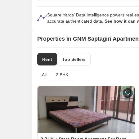
Square Yards' Data Intelligence powers real e
accurate authenticated data.
See how it can 
Properties in GNM Saptagiri Apartmen
Rent
Top Sellers
All
2 BHK