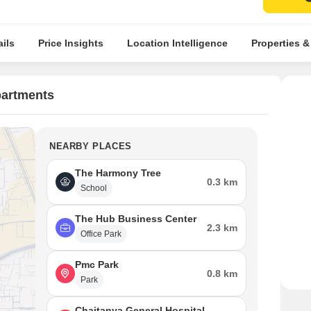
ils
Price Insights
Location Intelligence
Properties &
partments
NEARBY PLACES
The Harmony Tree
0.3 km
School
The Hub Business Center
2.3 km
Office Park
Pmc Park
0.8 km
Park
Chaitanya General Hospital