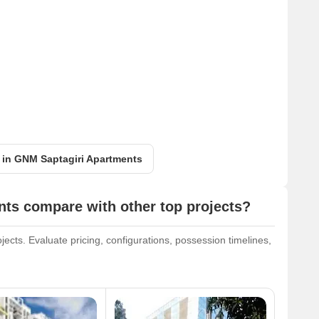
t in GNM Saptagiri Apartments
ts compare with other top projects?
cts. Evaluate pricing, configurations, possession timelines,