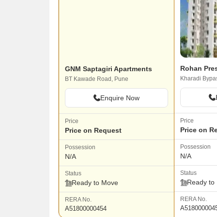
Rohan Pres
GNM Saptagiri Apartments
Kharadi Bypa
BT Kawade Road, Pune
Enquire Now
Price
Price
Price on R
Price on Request
Possession
Possession
N/A
N/A
Status
Status
Ready to
Ready to Move
RERA No.
RERA No.
A518000004
A51800000454