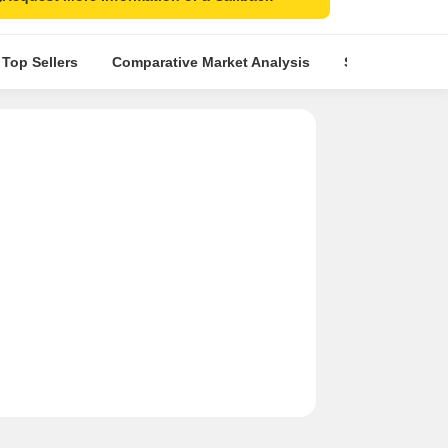
 Top Sellers
Comparative Market Analysis
Similar Project