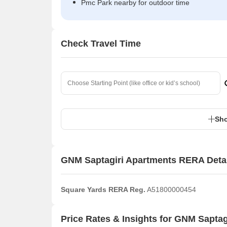
Pmc Park nearby for outdoor time
Check Travel Time
Sho
GNM Saptagiri Apartments RERA Deta
Square Yards RERA Reg.
A51800000454
Price Rates & Insights for GNM Saptag