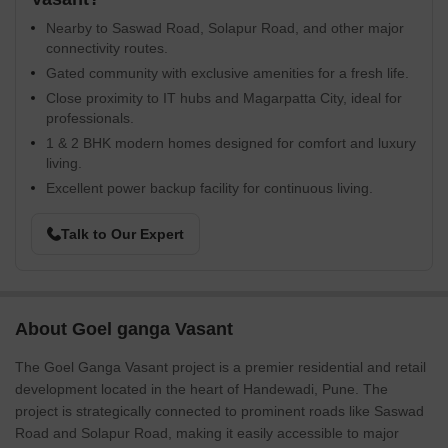
Nearby to Saswad Road, Solapur Road, and other major
connectivity routes.
Gated community with exclusive amenities for a fresh life.
Close proximity to IT hubs and Magarpatta City, ideal for
professionals.
1 & 2 BHK modern homes designed for comfort and luxury
living.
Excellent power backup facility for continuous living.
Talk to Our Expert
About Goel ganga Vasant
The Goel Ganga Vasant project is a premier residential and retail
development located in the heart of Handewadi, Pune. The
project is strategically connected to prominent roads like Saswad
Road and Solapur Road, making it easily accessible to major