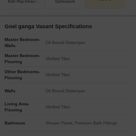
Kids' Play Areas / Sand Pits
Gymnasium
Goel ganga Vasant Specifications
Master Bedroom-
Oil Bound Distemper
Walls
Master Bedroom-
Vitrified Tiles
Flooring
Other Bedrooms-
Vitrified Tiles
Flooring
Walls
Oil Bound Distemper
Living Area-
Vitrified Tiles
Flooring
Bathroom
Shower Panel, Premium Bath Fittings