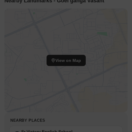
Nearby Landmarks - Goel ganga Vasant
View on Map
NEARBY PLACES
Sr Victory English School