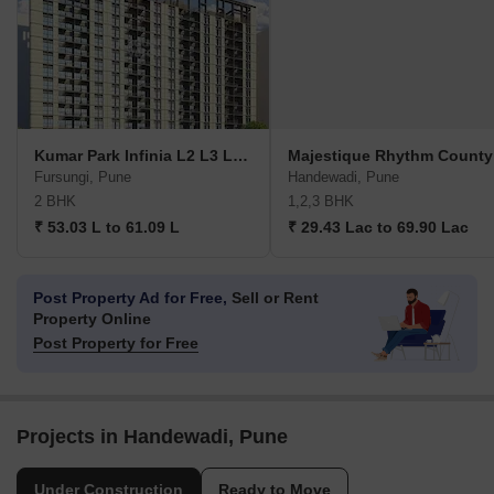
Kumar Park Infinia L2 L3 L4 K4 K5 And J4
Majestique Rhythm County
Fursungi, Pune
Handewadi, Pune
2 BHK
1,2,3 BHK
₹ 53.03 L to 61.09 L
₹ 29.43 Lac to 69.90 Lac
Post Property Ad for Free,
Sell or Rent
Property Online
Post Property for Free
Projects in Handewadi, Pune
Under Construction
Ready to Move