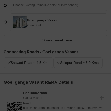
Goel ganga Vasant
Pune South
Show Travel Time
Connecting Roads - Goel ganga Vasant
Saswad Road ~ 4.5 Kms
Solapur Road ~ 6.9 Kms
Goel ganga Vasant RERA Details
P52100027099
Ganga Vasant
Rera Url :
https://maharerait.mahaonline.gov.in/ProjectSummaryView/P