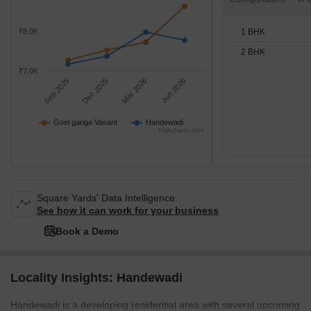
1 BHK
₹8.0K
2 BHK
₹7.0K
Sep 2025
Dec 2025
Mar 2026
Jun 2026
Goel ganga Vasant
Handewadi
Highcharts.com
Square Yards' Data Intelligence.
See how it can work for your business
Book a Demo
Locality Insights: Handewadi
Handewadi is a developing residential area with several upcoming