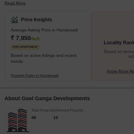
Read More
land and housing projects in the southeastern part of Pune. Some
of the most popular localities surrounding Handewadi are
Kondhwa, Pisoli, Yewalewadi, Undri, and Holkarwadi. Handewadi
Price Insights
is seeing growth in almost every aspect, due to its excellent
Average Asking Price in Handewadi
connectivity to IT parks such as EON IT Park and World Trade
Center and easy access to other parts of the city. Handewadi has
₹ 7,950
/Sq.ft
Locality Ran
strong links with
FOR APARTMENT
Based on demand
Based on active listings and recent
act
trends
Know More Ab
Property Rates in Handewadi
About Goel Ganga Developments
Total Projects
Delivered Projects
48
10