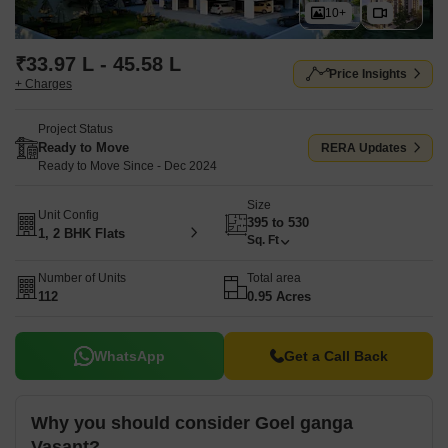
10+
₹33.97 L - 45.58 L
Price Insights
+ Charges
Project Status
Ready to Move
RERA Updates
Ready to Move Since - Dec 2024
Size
Unit Config
395 to 530
1, 2 BHK Flats
Sq. Ft
Number of Units
Total area
112
0.95 Acres
WhatsApp
Get a Call Back
Why you should consider Goel ganga
Vasant?