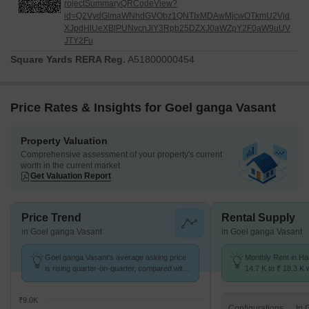
rojectSummaryQRCodeView?
id=Q2VydGlmaWNhdGVObz1QNTIxMDAwMjcwOTkmU2Vjd
XJpdHlUeXBlPUNvcnJlY3Rpb25DZXJ0aWZpY2F0aW9uUV
JTY2Fu
Square Yards RERA Reg.
A51800000454
Price Rates & Insights for Goel ganga Vasant
Property Valuation
Comprehensive assessment of your property's current
worth in the current market
Get Valuation Report
Price Trend
Rental Supply
in Goel ganga Vasant
in Goel ganga Vasant
Goel ganga Vasant's average asking price
Monthly Rent in H
is rising quarter-on-quarter, compared with
14.7 K to ₹ 18.3 K w
Handewadi.
1,2 BHK units
₹9.0K
Configurations