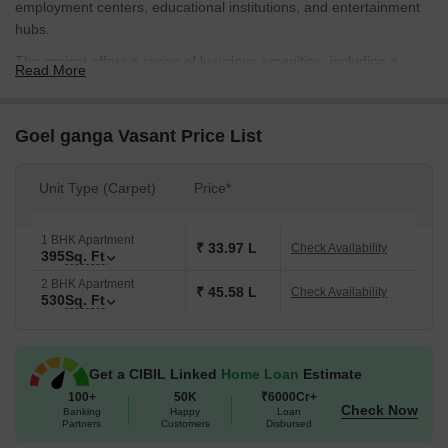
employment centers, educational institutions, and entertainment
hubs.
The project offers a range of luxurious amenities, including a
Read More
state-of-the-art gymnasium and power backup, ensuring a
comfortable and convenient lifestyle for its residents. With
specious and well-planned apartments, coupled with high-quality
Goel ganga Vasant Price List
specifications, Goel Ganga Vasant is a haven for those looking for
a perfect blend of luxury and practicality.
Unit Type (Carpet)
Price*
With a well-allocated range of 1, 2 BHK apartments, Goel Ganga
Vasant offers a unique opportunity to own a piece of premium real
1 BHK Apartment
estate in Handewadi. Whether you re a young professional, a
₹ 33.97 L
Check Availability
395
Sq. Ft
family, or an investor, the project has something to offer. So, come
2 BHK Apartment
and experience the epitome of luxury living at Goel Ganga
₹ 45.58 L
Check Availability
530
Sq. Ft
Vasant.
Available Unit Options
The following table outlines the available unit options at Goel
Get a CIBIL Linked
Home Loan
Estimate
Ganga Vasant:
100+
50K
₹6000Cr+
Check Now
Banking
Happy
Loan
Partners
Customers
Disbursed
Unit Type
Area (Sq. Ft.)
Price (Rs.)