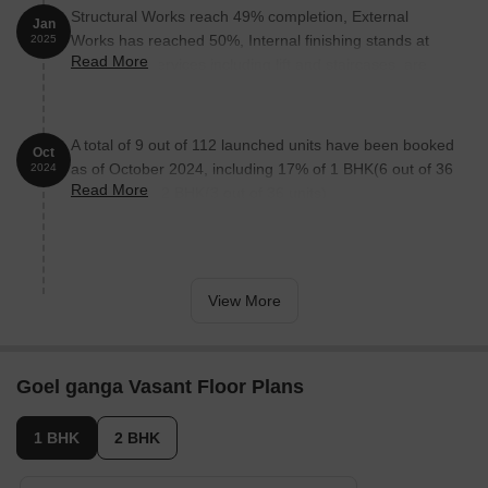
The Corinthians Boutique Hotel is 1.67 km away, perfect for
Structural Works reach 49% completion, External
guests and visitors.
Jan
Works has reached 50%, Internal finishing stands at
2025
Bizzbay Mall is 3.69 km away, offering a range of shopping and
Read More
50%, MEP Services including lift and staircases, are
dining options.
now 50% done.
Mega Center is 4.81 km away, functioning as a hub for
business and entrepreneurship.
A total of 9 out of 112 launched units have been booked
Oct
as of October 2024, including 17% of 1 BHK(6 out of 36
2024
Read More
units), 8% of 2 BHK(3 out of 36 units).
View More
Goel ganga Vasant Floor Plans
1 BHK
2 BHK