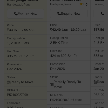
★
4.0
Hadapsar, Pune
Fursungi, 
Handewadi, Pune
Enquire Now
En
Enquire Now
Price
Price
Price
₹42.40 Lac - 60.20 Lac
₹57.56 L 
₹33.97 L - 45.58 L
Configuration
Configurat
Configuration
2 BHK Flats
2, 3 BHK 
1, 2 BHK Flats
Unit Size
Unit Size
Unit Size
424 to 602 Sq. Ft
533 to 10
395 to 530 Sq. Ft
Possession
Possessio
Possession
Dec 2026
Jan 2021
Dec 2024
Status
Status
Status
Partially Ready To
Ready 
Ready to Move
Move
RERA No.
RERA No.
P5210000
P52100027099
RERA No.
P52100020421
+6 more
Land Area
Land Area
0.95 Acres
41 Acres