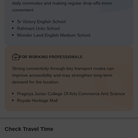
daily commutes and making regular drop-offs more
convenient.
Sr Victory English School
Rahmani Urdu School
Wonder Land English Medium School
FOR WORKING PROFESSIONALS
Strong connectivity through key transport routes can
improve accessibility and may strengthen long-term
demand for the location.
Pragnya Junior College Of Arts Commerce And Science
Royale Heritage Mall
Check Travel Time