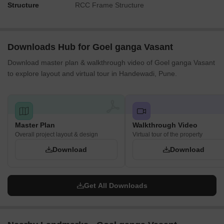
Structure
RCC Frame Structure
Downloads Hub for Goel ganga Vasant
Download master plan & walkthrough video of Goel ganga Vasant
to explore layout and virtual tour in Handewadi, Pune.
Master Plan
Walkthrough Video
Overall project layout & design
Virtual tour of the property
Download
Download
Get All Downloads