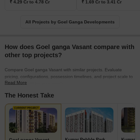
₹ 4.29 Cr to 4.78 Cr
₹ 1.69 Cr to 3.41 Cr
All Projects by Goel Ganga Developments
How does Goel ganga Vasant compare with
other top projects?
Compare Goel ganga Vasant with similar projects. Evaluate
pricing, configurations, possession timelines, and project scale to
Read More
find the best fit for your needs.
The Honest Take
CURRENT PROJECT
Kumar Pebble Park
Kumar Pa
Goel ganga Vasant