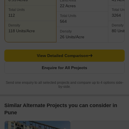
Land Area
22 Acres
Total Units
Total Units
112
3264
Total Units
564
Density
Density
118 Units/Acre
80 Units/
Density
26 Units/Acre
View Detailed Comparison
Enquire for All Projects
Send one enquiry to all selected projects and compare up to 4 options side-
by-side.
Similar Alternate Projects you can consider in
Pune