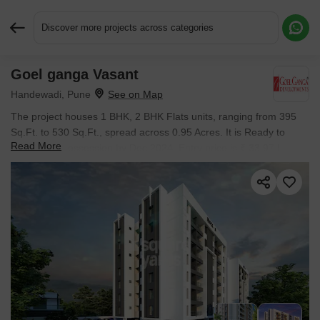
Discover more projects across categories
Goel ganga Vasant
Request More Information or a Callback
Handewadi, Pune
The project houses 1 BHK, 2 BHK Flats units, ranging from 395
Sq.Ft. to 530 Sq.Ft., spread across 0.95 Acres. It is Ready to
Read More
Move, with possession by Dec 2024. Entry price is ₹ 33.97 L.