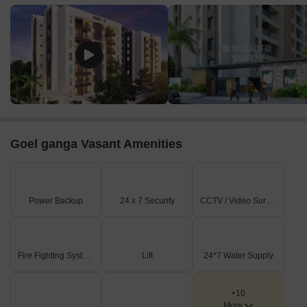
Goel ganga Vasant Amenities
Power Backup
24 x 7 Security
CCTV / Video Surveillance
Fire Fighting Systems
Lift
24*7 Water Supply
+10
More