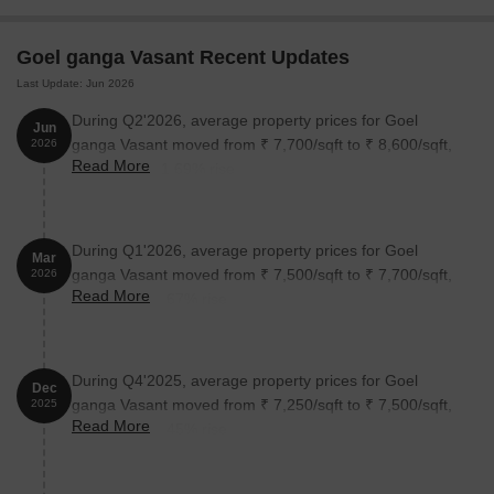
1 BHK Apartment
395
31.99 Lac
Goel ganga Vasant Recent Updates
Last Update: Jun 2026
2 BHK Apartment
530
42.50 Lac
During Q2'2026, average property prices for Goel
Jun
ganga Vasant moved from ₹ 7,700/sqft to ₹ 8,600/sqft,
2026
Nearby Landmarks
Read More
reflecting a 11.69% rise.
This residential property boasts a prime location surrounded by
notable landmarks, offering residents a perfect blend of
convenience, comfort, and accessibility. These landmarks not only
During Q1'2026, average property prices for Goel
Mar
enhance the quality of life for residents but also provide a unique
ganga Vasant moved from ₹ 7,500/sqft to ₹ 7,700/sqft,
2026
blend of amenities and services.
Read More
reflecting a 2.67% rise.
SR Victory English School is just 0.55 km away, making it an
ideal choice for families with children.
Patil Hospital is 0.42 km away, ensuring timely medical attention
During Q4'2025, average property prices for Goel
Dec
in case of an emergency.
ganga Vasant moved from ₹ 7,250/sqft to ₹ 7,500/sqft,
2025
Read More
reflecting a 3.45% rise.
Mumbai Solapur Highway is 4.61 km away, providing a
convenient connection to the city.