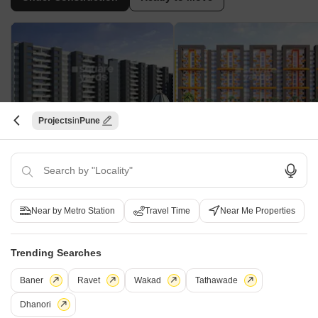
Projects
Pune
Vaishnavi City Phase II
Sai Casalino Towers
Handewadi, Pune
Handewadi, Pune
2 BHK Studio, Apartment
1, 2 BHK Apartment
₹ 19.66 Lac to 47.41 Lac
₹ 24.09 Lac to 34.54 Lac
Near by Metro Station
Travel Time
Near Me Properties
Under Construction Projects in Handewadi Pune
Trending Searches
Baner
Ravet
Wakad
Tathawade
Projects Near Handewadi, Pune
Dhanori