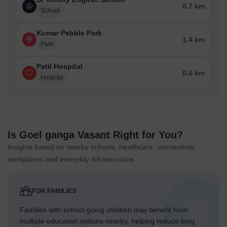
0.7 km
School
Kumar Pebble Park
1.4 km
Park
Patil Hospital
0.6 km
Hospital
Is Goel ganga Vasant Right for You?
Insights based on nearby schools, healthcare, connectivity,
workplaces and everyday infrastructure.
FOR FAMILIES
Families with school-going children may benefit from
multiple education options nearby, helping reduce long