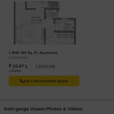
1 BHK 395 Sq. Ft. Apartment
(Carpet Area)
₹ 33.97 L
₹ 23.58 K EMI
+ Charges
Get a Personalized Quote
Goel ganga Vasant Photos & Videos