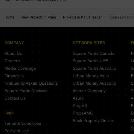
Gm Kenjale Emisphere Baner Pune
Abhilasha Niti Apartment Aundh Pune
Home
New Projects in Pune
Projects in Karve Nagar
Nisarga Apartm
COMPANY
NETWORK SITES
F
About Us
Square Yards Canada
F
Careers
Square Yards UAE
L
Media Coverage
Square Yards Australia
S
Financials
Urban Money India
F
Frequently Asked Questions
Urban Money Australia
S
Square Yards Reviews
Interior Company
P
Contact Us
Azuro
A
PropVR
F
Legal
PropsAMC
D
Book Property Online
M
Terms & Conditions
S
Policy of Use