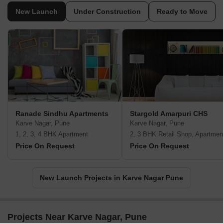
New Launch
Under Construction
Ready to Move
Ranade Sindhu Apartments
Stargold Amarpuri CHS
Karve Nagar, Pune
Karve Nagar, Pune
1, 2, 3, 4 BHK Apartment
2, 3 BHK Retail Shop, Apartmen
Price On Request
Price On Request
New Launch Projects in Karve Nagar Pune
Projects Near Karve Nagar, Pune