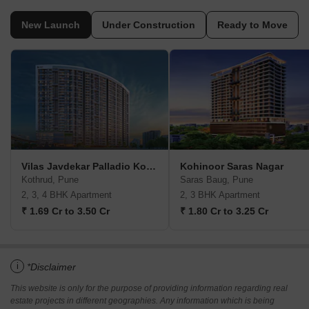
New Launch
Under Construction
Ready to Move
Vilas Javdekar Palladio Kothrud Central
Kohinoor Saras Nagar
Kothrud, Pune
Saras Baug, Pune
2, 3, 4 BHK Apartment
2, 3 BHK Apartment
₹ 1.69 Cr to 3.50 Cr
₹ 1.80 Cr to 3.25 Cr
i
*Disclaimer
This website is only for the purpose of providing information regarding real
estate projects in different geographies. Any information which is being