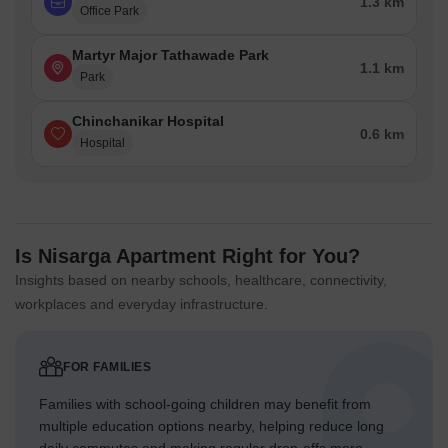
1.3 km
Office Park
Martyr Major Tathawade Park
1.1 km
Park
Chinchanikar Hospital
0.6 km
Hospital
Is Nisarga Apartment Right for You?
Insights based on nearby schools, healthcare, connectivity,
workplaces and everyday infrastructure.
FOR FAMILIES
Families with school-going children may benefit from
multiple education options nearby, helping reduce long