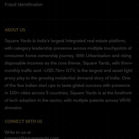
Fraud Identification
ABOUT US
Square Yards is India's largest Integrated real estate platform,
with category leadership presence across multiple touchpoints of
consumer home ownership journey. With Urbanisation and rising
disposable incomes as the core theme, Square Yards, with 8mn+
monthly traffic and ~USD 7bn+ GTV, is the largest and asset light
proxy play to the growing residential demand story of India. One
of the few Indian start ups to taste global success with presence
in 100+ cities across 9 countries, Square Yards is at the forefront
of tech adoption in the sector, with multiple patents across VR/AI
domains.
CONNECT WITH US
Write to us at
connect@squareyards.com