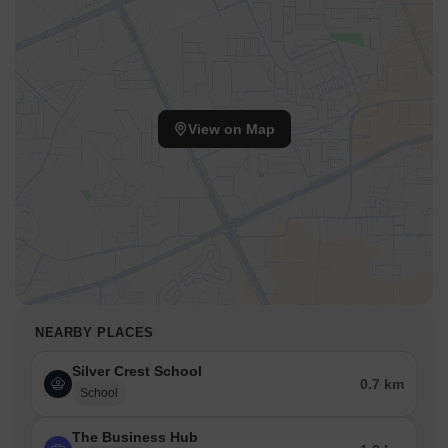
View on Map
NEARBY PLACES
Silver Crest School
0.7 km
School
The Business Hub