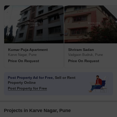
Kumar Puja Apartment
Shriram Sadan
Karve Nagar, Pune
Vadgaon Budruk, Pune
Price On Request
Price On Request
Post Property Ad for Free,
Sell or Rent
Property Online
Post Property for Free
Projects in Karve Nagar, Pune