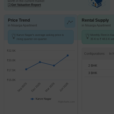
worth in the current market
Get Valuation Report
Price Trend
Rental Supply
in Nisarga Apartment
in Nisarga Apartment
Karve Nagar's average asking price is
Monthly Rent in Ka
rising quarter-on-quarter.
35 K to ₹ 48.6 K wit
2,3 BHK units
₹22.5K
Configurations
₹20.0K
2 BHK
₹17.5K
3 BHK
₹15.0K
Sep 2025
Dec 2025
Mar 2026
Jun 2026
Karve Nagar
Highcharts.com