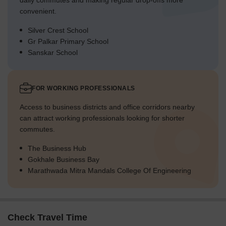
daily commutes and making regular drop-offs more
convenient.
Silver Crest School
Gr Palkar Primary School
Sanskar School
FOR WORKING PROFESSIONALS
Access to business districts and office corridors nearby
can attract working professionals looking for shorter
commutes.
The Business Hub
Gokhale Business Bay
Marathwada Mitra Mandals College Of Engineering
Check Travel Time