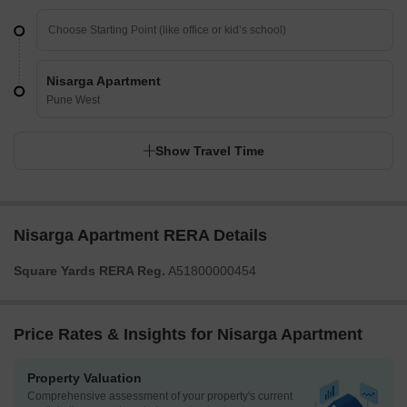
Nisarga Apartment
Pune West
Show Travel Time
Nisarga Apartment RERA Details
Square Yards RERA Reg.
A51800000454
Price Rates & Insights for Nisarga Apartment
Property Valuation
Comprehensive assessment of your property's current