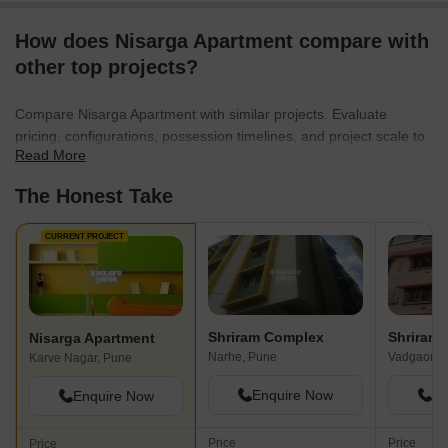
How does Nisarga Apartment compare with
other top projects?
Compare Nisarga Apartment with similar projects. Evaluate
pricing, configurations, possession timelines, and project scale to
Read More
find the best fit for your needs.
The Honest Take
CURRENT PROJECT
Shriram Complex
Shriram
Nisarga Apartment
Narhe, Pune
Vadgaon B
Karve Nagar, Pune
Enquire Now
En
Enquire Now
Price
Price
Price