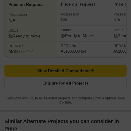
Price on Request
Price on
Price on Request
Possession
Possessio
Possession
N/A
N/A
N/A
Status
Status
Status
Ready to Move
Ready 
Ready to Move
RERA No.
RERA No.
RERA No.
A51800000454
A5180000
A51800000454
View Detailed Comparison
Enquire for All Projects
Send one enquiry to all selected projects and compare up to 4 options side-
by-side.
Similar Alternate Projects you can consider in
Pune