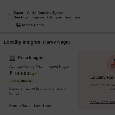
Square Yards' Data Intelligence.
See how it can work for your business
Book a Demo
Locality Insights: Karve Nagar
Price Insights
Average Asking Price in Karve Nagar
₹ 18,600
/Sq.ft
Locality Ran
FOR APARTMENT
Based on demand
Based on active listings and recent
act
trends
Know More Abo
Property Rates in Karve Nagar