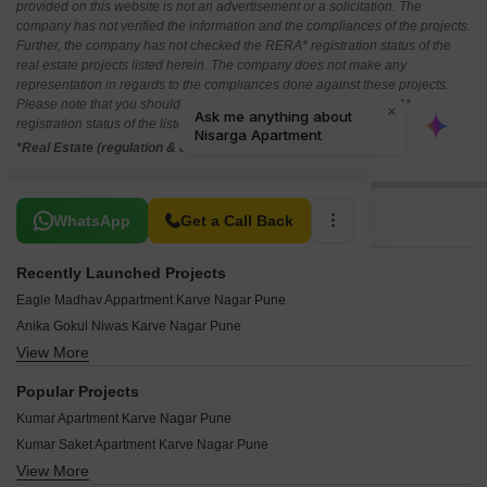
provided on this website is not an advertisement or a solicitation. The
company has not verified the information and the compliances of the projects.
Further, the company has not checked the RERA* registration status of the
real estate projects listed herein. The company does not make any
representation in regards to the compliances done against these projects.
Please note that you should make yourself aware about the RERA*
registration status of the listed real estate projects.
*Real Estate (regulation & development) act 2016.
Related To Your Search
WhatsApp
Get a Call Back
Recently Launched Projects
Eagle Madhav Appartment Karve Nagar Pune
Anika Gokul Niwas Karve Nagar Pune
View More
SNS Suruddhi Heights Karve Nagar Pune
Sai Sahawas Karve Nagar Pune
Popular Projects
Gangotree Prajakta Karve Nagar Pune
Kumar Apartment Karve Nagar Pune
Ajinkya Nagar CHS Karve Nagar Pune
Kumar Saket Apartment Karve Nagar Pune
Moira Asya Karve Nagar Pune
View More
Akshay Sahanivas Apartment Karve Nagar Pune
Kakade Shades of Trade Karve Nagar Pune