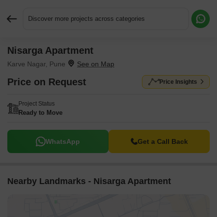
Discover more projects across categories
Nisarga Apartment
Request More Information or a Callback
Karve Nagar, Pune
Price on Request
Price Insights
Project Status
Ready to Move
WhatsApp
Get a Call Back
Nearby Landmarks - Nisarga Apartment