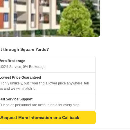
t through Square Yards?
Zero Brokerage
100% Service, 0% Brokerage
Lowest Price Guaranteed
Highly unlikely, but if you find a lower price anywhere, tell
us and we will match it.
Full Service Support
Our sales personnel are accountable for every step
Request More Information or a Callback