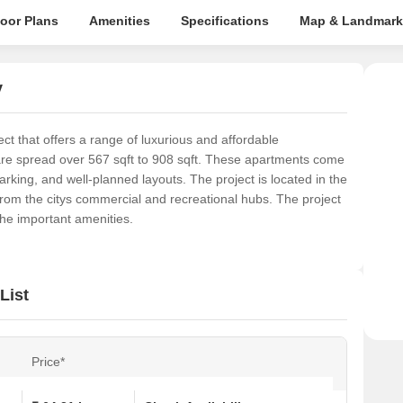
loor Plans
Amenities
Specifications
Map & Landmark
y
ct that offers a range of luxurious and affordable
are spread over 567 sqft to 908 sqft. These apartments come
parking, and well-planned layouts. The project is located in the
from the citys commercial and recreational hubs. The project
 the important amenities.
List
Price*