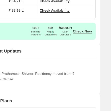
₹ 64.21 L
Check Availability
₹ 88.68 L
Check Availability
100+
50K
₹6000Cr+
Check Now
Banking
Happy
Loan
Partners
Customers
Disbursed
nt Updates
or Prathamesh Shivneri Residency moved from ₹
.23% rise.
 Plans