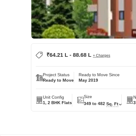
₹64.21 L - 88.68 L
+ Charges
Project Status
Ready to Move Since
Ready to Move
May 2019
Size
Unit Config
N
1, 2 BHK Flats
3
349 to 482
Sq. Ft