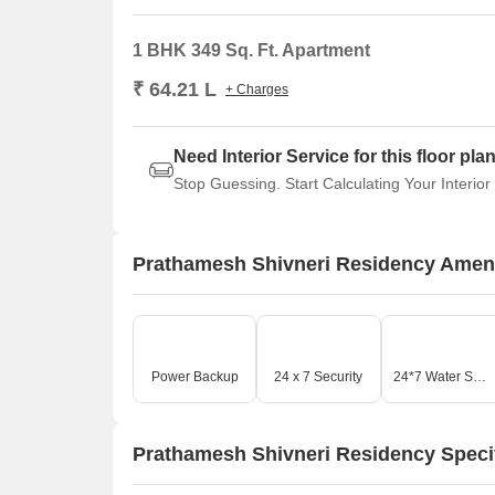
1 BHK 349 Sq. Ft. Apartment
₹ 64.21 L
+ Charges
Need Interior Service for this floor pla
Stop Guessing. Start Calculating Your Interior
Prathamesh Shivneri Residency Ameni
Power Backup
24 x 7 Security
24*7 Water Supply
Prathamesh Shivneri Residency Speci