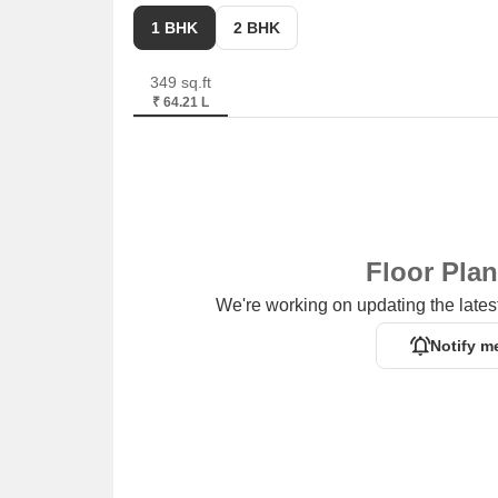
1 BHK
2 BHK
349 sq.ft
₹ 64.21 L
Floor Pla
We're working on updating the latest
Notify m