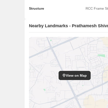
Structure
RCC Frame St
Nearby Landmarks - Prathamesh Shiv
View on Map