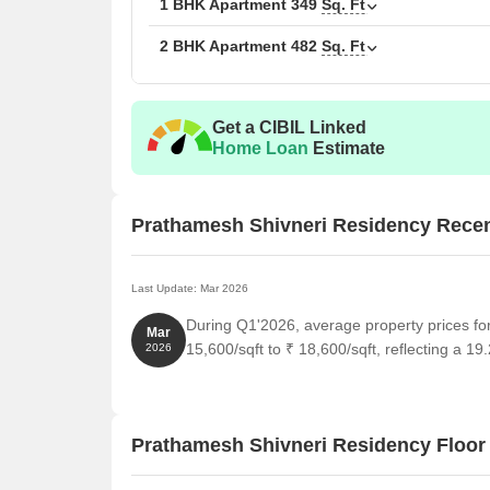
1 BHK Apartment
349
Sq. Ft
2 BHK Apartment
482
Sq. Ft
Get a CIBIL Linked
Home Loan
Estimate
Prathamesh Shivneri Residency Rece
Last Update: Mar 2026
During Q1'2026, average property prices f
Mar
15,600/sqft to ₹ 18,600/sqft, reflecting a 19
2026
Prathamesh Shivneri Residency Floor