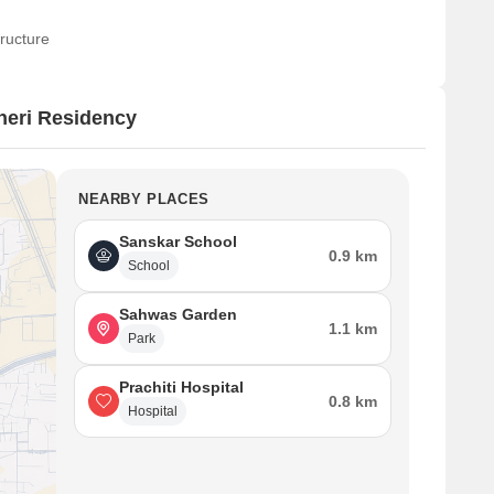
ructure
neri Residency
NEARBY PLACES
Sanskar School
0.9 km
School
Sahwas Garden
1.1 km
Park
Prachiti Hospital
0.8 km
Hospital