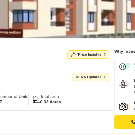
Why Inves
Price Insights
RERA Updates
umber of Units
Total area
7
0.33 Acres