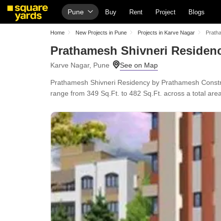
Pune
Buy
Rent
Project
Blogs
Home
New Projects in Pune
Projects in Karve Nagar
Prath
Prathamesh Shivneri Residen
Karve Nagar, Pune
Prathamesh Shivneri Residency by Prathamesh Construc
range from 349 Sq.Ft. to 482 Sq.Ft. across a total are