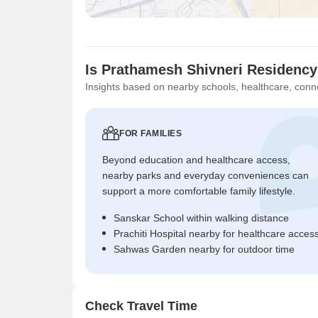
Is Prathamesh Shivneri Residency
Insights based on nearby schools, healthcare, conne
FOR FAMILIES
Beyond education and healthcare access,
nearby parks and everyday conveniences can
support a more comfortable family lifestyle.
Sanskar School within walking distance
Prachiti Hospital nearby for healthcare acces
Sahwas Garden nearby for outdoor time
Check Travel Time