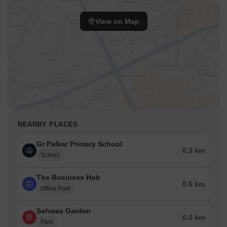
View on Map
NEARBY PLACES
Gr Palkar Primary School
0.3 km
School
The Business Hub
0.6 km
Office Park
Sahwas Garden
0.2 km
Park