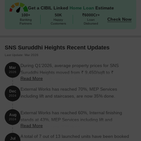
Get a CIBIL Linked
Home Loan
Estimate
100+
50K
₹6000Cr+
Check Now
Banking
Happy
Loan
Partners
Customers
Disbursed
SNS Suruddhi Heights Recent Updates
Last Update: Mar 2026
During Q1'2026, average property prices for SNS
Mar
Suruddhi Heights moved from ₹ 9,450/sqft to ₹
2026
Read More
13,750/sqft, reflecting a 45.50% rise.
External Works has reached 70%, MEP Services
Dec
including lift and staircases, are now 35% done.
2024
External Works has reached 60%, Internal finishing
Aug
stands at 43%, MEP Services including lift and
2024
Read More
staircases, are now 30% done.
A total of 7 out of 13 launched units have been booked
Jul