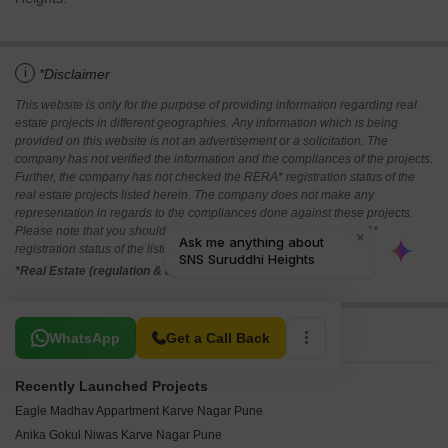
i
*Disclaimer
This website is only for the purpose of providing information regarding real
estate projects in different geographies. Any information which is being
provided on this website is not an advertisement or a solicitation. The
company has not verified the information and the compliances of the projects.
Further, the company has not checked the RERA* registration status of the
real estate projects listed herein. The company does not make any
representation in regards to the compliances done against these projects.
Please note that you should make yourself aware about the RERA*
registration status of the listed real estate projects.
*Real Estate (regulation & development) act 2016.
Related To Your Search
WhatsApp
Get a Call Back
Recently Launched Projects
Eagle Madhav Appartment Karve Nagar Pune
Anika Gokul Niwas Karve Nagar Pune