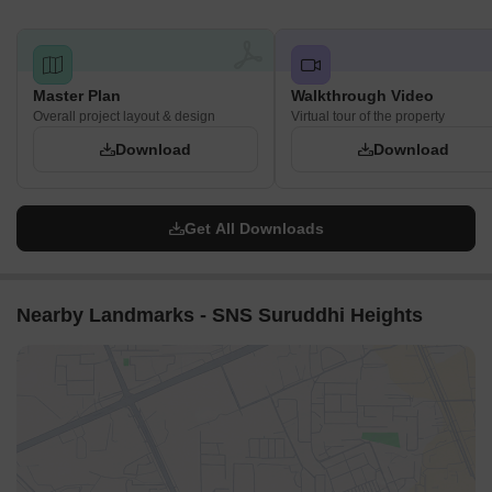
Master Plan
Walkthrough Video
Overall project layout & design
Virtual tour of the property
Download
Download
Get All Downloads
Nearby Landmarks - SNS Suruddhi Heights