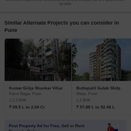
by-side.
Similar Alternate Projects you can consider in
Pune
Kumar Girija Shankar Vihar
Buttepatil Gulab Shilp
Karve Nagar, Pune
Warje, Pune
1,2,3 BHK
1,2 BHK
₹ 69.5 L to 2.04 Cr
₹ 57.88 L to 92.46 L
Post Property Ad for Free,
Sell or Rent