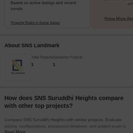
Based on active listings and recent
act
trends
Know More Abo
Property Rates in Karve Nagar
About SNS Landmark
Total Projects
Delivered Projects
1
1
How does SNS Suruddhi Heights compare
with other top projects?
Compare SNS Suruddhi Heights with similar projects. Evaluate
pricing, configurations, possession timelines, and project scale to
Read More
find the best fit for your needs.