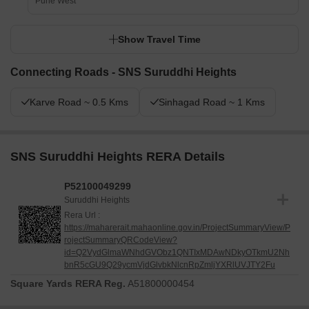
Pune West
Show Travel Time
Connecting Roads - SNS Suruddhi Heights
Karve Road ~ 0.5 Kms
Sinhagad Road ~ 1 Kms
SNS Suruddhi Heights RERA Details
P52100049299
Suruddhi Heights
Rera Url :
https://maharerait.mahaonline.gov.in/ProjectSummaryView/P
rojectSummaryQRCodeView?
id=Q2VydGlmaWNhdGVObz1QNTIxMDAwNDkyOTkmU2Nh
bnR5cGU9Q29ycmVjdGlvbkNlcnRpZmljYXRlUVJTY2Fu
Square Yards RERA Reg.
A51800000454