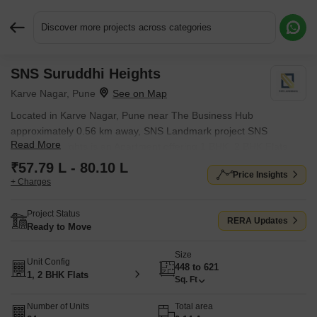
Discover more projects across categories
SNS Suruddhi Heights
Request More Information or a Callback
Karve Nagar, Pune
Located in Karve Nagar, Pune near The Business Hub
approximately 0.56 km away, SNS Landmark project SNS
Read More
Suruddhi Heights is an Apartment offering 1 BHK, 2 BHK Flats.
The project covers 0.14 Acres with units sized between 448 Sq.Ft.
₹57.79 L - 80.10 L
Price Insights
to 621 Sq.Ft.. Starting price is ₹ 57.79 L, and it is currently Ready
+ Charges
to Move.
Project Status
RERA Updates
Ready to Move
Size
Unit Config
448 to 621
1, 2 BHK Flats
Sq. Ft
Number of Units
Total area