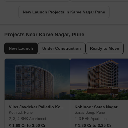
New Launch Projects in Karve Nagar Pune
Projects Near Karve Nagar, Pune
New Launch
Under Construction
Ready to Move
Vilas Javdekar Palladio Kothrud Central
Kohinoor Saras Nagar
Kothrud, Pune
Saras Baug, Pune
2, 3, 4 BHK Apartment
2, 3 BHK Apartment
₹ 1.69 Cr to 3.50 Cr
₹ 1.80 Cr to 3.25 Cr