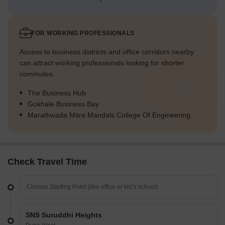
FOR WORKING PROFESSIONALS
Access to business districts and office corridors nearby
can attract working professionals looking for shorter
commutes.
The Business Hub
Gokhale Business Bay
Marathwada Mitra Mandals College Of Engineering
Check Travel Time
SNS Suruddhi Heights