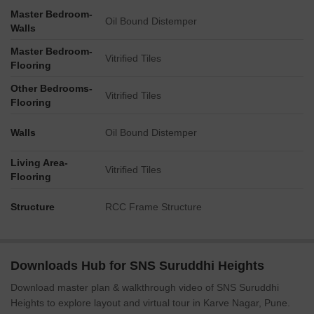
Master Bedroom-
Oil Bound Distemper
Walls
Master Bedroom-
Vitrified Tiles
Flooring
Other Bedrooms-
Vitrified Tiles
Flooring
Walls
Oil Bound Distemper
Living Area-
Vitrified Tiles
Flooring
Structure
RCC Frame Structure
Downloads Hub for SNS Suruddhi Heights
Download master plan & walkthrough video of SNS Suruddhi
Heights to explore layout and virtual tour in Karve Nagar, Pune.