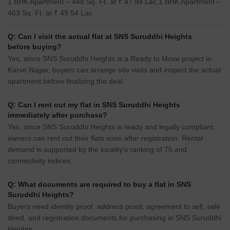
1 BHK Apartment – 448 Sq. Ft. at ₹ 47.94 Lac,1 BHK Apartment –
463 Sq. Ft. at ₹ 49.54 Lac
Q: Can I visit the actual flat at SNS Suruddhi Heights
before buying?
Yes, since SNS Suruddhi Heights is a Ready to Move project in
Karve Nagar, buyers can arrange site visits and inspect the actual
apartment before finalizing the deal.
Q: Can I rent out my flat in SNS Suruddhi Heights
immediately after purchase?
Yes, since SNS Suruddhi Heights is ready and legally compliant,
owners can rent out their flats soon after registration. Rental
demand is supported by the locality’s ranking of 75 and
connectivity indices.
Q: What documents are required to buy a flat in SNS
Suruddhi Heights?
Buyers need identity proof, address proof, agreement to sell, sale
deed, and registration documents for purchasing in SNS Suruddhi
Heights.