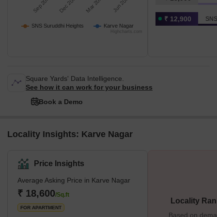
Sep 2025
Dec 2025
Mar 2026
Jun 2026
₹ 12,900
SNS
SNS Suruddhi Heights
Karve Nagar
Highcharts.com
Square Yards' Data Intelligence.
See how it can work for your business
Book a Demo
Locality Insights: Karve Nagar
Price Insights
Average Asking Price in Karve Nagar
₹ 18,600
/Sq.ft
Locality Ran
FOR APARTMENT
Based on demand