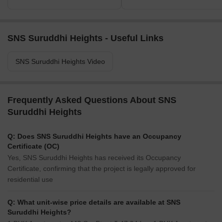
SNS Suruddhi Heights - Useful Links
SNS Suruddhi Heights Video
Frequently Asked Questions About SNS
Suruddhi Heights
Q: Does SNS Suruddhi Heights have an Occupancy
Certificate (OC)
Yes, SNS Suruddhi Heights has received its Occupancy
Certificate, confirming that the project is legally approved for
residential use
Q: What unit-wise price details are available at SNS
Suruddhi Heights?