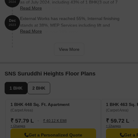
as of July 2024, including 43% of 1 BHK(3 out of 7
2024
Read More
units), 67% of 2 BHK(4 out of 6 units).
External Works has reached 55%, Internal finishing
Dec
stands at 38%, MEP Services including lift and
2023
Read More
staircases, are now 28% done.
View More
SNS Suruddhi Heights Floor Plans
1 BHK
2 BHK
1 BHK 448 Sq. Ft. Apartment
1 BHK 463 Sq. 
(Carpet Area)
(Carpet Area)
₹ 57.79 L
₹ 59.72 L
₹ 40.12 K EMI
+ Charges
+ Charges
Get a Personalized Quote
Get a 