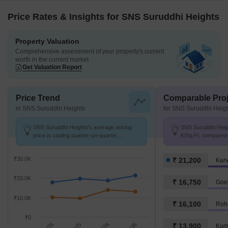
Price Rates & Insights for SNS Suruddhi Heights
Property Valuation
Comprehensive assessment of your property's current
worth in the current market
Get Valuation Report
Price Trend
Comparable Proj
in SNS Suruddhi Heights
for SNS Suruddhi Heig
SNS Suruddhi Heights's average asking
SNS Suruddhi Heigh
price is cooling quarter-on-quarter,
K/Sq.Ft. compared 
compared with Karve Nagar.
K/Sq.Ft.
₹30.0K
₹ 21,200
Kar
₹20.0K
₹ 16,750
Goe
₹10.0K
₹ 16,100
Roha
₹0
₹ 13,900
Kuma