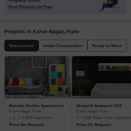
Property Online
Post Property for Free
Projects in Karve Nagar, Pune
New Launch
Under Construction
Ready to Move
Ranade Sindhu Apartments
Stargold Amarpuri CHS
Karve Nagar, Pune
Karve Nagar, Pune
1, 2, 3, 4 BHK Apartment
2, 3 BHK Retail Shop, Apartmen
Price On Request
Price On Request