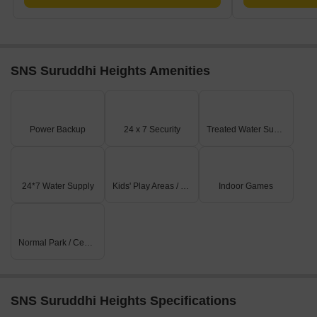
SNS Suruddhi Heights Amenities
Power Backup
24 x 7 Security
Treated Water Supply
24*7 Water Supply
Kids' Play Areas / Sand Pits
Indoor Games
Normal Park / Central Green
SNS Suruddhi Heights Specifications