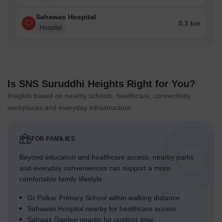
Sahawas Hospital
0.3 km
Hospital
Is SNS Suruddhi Heights Right for You?
Insights based on nearby schools, healthcare, connectivity,
workplaces and everyday infrastructure.
FOR FAMILIES
Beyond education and healthcare access, nearby parks
and everyday conveniences can support a more
comfortable family lifestyle.
Gr Palkar Primary School within walking distance
Sahawas Hospital nearby for healthcare access
Sahwas Garden nearby for outdoor time