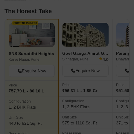
The Honest Take
CURRENT PROJECT
Goel Ganga Amrut Ganga
SNS Suruddhi Heights
★
4.0
Sinhagad, Pune
Dhayari, P
Karve Nagar, Pune
Enquire Now
En
Enquire Now
Price
Price
Price
₹96.31 L - 1.85 Cr
₹51.56 La
₹57.79 L - 80.10 L
Configuration
Configurat
Configuration
1, 2 BHK Flats
1, 2, 3 B
1, 2 BHK Flats
Unit Size
Unit Size
Unit Size
575 to 1110 Sq. Ft
371 to 92
448 to 621 Sq. Ft
Possession
Possessio
Possession