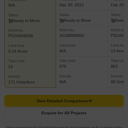
Dec 30, 2012
Feb 202
N/A
Status
Status
Status
Ready to Move
Ready 
Ready to Move
RERA No.
RERA No.
RERA No.
A51800000454
P5210002
P52100049299
Land Area
Land Area
Land Area
N/A
13 Acres
0.14 Acres
Total Units
Total Units
Total Units
570
863
24
Density
Density
Density
N/A
66 Units/
171 Units/Acre
View Detailed Comparison
Enquire for All Projects
Send one enquiry to all selected projects and compare up to 4 options side-