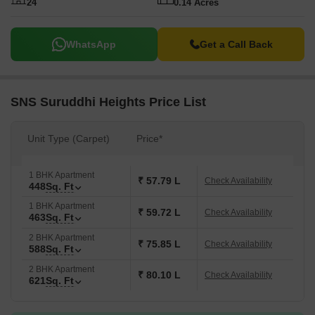
24
0.14 Acres
WhatsApp
Get a Call Back
SNS Suruddhi Heights Price List
Unit Type (Carpet)
Price*
1 BHK Apartment
₹ 57.79 L
Check Availability
448
Sq. Ft
1 BHK Apartment
₹ 59.72 L
Check Availability
463
Sq. Ft
2 BHK Apartment
₹ 75.85 L
Check Availability
588
Sq. Ft
2 BHK Apartment
₹ 80.10 L
Check Availability
621
Sq. Ft