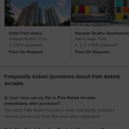
Kolte Patil Vyana
Ranade Sindhu Apartments
Vadgaon Budruk, Pune
Karve Nagar, Pune
2, 3 BHK Apartment
1, 2, 3, 4 BHK Apartment
Price On Request
Price On Request
Frequently Asked Questions About Pate Balark
Arcadia
Q: Can I rent out my flat in Pate Balark Arcadia
immediately after purchase?
Yes, since Pate Balark Arcadia is ready and legally compliant,
owners can rent out their flats soon after registration.