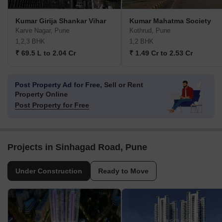
Kumar Girija Shankar Vihar
Kumar Mahatma Society
Karve Nagar, Pune
Kothrud, Pune
1,2,3 BHK
1,2 BHK
₹ 69.5 L to 2.04 Cr
₹ 1.49 Cr to 2.53 Cr
Post Property Ad for Free,
Sell or Rent
Property Online
Post Property for Free
Projects in Sinhagad Road, Pune
Under Construction
Ready to Move