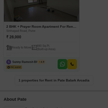
2 BHK + Prayer Room Apartment For Rent in Pate Balark Arcadia Sinhagad Road, Pune
Sinhagad Road, Pune
₹ 28,000
890 Sq.Ft.
Ready to Move
(Built-up Area)
S
Sunny Ramesh Bhosale
4.9
1 properties for Rent in Pate Balark Arcadia
About Pate