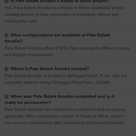
Q: Is Pate Balark Arcadia a Ready to Move project?
Yes, Pate Balark Arcadia is a Ready to Move residential project,
allowing buyers to take possession immediately without any
construction wait.
Q: What configurations are available at Pate Balark
Arcadia?
Pate Balark Arcadia offers 2 BHK Flats catering to different space
and budget requirements.
Q: Where is Pate Balark Arcadia located?
Pate Balark Arcadia is located in Sinhagad Road, Pune, with the
complete address being Sinhagad Road Pune, 411068.
Q: When was Pate Balark Arcadia completed and is it
ready for possession?
Pate Balark Arcadia has received its completion and occupancy
approvals. With a possession status of Ready to Move, buyers
can move in immediately after completing purchase formalities.