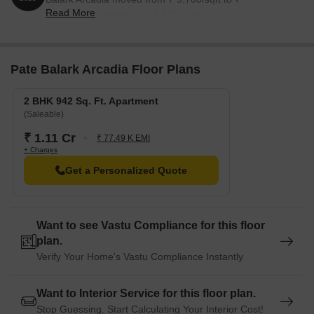
Read More
10,100/sqft, reflecting a 4.12% rise.
Pate Balark Arcadia Floor Plans
2 BHK 942 Sq. Ft. Apartment
(Saleable)
₹ 1.11 Cr
₹ 77.49 K EMI
+ Charges
Get a Personalized Quote
Want to see Vastu Compliance for this floor
plan.
Verify Your Home's Vastu Compliance Instantly
Want to Interior Service for this floor plan.
Stop Guessing. Start Calculating Your Interior Cost!