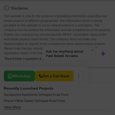
i
*Disclaimer
This website is only for the purpose of providing information regarding real
estate projects in different geographies. Any information which is being
provided on this website is not an advertisement or a solicitation. The
company has not verified the information and the compliances of the projects.
Further, the company has not checked the RERA* registration status of the
real estate projects listed herein. The company does not make any
representation in regards to the compliances done against these projects.
Please note that you should make yourself aware about the RERA*
registration status of the listed real estate projects.
*Real Estate (regulation & development) act 2016.
Related To Your Search
WhatsApp
Get a Call Back
Recently Launched Projects
Suryapuram Apartments Sinhagad Road Pune
Dhavel Vitthal Sankul Sinhagad Road Pune
View More
SRK Mango Nest Sinhagad Road Pune
Bhargav Monte Rosa Sinhagad Road Pune