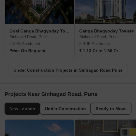
Goel Ganga Bhagyoday Towers
Ganga Bhagyoday Towers
Sinhagad Road, Pune
Sinhagad Road, Pune
2 BHK Apartment
2 BHK Apartment
Price On Request
₹ 1.13 Cr to 1.30 Cr
Under Construction Projects in Sinhagad Road Pune
Projects Near Sinhagad Road, Pune
New Launch
Under Construction
Ready to Move