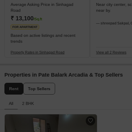
Average Asking Price in Sinhagad
Near city center, s
war against the Mughal Empire. The Mughals eventually
Road
near by.
recaptured the fort and destroyed it during their rule. Today,
₹ 13,100
Sinhagad Road is home
/Sq.ft
— shreepad Sakpal, 
FOR APARTMENT
Based on active listings and recent
trends
Property Rates in Sinhagad Road
View all 2 Reviews
Properties in Pate Balark Arcadia & Top Sellers
Rent
Top Sellers
All
2 BHK