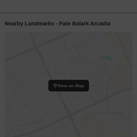
Nearby Landmarks - Pate Balark Arcadia
View on Map