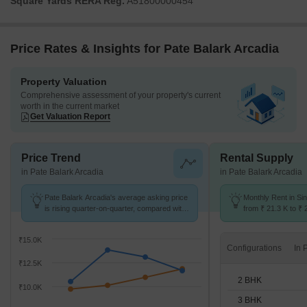
Square Yards RERA Reg.
A51800000454
Price Rates & Insights for Pate Balark Arcadia
Property Valuation
Comprehensive assessment of your property's current
worth in the current market
Get Valuation Report
Price Trend
Rental Supply
in Pate Balark Arcadia
in Pate Balark Arcadia
Pate Balark Arcadia's average asking price
Monthly Rent in S
is rising quarter-on-quarter, compared with
from ₹ 21.3 K to ₹ 
Sinhagad Road.
available for 2,3 B
₹15.0K
Configurations
₹12.5K
2 BHK
₹10.0K
3 BHK