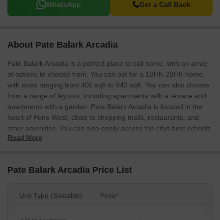
WhatsApp
Get a Call Back
About Pate Balark Arcadia
Pate Balark Arcadia is a perfect place to call home, with an array
of options to choose from. You can opt for a 1BHK-2BHK home,
with sizes ranging from 400 sqft to 942 sqft. You can also choose
from a range of layouts, including apartments with a terrace and
apartments with a garden. Pate Balark Arcadia is located in the
heart of Pune West, close to shopping malls, restaurants, and
other amenities. You can also easily access the citys best schools
Read More
and hospitals.
Pate Balark Arcadia Price List
Unit Type (Saleable)
Price*