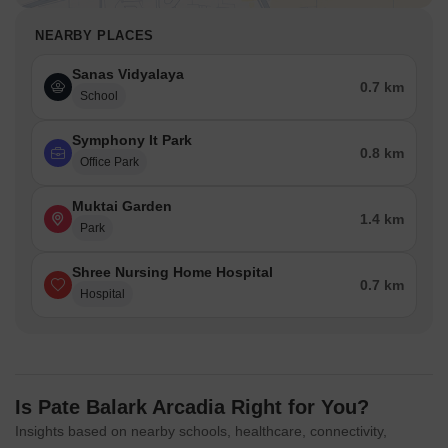
NEARBY PLACES
Sanas Vidyalaya
0.7 km
School
Symphony It Park
0.8 km
Office Park
Muktai Garden
1.4 km
Park
Shree Nursing Home Hospital
0.7 km
Hospital
Is Pate Balark Arcadia Right for You?
Insights based on nearby schools, healthcare, connectivity,