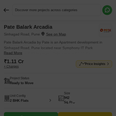
Discover more projects across categories
Pate Balark Arcadia
Request More Information or a Callback
Sinhagad Road, Pune
Pate Balark Arcadia by Pate is an Apartment development in
Sinhagad Road, Pune located near Symphony IT Park
Read More
approximately 0.83 km away. Entry price is ₹ 1.11 Cr.
₹1.11 Cr
Price Insights
+ Charges
Project Status
Ready to Move
Size
Unit Config
942
2 BHK Flats
Sq. Ft