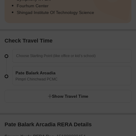
Fourhum Center
Shingad Institute Of Technology Science
Check Travel Time
Pate Balark Arcadia
Pimpri Chinchwad PCMC
Show Travel Time
Pate Balark Arcadia RERA Details