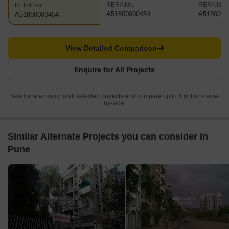
RERA No.
RERA No.
RERA No.
A51800000454
A5180000
A51800000454
View Detailed Comparison
Enquire for All Projects
Send one enquiry to all selected projects and compare up to 4 options side-
by-side.
Similar Alternate Projects you can consider in
Pune