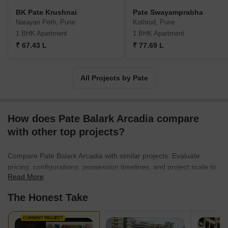
BK Pate Krushnai
Pate Swayamprabha
Narayan Peth, Pune
Kothrud, Pune
1 BHK Apartment
1 BHK Apartment
₹ 67.43 L
₹ 77.69 L
All Projects by Pate
How does Pate Balark Arcadia compare
with other top projects?
Compare Pate Balark Arcadia with similar projects. Evaluate
pricing, configurations, possession timelines, and project scale to
Read More
find the best fit for your needs.
The Honest Take
CURRENT PROJECT