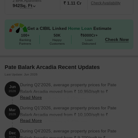
2 BHK Apartment
₹ 1.11 Cr
Check Availability
942
Sq. Ft
Get a CIBIL Linked
Home Loan
Estimate
100+
50K
₹6000Cr+
Check Now
Banking
Happy
Loan
Partners
Customers
Disbursed
Pate Balark Arcadia Recent Updates
Last Update: Jun 2026
During Q2'2026, average property prices for Pate
Jun
Balark Arcadia moved from ₹ 10,950/sqft to ₹
2026
Read More
11,850/sqft, reflecting a 8.22% rise.
During Q1'2026, average property prices for Pate
Mar
Balark Arcadia moved from ₹ 10,100/sqft to ₹
2026
Read More
10,950/sqft, reflecting a 8.42% rise.
During Q4'2025, average property prices for Pate
Dec
Balark Arcadia moved from ₹ 9,700/sqft to ₹
2025