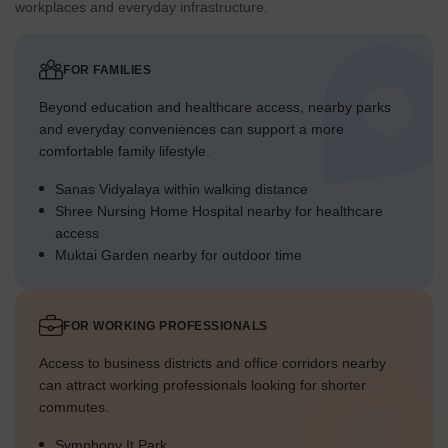
workplaces and everyday infrastructure.
FOR FAMILIES
Beyond education and healthcare access, nearby parks
and everyday conveniences can support a more
comfortable family lifestyle.
Sanas Vidyalaya within walking distance
Shree Nursing Home Hospital nearby for healthcare
access
Muktai Garden nearby for outdoor time
FOR WORKING PROFESSIONALS
Access to business districts and office corridors nearby
can attract working professionals looking for shorter
commutes.
Symphony It Park