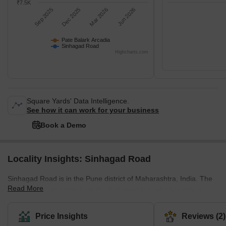
₹7.5K
Sep 2025
Dec 2025
Mar 2026
Jun 2026
Pate Balark Arcadia
Sinhagad Road
Highcharts.com
Square Yards' Data Intelligence.
See how it can work for your business
Book a Demo
Locality Insights: Sinhagad Road
Sinhagad Road is in the Pune district of Maharashtra, India. The
Read More
town derives its name from the Sinhagad fort, which is only a
stone's throw away. Malik Ambar, a Prime Minister of the
Ahmadnagar Sultanate, built it in the 17th century. Later, the
Price Insights
Reviews (2)
Marathas captured it and turned it into an attack base during their