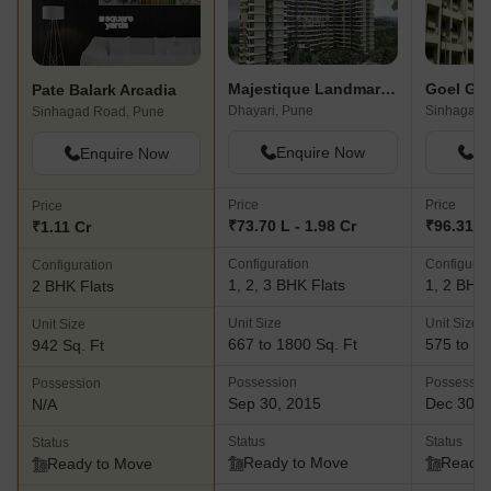
Majestique Landmark Miami
Pate Balark Arcadia
Dhayari, Pune
Sinhagad,
Sinhagad Road, Pune
Enquire Now
En
Enquire Now
Price
Price
Price
₹73.70 L - 1.98 Cr
₹96.31 L 
₹1.11 Cr
Configuration
Configurat
Configuration
1, 2, 3 BHK Flats
1, 2 BHK 
2 BHK Flats
Unit Size
Unit Size
Unit Size
667 to 1800 Sq. Ft
575 to 11
942 Sq. Ft
Possession
Possessio
Possession
Sep 30, 2015
Dec 30, 
N/A
Status
Status
Status
Ready to Move
Ready 
Ready to Move