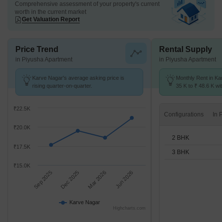
Comprehensive assessment of your property's current
worth in the current market
Get Valuation Report
Price Trend
Rental Supply
in Piyusha Apartment
in Piyusha Apartment
Karve Nagar's average asking price is
Monthly Rent in Ka
rising quarter-on-quarter.
35 K to ₹ 48.6 K wit
2,3 BHK units
₹22.5K
Configurations
₹20.0K
2 BHK
₹17.5K
3 BHK
₹15.0K
Sep 2025
Dec 2025
Mar 2026
Jun 2026
Karve Nagar
Highcharts.com