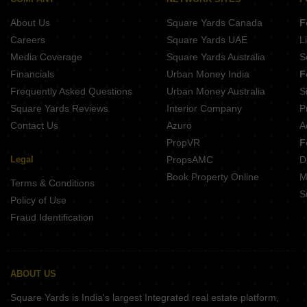
About Us
Square Yards Canada
F
Careers
Square Yards UAE
L
Media Coverage
Square Yards Australia
S
Financials
Urban Money India
F
Frequently Asked Questions
Urban Money Australia
S
Square Yards Reviews
Interior Company
P
Contact Us
Azuro
A
PropVR
F
Legal
PropsAMC
D
Book Property Online
M
Terms & Conditions
S
Policy of Use
Fraud Identification
ABOUT US
Square Yards is India's largest Integrated real estate platform,