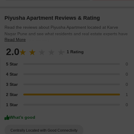
Piyusha Apartment Reviews & Rating
Read the reviews about Piyusha Apartment located at Karve
Nagar Pune and see what residents and real estate experts have
Read More
to say about the project.
2.0
1 Rating
5 Star
0
4 Star
0
3 Star
0
2 Star
1
1 Star
0
What’s good
Centrally Located with Good Connectivity