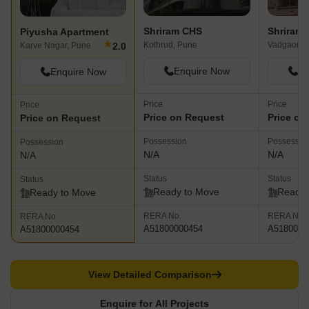
Shriram CHS
Shriram
Piyusha Apartment
★
Kothrud, Pune
Vadgaon B
2.0
Karve Nagar, Pune
Enquire Now
En
Enquire Now
Price
Price
Price
Price on Request
Price on
Price on Request
Possession
Possessio
Possession
N/A
N/A
N/A
Status
Status
Status
Ready to Move
Ready 
Ready to Move
RERA No.
RERA No.
RERA No.
A51800000454
A5180000
A51800000454
View Detailed Comparison
Enquire for All Projects