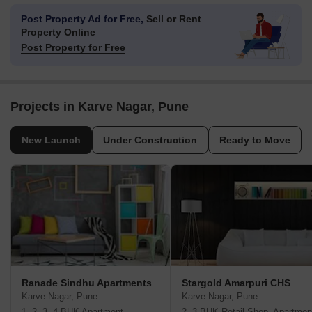
Post Property Ad for Free,
Sell or Rent
Property Online
Post Property for Free
Projects in Karve Nagar, Pune
New Launch
Under Construction
Ready to Move
Ranade Sindhu Apartments
Stargold Amarpuri CHS
Karve Nagar, Pune
Karve Nagar, Pune
1, 2, 3, 4 BHK Apartment
2, 3 BHK Retail Shop, Apartmen