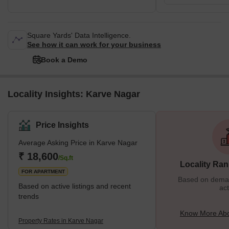
Square Yards' Data Intelligence.
See how it can work for your business
Book a Demo
Locality Insights: Karve Nagar
Price Insights
Average Asking Price in Karve Nagar
₹ 18,600
/Sq.ft
Locality Ran
FOR APARTMENT
Based on demand
Based on active listings and recent
act
trends
Know More Abo
Property Rates in Karve Nagar