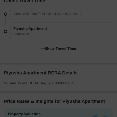
Check Travel Time
Piyusha Apartment
Pune West
Show Travel Time
Piyusha Apartment RERA Details
Square Yards RERA Reg.
A51800000454
Price Rates & Insights for Piyusha Apartment
Property Valuation