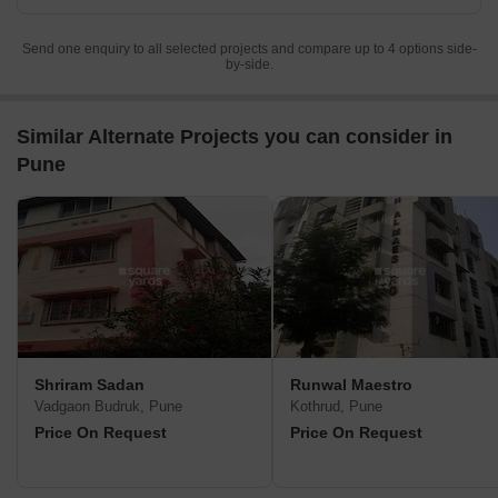
Send one enquiry to all selected projects and compare up to 4 options side-
by-side.
Similar Alternate Projects you can consider in
Pune
Shriram Sadan
Runwal Maestro
Vadgaon Budruk, Pune
Kothrud, Pune
Price On Request
Price On Request