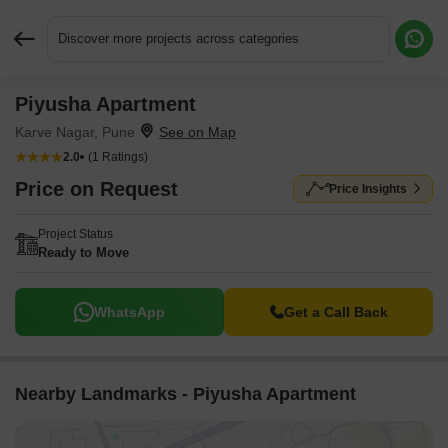
Discover more projects across categories
Piyusha Apartment
Request More Information or a Callback
Karve Nagar, Pune
2.0
(1 Ratings)
Price on Request
Price Insights
Project Status
Ready to Move
WhatsApp
Get a Call Back
Nearby Landmarks - Piyusha Apartment