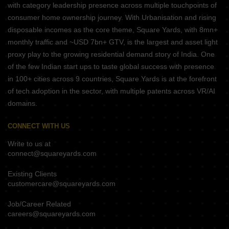
with category leadership presence across multiple touchpoints of
consumer home ownership journey. With Urbanisation and rising
disposable incomes as the core theme, Square Yards, with 8mn+
monthly traffic and ~USD 7bn+ GTV, is the largest and asset light
proxy play to the growing residential demand story of India. One
of the few Indian start ups to taste global success with presence
in 100+ cities across 9 countries, Square Yards is at the forefront
of tech adoption in the sector, with multiple patents across VR/AI
domains.
CONNECT WITH US
Write to us at
connect@squareyards.com
Existing Clients
customercare@squareyards.com
Job/Career Related
careers@squareyards.com