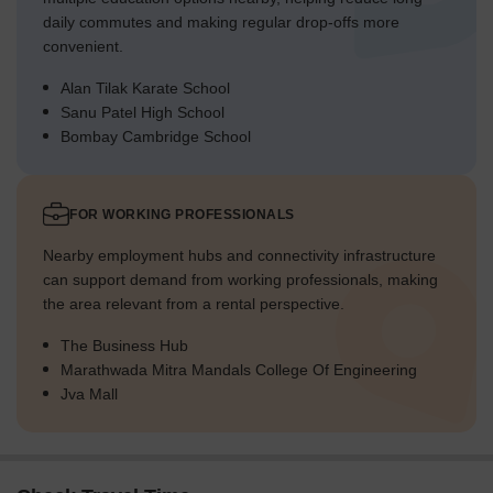
daily commutes and making regular drop-offs more
convenient.
Alan Tilak Karate School
Sanu Patel High School
Bombay Cambridge School
FOR WORKING PROFESSIONALS
Nearby employment hubs and connectivity infrastructure
can support demand from working professionals, making
the area relevant from a rental perspective.
The Business Hub
Marathwada Mitra Mandals College Of Engineering
Jva Mall