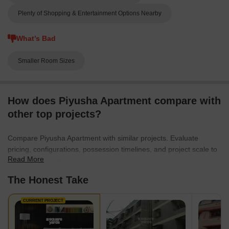
Plenty of Shopping & Entertainment Options Nearby
What’s Bad
Smaller Room Sizes
How does Piyusha Apartment compare with
other top projects?
Compare Piyusha Apartment with similar projects. Evaluate
pricing, configurations, possession timelines, and project scale to
Read More
find the best fit for your needs.
The Honest Take
CURRENT PROJECT