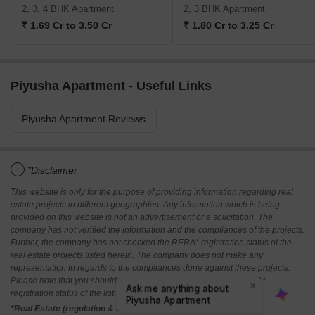
2, 3, 4 BHK Apartment
2, 3 BHK Apartment
₹ 1.69 Cr to 3.50 Cr
₹ 1.80 Cr to 3.25 Cr
Piyusha Apartment - Useful Links
Piyusha Apartment Reviews
i
*Disclaimer
This website is only for the purpose of providing information regarding real
estate projects in different geographies. Any information which is being
provided on this website is not an advertisement or a solicitation. The
company has not verified the information and the compliances of the projects.
Further, the company has not checked the RERA* registration status of the
real estate projects listed herein. The company does not make any
representation in regards to the compliances done against these projects.
Please note that you should make yourself aware about the RERA*
registration status of the listed real estate projects.
*Real Estate (regulation & development) act 2016.