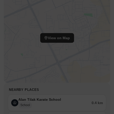
View on Map
NEARBY PLACES
Alan Tilak Karate School
0.4 km
School