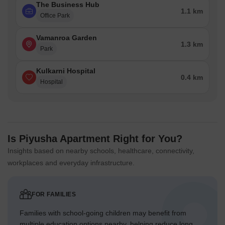
The Business Hub
1.1 km
Office Park
Vamanroa Garden
1.3 km
Park
Kulkarni Hospital
0.4 km
Hospital
Is Piyusha Apartment Right for You?
Insights based on nearby schools, healthcare, connectivity,
workplaces and everyday infrastructure.
FOR FAMILIES
Families with school-going children may benefit from
multiple education options nearby, helping reduce long