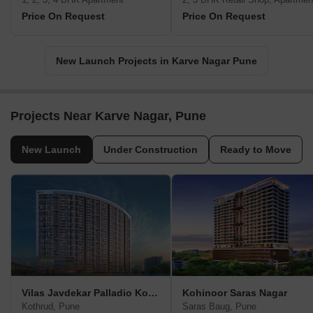
Price On Request
Price On Request
New Launch Projects in Karve Nagar Pune
Projects Near Karve Nagar, Pune
New Launch
Under Construction
Ready to Move
Vilas Javdekar Palladio Kothrud Central
Kohinoor Saras Nagar
Kothrud, Pune
Saras Baug, Pune