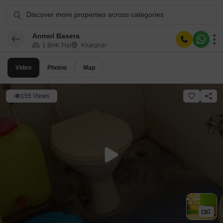
Discover more properties across categories
Anmol Basera
1 BHK Flat
Kharghar
Video
Photos
Map
155 Views
1