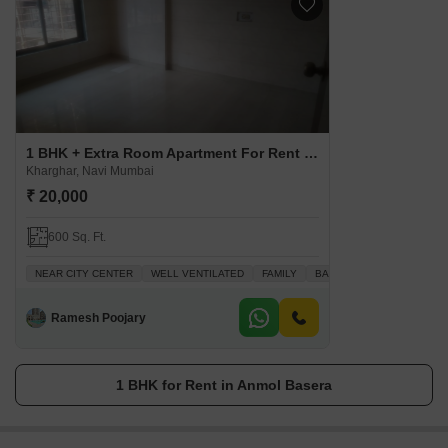
1 BHK + Extra Room Apartment For Rent in Anmol Basera
Kharghar, Navi Mumbai
₹ 20,000
600 Sq. Ft.
NEAR CITY CENTER
WELL VENTILATED
FAMILY
BACHELORS
QUICK DE
Ramesh Poojary
1 BHK for Rent in Anmol Basera