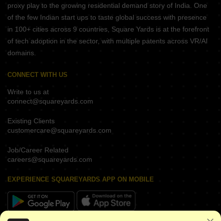
proxy play to the growing residential demand story of India. One
of the few Indian start ups to taste global success with presence
in 100+ cities across 9 countries, Square Yards is at the forefront
of tech adoption in the sector, with multiple patents across VR/AI
domains.
CONNECT WITH US
Write to us at
connect@squareyards.com
Existing Clients
customercare@squareyards.com
Job/Career Related
careers@squareyards.com
EXPERIENCE SQUAREYARDS APP ON MOBILE