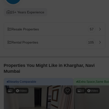
15+ Years Experience
Resale Properties
57
Rental Properties
105
Properties You Might Like in Kharghar, Navi
Mumbai
Nearby Comparable
Extra Space,Same Bud
2
Video
10
Video