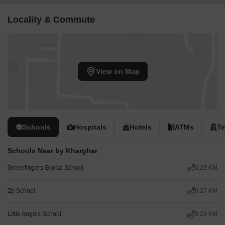
Locality & Commute
View on Map
Schools
Hospitals
Hotels
ATMs
T
Schools Near by Kharghar
Greenfingers Global School
0.23 KM
Zp School
0.27 KM
Little Angels School
0.29 KM