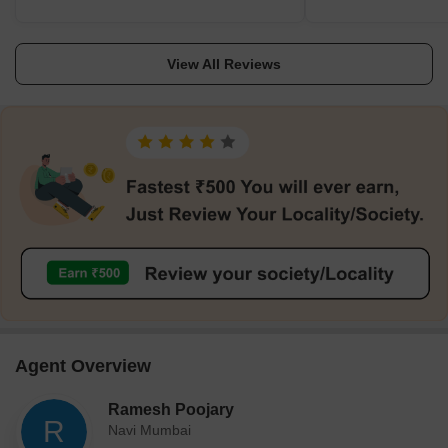
calming. Though close, Tata Memorial Hospital
carefully built roads. 
comforts me via nearby DAV Public School. I
Kharghar Hills, I find g
View All Reviews
like how businesses, gyms, and coffee shops
greenery. Because stud
surround me. I believe my daily schedule goes
professionals favour thi
unhurried. I like quiet evenings and welcoming
rental return is steady.
neighbours. This region feels right between
Kharghar railway stati
Panvel and Mumbai. I genuinely believe that
and the future metro hel
streetlight upkeep needs attention, and more
Nearby Tata Memorial Hos
frequent nighttime public buses will soon
DAV and Ryan support fa
benefit residents.
close-by job hubs such 
definitely let customer
drawbacks include limit
hour traffic.
Agent Overview
Ramesh Poojary
R
Navi Mumbai