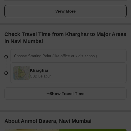
View More
Check Travel Time from Kharghar to Major Areas
in Navi Mumbai
Kharghar
CBD Belapur
Show Travel Time
About Anmol Basera, Navi Mumbai