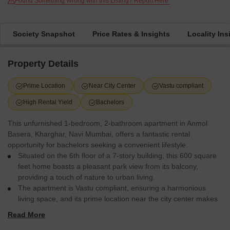
Found Something Wrong with this Listing? Report Here.
Society Snapshot
Price Rates & Insights
Locality Ins
Property Details
Prime Location
Near City Center
Vastu compliant
High Rental Yield
Bachelors
This unfurnished 1-bedroom, 2-bathroom apartment in Anmol
Basera, Kharghar, Navi Mumbai, offers a fantastic rental
opportunity for bachelors seeking a convenient lifestyle.
Situated on the 6th floor of a 7-story building, this 600 square
feet home boasts a pleasant park view from its balcony,
providing a touch of nature to urban living.
The apartment is Vastu compliant, ensuring a harmonious
living space, and its prime location near the city center makes
commuting and accessing daily necessities effortless.
Read More
With 24 x 7 security and ATMs within the complex, residents