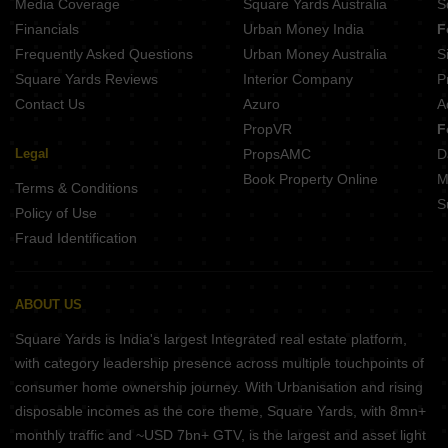
Media Coverage
Square Yards Australia
S
Financials
Urban Money India
F
Frequently Asked Questions
Urban Money Australia
S
Square Yards Reviews
Interior Company
P
Contact Us
Azuro
A
PropVR
F
Legal
PropsAMC
D
Book Property Online
M
Terms & Conditions
S
Policy of Use
Fraud Identification
ABOUT US
Square Yards is India's largest Integrated real estate platform,
with category leadership presence across multiple touchpoints of
consumer home ownership journey. With Urbanisation and rising
disposable incomes as the core theme, Square Yards, with 8mn+
monthly traffic and ~USD 7bn+ GTV, is the largest and asset light