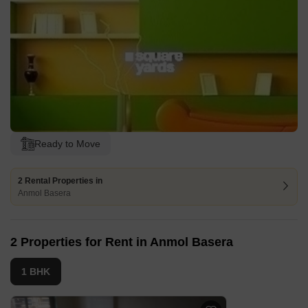
Ready to Move
2 Rental Properties in
Anmol Basera
2 Properties for Rent in Anmol Basera
1 BHK