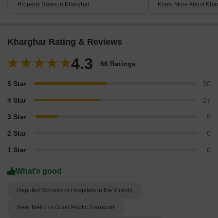
Property Rates in Kharghar
Know More About Kha
Kharghar Rating & Reviews
4.3
66 Ratings
5 Star
30
4 Star
27
3 Star
9
2 Star
0
1 Star
0
What’s good
Reputed Schools or Hospitals in the Vicinity
Near Metro or Good Public Transport