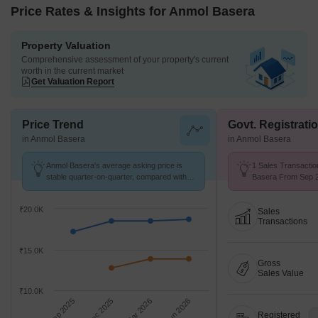
Price Rates & Insights for Anmol Basera
Property Valuation
Comprehensive assessment of your property's current
worth in the current market
Get Valuation Report
Price Trend
Govt. Registrati
in Anmol Basera
in Anmol Basera
Anmol Basera's average asking price is
1 Sales Transactio
stable quarter-on-quarter, compared with
Basera From Sep 2
Kharghar.
Price ₹ 17.4 K/Sq.F
₹20.0K
Sales
Transactions
₹15.0K
Gross
Sales Value
₹10.0K
Sep 2025
Dec 2025
Mar 2026
Jun 2026
Registered