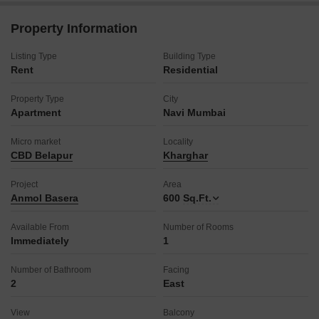
can enjoy peace of mind and convenience.
The property age of 8-10 years indicates a well-established
Property Information
and stable community.
This apartment is perfect for those who value location and a
Listing Type
Building Type
functional layout.
Rent
Residential
Secure your comfortable living space in a well-connected
neighborhood.
Property Type
City
Apartment
Navi Mumbai
Micro market
Locality
CBD Belapur
Kharghar
Project
Area
Anmol Basera
600
Sq.Ft.
Available From
Number of Rooms
Immediately
1
Number of Bathroom
Facing
2
East
View
Balcony