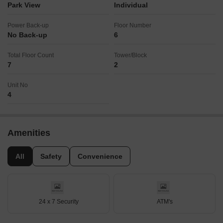
Park View
Individual
Power Back-up
Floor Number
No Back-up
6
Total Floor Count
Tower/Block
7
2
Unit No
4
Amenities
All
Safety
Convenience
24 x 7 Security
ATM's