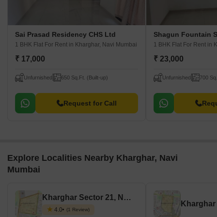
Sai Prasad Residency CHS Ltd
Shagun Fountain 
1 BHK Flat For Rent
in Kharghar, Navi Mumbai
1 BHK Flat For Rent
in 
₹ 17,000
₹ 23,000
Unfurnished
650 Sq.Ft. (Built-up)
Unfurnished
700 Sq.
Request for Call
Requ
Explore Localities Nearby Kharghar, Navi
Mumbai
Kharghar Sector 21, Navi Mumbai
4.0
(1 Review)