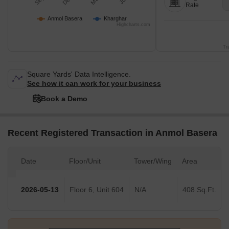
Rate
Anmol Basera
Kharghar
Highcharts.com
Tr
Square Yards' Data Intelligence.
See how it can work for your business
Book a Demo
Recent Registered Transaction in Anmol Basera
Date
Floor/Unit
Tower/Wing
Area
2026-05-13
Floor 6, Unit 604
N/A
408 Sq.Ft.