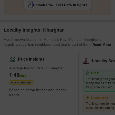
Unlock Pro-Level Data Insights
Locality Insights: Kharghar
A well-known location in Mumbai's Navi Mumbai, Kharghar is
largely a suburban neighbourhood that is part of the Panvel
Read More
Municipal Corporation.It is situated in the northernmost point of
the Raigad district, which is a very vital site. The City and
Industrial Development Corporation, or CIDCO, was in charge of
Price Insights
Locality Sn
developing the plan and carrying it out.Kharghar has a total land
Average Asking Price in Kharghar
area of 10 km² and a population of up to 2,44,472.</sp
Great
₹ 48
/Sq.ft
The locality has good
FOR APARTMENT
many modes of transp
train, auto, cab, etc.
Based on active listings and recent
trends
Concerning
Traffic congestion du
cause of concern for