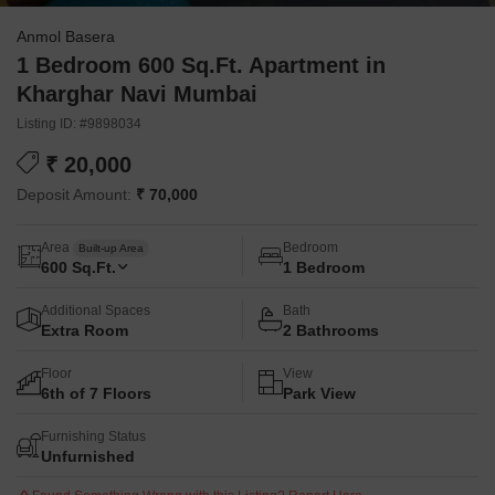
Anmol Basera
1 Bedroom 600 Sq.Ft. Apartment in
Kharghar Navi Mumbai
Listing ID: #9898034
₹ 20,000
Deposit Amount:
₹ 70,000
Area
Bedroom
Built-up Area
600
Sq.Ft.
1 Bedroom
Additional Spaces
Bath
Extra Room
2 Bathrooms
Floor
View
6th of 7 Floors
Park View
Furnishing Status
Unfurnished