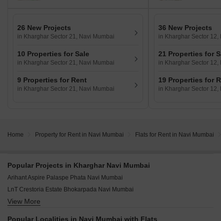
26 New Projects
36 New Projects
in Kharghar Sector 21, Navi Mumbai
in Kharghar Sector 12
10 Properties for Sale
21 Properties for S
in Kharghar Sector 21, Navi Mumbai
in Kharghar Sector 12
9 Properties for Rent
19 Properties for 
in Kharghar Sector 21, Navi Mumbai
in Kharghar Sector 12
Home
Property for Rent in Navi Mumbai
Flats for Rent in Navi Mumbai
Popular Projects in Kharghar Navi Mumbai
Arihant Aspire Palaspe Phata Navi Mumbai
LnT Crestoria Estate Bhokarpada Navi Mumbai
View More
Hiranandani Fortune City New Panvel Navi Mumbai
Godrej Green Terraces Poyanje Navi Mumbai
Popular Localities in Navi Mumbai with Flats