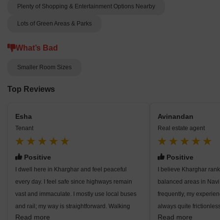
Plenty of Shopping & Entertainment Options Nearby
Lots of Green Areas & Parks
What’s Bad
Smaller Room Sizes
Top Reviews
Esha
Avinandan
Tenant
Real estate agent
Positive
Positive
I dwell here in Kharghar and feel peaceful
I believe Kharghar ra
every day. I feel safe since highways remain
balanced areas in Nav
vast and immaculate. I mostly use local buses
frequently, my experien
and rail; my way is straightforward. Walking
always quite frictionless
Read more
Read more
close to Central Park is something I find
since everywhere I fin