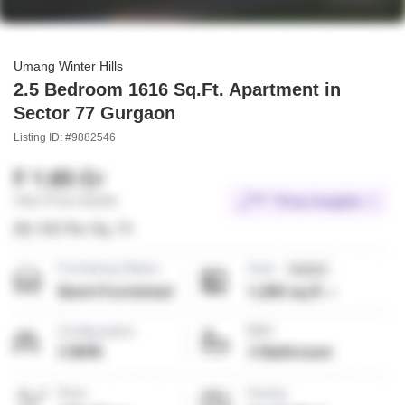
Umang Winter Hills
2.5 Bedroom 1616 Sq.Ft. Apartment in
Sector 77 Gurgaon
Listing ID: #9882546