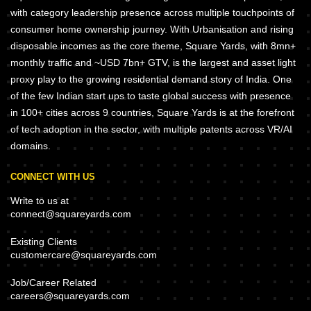
with category leadership presence across multiple touchpoints of
consumer home ownership journey. With Urbanisation and rising
disposable incomes as the core theme, Square Yards, with 8mn+
monthly traffic and ~USD 7bn+ GTV, is the largest and asset light
proxy play to the growing residential demand story of India. One
of the few Indian start ups to taste global success with presence
in 100+ cities across 9 countries, Square Yards is at the forefront
of tech adoption in the sector, with multiple patents across VR/AI
domains.
CONNECT WITH US
Write to us at
connect@squareyards.com
Existing Clients
customercare@squareyards.com
Job/Career Related
careers@squareyards.com