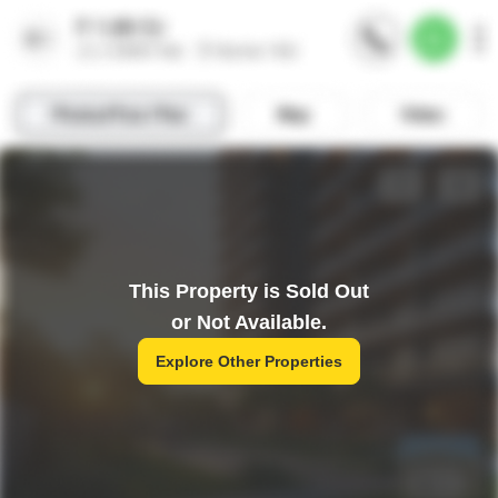
This Property is Sold Out
or Not Available.
Explore Other Properties