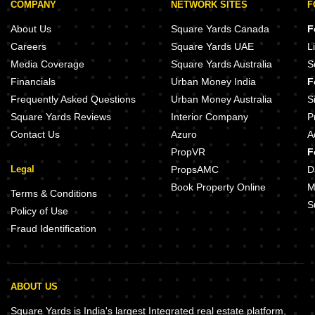
COMPANY
NETWORK SITES
F
About Us
Square Yards Canada
F
Careers
Square Yards UAE
L
Media Coverage
Square Yards Australia
S
Financials
Urban Money India
F
Frequently Asked Questions
Urban Money Australia
S
Square Yards Reviews
Interior Company
P
Contact Us
Azuro
A
PropVR
F
Legal
PropsAMC
D
Book Property Online
M
Terms & Conditions
S
Policy of Use
Fraud Identification
ABOUT US
Square Yards is India's largest Integrated real estate platform,