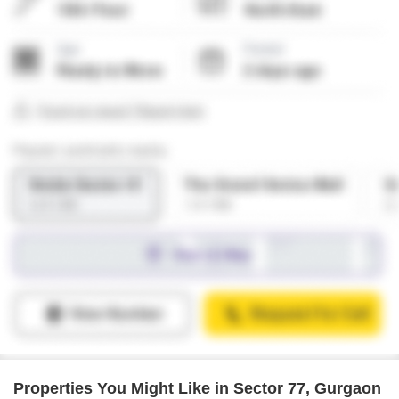
Properties You Might Like in Sector 77, Gurgaon