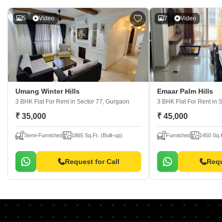
5
Video
7
Video
Umang Winter Hills
Emaar Palm Hills
3 BHK Flat For Rent
in Sector 77, Gurgaon
3 BHK Flat For Rent
in 
₹ 35,000
₹ 45,000
Semi-Furnished
1865 Sq.Ft. (Built-up)
Furnished
1450 Sq.F
Request for Call
Requ